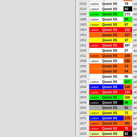
2018
Quest XS
79
se
carbon
2014
Quest XS
40
de
carbon
1995
Quest XS
173
de
carbon
1985
Quest XS
99
mr
carbon
1983
Quest XS
97
ap
carbon
1954
Quest XS
122
ju
carbon
1953
Quest XS
127
ok
1952
Quest XS
37
ok
1951
Quest XS
187
ju
carbon
1940
Quest XS
27
au
1911
Quest XS
168
mr
carbon
1908
Quest XS
180
ja
carbon
1892
Quest XS
13
ap
1886
Quest XS
54
mr
1878
Quest XS
95
ap
1875
Quest XS
107
ju
carbon
1866
Quest XS
148
ju
carbon
1858
Quest XS
133
ok
carbon
1854
Quest XS
156
ap
carbon
1846
Quest XS
96
de
carbon
1841
Quest XS
92
de
1839
Quest XS
71
ju
carbon
1831
Quest XS
175
ju
carbon
1827
Quest XS
181
ap
carbon
1826
Quest XS
75
ju
carbon
1820
Quest XS
82
ok
carbon