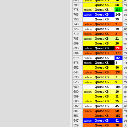
808
Quest XS
18
ju
carbon
799
Quest XS
58
me
778
Quest XS
119
ap
carbon
768
Quest XS
149
au
carbon
756
Quest XS
39
de
749
Quest XS
3
mr
carbon
726
Quest XS
19
ju
carbon
710
Quest XS
8
me
carbon
705
Quest XS
21
no
carbon
699
Quest XS
20
ju
690
Quest XS
135
me
carbon
684
Quest XS
170
mr
carbon
679
Quest XS
154
de
carbon
673
Quest XS
4
mr
carbon
651
Quest XS
80
se
644
Quest XS
134
no
carbon
638
Quest XS
7
me
carbon
625
Quest XS
9
me
carbon
609
Quest XS
103
ap
600
Quest XS
10
ju
carbon
599
Quest XS
11
ju
586
Quest XS
25
au
carbon
582
Quest XS
45
ja
carbon
581
Quest XS
*
60
mr
carbon
551
Quest XS
157
mr
547
Quest XS
81
se
carbon
529
Quest XS
36
ok