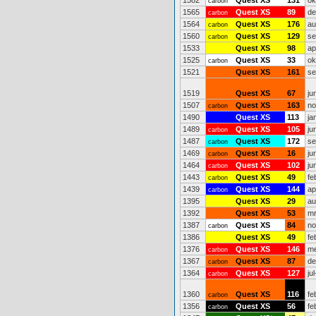
1582
Quest XS
131
ok
carbon
1565
Quest XS
89
de
carbon
1564
Quest XS
176
au
carbon
1560
Quest XS
129
se
carbon
1533
Quest XS
98
ap
1525
Quest XS
33
ok
carbon
1521
Quest XS
161
se
1519
Quest XS
67
ju
1507
Quest XS
163
no
carbon
1490
Quest XS
113
ja
1489
Quest XS
105
ju
carbon
1487
Quest XS
172
se
carbon
1469
Quest XS
16
ju
carbon
1464
Quest XS
102
ju
carbon
1443
Quest XS
49
fe
carbon
1439
Quest XS
144
ap
carbon
1395
Quest XS
29
au
1392
Quest XS
53
mr
1387
Quest XS
84
no
carbon
1386
Quest XS
49
fe
1376
Quest XS
146
me
carbon
1367
Quest XS
87
de
carbon
1364
Quest XS
127
ju
carbon
1360
Quest XS
116
fe
carbon
1356
Quest XS
56
fe
carbon