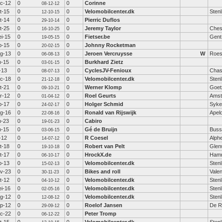
c-12
0
0
Corinne
08-12-12
t-15
0
0
Velomobilcenter.dk
Sten
12-10-15
t-14
0
0
Pierric Duflos
29-10-14
t-25
0
0
Jeremy Taylor
Ches
16-10-25
i-15
0
0
Fietser.be
Gent
19-05-15
b-15
0
0
Johnny Rocketman
20-02-15
g-13
0
0
Jeroen Vercruysse
W
Roes
06-08-13
n-15
0
0
Burkhard Zietz
03-01-15
l-13
0
0
CyclesJV-Fenioux
Chas
08-07-13
c-18
0
0
Velomobilcenter.dk
Sten
21-12-18
t-21
0
0
Werner Klomp
Goet
09-10-21
r-12
0
0
Roel Geurts
Amst
01-04-12
b-17
0
0
Holger Schmid
Syke
24-02-17
g-16
0
0
Ronald van Rijswijk
Apel
22-08-16
n-23
0
0
Cabiro
19-01-23
n-15
0
0
Gé de Bruijn
Bus
03-06-15
l-12
0
0
R Coesel
Alphe
14-07-12
t-18
0
0
Robert van Pelt
Glen
19-10-18
t-17
0
0
HrockX.de
Hamm
06-10-17
b-13
0
0
Velomobilcenter.dk
Sten
15-02-13
v-23
0
0
Bikes and roll
Valen
30-11-23
t-12
0
0
Velomobilcenter.dk
Sten
04-10-12
i-16
0
0
Velomobilcenter.dk
Sten
02-05-16
g-12
0
0
Velomobilcenter.dk
Sten
12-08-12
p-12
0
0
Roelof Jansen
De Ri
29-09-12
c-22
0
0
Peter Tromp
06-12-22