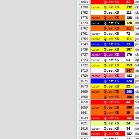
1803
Quest XS
42
de
1790
Quest XS
132
ok
carbon
1782
Quest XS
112
ok
1778
Quest XS
188
ok
carbon
1770
Quest XS
120
me
carbon
1762
Quest XS
117
fe
1761
Quest XS
72
au
carbon
1754
Quest XS
114
ja
carbon
1749
Quest XS
73
ju
carbon
1739
Quest XS
167
de
carbon
1737
Quest XS
179
ok
carbon
1723
Quest XS
63
ap
carbon
1722
Quest XS
153
fe
carbon
1710
Quest XS
147
au
1709
Quest XS
183
ja
carbon
1675
Quest XS
124
ju
1673
Quest XS
22
ju
carbon
1669
Quest XS
166
ok
carbon
1668
Quest XS
160
ok
1658
Quest XS
44
fe
1650
Quest XS
186
no
carbon
1641
Quest XS
35
ok
1639
Quest XS
142
me
carbon
1621
Quest XS
24
au
1616
Quest XS
34
se
carbon
1596
Quest XS
182
de
carbon