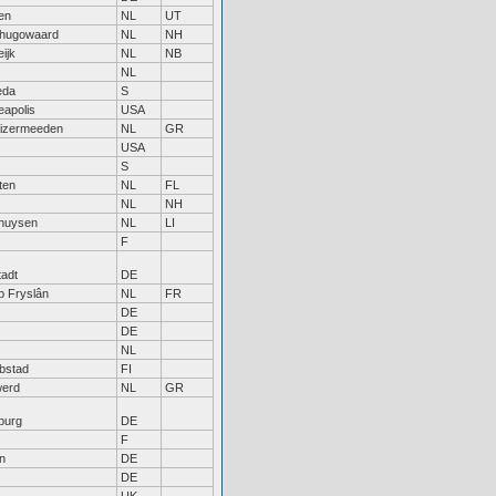
en
NL
UT
hugowaard
NL
NH
ijk
NL
NB
NL
eda
S
eapolis
USA
uizermeeden
NL
GR
USA
S
ten
NL
FL
NL
NH
huysen
NL
LI
F
tadt
DE
jp Fryslân
NL
FR
DE
DE
NL
bstad
FI
erd
NL
GR
burg
DE
F
n
DE
DE