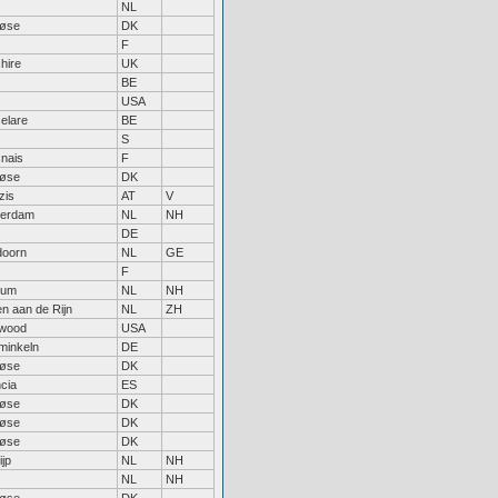
NL
løse
DK
F
hire
UK
BE
USA
elare
BE
S
nais
F
løse
DK
zis
AT
V
erdam
NL
NH
DE
doorn
NL
GE
F
sum
NL
NH
n aan de Rijn
NL
ZH
wood
USA
inkeln
DE
løse
DK
cia
ES
løse
DK
løse
DK
løse
DK
jp
NL
NH
NL
NH