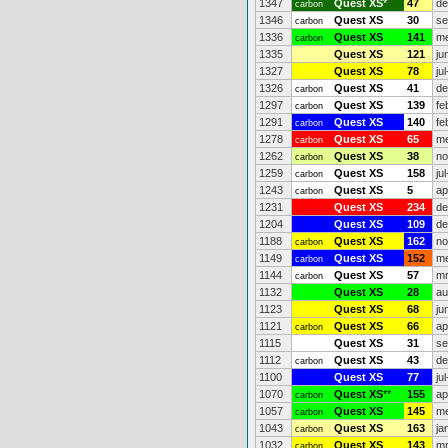
1347
Quest XS
*
47
de
carbon
1346
Quest XS
30
se
carbon
1336
Quest XS
141
me
carbon
1335
Quest XS
121
ju
1327
Quest XS
78
ju
1326
Quest XS
41
de
carbon
1297
Quest XS
139
fe
carbon
1291
Quest XS
140
fe
carbon
1278
Quest XS
65
me
carbon
1262
Quest XS
38
no
carbon
1259
Quest XS
158
ju
carbon
1243
Quest XS
5
ap
carbon
1231
Quest XS
234
de
1204
Quest XS
109
de
1188
Quest XS
162
no
carbon
1149
Quest XS
152
me
carbon
1144
Quest XS
57
mr
carbon
1132
Quest XS
28
au
1123
Quest XS
68
ju
1121
Quest XS
66
ap
carbon
1115
Quest XS
31
se
1112
Quest XS
43
de
carbon
1100
Quest XS
77
ju
1070
Quest XS
**
155
ap
carbon
1057
Quest XS
145
me
carbon
1043
Quest XS
163
ja
carbon
1032
Quest XS
143
mr
carbon