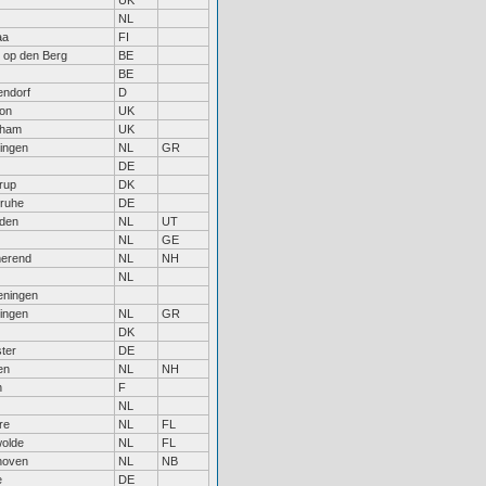
UK
NL
aa
FI
t op den Berg
BE
BE
endorf
D
on
UK
nham
UK
ingen
NL
GR
DE
rup
DK
sruhe
DE
den
NL
UT
NL
GE
erend
NL
NH
NL
ningen
ingen
NL
GR
DK
ter
DE
en
NL
NH
n
F
NL
re
NL
FL
olde
NL
FL
hoven
NL
NB
e
DE