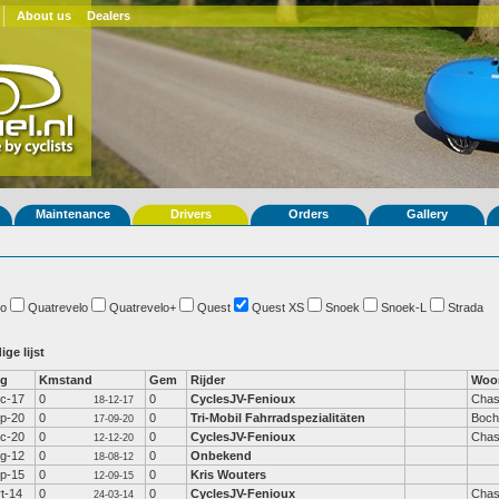
About us
Dealers
Maintenance
Drivers
Orders
Gallery
o
Quatrevelo
Quatrevelo+
Quest
Quest XS
Snoek
Snoek-L
Strada
ige lijst
fg
Kmstand
Gem
Rijder
Woo
c-17
0
0
CyclesJV-Fenioux
Chas
18-12-17
p-20
0
0
Tri-Mobil Fahrradspezialitäten
Boc
17-09-20
c-20
0
0
CyclesJV-Fenioux
Chas
12-12-20
g-12
0
0
Onbekend
18-08-12
p-15
0
0
Kris Wouters
12-09-15
t-14
0
0
CyclesJV-Fenioux
Chas
24-03-14