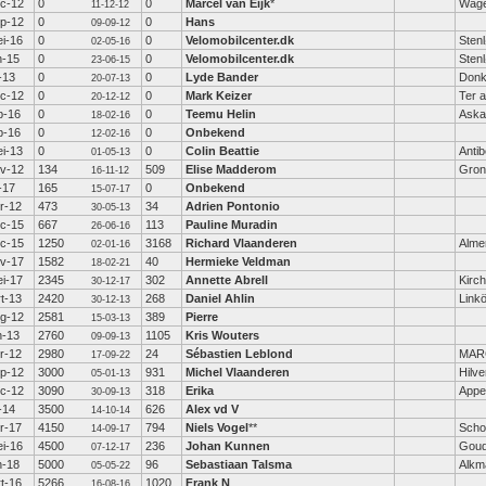
c-12
0
0
Marcel van Eijk
*
Wage
11-12-12
p-12
0
0
Hans
09-09-12
i-16
0
0
Velomobilcenter.dk
Sten
02-05-16
n-15
0
0
Velomobilcenter.dk
Sten
23-06-15
l-13
0
0
Lyde Bander
Donk
20-07-13
c-12
0
0
Mark Keizer
Ter a
20-12-12
b-16
0
0
Teemu Helin
Aska
18-02-16
b-16
0
0
Onbekend
12-02-16
i-13
0
0
Colin Beattie
Anti
01-05-13
v-12
134
509
Elise Madderom
Gron
16-11-12
l-17
165
0
Onbekend
15-07-17
r-12
473
34
Adrien Pontonio
30-05-13
c-15
667
113
Pauline Muradin
26-06-16
c-15
1250
3168
Richard Vlaanderen
Alme
02-01-16
v-17
1582
40
Hermieke Veldman
18-02-21
i-17
2345
302
Annette Abrell
Kirc
30-12-17
t-13
2420
268
Daniel Ahlin
Link
30-12-13
g-12
2581
389
Pierre
15-03-13
n-13
2760
1105
Kris Wouters
09-09-13
r-12
2980
24
Sébastien Leblond
MAR
17-09-22
p-12
3000
931
Michel Vlaanderen
Hilv
05-01-13
c-12
3090
318
Erika
Appe
30-09-13
l-14
3500
626
Alex vd V
14-10-14
r-17
4150
794
Niels Vogel
**
Scho
14-09-17
i-16
4500
236
Johan Kunnen
Gou
07-12-17
n-18
5000
96
Sebastiaan Talsma
Alkm
05-05-22
t-16
5266
1020
Frank N
16-08-16