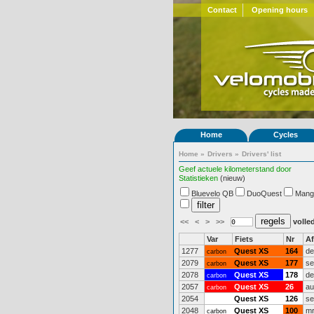
Contact
Opening hours
Home
Cycles
Home
»
Drivers
»
Drivers' list
Geef actuele kilometerstand door
Statistieken
(nieuw)
Bluevelo QB
DuoQuest
Mang
<<
<
>
>>
volled
Var
Fiets
Nr
A
1277
Quest XS
164
de
carbon
2079
Quest XS
177
se
carbon
2078
Quest XS
178
de
carbon
2057
Quest XS
26
au
carbon
2054
Quest XS
126
se
2048
Quest XS
100
mr
carbon