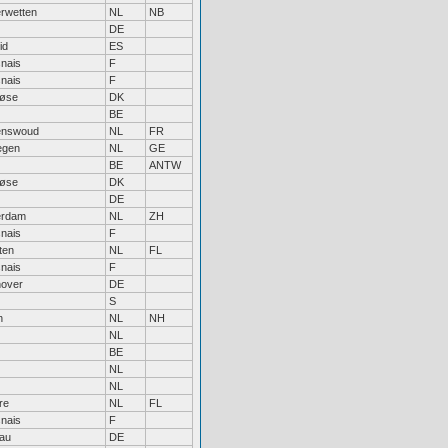
rwetten
NL
NB
DE
id
ES
nais
F
nais
F
løse
DK
BE
enswoud
NL
FR
egen
NL
GE
BE
ANTW
løse
DK
DE
erdam
NL
ZH
nais
F
ten
NL
FL
nais
F
over
DE
S
n
NL
NH
NL
BE
NL
NL
re
NL
FL
nais
F
au
DE