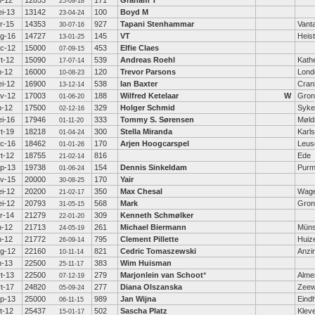
n-12
12853
171
Graham T
25-09-18
i-13
13142
100
Boyd M
23-04-24
r-15
14353
927
Tapani Stenhammar
Vant
30-07-16
g-16
14727
145
VT
Heis
13-01-25
c-12
15000
453
Elfie Claes
07-09-15
t-12
15090
539
Andreas Roehl
Kath
17-07-14
n-12
16000
120
Trevor Parsons
Lond
10-08-23
i-12
16900
538
Ian Baxter
Cra
13-12-14
v-12
17003
188
Wilfred Ketelaar
W
Gron
01-06-20
n-12
17500
329
Holger Schmid
Syke
02-12-16
i-16
17946
333
Tommy S. Sørensen
Møld
01-11-20
t-19
18218
300
Stella Miranda
Karl
01-04-24
c-16
18462
170
Arjen Hoogcarspel
Leus
01-01-26
t-12
18755
816
Ede
21-02-14
p-13
19738
154
Dennis Sinkeldam
Purm
01-06-24
v-15
20000
170
Yair
30-08-25
i-12
20200
350
Max Chesal
Wage
21-02-17
i-12
20793
568
Mark
Gron
31-05-15
r-14
21279
309
Kenneth Schmølker
22-01-20
n-12
21713
261
Michael Biermann
Müns
24-05-19
n-12
21772
795
Clement Pillette
Huiz
26-09-14
g-12
22160
821
Cedric Tomaszewski
Anzi
10-11-14
n-13
22500
383
Wim Huisman
25-11-17
t-13
22500
279
Marjonlein van Schoot
*
Alme
07-12-19
t-17
24820
277
Diana Olszanska
Zeew
05-09-24
p-13
25000
989
Jan Wijna
Eind
06-11-15
t-12
25437
502
Sascha Platz
Klev
15-01-17