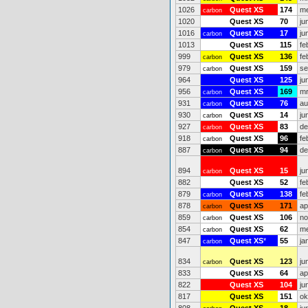
1026
Quest XS
174
me
carbon
1020
Quest XS
70
ju
1016
Quest XS
17
ju
carbon
1013
Quest XS
115
fe
999
Quest XS
136
fe
carbon
979
Quest XS
159
se
carbon
964
Quest XS
125
ju
956
Quest XS
169
mr
carbon
931
Quest XS
76
au
carbon
930
Quest XS
14
ju
carbon
927
Quest XS
83
de
carbon
918
Quest XS
96
fe
carbon
887
Quest XS
94
de
carbon
894
Quest XS
15
ju
carbon
882
Quest XS
52
fe
879
Quest XS
138
fe
carbon
878
Quest XS
171
ap
carbon
859
Quest XS
106
no
carbon
854
Quest XS
62
me
carbon
847
Quest XS
*
55
ja
carbon
834
Quest XS
123
ju
carbon
833
Quest XS
64
ap
822
Quest XS
104
ju
817
Quest XS
151
ok