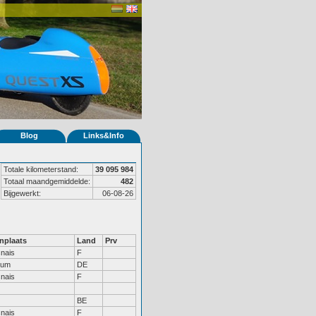
Blog
Links&Info
Totale kilometerstand:
39 095 984
Totaal maandgemiddelde:
482
Bijgewerkt:
06-08-26
nplaats
Land
Prv
nais
F
hum
DE
nais
F
BE
nais
F