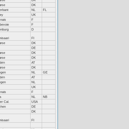
løse
DK
løse
DK
erbant
NL
FL
ley
UK
nais
F
bevoie
F
enburg
D
isaari
FI
løse
DK
DE
løse
DK
løse
DK
birn
AT
løse
DK
egen
NL
GE
birn
AT
egen
NL
UK
nais
F
a
NL
NB
er Cal.
USA
chen
DE
DK
isaari
FI