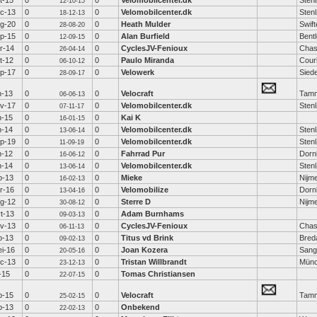
t-15
0
0
Velomobilcenter.dk
Sten
12-10-15
c-13
0
0
Velomobilcenter.dk
Sten
18-12-13
g-20
0
0
Heath Mulder
Swift
28-08-20
p-15
0
0
Alan Burfield
Bent
12-09-15
r-14
0
0
CyclesJV-Fenioux
Chas
26-04-14
t-12
0
0
Paulo Miranda
Cour
06-10-12
p-17
0
0
Velowerk
Sied
28-09-17
n-13
0
0
Velocraft
Tamm
06-06-13
v-17
0
0
Velomobilcenter.dk
Sten
07-11-17
n-15
0
0
Kai K
16-01-15
n-14
0
0
Velomobilcenter.dk
Sten
13-06-14
p-19
0
0
Velomobilcenter.dk
Sten
11-09-19
n-12
0
0
Fahrrad Pur
Dorn
16-06-12
n-14
0
0
Velomobilcenter.dk
Sten
13-06-14
b-13
0
0
Mieke
Nijm
16-02-13
r-16
0
0
Velomobilize
Dorn
13-04-16
g-12
0
0
Sterre D
Nijm
30-08-12
t-13
0
0
Adam Burnhams
09-03-13
v-13
0
0
CyclesJV-Fenioux
Chas
06-11-13
b-13
0
0
Titus vd Brink
Bred
09-02-13
i-16
0
0
Joan Kozera
Sang
20-05-16
c-13
0
0
Tristan Willbrandt
Mün
23-12-13
l-15
0
0
Tomas Christiansen
22-07-15
b-15
0
0
Velocraft
Tamm
25-02-15
b-13
0
0
Onbekend
22-02-13