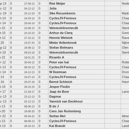
p-13
0
0
Riet Meijer
Nede
27-09-13
c-12
0
0
Julia
04-12-12
c-19
0
0
3ike Recumbents
Madr
20-12-19
t-14
0
0
CyclesJV-Fenioux
Chas
24-03-14
r-14
0
0
CyclesJV-Fenioux
Chas
26-04-14
n-15
0
0
Velomobilcenter.dk
Sten
23-06-15
t-15
0
0
Arthur de Clerq
Gent
10-10-15
t-12
0
0
Hennie Welsink
Rav
27-10-12
l-25
0
0
Mieke Vollenbroek
Nijm
15-07-25
g-12
0
0
Stefan Belmans
Olen
18-08-12
t-19
0
0
Velomobilcenter.dk
Sten
09-03-19
n-22
0
0
Ricardo A
18-01-22
r-12
0
0
Peter van hal
Rott
30-04-12
t-13
0
0
CyclesJV-Fenioux
Chas
06-03-13
r-14
0
0
W Deetman
Dron
24-12-13
l-14
0
0
CyclesJV-Fenioux
Chas
24-07-14
l-16
0
0
Bernd Schleich
Hann
20-07-16
t-15
0
0
Jesper Flodin
26-10-15
r-17
0
0
Jaap de Boer
Lare
21-04-17
c-13
0
0
Dagmar
23-12-13
c-13
0
0
Yannick van Eeckhout
02-12-13
n-13
0
0
B de J
08-06-13
n-20
0
0
Cees Jan Ruitenberg
18-06-20
r-22
0
0
Stefan Mol
Alme
05-04-22
n-13
0
0
CyclesJV-Fenioux
Chas
08-06-13
t-13
0
0
Kai Brandt
Land
28-10-13