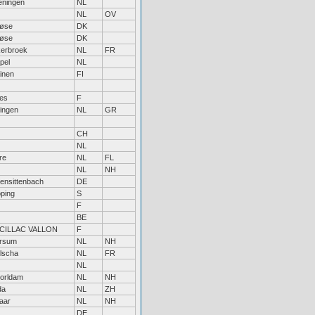
ningen
NL
NL
OV
løse
DK
løse
DK
erbroek
NL
FR
pel
NL
inen
FI
bes
F
ingen
NL
GR
CH
NL
re
NL
FL
NL
NH
hensittenbach
DE
öping
S
F
BE
CILLAC VALLON
F
ersum
NL
NH
lscha
NL
FR
NL
orldam
NL
NH
da
NL
ZH
aar
NL
NH
DE