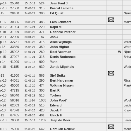
p-14
25840
524
Jean Paul J
15-10-18
c-13
27500
315
Pascal Laroche
22-03-21
l-15
28168
386
Ed Quist
Nijm
24-08-21
b-16
30606
485
Lars Jennfors
Mal
10-05-21
c-12
31904
220
Kapil M
31-12-24
t-18
31929
371
Gabriele Patzner
08-05-25
v-11
32000
187
Jos J
30-01-26
p-14
32781
315
Alice Wijmega
Voll
26-03-23
n-13
33350
350
John Highet
War
15-05-21
p-12
35992
260
Roef Veerman
W
Nijm
01-04-24
t-15
37097
316
Denis Bodennec
Britt
31-12-24
b-14
41000
900
Yann
09-12-17
t-18
41185
939
Jantje Migchels
Wed
11-03-22
l-13
41500
563
Sjef Buiks
09-09-19
c-13
44081
290
Bert Hardeman
Rijs
01-08-26
b-13
45000
474
Volkmar Nissen
Plan
31-12-20
b-13
47715
303
Bart R
31-03-26
v-13
56840
513
Torben
27-01-23
b-12
58816
1035
John Poot
*
Woub
21-11-16
t-14
62863
515
Edward
Leid
01-06-23
b-13
67078
423
Jacek F
Krak
24-04-26
l-12
67485
401
Ulrich H
31-07-26
c-13
70000
1202
Jaap de Boer
Lare
30-10-18
c-13
75000
642
Gert Jan Reilink
Mer
31-08-23