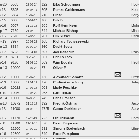
i-20
5535
122
Eiko Schuurman
Hout
23-02-24
n-13
5625
505
Remke Geldermans
Heer
06-05-14
n-12
5834
716
Ernst
Berge
18-02-13
b-15
6000
100
Erik B
15-02-20
b-16
6367
183
Rolf Henriksen
Moh
31-12-18
p-17
7139
344
Michael Bishop
Minn
21-06-19
n-15
7616
767
Erik Visser
Uith
19-04-16
t-19
7997
165
Richard Tydryszewski
25-03-23
g-13
8634
660
David Scott
03-09-14
n-12
8763
897
Jos Hendriks
Dron
11-04-13
c-13
8791
367
Henno Tacx
30-12-15
b-14
9120
369
Wim Eggels
Heyt
01-03-16
c-13
10000
87
Oliver M
19-07-23
n-12
10000
136
Alexander Sobotta
Erfts
25-07-18
b-13
10000
170
Corlienke de Jong
Jutri
13-01-18
b-16
10022
809
Mario Peschke
14-02-17
r-19
10050
268
Lars Tretau
12-06-22
v-14
10600
245
Hans Fransen
09-06-18
i-13
10772
192
Fredrik Östman
Jaco
31-12-17
n-13
11000
1725
Georg Dekkinga
*
Sauw
01-08-13
n-15
11770
223
Ole Trumann
Ham
19-11-19
r-13
11780
570
Pierre Digneaux
29-12-14
n-14
12100
191
Simone Bodenbach
Lüne
14-09-19
t-16
12500
349
Peter Pumpluen
05-10-19