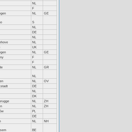
NL
F
egen
NL
GE
mo
S
NL
DE
NL
enhove
NL
e
UK
egen
NL
GE
any
F
F
de
NL
GR
NL
sen
NL
OV
kstadt
DE
NL
DK
rugge
NL
ZH
en
NL
ZH
ów
PL
DE
n
NL
NH
ksem
BE