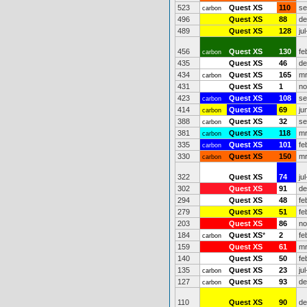
523
Quest XS
110
se
carbon
496
Quest XS
88
de
489
Quest XS
128
ju
456
Quest XS
130
fe
carbon
435
Quest XS
46
de
434
Quest XS
165
mr
carbon
431
Quest XS
1
no
423
Quest XS
108
se
carbon
414
Quest XS
69
ju
carbon
388
Quest XS
32
se
carbon
381
Quest XS
118
mr
carbon
335
Quest XS
101
fe
carbon
330
Quest XS
150
mr
carbon
322
Quest XS
74
ju
302
Quest XS
91
de
294
Quest XS
48
fe
279
Quest XS
51
fe
203
Quest XS
86
no
184
Quest XS
*
2
fe
carbon
159
Quest XS
61
mr
140
Quest XS
50
fe
135
Quest XS
23
ju
carbon
127
Quest XS
93
de
carbon
110
Quest XS
90
de