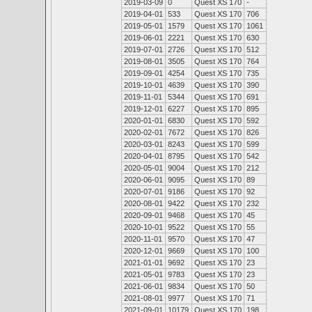
2019-03-09
0
Quest XS 170
-
2019-04-01
533
Quest XS 170
706
2019-05-01
1579
Quest XS 170
1061
2019-06-01
2221
Quest XS 170
630
2019-07-01
2726
Quest XS 170
512
2019-08-01
3505
Quest XS 170
764
2019-09-01
4254
Quest XS 170
735
2019-10-01
4639
Quest XS 170
390
2019-11-01
5344
Quest XS 170
691
2019-12-01
6227
Quest XS 170
895
2020-01-01
6830
Quest XS 170
592
2020-02-01
7672
Quest XS 170
826
2020-03-01
8243
Quest XS 170
599
2020-04-01
8795
Quest XS 170
542
2020-05-01
9004
Quest XS 170
212
2020-06-01
9095
Quest XS 170
89
2020-07-01
9186
Quest XS 170
92
2020-08-01
9422
Quest XS 170
232
2020-09-01
9468
Quest XS 170
45
2020-10-01
9522
Quest XS 170
55
2020-11-01
9570
Quest XS 170
47
2020-12-01
9669
Quest XS 170
100
2021-01-01
9692
Quest XS 170
23
2021-05-01
9783
Quest XS 170
23
2021-06-01
9834
Quest XS 170
50
2021-08-01
9977
Quest XS 170
71
2021-09-01
10179
Quest XS 170
198