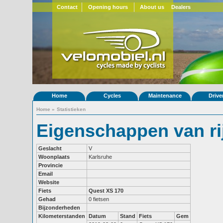
Contact
Opening hours
About us
Dealers
Home
Cycles
Maintenance
Drive
Home
»
Statistieken
Eigenschappen van rij
Geslacht
V
Woonplaats
Karlsruhe
Provincie
Email
Website
Fiets
Quest XS 170
Gehad
0 fietsen
Bijzonderheden
Kilometerstanden
Datum
Stand
Fiets
Gem