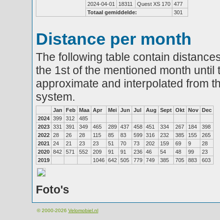
2024-04-01
18311
Quest XS 170
477
Totaal gemiddelde:
301
Distance per month
The following table contain distances
the 1st of the mentioned month until 
approximate and interpolated from th
system.
Jan
Feb
Maa
Apr
Mei
Jun
Jul
Aug
Sept
Okt
Nov
Dec
2024
399
312
485
2023
331
391
349
465
289
437
458
451
334
267
184
398
2022
28
26
28
115
85
83
599
316
232
385
155
265
2021
24
21
23
23
51
70
73
202
159
69
9
28
2020
842
571
552
209
91
91
236
46
54
48
99
23
2019
1046
642
505
779
749
385
705
883
603
Foto's
© 2000-2026
Velomobiel.nl