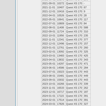
2021-09-01
10272
Quest XS 170
-
2021-11-01
10407
Quest XS 170
67
2021-12-01
10416
Quest XS 170
9
2022-04-01
10526
Quest XS 170
28
2022-05-01
10641
Quest XS 170
117
2022-07-01
10809
Quest XS 170
84
2022-08-01
11408
Quest XS 170
588
2022-09-01
11724
Quest XS 170
310
2022-10-01
11956
Quest XS 170
235
2022-11-01
12341
Quest XS 170
377
2022-12-01
12496
Quest XS 170
157
2023-01-01
12761
Quest XS 170
260
2023-02-01
13092
Quest XS 170
325
2023-03-01
13483
Quest XS 170
425
2023-04-01
13832
Quest XS 170
343
2023-05-01
14297
Quest XS 170
471
2023-06-01
14586
Quest XS 170
284
2023-07-01
15023
Quest XS 170
443
2023-08-01
15481
Quest XS 170
449
2023-09-01
15932
Quest XS 170
443
2023-10-01
16266
Quest XS 170
339
2023-11-01
16533
Quest XS 170
262
2023-12-01
16717
Quest XS 170
187
2024-01-01
17115
Quest XS 170
391
2024-02-01
17514
Quest XS 170
391
2024-03-01
17826
Quest XS 170
327