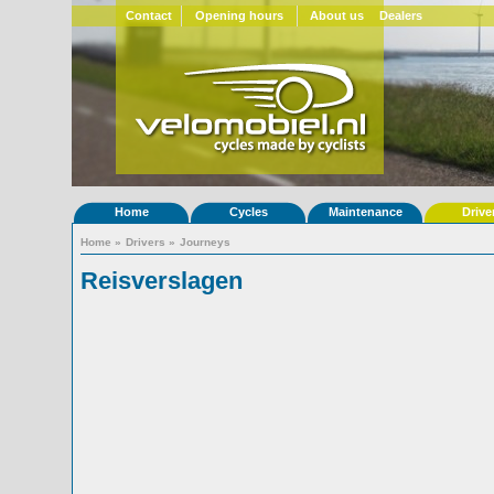
Contact
Opening hours
About us
Dealers
Home
Cycles
Maintenance
Drive
Home
»
Drivers
»
Journeys
Reisverslagen