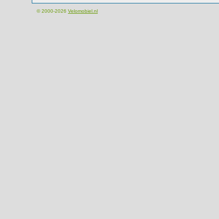
© 2000-2026
Velomobiel.nl