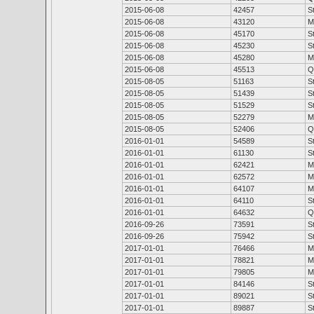
2015-06-08
42457
S
2015-06-08
43120
M
2015-06-08
45170
S
2015-06-08
45230
S
2015-06-08
45280
M
2015-06-08
45513
Q
2015-08-05
51163
S
2015-08-05
51439
S
2015-08-05
51529
S
2015-08-05
52279
M
2015-08-05
52406
Q
2016-01-01
54589
S
2016-01-01
61130
S
2016-01-01
62421
M
2016-01-01
62572
M
2016-01-01
64107
M
2016-01-01
64110
S
2016-01-01
64632
Q
2016-09-26
73591
S
2016-09-26
75942
S
2017-01-01
76466
M
2017-01-01
78821
M
2017-01-01
79805
M
2017-01-01
84146
S
2017-01-01
89021
S
2017-01-01
89887
S