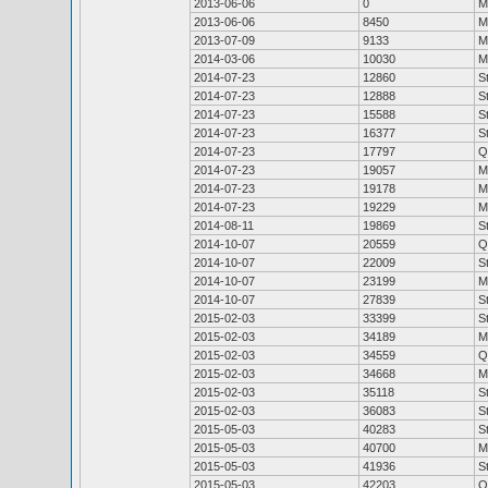
2013-06-06
0
M
2013-06-06
8450
M
2013-07-09
9133
M
2014-03-06
10030
M
2014-07-23
12860
S
2014-07-23
12888
S
2014-07-23
15588
S
2014-07-23
16377
S
2014-07-23
17797
Q
2014-07-23
19057
M
2014-07-23
19178
M
2014-07-23
19229
M
2014-08-11
19869
S
2014-10-07
20559
Q
2014-10-07
22009
S
2014-10-07
23199
M
2014-10-07
27839
S
2015-02-03
33399
S
2015-02-03
34189
M
2015-02-03
34559
Q
2015-02-03
34668
M
2015-02-03
35118
S
2015-02-03
36083
S
2015-05-03
40283
S
2015-05-03
40700
M
2015-05-03
41936
S
2015-05-03
42203
Q