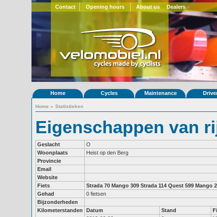
Contact
Opening hours
About us
Dealers
Home
Cycles
Maintenance
Drive
Home
»
Statistieken
Eigenschappen van ri
Geslacht
O
Woonplaats
Heist op den Berg
Provincie
Email
Website
Fiets
Strada 70
Mango 309
Strada 114
Quest 599
Mango 2
Gehad
0 fietsen
Bijzonderheden
Kilometerstanden
Datum
Stand
F