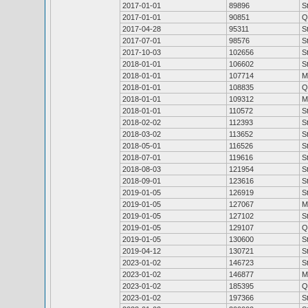
2017-01-01
89896
S
2017-01-01
90851
Q
2017-04-28
95311
S
2017-07-01
98576
S
2017-10-03
102656
S
2018-01-01
106602
S
2018-01-01
107714
M
2018-01-01
108835
Q
2018-01-01
109312
M
2018-01-01
110572
S
2018-02-02
112393
S
2018-03-02
113652
S
2018-05-01
116526
S
2018-07-01
119616
S
2018-08-03
121954
S
2018-09-01
123616
S
2019-01-05
126919
S
2019-01-05
127067
M
2019-01-05
127102
S
2019-01-05
129107
Q
2019-01-05
130600
S
2019-04-12
130721
S
2023-01-02
146723
S
2023-01-02
146877
M
2023-01-02
185395
Q
2023-01-02
197366
S