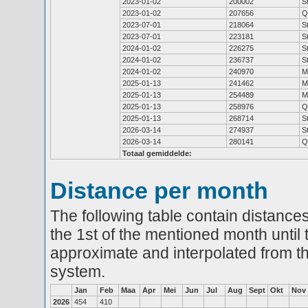
2023-01-02
200002
S
2023-01-02
207656
Q
2023-07-01
218064
S
2023-07-01
223181
S
2024-01-02
226275
S
2024-01-02
236737
S
2024-01-02
240970
M
2025-01-13
241462
M
2025-01-13
254489
M
2025-01-13
258976
Q
2025-01-13
268714
S
2026-03-14
274937
S
2026-03-14
280141
Q
Totaal gemiddelde:
Distance per month
The following table contain distances
the 1st of the mentioned month until 
approximate and interpolated from th
system.
Jan
Feb
Maa
Apr
Mei
Jun
Jul
Aug
Sept
Okt
Nov
2026
454
410