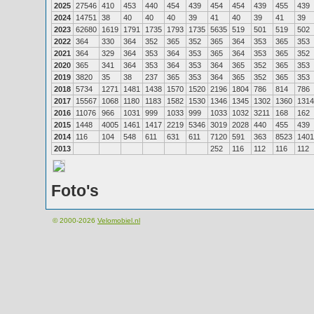
2025
27546
410
453
440
454
439
454
454
439
455
439
2024
14751
38
40
40
40
39
41
40
39
41
39
2023
62680
1619
1791
1735
1793
1735
5635
519
501
519
502
2022
364
330
364
352
365
352
365
364
353
365
353
2021
364
329
364
353
364
353
365
364
353
365
352
2020
365
341
364
353
364
353
364
365
352
365
353
2019
3820
35
38
237
365
353
364
365
352
365
353
2018
5734
1271
1481
1438
1570
1520
2196
1804
786
814
786
2017
15567
1068
1180
1183
1582
1530
1346
1345
1302
1360
1314
2016
11076
966
1031
999
1033
999
1033
1032
3211
168
162
2015
1448
4005
1461
1417
2219
5346
3019
2028
440
455
439
2014
116
104
548
611
631
611
7120
591
363
8523
1401
2013
252
116
112
116
112
Foto's
© 2000-2026
Velomobiel.nl