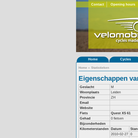
Contact
Opening hours
Home
Cycles
Home
»
Statistieken
Eigenschappen van
Geslacht
M
Woonplaats
Leiden
Provincie
ZH
Email
Website
Fiets
Quest XS 61
Gehad
0 fietsen
Bijzonderheden
Kilometerstanden
Datum
Stan
2010-02-27
0