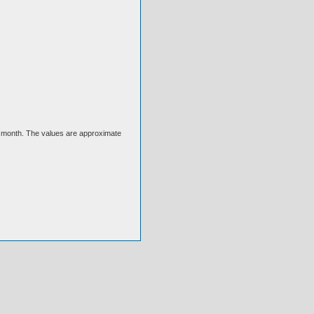
ext month. The values are approximate