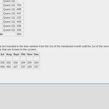
Quest 111
-
Quest 111
702
Quest 111
688
Quest 111
447
Quest 111
232
Quest 111
403
Quest 111
336
Quest 111
259
de:
364
at are traveled in the time window from the 1st of the mentioned month until the 1st of the n
es that are known in the system.
Jul
Aug
Sept
Okt
Nov
Dec
335
263
256
264
255
264
456
455
427
237
228
237