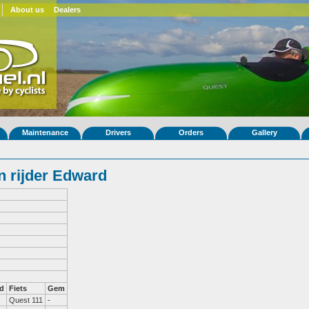
About us
Dealers
Maintenance
Drivers
Orders
Gallery
 rijder Edward
d
Fiets
Gem
Quest 111
-