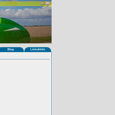
Blog
Links&Info