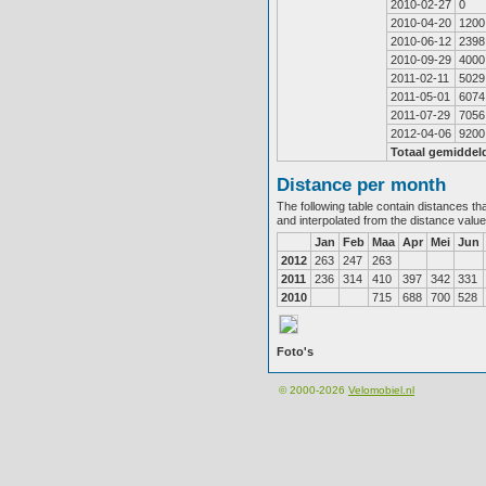
2010-02-27
0
2010-04-20
1200
2010-06-12
2398
2010-09-29
4000
2011-02-11
5029
2011-05-01
6074
2011-07-29
7056
2012-04-06
9200
Totaal gemiddel
Distance per month
The following table contain distances th
and interpolated from the distance valu
Jan
Feb
Maa
Apr
Mei
Jun
2012
263
247
263
2011
236
314
410
397
342
331
2010
715
688
700
528
Foto's
© 2000-2026
Velomobiel.nl