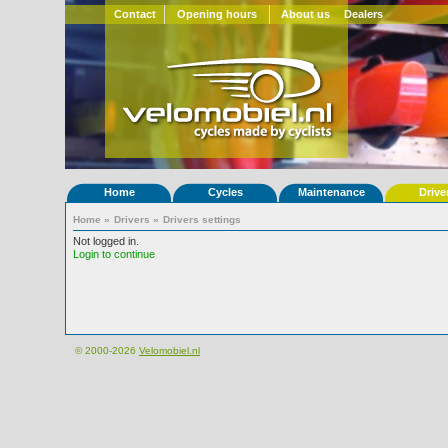
Contact
Opening hours
About us
Dealers
Home
Cycles
Maintenance
Drive
Home
»
Drivers
»
Drivers settings
Not logged in.
Login to continue
© 2000-2026
Velomobiel.nl