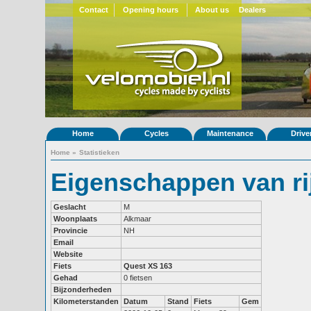
Contact
Opening hours
About us
Dealers
Home
Cycles
Maintenance
Drive
Home
»
Statistieken
Eigenschappen van ri
Geslacht
M
Woonplaats
Alkmaar
Provincie
NH
Email
Website
Fiets
Quest XS 163
Gehad
0 fietsen
Bijzonderheden
Kilometerstanden
Datum
Stand
Fiets
Gem