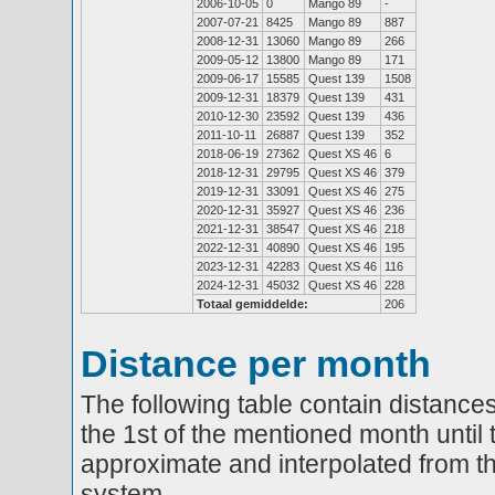
2006-10-05
0
Mango 89
-
2007-07-21
8425
Mango 89
887
2008-12-31
13060
Mango 89
266
2009-05-12
13800
Mango 89
171
2009-06-17
15585
Quest 139
1508
2009-12-31
18379
Quest 139
431
2010-12-30
23592
Quest 139
436
2011-10-11
26887
Quest 139
352
2018-06-19
27362
Quest XS 46
6
2018-12-31
29795
Quest XS 46
379
2019-12-31
33091
Quest XS 46
275
2020-12-31
35927
Quest XS 46
236
2021-12-31
38547
Quest XS 46
218
2022-12-31
40890
Quest XS 46
195
2023-12-31
42283
Quest XS 46
116
2024-12-31
45032
Quest XS 46
228
Totaal gemiddelde:
206
Distance per month
The following table contain distances
the 1st of the mentioned month until 
approximate and interpolated from th
system.