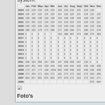
Jan
Feb
Maa
Apr
Mei
Jun
Jul
Aug
Sept
Okt
Nov
Dec
2024
232
218
233
225
233
225
233
233
225
233
226
2023
118
107
118
115
118
114
119
118
115
118
115
122
2022
199
180
199
192
199
193
199
199
193
199
192
197
2021
223
201
222
215
223
215
223
222
215
223
216
221
2020
240
225
240
232
240
233
240
240
233
240
233
239
2019
280
253
279
271
280
271
280
280
271
280
271
279
2018
6
6
6
5
7
153
386
387
374
388
374
383
2017
6
6
6
6
6
5
6
6
6
6
6
6
2016
6
6
6
6
6
5
6
6
6
6
6
6
2015
6
6
6
5
6
6
6
6
6
6
6
6
2014
6
6
6
5
6
6
6
6
6
6
6
6
2013
6
6
6
5
6
6
6
6
6
6
6
6
2012
6
6
6
5
6
6
6
6
6
6
6
6
2011
359
323
358
347
359
347
358
358
347
120
6
6
2010
444
401
444
429
444
430
444
444
429
445
430
438
2009
173
157
174
168
1054
992
439
440
425
440
426
439
2008
272
254
271
263
272
262
272
272
262
272
263
269
2007
903
817
902
875
903
875
679
272
263
272
263
271
2006
875
904
Foto's