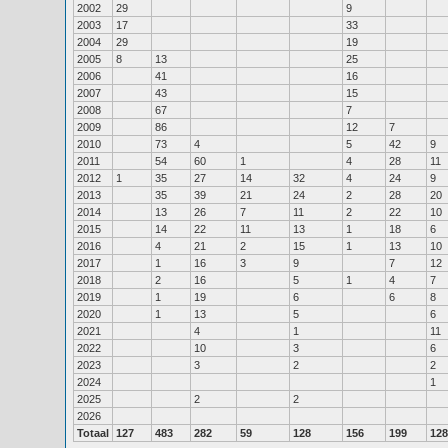
2002
29
9
2003
17
33
2004
29
19
2005
8
13
25
2006
41
16
2007
43
15
2008
67
7
2009
86
12
7
2010
73
4
5
42
9
2011
54
60
1
4
28
11
2012
1
35
27
14
32
4
24
9
2013
35
39
21
24
2
28
20
2014
13
26
7
11
2
22
10
2015
14
22
11
13
1
18
6
2016
4
21
2
15
1
13
10
2017
1
16
3
9
7
12
2018
2
16
5
1
4
7
2019
1
19
6
6
8
2020
1
13
5
6
2021
4
1
11
2022
10
3
6
2023
3
2
2
2024
1
2025
2
2
2026
Totaal
127
483
282
59
128
156
199
128