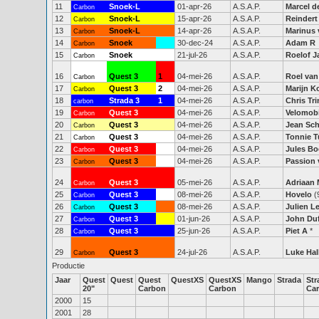
11
Snoek-L
01-apr-26
A.S.A.P.
Marcel d
Carbon
12
Snoek-L
15-apr-26
A.S.A.P.
Reindert
Carbon
13
Snoek-L
14-apr-26
A.S.A.P.
Marinus 
Carbon
14
Snoek
30-dec-24
A.S.A.P.
Adam R
Carbon
15
Snoek
21-jul-26
A.S.A.P.
Roelof J
Carbon
16
Quest 3
1
04-mei-26
A.S.A.P.
Roel van
Carbon
17
Quest 3
2
04-mei-26
A.S.A.P.
Marijn K
Carbon
18
Strada 3
1
04-mei-26
A.S.A.P.
Chris Tr
carbon
19
Quest 3
04-mei-26
A.S.A.P.
Velomobi
Carbon
20
Quest 3
04-mei-26
A.S.A.P.
Jean Sc
Carbon
21
Quest 3
04-mei-26
A.S.A.P.
Tonnie T
Carbon
22
Quest 3
04-mei-26
A.S.A.P.
Jules Bo
Carbon
23
Quest 3
04-mei-26
A.S.A.P.
Passion 
Carbon
24
Quest 3
05-mei-26
A.S.A.P.
Adriaan
Carbon
25
Quest 3
08-mei-26
A.S.A.P.
Hovelo
(
Carbon
26
Quest 3
08-mei-26
A.S.A.P.
Julien 
Carbon
27
Quest 3
01-jun-26
A.S.A.P.
John Du
Carbon
28
Quest 3
25-jun-26
A.S.A.P.
Piet A
*
Carbon
29
Quest 3
24-jul-26
A.S.A.P.
Luke Hal
Carbon
Productie
Jaar
Quest
Quest
Quest
QuestXS
QuestXS
Mango
Strada
Str
20"
Carbon
Carbon
Ca
2000
15
2001
28