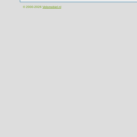
© 2000-2026
Velomobiel.nl