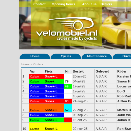
Contact
Opening hours
About us
Dealers
Home
Cycles
Maintenance
Drive
Home
»
Orders
Var
Fiets
Nr
Besteld
Geleverd
Rijder
1
Snoek-L
48
26-jun-25
A.S.A.P.
Karsten 
Carbon
2
Snoek
79
04-jul-25
A.S.A.P.
Simon H
Carbon
3
Snoek-L
49
17-jul-25
A.S.A.P.
Lucas v
Carbon
4
Snoek-L
50
17-jul-25
A.S.A.P.
Bo G
Carbon
5
Snoek-L
51
18-jul-25
A.S.A.P.
Rob Rui
Carbon
6
Snoek
80
21-aug-25
A.S.A.P.
Arthur 
Carbon
7
Snoek-L
52
22-aug-25
A.S.A.P.
Marten D
Carbon
8
Snoek-L
53
05-sep-25
A.S.A.P.
John Wa
Carbon
9
Snoek-L
16-okt-25
A.S.A.P.
Johan B
Carbon
10
Snoek-L
20-nov-25
A.S.A.P.
Ron Bra
Carbon