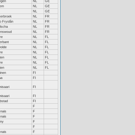
egen
NL
GE
hem
NL
GE
NL
GE
erbroek
NL
FR
jp Fryslân
NL
FR
lscha
NL
FR
enswoud
NL
FR
re
NL
FL
erbant
NL
FL
olde
NL
FL
re
NL
FL
ten
NL
FL
re
NL
FL
ten
NL
FL
inen
FI
aa
FI
isaari
FI
isaari
FI
bstad
FI
F
nais
F
nais
F
any
F
F
nais
F