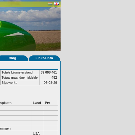
Blog
Links&Info
Totale kilometerstand:
39 098 461
Totaal maandgemiddelde:
482
Bijgewerkt:
06-08-26
nplaats
Land
Prv
ningen
USA