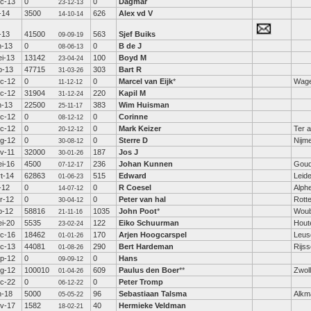
c-13
0
0
Dagmar
23-12-13
l-14
3500
626
Alex vd V
14-10-14
l-13
41500
563
Sjef Buiks
09-09-19
n-13
0
0
B de J
08-06-13
i-13
13142
100
Boyd M
23-04-24
b-13
47715
303
Bart R
31-03-26
c-12
0
0
Marcel van Eijk
*
Wage
11-12-12
c-12
31904
220
Kapil M
31-12-24
n-13
22500
383
Wim Huisman
25-11-17
c-12
0
0
Corinne
08-12-12
c-12
0
0
Mark Keizer
Ter a
20-12-12
g-12
0
0
Sterre D
Nijm
30-08-12
v-11
32000
187
Jos J
30-01-26
i-16
4500
236
Johan Kunnen
Gou
07-12-17
t-14
62863
515
Edward
Leid
01-06-23
l-12
0
0
R Coesel
Alphe
14-07-12
r-12
0
0
Peter van hal
Rott
30-04-12
b-12
58816
1035
John Poot
*
Woub
21-11-16
i-20
5535
122
Eiko Schuurman
Hout
23-02-24
c-16
18462
170
Arjen Hoogcarspel
Leus
01-01-26
c-13
44081
290
Bert Hardeman
Rijs
01-08-26
p-12
0
0
Hans
09-09-12
g-12
100010
609
Paulus den Boer
**
Zwol
01-04-26
c-22
0
0
Peter Tromp
06-12-22
n-18
5000
96
Sebastiaan Talsma
Alkm
05-05-22
v-17
1582
40
Hermieke Veldman
18-02-21