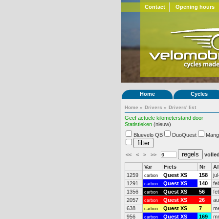
Contact
Opening hours
Home
Cycles
Home
»
Drivers
»
Drivers' list
Geef actuele kilometerstand door
Statistieken
(nieuw)
Bluevelo QB
DuoQuest
Mang
<<
<
>
>>
volled
Var
Fiets
Nr
A
1259
Quest XS
158
ju
carbon
1291
Quest XS
140
fe
carbon
1356
Quest XS
56
fe
carbon
2057
Quest XS
26
au
carbon
638
Quest XS
7
me
carbon
956
Quest XS
169
mr
carbon