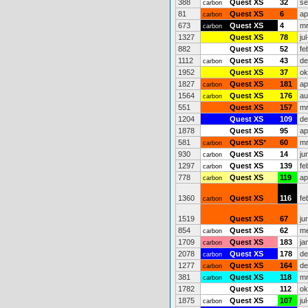
388
Quest XS
32
se
carbon
81
Quest XS
6
ap
carbon
673
Quest XS
4
mr
carbon
1327
Quest XS
78
ju
882
Quest XS
52
fe
1112
Quest XS
43
de
carbon
1952
Quest XS
37
ok
1827
Quest XS
181
ap
carbon
1564
Quest XS
176
au
carbon
551
Quest XS
157
mr
1204
Quest XS
109
de
1878
Quest XS
95
ap
581
Quest XS
*
60
mr
carbon
930
Quest XS
14
ju
carbon
1297
Quest XS
139
fe
carbon
778
Quest XS
119
ap
carbon
1360
Quest XS
116
fe
carbon
1519
Quest XS
67
ju
854
Quest XS
62
me
carbon
1709
Quest XS
183
ja
carbon
2078
Quest XS
178
de
carbon
1277
Quest XS
164
de
carbon
381
Quest XS
118
mr
carbon
1782
Quest XS
112
ok
1875
Quest XS
107
ju
carbon