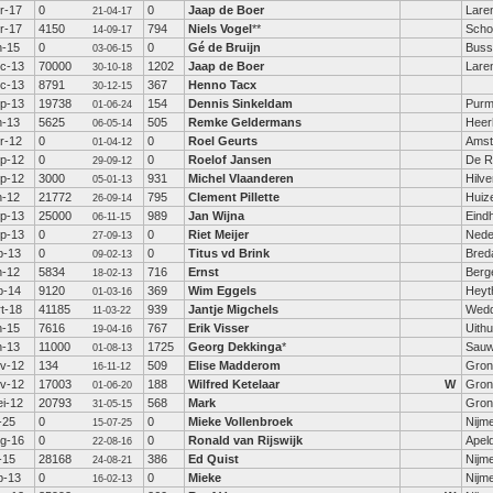
r-17
0
0
Jaap de Boer
Lare
21-04-17
r-17
4150
794
Niels Vogel
**
Scho
14-09-17
n-15
0
0
Gé de Bruijn
Bus
03-06-15
c-13
70000
1202
Jaap de Boer
Lare
30-10-18
c-13
8791
367
Henno Tacx
30-12-15
p-13
19738
154
Dennis Sinkeldam
Purm
01-06-24
n-13
5625
505
Remke Geldermans
Heer
06-05-14
r-12
0
0
Roel Geurts
Amst
01-04-12
p-12
0
0
Roelof Jansen
De Ri
29-09-12
p-12
3000
931
Michel Vlaanderen
Hilv
05-01-13
n-12
21772
795
Clement Pillette
Huiz
26-09-14
p-13
25000
989
Jan Wijna
Eind
06-11-15
p-13
0
0
Riet Meijer
Nede
27-09-13
b-13
0
0
Titus vd Brink
Bred
09-02-13
n-12
5834
716
Ernst
Berge
18-02-13
b-14
9120
369
Wim Eggels
Heyt
01-03-16
t-18
41185
939
Jantje Migchels
Wed
11-03-22
n-15
7616
767
Erik Visser
Uith
19-04-16
n-13
11000
1725
Georg Dekkinga
*
Sauw
01-08-13
v-12
134
509
Elise Madderom
Gron
16-11-12
v-12
17003
188
Wilfred Ketelaar
W
Gron
01-06-20
i-12
20793
568
Mark
Gron
31-05-15
l-25
0
0
Mieke Vollenbroek
Nijm
15-07-25
g-16
0
0
Ronald van Rijswijk
Apel
22-08-16
l-15
28168
386
Ed Quist
Nijm
24-08-21
b-13
0
0
Mieke
Nijm
16-02-13