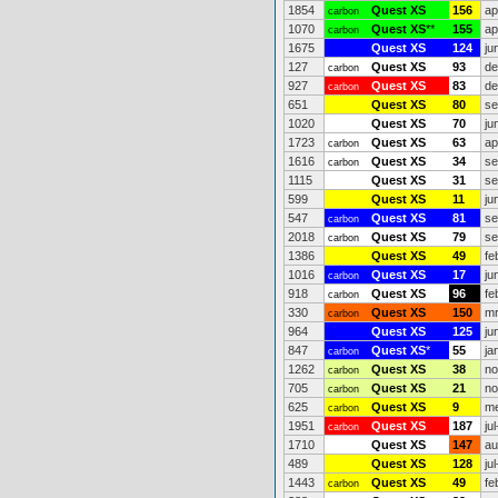
1854
Quest XS
156
ap
carbon
1070
Quest XS
**
155
ap
carbon
1675
Quest XS
124
ju
127
Quest XS
93
de
carbon
927
Quest XS
83
de
carbon
651
Quest XS
80
se
1020
Quest XS
70
ju
1723
Quest XS
63
ap
carbon
1616
Quest XS
34
se
carbon
1115
Quest XS
31
se
599
Quest XS
11
ju
547
Quest XS
81
se
carbon
2018
Quest XS
79
se
carbon
1386
Quest XS
49
fe
1016
Quest XS
17
ju
carbon
918
Quest XS
96
fe
carbon
330
Quest XS
150
mr
carbon
964
Quest XS
125
ju
847
Quest XS
*
55
ja
carbon
1262
Quest XS
38
no
carbon
705
Quest XS
21
no
carbon
625
Quest XS
9
me
carbon
1951
Quest XS
187
ju
carbon
1710
Quest XS
147
au
489
Quest XS
128
ju
1443
Quest XS
49
fe
carbon