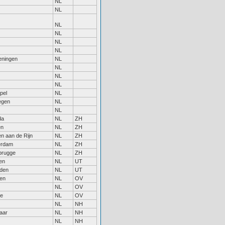
NL
NL
NL
NL
NL
NL
ningen
NL
NL
NL
NL
pel
NL
egen
NL
NL
da
NL
ZH
en
NL
ZH
n aan de Rijn
NL
ZH
erdam
NL
ZH
rugge
NL
ZH
en
NL
UT
den
NL
UT
sen
NL
OV
NL
OV
le
NL
OV
NL
NH
aar
NL
NH
NL
NH