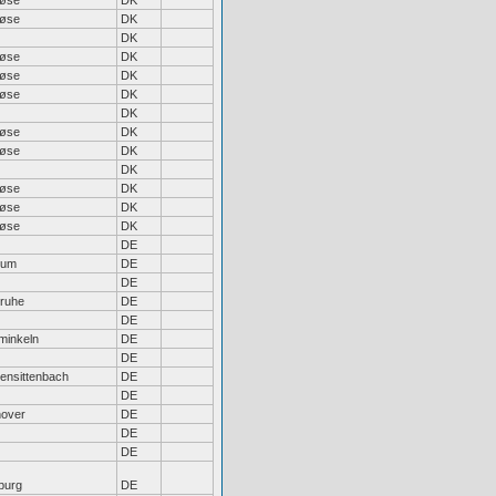
løse
DK
løse
DK
DK
løse
DK
løse
DK
løse
DK
DK
løse
DK
løse
DK
DK
løse
DK
løse
DK
løse
DK
DE
hum
DE
DE
sruhe
DE
DE
inkeln
DE
DE
hensittenbach
DE
DE
over
DE
DE
DE
burg
DE