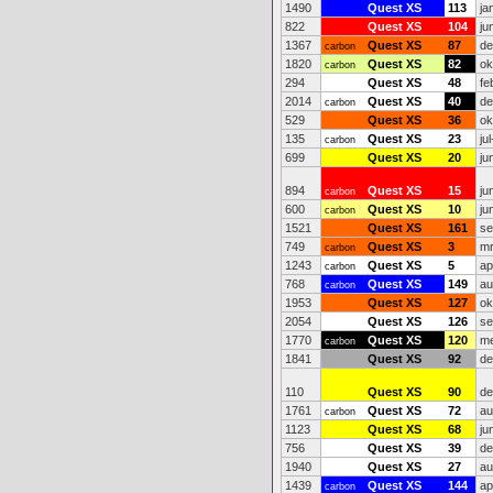
1490
Quest XS
113
ja
822
Quest XS
104
ju
1367
Quest XS
87
de
carbon
1820
Quest XS
82
ok
carbon
294
Quest XS
48
fe
2014
Quest XS
40
de
carbon
529
Quest XS
36
ok
135
Quest XS
23
ju
carbon
699
Quest XS
20
ju
894
Quest XS
15
ju
carbon
600
Quest XS
10
ju
carbon
1521
Quest XS
161
se
749
Quest XS
3
mr
carbon
1243
Quest XS
5
ap
carbon
768
Quest XS
149
au
carbon
1953
Quest XS
127
ok
2054
Quest XS
126
se
1770
Quest XS
120
me
carbon
1841
Quest XS
92
de
110
Quest XS
90
de
1761
Quest XS
72
au
carbon
1123
Quest XS
68
ju
756
Quest XS
39
de
1940
Quest XS
27
au
1439
Quest XS
144
ap
carbon