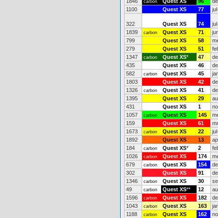
1846
Quest XS
96
de
carbon
1100
Quest XS
77
ju
322
Quest XS
74
ju
1839
Quest XS
71
ju
carbon
799
Quest XS
58
me
279
Quest XS
51
fe
1347
Quest XS
*
47
de
carbon
435
Quest XS
46
de
582
Quest XS
45
ja
carbon
1803
Quest XS
42
de
1326
Quest XS
41
de
carbon
1395
Quest XS
29
au
431
Quest XS
1
no
1057
Quest XS
145
me
carbon
159
Quest XS
61
mr
1673
Quest XS
22
ju
carbon
1892
Quest XS
13
ap
184
Quest XS
*
2
fe
carbon
1026
Quest XS
174
me
carbon
679
Quest XS
154
de
carbon
302
Quest XS
91
de
1346
Quest XS
30
se
carbon
49
Quest XS
**
12
au
carbon
1596
Quest XS
182
de
carbon
1043
Quest XS
163
ja
carbon
1188
Quest XS
162
no
carbon