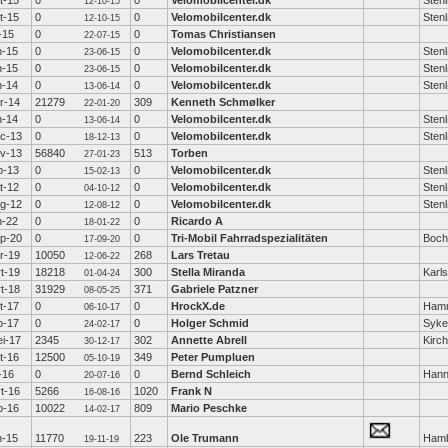
t-15
0
0
Velomobilcenter.dk
Sten
12-10-15
t-15
0
0
Velomobilcenter.dk
Sten
12-10-15
l-15
0
0
Tomas Christiansen
22-07-15
n-15
0
0
Velomobilcenter.dk
Sten
23-06-15
n-15
0
0
Velomobilcenter.dk
Sten
23-06-15
n-14
0
0
Velomobilcenter.dk
Sten
13-06-14
r-14
21279
309
Kenneth Schmølker
22-01-20
n-14
0
0
Velomobilcenter.dk
Sten
13-06-14
c-13
0
0
Velomobilcenter.dk
Sten
18-12-13
v-13
56840
513
Torben
27-01-23
b-13
0
0
Velomobilcenter.dk
Sten
15-02-13
t-12
0
0
Velomobilcenter.dk
Sten
04-10-12
g-12
0
0
Velomobilcenter.dk
Sten
12-08-12
n-22
0
0
Ricardo A
18-01-22
p-20
0
0
Tri-Mobil Fahrradspezialitäten
Boc
17-09-20
r-19
10050
268
Lars Tretau
12-06-22
t-19
18218
300
Stella Miranda
Karl
01-04-24
t-18
31929
371
Gabriele Patzner
08-05-25
t-17
0
0
HrockX.de
Hamm
06-10-17
b-17
0
0
Holger Schmid
Syke
24-02-17
i-17
2345
302
Annette Abrell
Kirc
30-12-17
t-16
12500
349
Peter Pumpluen
05-10-19
l-16
0
0
Bernd Schleich
Hann
20-07-16
t-16
5266
1020
Frank N
16-08-16
b-16
10022
809
Mario Peschke
14-02-17
n-15
11770
223
Ole Trumann
Ham
19-11-19