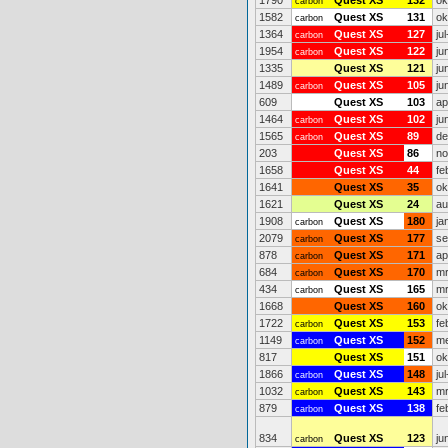
1790
Quest XS
132
ok
carbon
1582
Quest XS
131
ok
carbon
1364
Quest XS
127
ju
carbon
1954
Quest XS
122
ju
carbon
1335
Quest XS
121
ju
1489
Quest XS
105
ju
carbon
609
Quest XS
103
ap
1464
Quest XS
102
ju
carbon
1565
Quest XS
89
de
carbon
203
Quest XS
86
no
1658
Quest XS
44
fe
1641
Quest XS
35
ok
1621
Quest XS
24
au
1908
Quest XS
180
ja
carbon
2079
Quest XS
177
se
carbon
878
Quest XS
171
ap
carbon
684
Quest XS
170
mr
carbon
434
Quest XS
165
mr
carbon
1668
Quest XS
160
ok
1722
Quest XS
153
fe
carbon
1149
Quest XS
152
me
carbon
817
Quest XS
151
ok
1866
Quest XS
148
ju
carbon
1032
Quest XS
143
mr
carbon
879
Quest XS
138
fe
carbon
834
Quest XS
123
ju
carbon