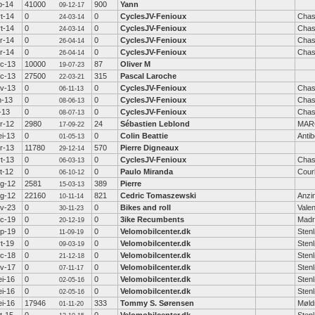
b-14
41000
900
Yann
09-12-17
t-14
0
0
CyclesJV-Fenioux
Chas
24-03-14
t-14
0
0
CyclesJV-Fenioux
Chas
24-03-14
r-14
0
0
CyclesJV-Fenioux
Chas
26-04-14
r-14
0
0
CyclesJV-Fenioux
Chas
26-04-14
c-13
10000
87
Oliver M
19-07-23
c-13
27500
315
Pascal Laroche
22-03-21
v-13
0
0
CyclesJV-Fenioux
Chas
06-11-13
n-13
0
0
CyclesJV-Fenioux
Chas
08-06-13
l-13
0
0
CyclesJV-Fenioux
Chas
08-07-13
r-12
2980
24
Sébastien Leblond
MAR
17-09-22
i-13
0
0
Colin Beattie
Anti
01-05-13
r-13
11780
570
Pierre Digneaux
29-12-14
t-13
0
0
CyclesJV-Fenioux
Chas
06-03-13
t-12
0
0
Paulo Miranda
Cour
06-10-12
g-12
2581
389
Pierre
15-03-13
g-12
22160
821
Cedric Tomaszewski
Anzi
10-11-14
v-23
0
0
Bikes and roll
Valen
30-11-23
c-19
0
0
3ike Recumbents
Madr
20-12-19
p-19
0
0
Velomobilcenter.dk
Sten
11-09-19
t-19
0
0
Velomobilcenter.dk
Sten
09-03-19
c-18
0
0
Velomobilcenter.dk
Sten
21-12-18
v-17
0
0
Velomobilcenter.dk
Sten
07-11-17
i-16
0
0
Velomobilcenter.dk
Sten
02-05-16
i-16
0
0
Velomobilcenter.dk
Sten
02-05-16
i-16
17946
333
Tommy S. Sørensen
Møld
01-11-20