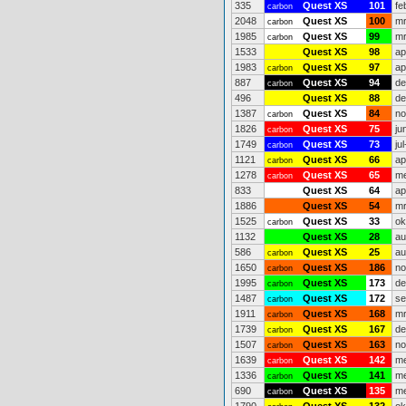
335
Quest XS
101
fe
carbon
2048
Quest XS
100
mr
carbon
1985
Quest XS
99
mr
carbon
1533
Quest XS
98
ap
1983
Quest XS
97
ap
carbon
887
Quest XS
94
de
carbon
496
Quest XS
88
de
1387
Quest XS
84
no
carbon
1826
Quest XS
75
ju
carbon
1749
Quest XS
73
ju
carbon
1121
Quest XS
66
ap
carbon
1278
Quest XS
65
me
carbon
833
Quest XS
64
ap
1886
Quest XS
54
mr
1525
Quest XS
33
ok
carbon
1132
Quest XS
28
au
586
Quest XS
25
au
carbon
1650
Quest XS
186
no
carbon
1995
Quest XS
173
de
carbon
1487
Quest XS
172
se
carbon
1911
Quest XS
168
mr
carbon
1739
Quest XS
167
de
carbon
1507
Quest XS
163
no
carbon
1639
Quest XS
142
me
carbon
1336
Quest XS
141
me
carbon
690
Quest XS
135
me
carbon