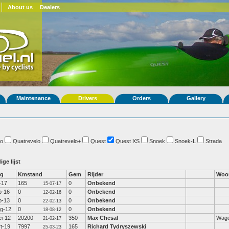
About us
Dealers
Maintenance
Drivers
Orders
Gallery
o
Quatrevelo
Quatrevelo+
Quest
Quest XS
Snoek
Snoek-L
Strada
ige lijst
fg
Kmstand
Gem
Rijder
Woo
l-17
165
0
Onbekend
15-07-17
b-16
0
0
Onbekend
12-02-16
b-13
0
0
Onbekend
22-02-13
g-12
0
0
Onbekend
18-08-12
i-12
20200
350
Max Chesal
Wage
21-02-17
t-19
7997
165
Richard Tydryszewski
25-03-23