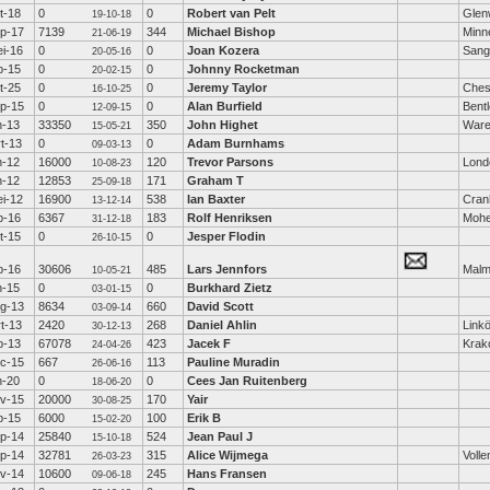
t-18
0
0
Robert van Pelt
Glen
19-10-18
p-17
7139
344
Michael Bishop
Minn
21-06-19
i-16
0
0
Joan Kozera
Sang
20-05-16
b-15
0
0
Johnny Rocketman
20-02-15
t-25
0
0
Jeremy Taylor
Ches
16-10-25
p-15
0
0
Alan Burfield
Bent
12-09-15
n-13
33350
350
John Highet
War
15-05-21
t-13
0
0
Adam Burnhams
09-03-13
n-12
16000
120
Trevor Parsons
Lond
10-08-23
n-12
12853
171
Graham T
25-09-18
i-12
16900
538
Ian Baxter
Cra
13-12-14
b-16
6367
183
Rolf Henriksen
Moh
31-12-18
t-15
0
0
Jesper Flodin
26-10-15
b-16
30606
485
Lars Jennfors
Mal
10-05-21
n-15
0
0
Burkhard Zietz
03-01-15
g-13
8634
660
David Scott
03-09-14
t-13
2420
268
Daniel Ahlin
Link
30-12-13
b-13
67078
423
Jacek F
Krak
24-04-26
c-15
667
113
Pauline Muradin
26-06-16
n-20
0
0
Cees Jan Ruitenberg
18-06-20
v-15
20000
170
Yair
30-08-25
b-15
6000
100
Erik B
15-02-20
p-14
25840
524
Jean Paul J
15-10-18
p-14
32781
315
Alice Wijmega
Voll
26-03-23
v-14
10600
245
Hans Fransen
09-06-18