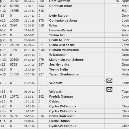
p-12
35992
260
Roef Veerman
W
Nijm
01-04-24
r-12
82388
733
Christian Adler
Arn
19-08-21
t-12
18755
816
Ede
21-02-14
l-13
0
0
Lyde Bander
Donk
20-07-13
b-13
10000
170
Corlienke de Jong
Jutri
13-01-18
c-12
3090
318
Erika
Appe
30-09-13
t-12
0
0
Hennie Welsink
Rav
27-10-12
r-22
0
0
Stefan Mol
Alme
05-04-22
g-20
0
0
Heath Mulder
Swift
28-08-20
t-17
24820
277
Diana Olszanska
Zeew
05-09-24
c-15
1250
3168
Richard Vlaanderen
Alme
02-01-16
r-14
0
0
W Deetman
Dron
24-12-13
t-13
22500
279
Marjonlein van Schoot
*
Alme
07-12-19
n-12
8763
897
Jos Hendriks
Dron
11-04-13
b-16
0
0
Teemu Helin
Aska
18-02-16
r-15
14353
927
Tapani Stenhammar
Vant
30-07-16
b-15
0
0
Velocraft
Tamm
25-02-15
n-13
0
0
Velocraft
Tamm
06-06-13
i-13
10772
192
Fredrik Östman
Jaco
31-12-17
n-23
0
0
Cabiro
19-01-23
c-20
0
0
CyclesJV-Fenioux
Chas
12-12-20
c-17
0
0
CyclesJV-Fenioux
Chas
18-12-17
t-15
37097
316
Denis Bodennec
Britt
31-12-24
t-14
0
0
Pierric Duflos
29-10-14
l-14
0
0
CyclesJV-Fenioux
Chas
24-07-14