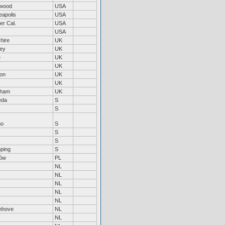
wood
USA
eapolis
USA
er Cal.
USA
USA
hire
UK
ley
UK
e
UK
UK
on
UK
UK
nham
UK
eda
S
S
mo
S
S
S
öping
S
ów
PL
NL
NL
NL
NL
NL
enhove
NL
NL