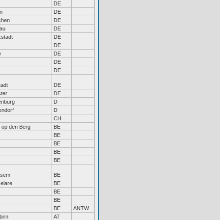
DE
n
DE
chen
DE
au
DE
kstadt
DE
DE
e
DE
DE
DE
tadt
DE
ter
DE
enburg
D
endorf
D
CH
t op den Berg
BE
BE
BE
BE
BE
ksem
BE
elare
BE
BE
BE
BE
ANTW
birn
AT