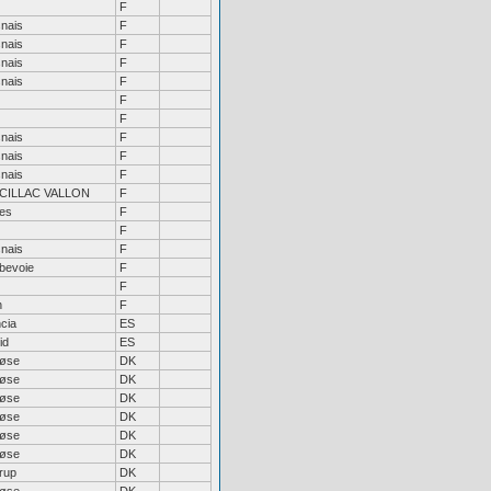
F
nais
F
nais
F
nais
F
nais
F
F
F
nais
F
nais
F
nais
F
CILLAC VALLON
F
bes
F
F
nais
F
bevoie
F
F
n
F
cia
ES
id
ES
løse
DK
løse
DK
løse
DK
løse
DK
løse
DK
løse
DK
rup
DK