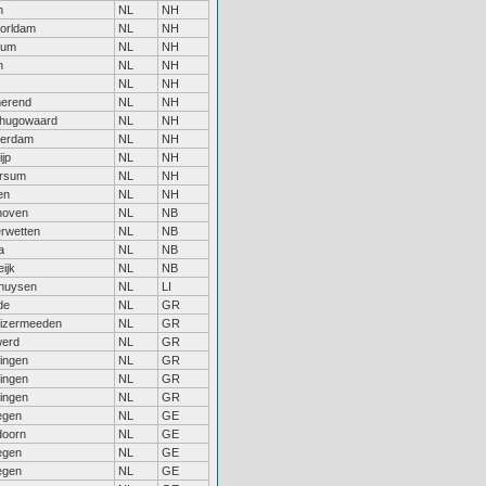
n
NL
NH
orldam
NL
NH
sum
NL
NH
n
NL
NH
NL
NH
erend
NL
NH
hugowaard
NL
NH
erdam
NL
NH
jp
NL
NH
ersum
NL
NH
en
NL
NH
hoven
NL
NB
rwetten
NL
NB
a
NL
NB
ijk
NL
NB
huysen
NL
LI
de
NL
GR
uizermeeden
NL
GR
erd
NL
GR
ingen
NL
GR
ingen
NL
GR
ingen
NL
GR
egen
NL
GE
doorn
NL
GE
egen
NL
GE
egen
NL
GE