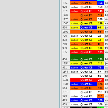
1669
Quest XS
166
ok
carbon
979
Quest XS
159
se
carbon
1376
Quest XS
146
me
carbon
1762
Quest XS
117
fe
1778
Quest XS
188
ok
carbon
1560
Quest XS
129
se
carbon
414
Quest XS
69
ju
carbon
1392
Quest XS
53
mr
726
Quest XS
19
ju
carbon
808
Quest XS
18
ju
carbon
710
Quest XS
8
me
carbon
999
Quest XS
136
fe
carbon
1858
Quest XS
133
ok
carbon
456
Quest XS
130
fe
carbon
1754
Quest XS
114
ja
carbon
931
Quest XS
76
au
carbon
1144
Quest XS
57
mr
carbon
140
Quest XS
50
fe
1231
Quest XS
234
de
1831
Quest XS
175
ju
carbon
644
Quest XS
134
no
carbon
1013
Quest XS
115
fe
523
Quest XS
110
se
carbon
423
Quest XS
108
se
carbon
859
Quest XS
106
no
carbon