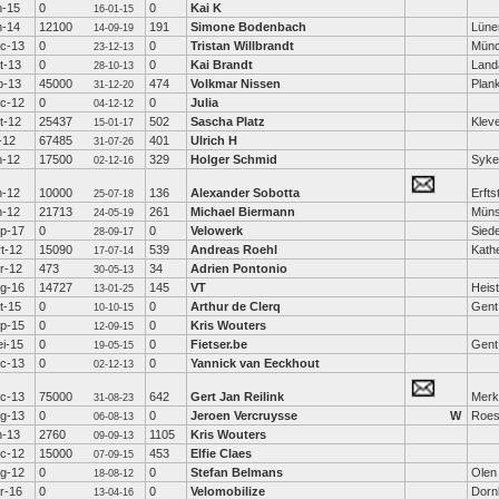
n-15
0
0
Kai K
16-01-15
n-14
12100
191
Simone Bodenbach
Lüne
14-09-19
c-13
0
0
Tristan Willbrandt
Mün
23-12-13
t-13
0
0
Kai Brandt
Land
28-10-13
b-13
45000
474
Volkmar Nissen
Plan
31-12-20
c-12
0
0
Julia
04-12-12
t-12
25437
502
Sascha Platz
Klev
15-01-17
l-12
67485
401
Ulrich H
31-07-26
n-12
17500
329
Holger Schmid
Syke
02-12-16
n-12
10000
136
Alexander Sobotta
Erfts
25-07-18
n-12
21713
261
Michael Biermann
Müns
24-05-19
p-17
0
0
Velowerk
Sied
28-09-17
t-12
15090
539
Andreas Roehl
Kath
17-07-14
r-12
473
34
Adrien Pontonio
30-05-13
g-16
14727
145
VT
Heis
13-01-25
t-15
0
0
Arthur de Clerq
Gent
10-10-15
p-15
0
0
Kris Wouters
12-09-15
i-15
0
0
Fietser.be
Gent
19-05-15
c-13
0
0
Yannick van Eeckhout
02-12-13
c-13
75000
642
Gert Jan Reilink
Mer
31-08-23
g-13
0
0
Jeroen Vercruysse
W
Roes
06-08-13
n-13
2760
1105
Kris Wouters
09-09-13
c-12
15000
453
Elfie Claes
07-09-15
g-12
0
0
Stefan Belmans
Olen
18-08-12
r-16
0
0
Velomobilize
Dorn
13-04-16