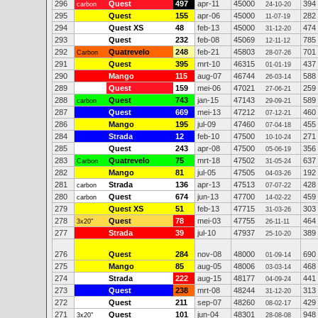
296
Quest
497
apr-11
45000
394
carbon
24-10-20
295
Quest
155
apr-06
45000
282
11-07-19
294
Quest XS
48
feb-13
45000
474
31-12-20
293
Quest
232
feb-08
45069
785
12-11-12
292
Quatrevelo
248
feb-21
45803
701
Carbon
28-07-26
291
Quest
395
mrt-10
46315
437
01-01-19
290
Mango
115
aug-07
46744
588
26-03-14
289
Quest
159
mei-06
47021
259
27-06-21
288
Quest
743
jan-15
47143
589
carbon
29-09-21
287
Quest
669
mei-13
47212
460
07-12-21
286
Mango
195
jul-09
47460
455
07-04-18
284
Strada
12
feb-10
47500
271
10-10-24
285
Quest
243
apr-08
47500
356
05-06-19
283
Quatrevelo
75
mrt-18
47502
637
Carbon
31-05-24
282
Mango
81
jul-05
47505
192
04-03-26
281
Strada
136
apr-13
47513
428
carbon
07-07-22
280
Quest
674
jun-13
47700
459
carbon
14-02-22
279
Quest XS
51
feb-13
47715
303
31-03-26
278
Quest
78
mei-03
47755
464
3x20"
26-11-11
277
Strada
39
jul-10
47937
389
25-10-20
276
Quest
284
nov-08
48000
690
01-09-14
275
Mango
85
aug-05
48006
468
03-03-14
274
Strada
222
aug-15
48177
441
04-09-24
273
Quest
238
mrt-08
48244
313
31-12-20
272
Quest
211
sep-07
48260
429
08-02-17
271
Quest
101
jun-04
48301
948
3x20"
28-08-08