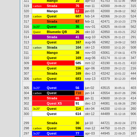
321
Mango
10
apr-03
41753
969
01-11-06
319
Strada
76
mei-11
42000
315
carbon
29-06-22
320
Mango
12
jan-03
42000
362
29-08-12
318
Quest
687
feb-14
42066
524
carbon
29-10-20
317
Strada
67
feb-11
42471
279
20-10-23
316
Quest
35
nov-01
42825
562
3x20"
06-03-08
315
Bluevelo QB
26
okt-10
42850
252
Quest
01-03-21
314
Strada
41
aug-10
42926
291
26-11-22
313
Quest
167
aug-06
42982
583
19-09-12
312
Strada
164
okt-13
43000
508
carbon
10-11-20
311
Mango
38
nov-03
43061
479
27-04-11
310
Quest
169
aug-06
43174
347
31-12-16
309
Quest
585
mrt-12
43190
410
01-01-21
308
Quest
156
apr-06
43200
216
29-12-22
307
Strada
169
dec-13
43242
444
10-01-22
306
Quest
683
sep-13
43379
494
carbon
30-12-20
305
Quest
56
jun-02
43515
403
3x20"
30-05-11
304
Quest
710
jan-14
43554
296
carbon
30-07-26
303
Strada
65
jan-11
43600
414
16-10-19
302
Quest XS
91
dec-13
44081
290
01-08-26
301
Quest
114
okt-04
44200
260
3x20"
12-03-19
300
Quest
614
okt-12
44489
906
01-12-16
299
Strada
30
jul-10
44721
273
26-02-24
298
Quest
596
mei-12
44750
290
carbon
11-03-25
297
Quest
77
apr-03
44945
167
3x20"
22-09-25