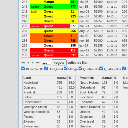
244
Mango
36
okt-03
51060
194
13-09-25
243
Quest
777
jan-15
51489
629
carbon
07-11-21
242
Quest
31
aug-01
51500
266
3x20"
18-09-17
241
Quest
223
dec-07
51585
106
16-12-11
240
Strada
56
nov-10
51857
329
14-03-26
239
Quest
877
nov-21
51865
103
carbon
01-01-26
238
Quest
265
aug-08
51919
490
14-06-17
237
Strada
6
okt-09
52000
701
04-01-16
236
Quest
788
mei-16
52000
665
01-12-22
235
Quest
295
jan-09
52139
654
01-09-15
234
Strada
119
sep-12
52155
923
12-06-17
233
Quest
837
nov-18
52208
810
carbon
21-03-24
<<
<
>
>>
volledige lijst
Bluevelo QB
DuoQuest
Mango
Quatrevelo
Quatrevelo+
Land
Aantal
%
Provincie
Aantal
%
Ge
Nederland
765
36.0
Noord Holland
126
5.0
Ma
Duitsland
481
22.0
Gelderland
91
4.0
Vr
Frankrijk
208
9.0
Zuid Holland
79
3.0
België
135
6.0
Flevoland
63
2.0
Denemarken
89
4.0
Friesland
42
1.0
Verenigde Staten
88
4.0
Noord Brabant
41
1.0
Verenigd Koninkrijk
58
2.0
Utrecht
40
1.0
Finland
41
1.0
Groningen
36
1.0
Zweden
35
1.0
Overijssel
35
1.0
Zwitserland
28
1.0
Drenthe
19
0.0