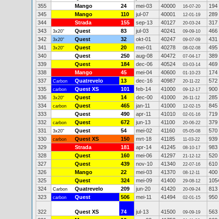
355
Mango
24
mei-03
40000
194
16-07-20
345
Mango
110
jul-07
40001
289
12-01-19
344
Strada
155
sep-13
40127
317
20-03-24
343
Quest
83
jul-03
40241
466
3x20"
09-09-10
342
Quest
32
okt-01
40247
431
3x20"
09-07-09
341
Quest
20
mei-01
40278
495
3x20"
08-02-08
340
Quest
250
aug-08
40472
389
07-04-17
339
Quest
184
dec-06
40524
469
03-03-14
338
Mango
45
mei-04
40600
174
01-10-23
337
Quatrevelo
13
dec-16
40987
572
Carbon
20-11-22
335
Quest XS
101
feb-14
41000
900
carbon
09-12-17
336
Quest
14
dec-00
41000
285
3x20"
26-11-12
334
Quest
465
jan-11
41000
845
carbon
12-02-15
333
Quest
490
apr-11
41010
719
02-01-16
332
Quest
672
jun-13
41100
379
carbon
20-06-22
331
Quest
54
mei-02
41160
570
3x20"
05-05-08
330
Quest XS
150
mrt-18
41185
939
carbon
11-03-22
329
Strada
181
apr-14
41245
983
08-10-17
328
Quest
160
mei-06
41297
520
21-12-12
327
Quest
439
nov-10
41340
610
22-07-16
326
Mango
22
mei-03
41370
400
08-12-11
325
Quest
324
mei-09
41400
105
29-08-12
324
Quatrevelo
209
jun-20
41420
813
Carbon
20-09-24
323
Quest
506
mei-11
41494
950
carbon
02-01-15
322
Quest XS
74
jul-13
41500
563
09-09-19