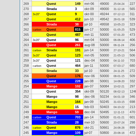
269
Quest
149
mrt-06
49000
227
25-04-24
270
Strada
3
okt-09
49000
565
31-12-16
268
Quest
9
okt-00
49244
311
3x20"
07-12-13
267
Quest
412
jun-10
49542
539
28-01-18
266
Strada
38
jul-10
49558
323
10-05-23
262
Quest
815
jun-17
50000
529
carbon
01-05-25
265
Quest
487
mrt-11
50000
473
07-01-20
264
Quest
96
mrt-04
50000
406
3x20"
06-06-14
263
Quest
261
aug-08
50000
256
06-11-24
261
Strada
191
jun-14
50000
564
carbon
27-10-21
260
Quest
123
mrt-05
50000
506
3x20"
21-05-13
259
Quest
121
dec-04
50000
703
3x20"
04-11-10
258
Quest
464
jan-11
50000
680
carbon
07-03-17
257
Strada
33
jul-10
50000
272
24-11-25
256
Quest
176
nov-06
50000
509
08-01-15
255
Quest
228
jan-08
50001
332
14-08-20
254
Mango
102
jan-07
50084
297
10-02-21
253
Quest
354
okt-09
50120
124
06-02-13
252
Mango
98
dec-06
50234
346
04-01-19
251
Mango
164
jan-09
50245
698
31-03-15
250
Mango
15
feb-03
50403
213
04-10-22
249
Mango
59
dec-04
50495
470
12-11-13
248
Quest
703
jan-14
50500
601
carbon
01-01-21
247
Strada
28
mei-10
50600
298
20-07-24
246
Quest
876
okt-21
50661
899
carbon
24-06-26
245
Mango
109
jul-07
50800
472
20-06-16