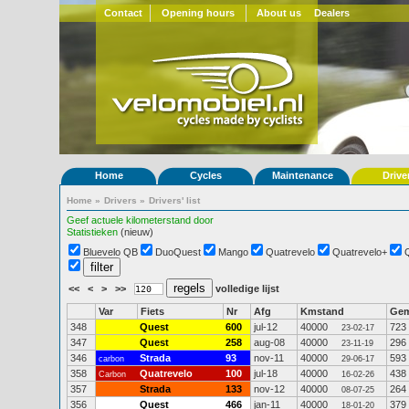
Contact
Opening hours
About us
Dealers
Home
Cycles
Maintenance
Drive
Home
»
Drivers
»
Drivers' list
Geef actuele kilometerstand door
Statistieken
(nieuw)
Bluevelo QB
DuoQuest
Mango
Quatrevelo
Quatrevelo+
<<
<
>
>>
volledige lijst
Var
Fiets
Nr
Afg
Kmstand
Ge
348
Quest
600
jul-12
40000
723
23-02-17
347
Quest
258
aug-08
40000
296
23-11-19
346
Strada
93
nov-11
40000
593
carbon
29-06-17
358
Quatrevelo
100
jul-18
40000
438
Carbon
16-02-26
357
Strada
133
nov-12
40000
264
08-07-25
356
Quest
466
jan-11
40000
379
18-01-20