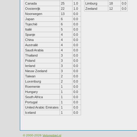
Canada
25
1.0
Limburg
18
0.0
Oostenrijk
22
1.0
Zeeland
12
0.0
Noorwegen
13
0.0
Japan
6
0.0
Tsjechië
6
0.0
Italië
5
0.0
Spanje
4
0.0
China
4
0.0
Australië
4
0.0
Saudi Arabia
4
0.0
Thailand
3
0.0
Poland
3
0.0
Ierland
3
0.0
Nieuw Zeeland
3
0.0
Taiwan
2
0.0
Luxenburg
2
0.0
Roemenie
1
0.0
Hungary
1
0.0
South Africa
1
0.0
Portugal
1
0.0
United Arabic Emirates
1
0.0
Iceland
1
0.0
© 2000-2026
Velomobiel.nl