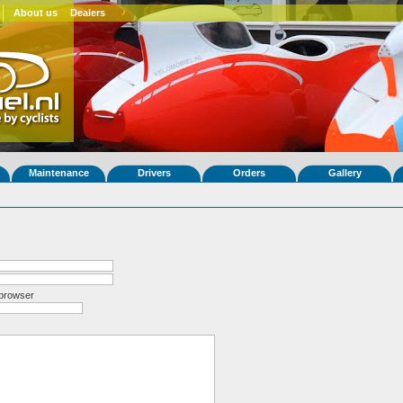
About us
Dealers
Maintenance
Drivers
Orders
Gallery
 browser