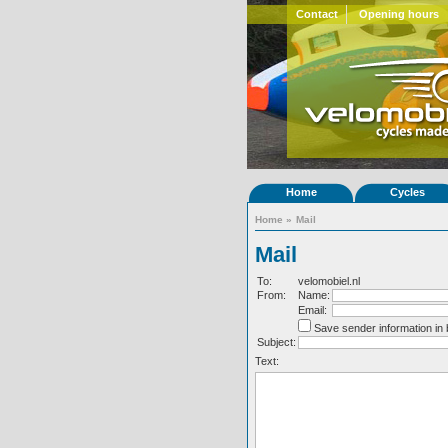
Contact
Opening hours
Home
Cycles
Home
»
Mail
Mail
To:
velomobiel.nl
From:
Name:
Email:
Save sender information in
Subject:
Text: