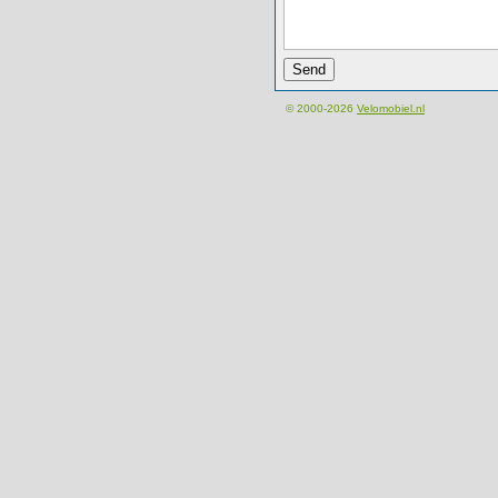
© 2000-2026
Velomobiel.nl