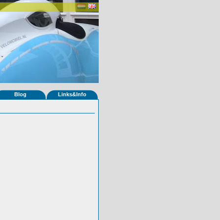
Blog
Links&Info