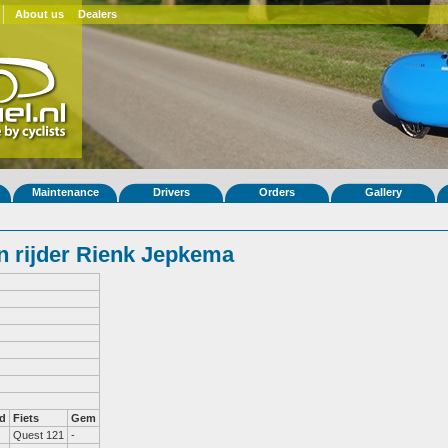
About us
Dealers
Maintenance
Drivers
Orders
Gallery
 rijder Rienk Jepkema
d
Fiets
Gem
Quest 121
-