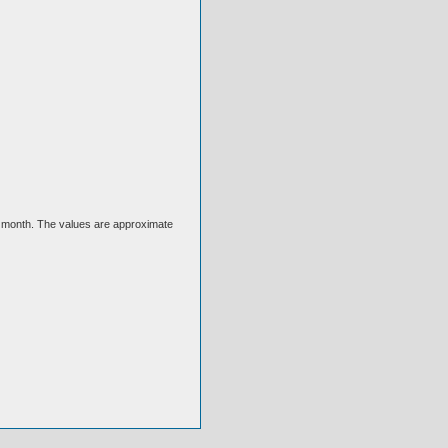
ext month. The values are approximate