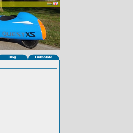
Blog
Links&Info