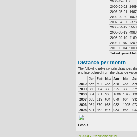
2004-12-01
0
2005-03-02
1469
2006-05-01
1467
2006-09-30
1960
2007-04-07
2378
2008-04-19
3553
2008-08-19
4083
2008-09-19
4160
2008-11-05
4209
2010-11-04
5000
Totaal gemiddel
Distance per month
The following table contain distances th
and interpolated from the distance valu
Jan
Feb
Maa
Apr
Mei
Ju
2010
336
304
335
326
336
32
2009
336
304
336
325
336
32
2008
964
901
963
1080
1347
13
2007
685
619
684
879
964
93
2006
964
870
963
932
1005
97
2005
501
452
947
933
963
93
Foto's
© 2000-2026
Velomobiel.nl