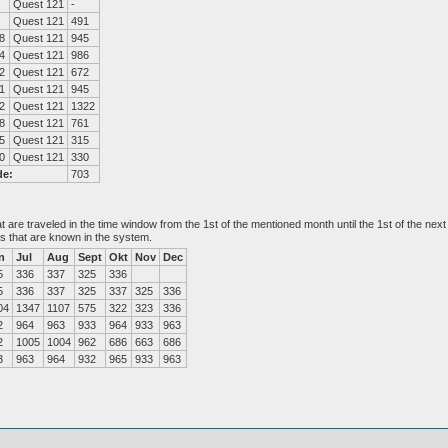
Quest 121
-
Quest 121
491
8
Quest 121
945
4
Quest 121
986
2
Quest 121
672
1
Quest 121
945
2
Quest 121
1322
8
Quest 121
761
5
Quest 121
315
0
Quest 121
330
de:
703
at are traveled in the time window from the 1st of the mentioned month until the 1st of the n
es that are known in the system.
n
Jul
Aug
Sept
Okt
Nov
Dec
5
336
337
325
336
5
336
337
325
337
325
336
04
1347
1107
575
322
323
336
2
964
963
933
964
933
963
2
1005
1004
962
686
663
686
3
963
964
932
965
933
963