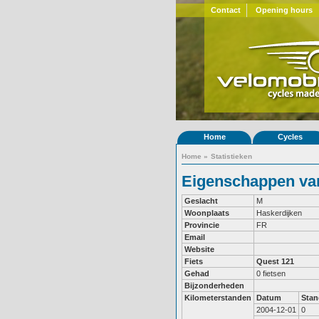
Contact
Opening hours
Home
Cycles
Home
»
Statistieken
Eigenschappen van
Geslacht
M
Woonplaats
Haskerdijken
Provincie
FR
Email
Website
Fiets
Quest 121
Gehad
0 fietsen
Bijzonderheden
Kilometerstanden
Datum
Stan
2004-12-01
0