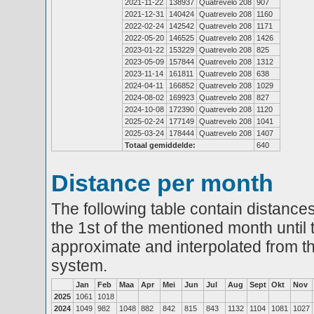
2021-11-22
138937
Quatrevelo 208
907
2021-12-31
140424
Quatrevelo 208
1160
2022-02-24
142542
Quatrevelo 208
1171
2022-05-20
146525
Quatrevelo 208
1426
2023-01-22
153229
Quatrevelo 208
825
2023-05-09
157844
Quatrevelo 208
1312
2023-11-14
161811
Quatrevelo 208
638
2024-04-11
166852
Quatrevelo 208
1029
2024-08-02
169923
Quatrevelo 208
827
2024-10-08
172390
Quatrevelo 208
1120
2025-02-24
177149
Quatrevelo 208
1041
2025-03-24
178444
Quatrevelo 208
1407
Totaal gemiddelde:
640
Distance per month
The following table contain distances
the 1st of the mentioned month until 
approximate and interpolated from th
system.
Jan
Feb
Maa
Apr
Mei
Jun
Jul
Aug
Sept
Okt
Nov
2025
1061
1018
2024
1049
982
1048
882
842
815
843
1132
1104
1081
1027