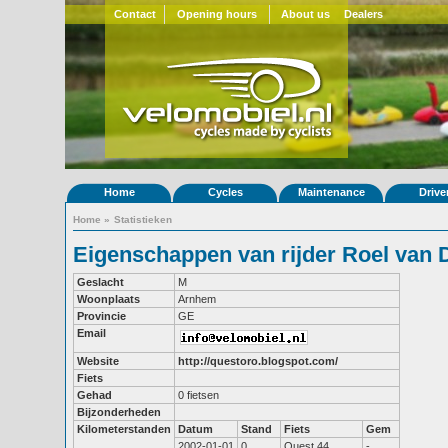
Contact
Opening hours
About us
Dealers
Home
Cycles
Maintenance
Drive
Home
»
Statistieken
Eigenschappen van rijder Roel van D
Geslacht
M
Woonplaats
Arnhem
Provincie
GE
Email
Website
http://questoro.blogspot.com/
Fiets
Gehad
0 fietsen
Bijzonderheden
Kilometerstanden
Datum
Stand
Fiets
Gem
2002-01-01
0
Quest 44
-