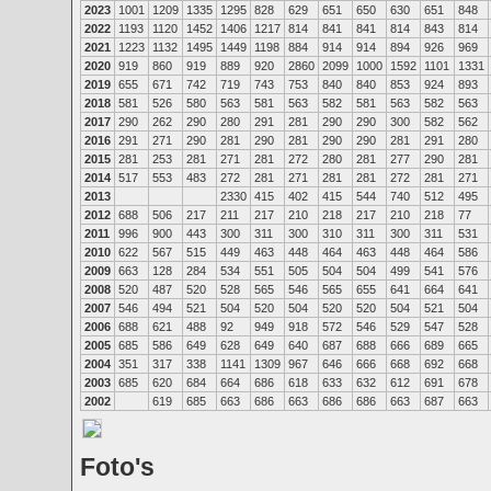
2023
1001
1209
1335
1295
828
629
651
650
630
651
848
2022
1193
1120
1452
1406
1217
814
841
841
814
843
814
2021
1223
1132
1495
1449
1198
884
914
914
894
926
969
2020
919
860
919
889
920
2860
2099
1000
1592
1101
1331
2019
655
671
742
719
743
753
840
840
853
924
893
2018
581
526
580
563
581
563
582
581
563
582
563
2017
290
262
290
280
291
281
290
290
300
582
562
2016
291
271
290
281
290
281
290
290
281
291
280
2015
281
253
281
271
281
272
280
281
277
290
281
2014
517
553
483
272
281
271
281
281
272
281
271
2013
2330
415
402
415
544
740
512
495
2012
688
506
217
211
217
210
218
217
210
218
77
2011
996
900
443
300
311
300
310
311
300
311
531
2010
622
567
515
449
463
448
464
463
448
464
586
2009
663
128
284
534
551
505
504
504
499
541
576
2008
520
487
520
528
565
546
565
655
641
664
641
2007
546
494
521
504
520
504
520
520
504
521
504
2006
688
621
488
92
949
918
572
546
529
547
528
2005
685
586
649
628
649
640
687
688
666
689
665
2004
351
317
338
1141
1309
967
646
666
668
692
668
2003
685
620
684
664
686
618
633
632
612
691
678
2002
619
685
663
686
663
686
686
663
687
663
Foto's