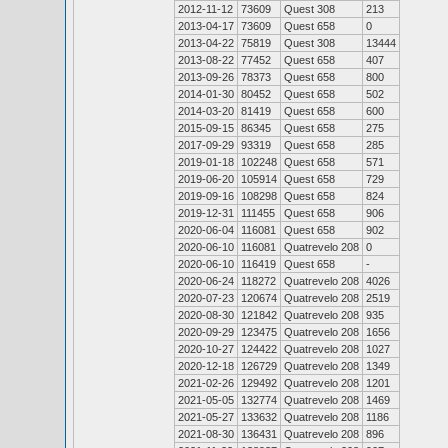
2012-11-12
73609
Quest 308
213
2013-04-17
73609
Quest 658
0
2013-04-22
75819
Quest 308
13444
2013-08-22
77452
Quest 658
407
2013-09-26
78373
Quest 658
800
2014-01-30
80452
Quest 658
502
2014-03-20
81419
Quest 658
600
2015-09-15
86345
Quest 658
275
2017-09-29
93319
Quest 658
285
2019-01-18
102248
Quest 658
571
2019-06-20
105914
Quest 658
729
2019-09-16
108298
Quest 658
824
2019-12-31
111455
Quest 658
906
2020-06-04
116081
Quest 658
902
2020-06-10
116081
Quatrevelo 208
0
2020-06-10
116419
Quest 658
-
2020-06-24
118272
Quatrevelo 208
4026
2020-07-23
120674
Quatrevelo 208
2519
2020-08-30
121842
Quatrevelo 208
935
2020-09-29
123475
Quatrevelo 208
1656
2020-10-27
124422
Quatrevelo 208
1027
2020-12-18
126729
Quatrevelo 208
1349
2021-02-26
129492
Quatrevelo 208
1201
2021-05-05
132774
Quatrevelo 208
1469
2021-05-27
133632
Quatrevelo 208
1186
2021-08-30
136431
Quatrevelo 208
896