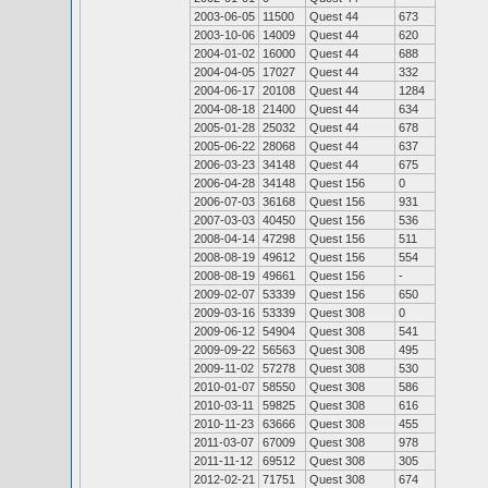
2003-06-05
11500
Quest 44
673
2003-10-06
14009
Quest 44
620
2004-01-02
16000
Quest 44
688
2004-04-05
17027
Quest 44
332
2004-06-17
20108
Quest 44
1284
2004-08-18
21400
Quest 44
634
2005-01-28
25032
Quest 44
678
2005-06-22
28068
Quest 44
637
2006-03-23
34148
Quest 44
675
2006-04-28
34148
Quest 156
0
2006-07-03
36168
Quest 156
931
2007-03-03
40450
Quest 156
536
2008-04-14
47298
Quest 156
511
2008-08-19
49612
Quest 156
554
2008-08-19
49661
Quest 156
-
2009-02-07
53339
Quest 156
650
2009-03-16
53339
Quest 308
0
2009-06-12
54904
Quest 308
541
2009-09-22
56563
Quest 308
495
2009-11-02
57278
Quest 308
530
2010-01-07
58550
Quest 308
586
2010-03-11
59825
Quest 308
616
2010-11-23
63666
Quest 308
455
2011-03-07
67009
Quest 308
978
2011-11-12
69512
Quest 308
305
2012-02-21
71751
Quest 308
674