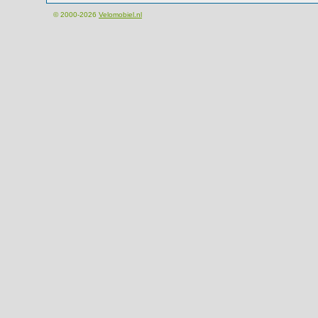
© 2000-2026
Velomobiel.nl