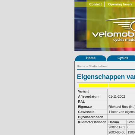
Contact
Opening hours
Home
Cycles
Home
»
Statistieken
Eigenschappen van
Variant
Afleverdatum
01-11-2002
RAL
Eigenaar
Richard Bos
(NL
Gewisseld
1 keer van eigena
Bijzonderheden
Kilometerstanden
Datum
Stan
2002-11-01
0
2003-06-05
1300