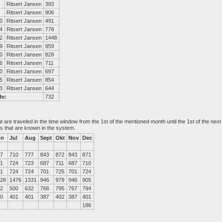
Ritsert Jansen
393
Ritsert Jansen
906
0
Ritsert Jansen
491
4
Ritsert Jansen
778
2
Ritsert Jansen
1448
9
Ritsert Jansen
959
0
Ritsert Jansen
828
6
Ritsert Jansen
711
0
Ritsert Jansen
697
5
Ritsert Jansen
854
3
Ritsert Jansen
644
de:
732
at are traveled in the time window from the 1st of the mentioned month until the 1st of the n
es that are known in the system.
un
Jul
Aug
Sept
Okt
Nov
Dec
7
710
777
843
872
843
871
1
724
723
687
711
687
710
1
724
724
701
725
701
724
28
1476
1331
946
979
946
905
2
500
632
768
795
767
794
0
401
401
387
402
387
401
186