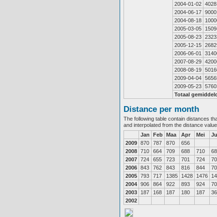
2004-01-02
4028
2004-06-17
9000
2004-08-18
1000
2005-03-05
1509
2005-08-23
2323
2005-12-15
2682
2006-06-01
3140
2007-08-29
4200
2008-08-19
5016
2009-04-04
5656
2009-05-23
5760
Totaal gemiddel
Distance per month
The following table contain distances th
and interpolated from the distance valu
Jan
Feb
Maa
Apr
Mei
J
2009
870
787
870
656
2008
710
664
709
688
710
68
2007
724
655
723
701
724
70
2006
843
762
843
816
844
70
2005
793
717
1385
1428
1476
14
2004
906
864
922
893
924
70
2003
187
168
187
180
187
36
2002