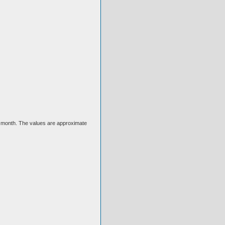
ext month. The values are approximate