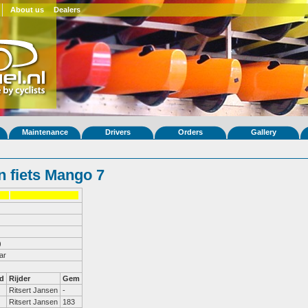
About us
Dealers
Maintenance
Drivers
Orders
Gallery
 fiets Mango 7
)
ar
d
Rijder
Gem
Ritsert Jansen
-
Ritsert Jansen
183