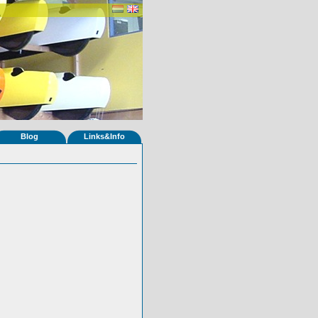
Blog
Links&Info