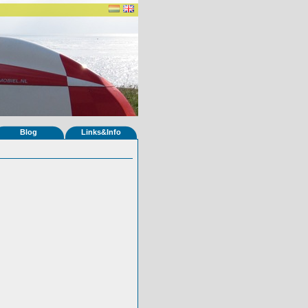
Blog
Links&Info