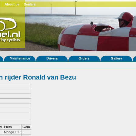
About us
Dealers
Maintenance
Drivers
Orders
Gallery
 rijder Ronald van Bezu
d
Fiets
Gem
Mango 195
-