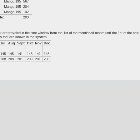
Mango 195
567
Mango 195
204
Mango 195
142
de:
203
at are traveled in the time window from the 1st of the mentioned month until the 1st of the n
es that are known in the system.
Jul
Aug
Sept
Okt
Nov
Dec
145
145
141
145
141
145
208
208
201
209
201
208