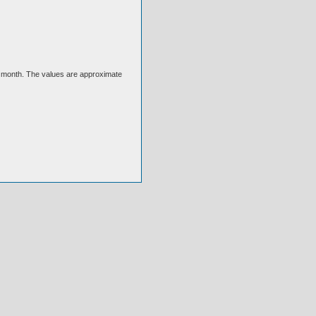
ext month. The values are approximate