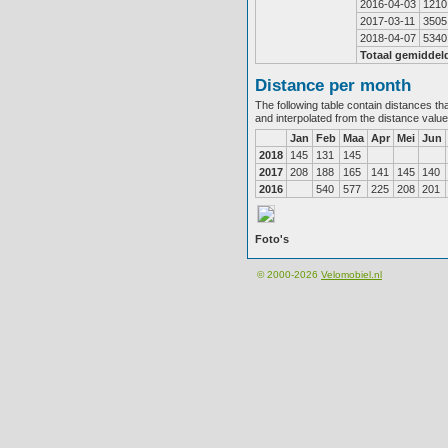
2016-04-03
1210
2017-03-11
3505
2018-04-07
5340
Totaal gemiddel
Distance per month
The following table contain distances th
and interpolated from the distance valu
Jan
Feb
Maa
Apr
Mei
Jun
2018
145
131
145
2017
208
188
165
141
145
140
2016
540
577
225
208
201
Foto's
© 2000-2026
Velomobiel.nl