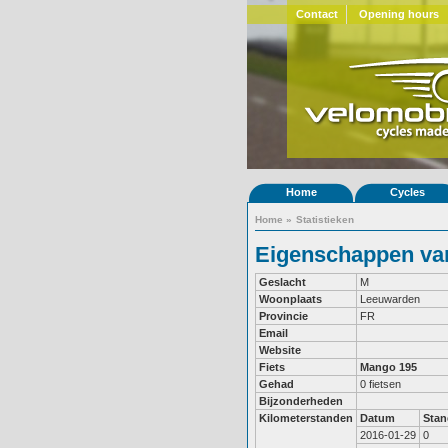
Contact
Opening hours
Home
Cycles
Home
»
Statistieken
Eigenschappen van
Geslacht
M
Woonplaats
Leeuwarden
Provincie
FR
Email
Website
Fiets
Mango 195
Gehad
0 fietsen
Bijzonderheden
Kilometerstanden
Datum
Stan
2016-01-29
0