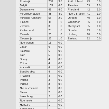
Frankrijk
208
9.0
Zuid Holland
79
3.0
België
135
6.0
Flevoland
63
2.0
Denemarken
89
4.0
Friesland
42
1.0
Verenigde Staten
88
4.0
Noord Brabant
41
1.0
Verenigd Koninkrijk
58
2.0
Utrecht
40
1.0
Finland
41
1.0
Groningen
36
1.0
Zweden
35
1.0
Overijssel
35
1.0
Zwitserland
28
1.0
Drenthe
19
0.0
Canada
25
1.0
Limburg
18
0.0
Oostenrijk
22
1.0
Zeeland
12
0.0
Noorwegen
13
0.0
Japan
6
0.0
Tsjechië
6
0.0
Italië
5
0.0
Spanje
4
0.0
China
4
0.0
Australië
4
0.0
Saudi Arabia
4
0.0
Thailand
3
0.0
Poland
3
0.0
Ierland
3
0.0
Nieuw Zeeland
3
0.0
Taiwan
2
0.0
Luxenburg
2
0.0
Roemenie
1
0.0
Hungary
1
0.0
South Africa
1
0.0