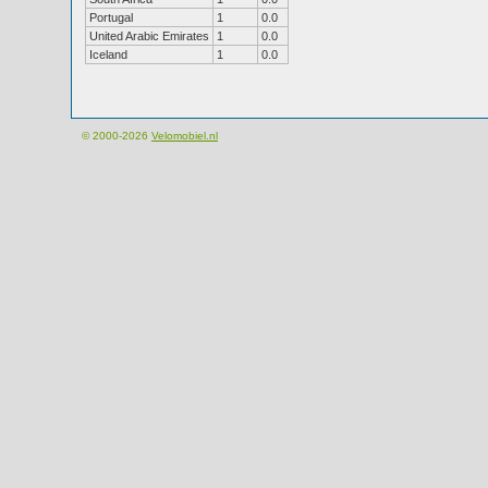
Portugal
1
0.0
United Arabic Emirates
1
0.0
Iceland
1
0.0
© 2000-2026
Velomobiel.nl