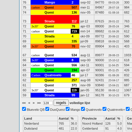
76
Mango
2
sep-02
84770
300
09-03-26
75
Quest
507
mei-11
84967
984
carbon
28-07-18
74
Quest
136
nov-05
87480
682
01-08-16
73
Strada
112
jul-12
87615
763
28-01-22
72
Quest
76
apr-03
88000
346
3x20"
28-05-24
71
Quest
719
mrt-14
88682
612
carbon
01-04-26
70
Strada
4
okt-09
89772
590
20-06-22
69
Quest
335
jul-09
89818
568
08-09-22
68
Quest
70
nov-02
89904
403
3x20"
30-06-21
67
Quest
534
aug-11
89977
1933
carbon
28-06-15
66
Quest
8
sep-00
90000
618
3x20"
15-10-12
64
Quest
556
okt-11
90001
594
carbon
11-04-25
65
Quest
194
apr-07
90001
426
05-11-25
63
Quatrevelo
46
jul-17
90386
832
Carbon
01-08-26
62
Quest
257
aug-08
92431
885
23-04-17
61
Quest
371
nov-09
93840
687
15-04-21
60
Quest
119
jan-05
95130
1067
3x20"
06-06-12
59
Strada
99
jan-12
96178
679
30-10-23
<<
<
>
>>
volledige lijst
Bluevelo QB
DuoQuest
Mango
Quatrevelo
Quatrevelo+
Land
Aantal
%
Provincie
Aantal
%
Ge
Nederland
765
36.0
Noord Holland
126
5.0
Ma
Duitsland
481
22.0
Gelderland
91
4.0
Vr