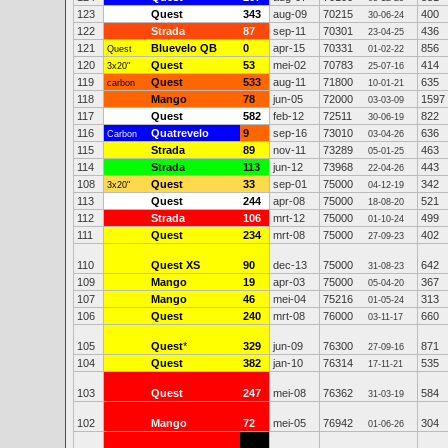
123
Quest
343
aug-09
70215
400
30-06-24
122
Strada
87
sep-11
70301
436
23-04-25
121
Bluevelo QB
0
apr-15
70331
856
Quest
01-02-22
120
Quest
53
mei-02
70783
414
3x20"
25-07-16
119
Quest
533
aug-11
71800
635
carbon
10-01-21
118
Mango
78
jun-05
72000
1597
03-03-09
117
Quest
582
feb-12
72511
822
30-06-19
116
Quatrevelo
9
sep-16
73010
636
Carbon
03-04-26
115
Strada
89
nov-11
73289
463
05-01-25
114
Strada
113
jun-12
73968
443
22-04-26
108
Quest
33
sep-01
75000
342
3x20"
04-12-19
113
Quest
244
apr-08
75000
521
18-08-20
112
Strada
106
mrt-12
75000
499
01-10-24
111
Quest
234
mrt-08
75000
402
27-09-23
110
Quest XS
90
dec-13
75000
642
31-08-23
109
Mango
19
apr-03
75000
367
05-04-20
107
Mango
46
mei-04
75216
313
01-05-24
106
Quest
240
mrt-08
76000
660
03-11-17
105
Quest
*
329
jun-09
76300
871
27-09-16
104
Quest
382
jan-10
76314
535
17-11-21
103
Quest
247
mei-08
76362
584
31-03-19
102
Mango
72
mei-05
76942
304
01-06-26