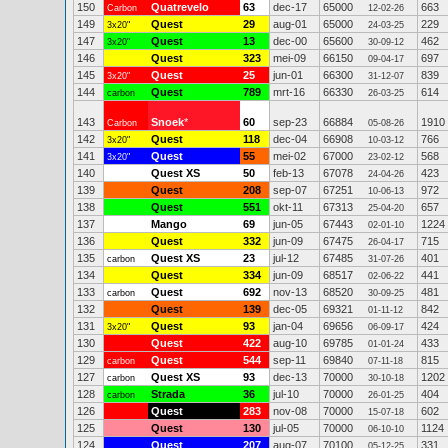
150
Quatrevelo
63
dec-17
65000
663
Carbon
12-02-26
149
Quest
29
aug-01
65000
229
3x20"
24-03-25
147
Quest
13
dec-00
65600
462
3x20"
30-09-12
146
Quest
323
mei-09
66150
697
09-04-17
145
Quest
25
jun-01
66300
839
3x20"
31-12-07
144
Quest
789
mrt-16
66330
614
carbon
26-03-25
143
Snoek
*
60
sep-23
66884
1910
Carbon
05-08-26
142
Quest
118
dec-04
66908
766
3x20"
10-03-12
141
Quest
55
mei-02
67000
568
3x20"
23-02-12
140
Quest XS
50
feb-13
67078
423
24-04-26
139
Quest
208
sep-07
67251
972
10-06-13
138
Quest
551
okt-11
67313
657
25-04-20
137
Mango
69
jun-05
67443
1224
02-01-10
136
Quest
332
jun-09
67475
715
26-04-17
135
Quest XS
23
jul-12
67485
401
carbon
31-07-26
134
Quest
334
jun-09
68517
441
02-06-22
133
Quest
692
nov-13
68520
481
carbon
30-09-25
132
Quest
139
dec-05
69321
842
01-11-12
131
Quest
93
jan-04
69656
424
3x20"
06-09-17
130
Quest
422
aug-10
69785
433
01-01-24
129
Quest
544
sep-11
69840
815
carbon
07-11-18
127
Quest XS
93
dec-13
70000
1202
carbon
30-10-18
128
Strada
36
jul-10
70000
404
carbon
26-01-25
126
Quest
283
nov-08
70000
602
15-07-18
125
Quest
130
jul-05
70000
1124
06-10-10
124
Quest
207
aug-07
70100
331
05-12-25