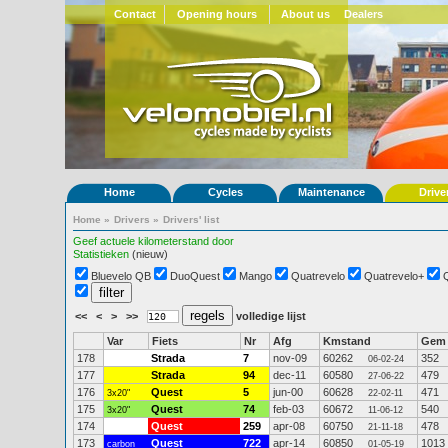
Contact
Opening hours
About us
Dealers
Home
Cycles
Maintenance
Drive
Home
»
Drivers
»
Drivers' list
Geef actuele kilometerstand door
Statistieken
(nieuw)
Bluevelo QB
DuoQuest
Mango
Quatrevelo
Quatrevelo+
<<
<
>
>>
volledige lijst
Var
Fiets
Nr
Afg
Kmstand
Gem
178
Strada
7
nov-09
60262
352
06-02-24
177
Strada
94
dec-11
60580
479
27-06-22
176
Quest
5
jun-00
60628
471
3x20"
22-02-11
175
Quest
74
feb-03
60672
540
3x20"
11-06-12
174
Quest
259
apr-08
60750
478
21-11-18
173
Quest
722
apr-14
60850
1013
carbon
01-05-19