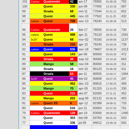
101
Quatrevelo
42
jun-17
76992
702
Carbon
01-08-26
100
Quest
330
jun-09
77000
687
13-10-18
99
Strada
68
mrt-11
77044
652
01-01-21
98
Quest
445
nov-10
77502
432
01-11-25
97
Quest
708
nov-13
78240
513
carbon
01-08-26
96
Quatrevelo
26
feb-17
78555
730
Carbon
02-02-26
95
Quest
488
apr-11
79120
1591
carbon
26-05-15
94
Quest
68
nov-02
79160
1137
3x20"
19-08-08
93
Strada
216
apr-15
79240
739
01-04-24
92
Quest
836
nov-18
79607
1013
carbon
03-06-25
91
Quest
143
jan-06
80000
472
03-03-20
90
Strada
48
sep-10
80000
663
15-10-20
89
Mango
58
nov-04
80000
311
06-04-26
88
Strada
16
mrt-10
80120
411
15-06-26
87
Strada
63
jan-11
80555
1084
12-04-17
86
Quest
45
feb-02
80808
287
3x20"
16-07-25
85
Quest
452
dec-10
80815
458
17-08-25
84
Mango
70
apr-05
81320
330
13-10-25
83
Quest
215
okt-07
82000
452
27-11-22
82
Mango
202
aug-09
82132
403
05-08-26
81
Quest XS
6
apr-12
82388
733
carbon
19-08-21
80
Quest
516
jun-11
82664
761
02-07-20
79
Quatrevelo
128
jan-19
83000
1490
Carbon
09-09-23
78
Quest
303
feb-09
83783
543
06-01-22
77
Quest
336
jul-09
84612
692
23-09-19