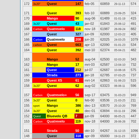
172
Quest
147
feb-05
60859
574
3x20"
29-11-13
171
Quest
393
feb-10
60889
324
23-09-25
170
Mango
90
aug-06
61489
415
01-01-19
169
Quest
43
jan-02
61843
491
3x20"
25-06-12
168
Quatrevelo
118
nov-18
61987
882
Carbon
28-09-24
167
Quest
327
jun-09
62000
405
12-03-22
166
Quatrevelo
208
jun-20
62025
1079
Carbon
24-03-25
165
Quest
663
apr-13
62090
534
carbon
01-01-23
164
Quest
392
mei-10
62374
482
05-04-21
163
Mango
52
aug-04
62500
343
02-03-20
162
Mango
17
mrt-03
62587
732
13-04-10
161
Quest
212
jul-07
62687
575
10-08-16
160
Strada
273
jan-18
62785
737
07-03-25
159
Quest XS
61
mrt-14
62863
515
01-06-23
158
Quest
62
aug-02
63323
596
3x20"
06-06-11
157
Quatrevelo+
56
sep-17
63475
949
Carbon
31-03-23
156
Quest
0
feb-00
63536
211
3x20"
21-03-25
155
Mango
386
dec-13
63570
769
sport
25-10-20
154
Quest
40
dec-01
63694
296
3x20"
03-11-19
152
Bluevelo QB
7
jun-09
64000
447
Quest
06-05-21
153
Quatrevelo
119
nov-18
64000
702
Carbon
26-06-26
151
Strada
50
okt-10
64267
1096
31-12-15
148
Quest
318
apr-09
65000
372
19-11-23