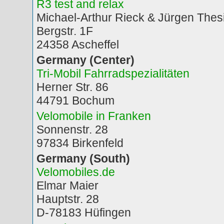
R3 test and relax
Michael-Arthur Rieck & Jürgen Thes
Bergstr. 1F
24358 Ascheffel
Germany (Center)
Tri-Mobil Fahrradspezialitäten
Herner Str. 86
44791 Bochum
Velomobile in Franken
Sonnenstr. 28
97834 Birkenfeld
Germany (South)
Velomobiles.de
Elmar Maier
Hauptstr. 28
D-78183 Hüfingen