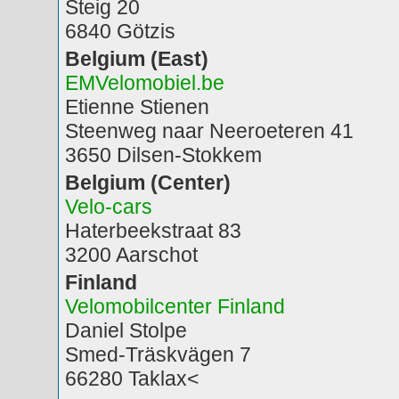
Steig 20
6840 Götzis
Belgium (East)
EMVelomobiel.be
Etienne Stienen
Steenweg naar Neeroeteren 41
3650 Dilsen-Stokkem
Belgium (Center)
Velo-cars
Haterbeekstraat 83
3200 Aarschot
Finland
Velomobilcenter Finland
Daniel Stolpe
Smed-Träskvägen 7
66280 Taklax<