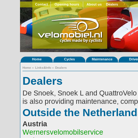
Contact
Opening hours
About us
Dealers
Home
Cycles
Maintenance
Drive
Home
»
Links&Info
»
Dealers
Dealers
De Snoek, Snoek L and QuattroVelo a
is also providing maintenance, comp
Outside the Netherland
Austria
Wernersvelomobilservice