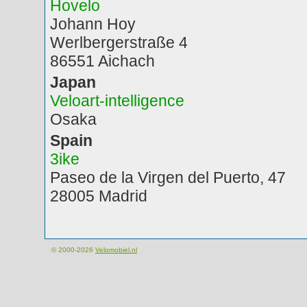
Hovelo
Johann Hoy
Werlbergerstraße 4
86551 Aichach
Japan
Veloart-intelligence
Osaka
Spain
3ike
Paseo de la Virgen del Puerto, 47
28005 Madrid
© 2000-2026
Velomobiel.nl