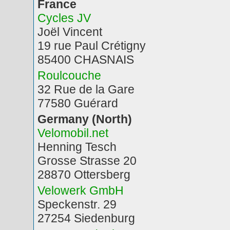
France
Cycles JV
Joël Vincent
19 rue Paul Crétigny
85400 CHASNAIS
Roulcouche
32 Rue de la Gare
77580 Guérard
Germany (North)
Velomobil.net
Henning Tesch
Grosse Strasse 20
28870 Ottersberg
Velowerk GmbH
Speckenstr. 29
27254 Siedenburg