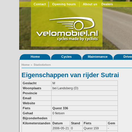
Contact
Opening hours
About us
Dealers
Home
Cycles
Maintenance
Drive
Home
»
Statistieken
Eigenschappen van rijder Sutrai
Geslacht
M
Woonplaats
bei Landsberg (D)
Provincie
Email
Website
Fiets
Quest 336
Gehad
0 fietsen
Bijzonderheden
Kilometerstanden
Datum
Stand
Fiets
Gem
2006-05-21
0
Quest 159
-