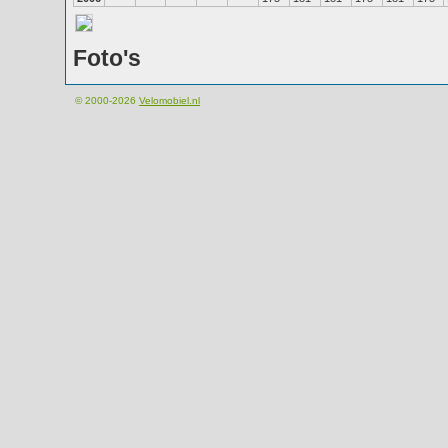
Foto's
© 2000-2026
Velomobiel.nl