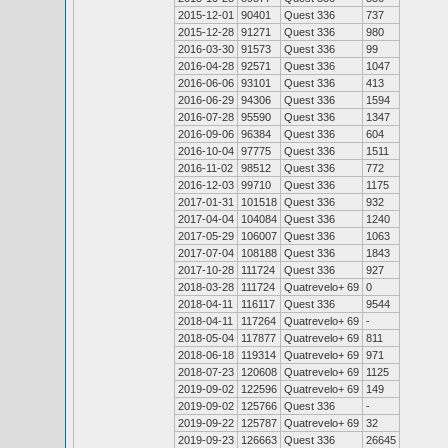
2015-12-01
90401
Quest 336
737
2015-12-28
91271
Quest 336
980
2016-03-30
91573
Quest 336
99
2016-04-28
92571
Quest 336
1047
2016-06-06
93101
Quest 336
413
2016-06-29
94306
Quest 336
1594
2016-07-28
95590
Quest 336
1347
2016-09-06
96384
Quest 336
604
2016-10-04
97775
Quest 336
1511
2016-11-02
98512
Quest 336
772
2016-12-03
99710
Quest 336
1175
2017-01-31
101518
Quest 336
932
2017-04-04
104084
Quest 336
1240
2017-05-29
106007
Quest 336
1063
2017-07-04
108188
Quest 336
1843
2017-10-28
111724
Quest 336
927
2018-03-28
111724
Quatrevelo+ 69
0
2018-04-11
116117
Quest 336
9544
2018-04-11
117264
Quatrevelo+ 69
-
2018-05-04
117877
Quatrevelo+ 69
811
2018-06-18
119314
Quatrevelo+ 69
971
2018-07-23
120608
Quatrevelo+ 69
1125
2019-09-02
122596
Quatrevelo+ 69
149
2019-09-02
125766
Quest 336
-
2019-09-22
125787
Quatrevelo+ 69
32
2019-09-23
126663
Quest 336
26645