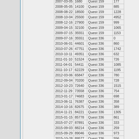
2007-03-05
1680
Quest 159
177
2008-05-05
14100
Quest 159
885
2008-08-22
18500
Quest 159
1228
2008-10-04
25500
Quest 159
4952
2008-12-16
27900
Quest 159
999
2009-04-15
32100
Quest 159
1065
2009-07-15
35551
Quest 159
1153
2009-07-16
35551
Quest 336
0
2010-06-01
44601
Quest 336
860
2010-07-26
47751
Quest 336
1742
2010-10-11
49351
Quest 336
632
2011-01-10
51524
Quest 336
726
2011-04-01
54411
Quest 336
1085
2011-10-17
62229
Quest 336
1195
2012-03-06
65847
Quest 336
780
2012-09-04
70200
Quest 336
728
2012-10-23
72640
Quest 336
1515
2012-11-29
73558
Quest 336
754
2013-01-17
74683
Quest 336
698
2013-06-11
76387
Quest 336
358
2014-10-16
82675
Quest 336
389
2014-11-21
84221
Quest 336
1305
2015-01-15
85778
Quest 336
861
2015-07-27
87891
Quest 336
333
2015-09-03
88214
Quest 336
259
2015-09-29
89046
Quest 336
973
2015-10-28
89577
Quest 336
556