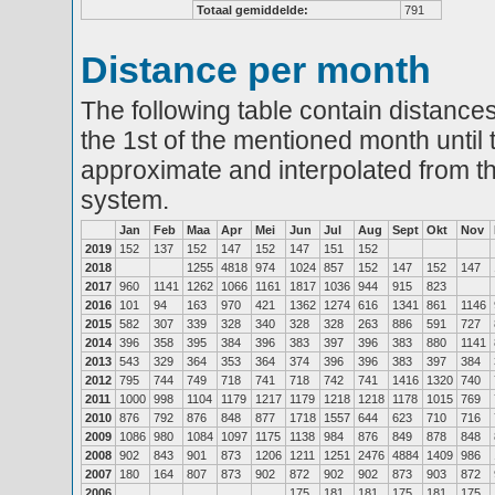
Totaal gemiddelde:
791
Distance per month
The following table contain distances
the 1st of the mentioned month until 
approximate and interpolated from th
system.
Jan
Feb
Maa
Apr
Mei
Jun
Jul
Aug
Sept
Okt
Nov
2019
152
137
152
147
152
147
151
152
2018
1255
4818
974
1024
857
152
147
152
147
2017
960
1141
1262
1066
1161
1817
1036
944
915
823
2016
101
94
163
970
421
1362
1274
616
1341
861
1146
2015
582
307
339
328
340
328
328
263
886
591
727
2014
396
358
395
384
396
383
397
396
383
880
1141
2013
543
329
364
353
364
374
396
396
383
397
384
2012
795
744
749
718
741
718
742
741
1416
1320
740
2011
1000
998
1104
1179
1217
1179
1218
1218
1178
1015
769
2010
876
792
876
848
877
1718
1557
644
623
710
716
2009
1086
980
1084
1097
1175
1138
984
876
849
878
848
2008
902
843
901
873
1206
1211
1251
2476
4884
1409
986
2007
180
164
807
873
902
872
902
902
873
903
872
2006
175
181
181
175
181
175