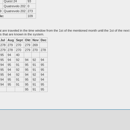
Quest 24
93
Quatrevelo 202
0
9
Quatrevelo 202
273
de:
109
at are traveled in the time window from the 1st of the mentioned month until the 1st of the n
es that are known in the system.
Jul
Aug
Sept
Okt
Nov
Dec
278
279
270
279
269
279
278
270
279
270
278
95
94
40
95
94
92
94
92
94
94
95
91
95
91
95
95
94
92
95
91
95
95
94
92
94
92
94
94
95
91
95
92
94
94
95
91
95
91
95
95
91
95