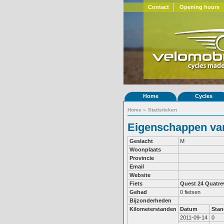
Contact
Opening hours
Home
Cycles
Home
»
Statistieken
Eigenschappen van
Geslacht
M
Woonplaats
Provincie
Email
Website
Fiets
Quest 24
Quatre
Gehad
0 fietsen
Bijzonderheden
Kilometerstanden
Datum
Stan
2011-09-14
0