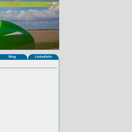
Blog
Links&Info