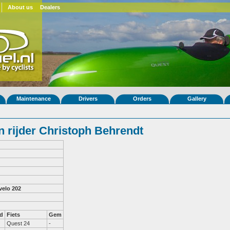
About us
Dealers
Maintenance
Drivers
Orders
Gallery
 rijder Christoph Behrendt
velo 202
d
Fiets
Gem
Quest 24
-