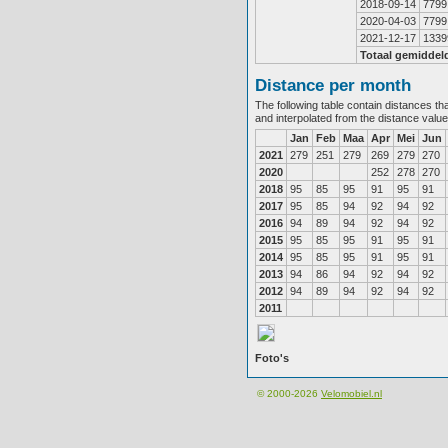
2018-09-14
7799
2020-04-03
7799
2021-12-17
1339
Totaal gemiddel
Distance per month
The following table contain distances th
and interpolated from the distance valu
Jan
Feb
Maa
Apr
Mei
Jun
2021
279
251
279
269
279
270
2020
252
278
270
2018
95
85
95
91
95
91
2017
95
85
94
92
94
92
2016
94
89
94
92
94
92
2015
95
85
95
91
95
91
2014
95
85
95
91
95
91
2013
94
86
94
92
94
92
2012
94
89
94
92
94
92
2011
Foto's
© 2000-2026
Velomobiel.nl