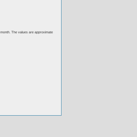
ext month. The values are approximate