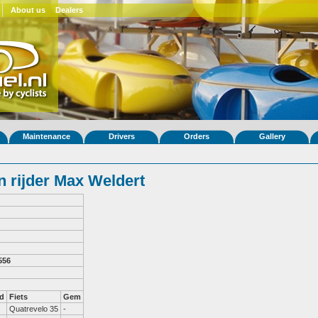
About us
Dealers
Maintenance
Drivers
Orders
Gallery
 rijder Max Weldert
556
d
Fiets
Gem
Quatrevelo 35
-