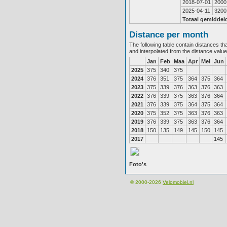
2018-07-01
2000
2025-04-11
3200
Totaal gemiddel
Distance per month
The following table contain distances th
and interpolated from the distance valu
Jan
Feb
Maa
Apr
Mei
Jun
2025
375
340
375
2024
376
351
375
364
375
364
2023
375
339
376
363
376
363
2022
376
339
375
363
376
364
2021
376
339
375
364
375
364
2020
375
352
375
363
376
363
2019
376
339
375
363
376
364
2018
150
135
149
145
150
145
2017
145
Foto's
© 2000-2026
Velomobiel.nl