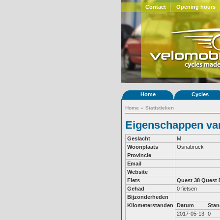
Contact
Opening hours
Home
Cycles
Home
»
Statistieken
Eigenschappen van
Geslacht
M
Woonplaats
Osnabruck
Provincie
Email
Website
Fiets
Quest 38
Quest 
Gehad
0 fietsen
Bijzonderheden
Kilometerstanden
Datum
Stan
2017-05-13
0