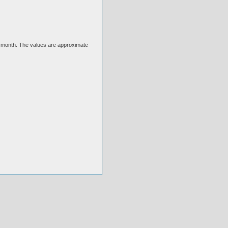
ext month. The values are approximate