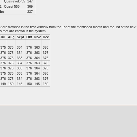
Quatrevelo 35
147
1
Quest 556
369
de:
337
at are traveled in the time window from the 1st of the mentioned month until the 1st of the n
es that are known in the system.
Jul
Aug
Sept
Okt
Nov
Dec
375
376
364
376
363
376
376
375
364
376
363
376
375
376
363
376
364
376
376
375
364
376
363
376
376
376
363
376
364
375
375
376
363
376
364
376
376
375
364
376
363
376
149
150
145
150
145
150