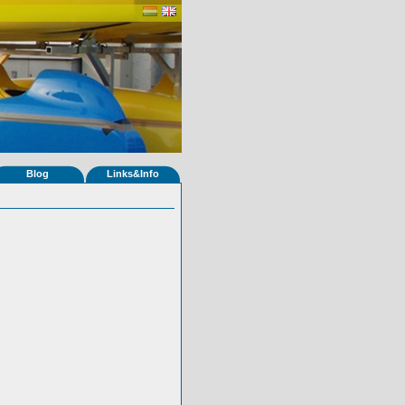
Blog
Links&Info