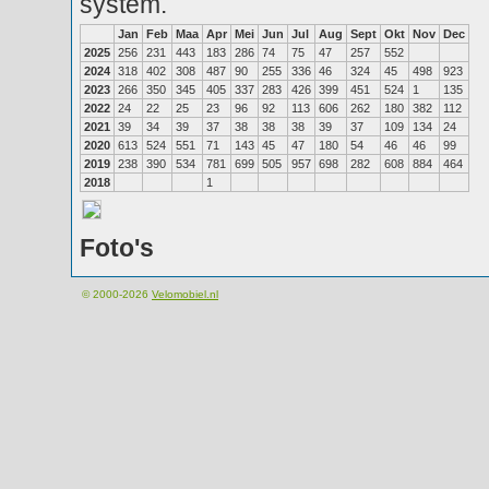
system.
Jan
Feb
Maa
Apr
Mei
Jun
Jul
Aug
Sept
Okt
Nov
Dec
2025
256
231
443
183
286
74
75
47
257
552
2024
318
402
308
487
90
255
336
46
324
45
498
923
2023
266
350
345
405
337
283
426
399
451
524
1
135
2022
24
22
25
23
96
92
113
606
262
180
382
112
2021
39
34
39
37
38
38
38
39
37
109
134
24
2020
613
524
551
71
143
45
47
180
54
46
46
99
2019
238
390
534
781
699
505
957
698
282
608
884
464
2018
1
Foto's
© 2000-2026
Velomobiel.nl