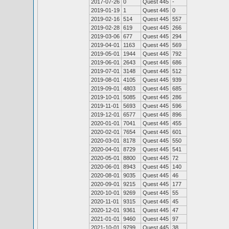
2017-07-26
0
Quest 445
-
2019-01-19
1
Quest 445
0
2019-02-16
514
Quest 445
557
2019-02-28
619
Quest 445
266
2019-03-06
677
Quest 445
294
2019-04-01
1163
Quest 445
569
2019-05-01
1944
Quest 445
792
2019-06-01
2643
Quest 445
686
2019-07-01
3148
Quest 445
512
2019-08-01
4105
Quest 445
939
2019-09-01
4803
Quest 445
685
2019-10-01
5085
Quest 445
286
2019-11-01
5693
Quest 445
596
2019-12-01
6577
Quest 445
896
2020-01-01
7041
Quest 445
455
2020-02-01
7654
Quest 445
601
2020-03-01
8178
Quest 445
550
2020-04-01
8729
Quest 445
541
2020-05-01
8800
Quest 445
72
2020-06-01
8943
Quest 445
140
2020-08-01
9035
Quest 445
46
2020-09-01
9215
Quest 445
177
2020-10-01
9269
Quest 445
55
2020-11-01
9315
Quest 445
45
2020-12-01
9361
Quest 445
47
2021-01-01
9460
Quest 445
97
2021-10-01
9799
Quest 445
38