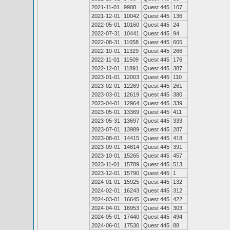
2021-11-01
9908
Quest 445
107
2021-12-01
10042
Quest 445
136
2022-05-01
10160
Quest 445
24
2022-07-31
10441
Quest 445
94
2022-08-31
11058
Quest 445
605
2022-10-01
11329
Quest 445
266
2022-11-01
11509
Quest 445
176
2022-12-01
11891
Quest 445
387
2023-01-01
12003
Quest 445
110
2023-02-01
12269
Quest 445
261
2023-03-01
12619
Quest 445
380
2023-04-01
12964
Quest 445
339
2023-05-01
13369
Quest 445
411
2023-05-31
13697
Quest 445
333
2023-07-01
13989
Quest 445
287
2023-08-01
14415
Quest 445
418
2023-09-01
14814
Quest 445
391
2023-10-01
15265
Quest 445
457
2023-11-01
15789
Quest 445
513
2023-12-01
15790
Quest 445
1
2024-01-01
15925
Quest 445
132
2024-02-01
16243
Quest 445
312
2024-03-01
16645
Quest 445
422
2024-04-01
16953
Quest 445
303
2024-05-01
17440
Quest 445
494
2024-06-01
17530
Quest 445
88