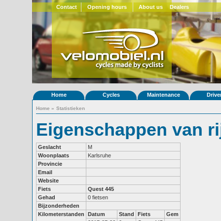
Contact
Opening hours
About us
Dealers
Home
Cycles
Maintenance
Drive
Home
»
Statistieken
Eigenschappen van ri
Geslacht
M
Woonplaats
Karlsruhe
Provincie
Email
Website
Fiets
Quest 445
Gehad
0 fietsen
Bijzonderheden
Kilometerstanden
Datum
Stand
Fiets
Gem