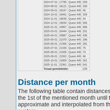
2024-07-01
17785
Quest 445
259
2024-08-01
18121
Quest 445
330
2024-09-01
18167
Quest 445
45
2024-10-01
18491
Quest 445
329
2024-11-01
18536
Quest 445
44
2024-12-01
19034
Quest 445
505
2025-01-01
19957
Quest 445
906
2025-03-01
20444
Quest 445
251
2025-04-01
20887
Quest 445
435
2025-05-01
21070
Quest 445
186
2025-06-01
21356
Quest 445
281
2025-07-01
21430
Quest 445
75
2025-08-01
21505
Quest 445
74
2025-09-01
21552
Quest 445
46
2025-10-01
21809
Quest 445
261
2025-11-01
22361
Quest 445
541
Totaal gemiddelde:
225
Distance per month
The following table contain distances
the 1st of the mentioned month until 
approximate and interpolated from th