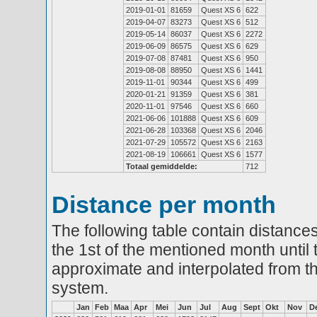
2019-01-01
81659
Quest XS 6
622
2019-04-07
83273
Quest XS 6
512
2019-05-14
86037
Quest XS 6
2272
2019-06-09
86575
Quest XS 6
629
2019-07-08
87481
Quest XS 6
950
2019-08-08
88950
Quest XS 6
1441
2019-11-01
90344
Quest XS 6
499
2020-01-21
91359
Quest XS 6
381
2020-11-01
97546
Quest XS 6
660
2021-06-06
101888
Quest XS 6
609
2021-06-28
103368
Quest XS 6
2046
2021-07-29
105572
Quest XS 6
2163
2021-08-19
106661
Quest XS 6
1577
Totaal gemiddelde:
712
Distance per month
The following table contain distances
the 1st of the mentioned month until 
approximate and interpolated from th
system.
Jan
Feb
Maa
Apr
Mei
Jun
Jul
Aug
Sept
Okt
Nov
D