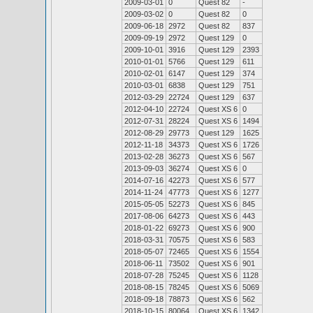
2009-03-01
0
Quest 82
-
2009-03-02
0
Quest 82
0
2009-06-18
2972
Quest 82
837
2009-09-19
2972
Quest 129
0
2009-10-01
3916
Quest 129
2393
2010-01-01
5766
Quest 129
611
2010-02-01
6147
Quest 129
374
2010-03-01
6838
Quest 129
751
2012-03-29
22724
Quest 129
637
2012-04-10
22724
Quest XS 6
0
2012-07-31
28224
Quest XS 6
1494
2012-08-29
29773
Quest 129
1625
2012-11-18
34373
Quest XS 6
1726
2013-02-28
36273
Quest XS 6
567
2013-09-03
36274
Quest XS 6
0
2014-07-16
42273
Quest XS 6
577
2014-11-24
47773
Quest XS 6
1277
2015-05-05
52273
Quest XS 6
845
2017-08-06
64273
Quest XS 6
443
2018-01-22
69273
Quest XS 6
900
2018-03-31
70575
Quest XS 6
583
2018-05-07
72465
Quest XS 6
1554
2018-06-11
73502
Quest XS 6
901
2018-07-28
75245
Quest XS 6
1128
2018-08-15
78245
Quest XS 6
5069
2018-09-18
78873
Quest XS 6
562
2018-10-15
80064
Quest XS 6
1342