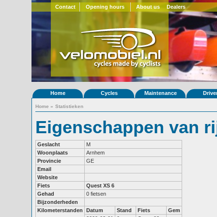
Contact
Opening hours
About us
Dealers
Home
Cycles
Maintenance
Drive
Home
»
Statistieken
Eigenschappen van rij
Geslacht
M
Woonplaats
Arnhem
Provincie
GE
Email
Website
Fiets
Quest XS 6
Gehad
0 fietsen
Bijzonderheden
Kilometerstanden
Datum
Stand
Fiets
Gem