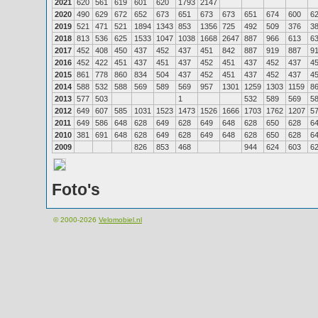
2021
620
561
619
601
620
1793
2147
2020
490
629
672
652
673
651
673
673
651
674
600
6
2019
521
471
521
1894
1343
853
1356
725
492
509
376
3
2018
813
536
625
1533
1047
1038
1668
2647
887
966
613
6
2017
452
408
450
437
452
437
451
842
887
919
887
9
2016
452
422
451
437
451
437
452
451
437
452
437
4
2015
861
778
860
834
504
437
452
451
437
452
437
4
2014
588
532
588
569
589
569
957
1301
1259
1303
1159
8
2013
577
503
1
532
589
569
5
2012
649
607
585
1031
1523
1473
1526
1666
1703
1762
1207
5
2011
649
586
648
628
649
628
649
648
628
650
628
6
2010
381
691
648
628
649
628
649
648
628
650
628
6
2009
826
853
468
944
624
603
6
Foto's
© 2000-2026
Velomobiel.nl