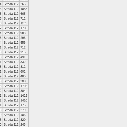
4
Strada 112
265
6
Strada 112
1088
3
Strada 112
665
5
Strada 112
712
8
Strada 112
1131
2
Strada 112
1789
4
Strada 112
983
6
Strada 112
296
4
Strada 112
556
1
Strada 112
712
3
Strada 112
215
3
Strada 112
491
1
Strada 112
332
8
Strada 112
312
1
Strada 112
602
9
Strada 112
485
3
Strada 112
200
3
Strada 112
1703
2
Strada 112
804
1
Strada 112
1422
2
Strada 112
1410
1
Strada 112
175
6
Strada 112
279
0
Strada 112
406
6
Strada 112
320
0
Strada 112
243