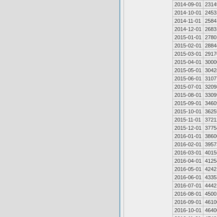
2014-09-01
2314
2014-10-01
2453
2014-11-01
2584
2014-12-01
2683
2015-01-01
2780
2015-02-01
2884
2015-03-01
2917
2015-04-01
3000
2015-05-01
3042
2015-06-01
3107
2015-07-01
3209
2015-08-01
3309
2015-09-01
3460
2015-10-01
3625
2015-11-01
3721
2015-12-01
3775
2016-01-01
3860
2016-02-01
3957
2016-03-01
4015
2016-04-01
4125
2016-05-01
4242
2016-06-01
4335
2016-07-01
4442
2016-08-01
4500
2016-09-01
4610
2016-10-01
4640