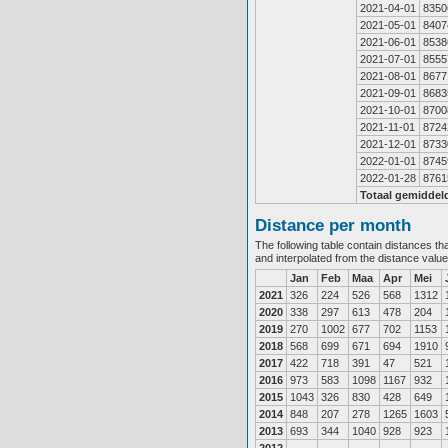
2021-04-01
8350
2021-05-01
8407
2021-06-01
8538
2021-07-01
8555
2021-08-01
8677
2021-09-01
8683
2021-10-01
8700
2021-11-01
8724
2021-12-01
8733
2022-01-01
8745
2022-01-28
8761
Totaal gemiddel
Distance per month
The following table contain distances th
and interpolated from the distance valu
Jan
Feb
Maa
Apr
Mei
2021
326
224
526
568
1312
2020
338
297
613
478
204
2019
270
1002
677
702
1153
2018
568
699
671
694
1910
2017
422
718
391
47
521
2016
973
583
1098
1167
932
2015
1043
326
830
428
649
2014
848
207
278
1265
1603
2013
693
344
1040
928
923