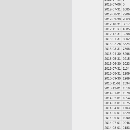
2012-07-06
0
2012-07-31
1085
2012-08-31
2206
2012-09-30
2863
2012-10-31
3817
2012-11-30
4585
2012-12-31
5298
2013-01-31
6002
2013-02-28
6324
2013-03-31
7368
2013-04-30
8296
2013-05-31
9215
2013-06-30
1023
2013-07-31
1134
2013-08-31
1209
2013-09-30
1269
2013-11-01
1394
2013-12-01
1519
2014-01-01
1570
2014-02-01
1654
2014-03-01
1675
2014-04-01
1703
2014-05-01
1829
2014-06-01
1990
2014-07-01
2046
2014-08-01
2183