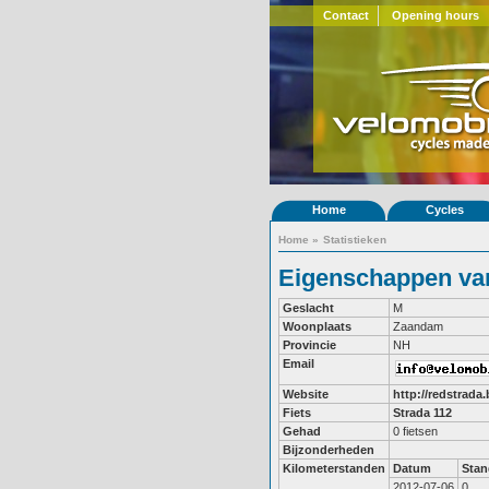
Contact
Opening hours
Home
Cycles
Home
»
Statistieken
Eigenschappen van
Geslacht
M
Woonplaats
Zaandam
Provincie
NH
Email
Website
http://redstrada.
Fiets
Strada 112
Gehad
0 fietsen
Bijzonderheden
Kilometerstanden
Datum
Stan
2012-07-06
0