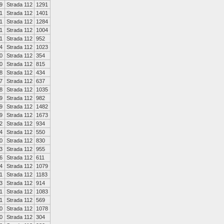
9
Strada 112
1291
1
Strada 112
1401
1
Strada 112
1284
1
Strada 112
1004
1
Strada 112
952
4
Strada 112
1023
0
Strada 112
354
0
Strada 112
815
8
Strada 112
434
7
Strada 112
637
8
Strada 112
1035
9
Strada 112
982
9
Strada 112
1482
9
Strada 112
1673
2
Strada 112
934
4
Strada 112
550
0
Strada 112
830
3
Strada 112
955
6
Strada 112
611
4
Strada 112
1079
1
Strada 112
1183
3
Strada 112
914
1
Strada 112
1083
1
Strada 112
569
0
Strada 112
1078
0
Strada 112
304