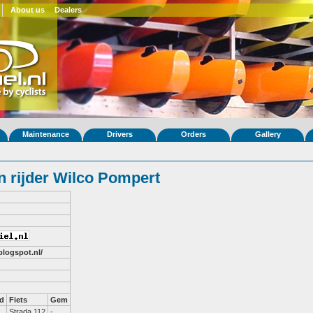
About us
Dealers
Maintenance
Drivers
Orders
Gallery
 rijder Wilco Pompert
blogspot.nl/
d
Fiets
Gem
Strada 112
-