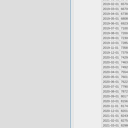
2019-02-01
6570
2019-03-01
6670
2019-04-01
6738
2019-05-01
6808
2019-06-01
6923
2019-07-01
7100
2019-08-01
7200
2019-09-01
7230
2019-10-01
7285
2019-11-01
7358
2019-12-01
7379
2020-01-01
7429
2020-02-01
7463
2020-03-01
7492
2020-04-01
7554
2020-05-01
7601
2020-06-01
7622
2020-07-01
7790
2020-08-01
7872
2020-09-01
8017
2020-10-01
8156
2020-11-01
8174
2020-12-01
8201
2021-01-01
8243
2021-02-01
8275
2021-03-01
8298