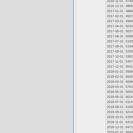
2016-11-01
4740
2016-12-01
4805
2017-01-01
4880
2017-02-01
4922
2017-03-01
4994
2017-04-01
5033
2017-05-01
5037
2017-06-01
5089
2017-07-01
5193
2017-08-01
5194
2017-09-01
5259
2017-10-01
5382
2017-11-01
5457
2017-12-01
5541
2018-01-01
5569
2018-02-01
5626
2018-03-01
5696
2018-04-01
5763
2018-05-01
5833
2018-06-01
6024
2018-07-01
6114
2018-08-01
6165
2018-09-01
6214
2018-10-01
6320
2018-11-01
6412
2018-12-01
6471
2019-01-01
6543