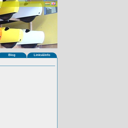
Blog
Links&Info