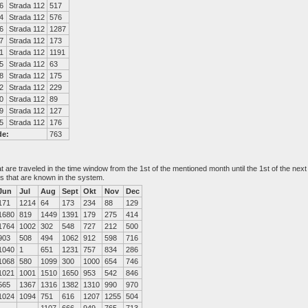
6
Strada 112
517
4
Strada 112
576
6
Strada 112
1287
7
Strada 112
173
1
Strada 112
1191
5
Strada 112
63
8
Strada 112
175
2
Strada 112
229
0
Strada 112
89
9
Strada 112
127
5
Strada 112
176
de:
763
at are traveled in the time window from the 1st of the mentioned month until the 1st of the n
es that are known in the system.
Jun
Jul
Aug
Sept
Okt
Nov
Dec
171
1214
64
173
234
88
129
1680
819
1449
1391
179
275
414
1764
1002
302
548
727
212
500
903
508
494
1062
912
598
716
1040
1
651
1231
757
834
286
1068
580
1099
300
1000
654
746
1021
1001
1510
1650
953
542
846
565
1367
1316
1382
1310
990
970
1024
1094
751
616
1207
1255
504