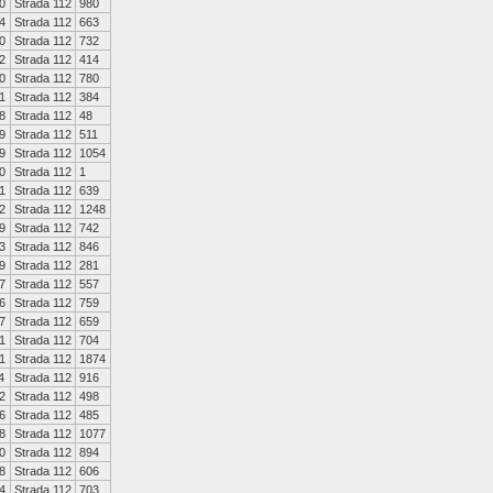
0
Strada 112
980
4
Strada 112
663
0
Strada 112
732
2
Strada 112
414
0
Strada 112
780
1
Strada 112
384
8
Strada 112
48
9
Strada 112
511
9
Strada 112
1054
0
Strada 112
1
1
Strada 112
639
2
Strada 112
1248
9
Strada 112
742
3
Strada 112
846
9
Strada 112
281
7
Strada 112
557
6
Strada 112
759
7
Strada 112
659
1
Strada 112
704
1
Strada 112
1874
4
Strada 112
916
2
Strada 112
498
6
Strada 112
485
8
Strada 112
1077
0
Strada 112
894
8
Strada 112
606
4
Strada 112
703