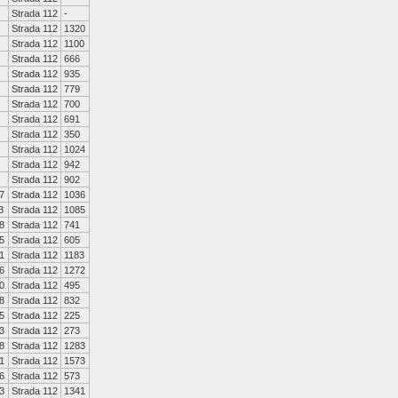
Strada 112
-
Strada 112
1320
Strada 112
1100
Strada 112
666
Strada 112
935
Strada 112
779
Strada 112
700
Strada 112
691
Strada 112
350
Strada 112
1024
Strada 112
942
Strada 112
902
7
Strada 112
1036
3
Strada 112
1085
8
Strada 112
741
5
Strada 112
605
1
Strada 112
1183
6
Strada 112
1272
0
Strada 112
495
8
Strada 112
832
5
Strada 112
225
3
Strada 112
273
8
Strada 112
1283
1
Strada 112
1573
6
Strada 112
573
3
Strada 112
1341