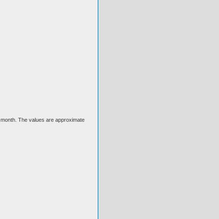
ext month. The values are approximate