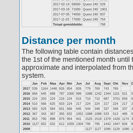
2017-02-14
69000
Quest 240
529
2017-03-18
71000
Quest 240
1901
2017-07-05
74000
Quest 240
837
2017-11-03
77000
Quest 240
754
Totaal gemiddelde:
768
Distance per month
The following table contain distances
the 1st of the mentioned month until 
approximate and interpolated from th
system.
Jan
Feb
Maa
Apr
Mei
Jun
Jul
Aug
Sept
Okt
Nov
2017
539
1164
1446
826
854
826
779
769
743
769
2016
684
645
688
787
1000
999
1088
1242
1344
1115
521
5
2015
224
203
224
216
224
515
710
710
687
3701
659
6
2014
510
566
625
503
224
217
224
224
217
224
217
2
2013
583
529
584
601
666
645
544
348
337
349
337
3
2012
367
343
367
355
832
1052
1088
1088
533
513
495
5
2011
853
790
898
879
954
941
1525
1518
1379
1426
1174
3
2010
1127
652
632
612
1059
1304
795
795
1442
1947
826
8
2009
1127
1127
1090
1129
1090
1