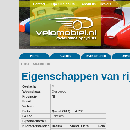
Contact
Opening hours
About us
Dealers
Home
Cycles
Maintenance
Drive
Home
»
Statistieken
Eigenschappen van ri
Geslacht
M
Woonplaats
Oostwoud
Provincie
NH
Email
Website
Fiets
Quest 240
Quest 786
Gehad
0 fietsen
Bijzonderheden
Kilometerstanden
Datum
Stand
Fiets
Gem