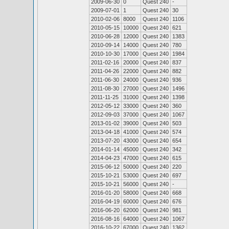
2009-06-30
0
Quest 240
-
2009-07-01
1
Quest 240
30
2010-02-06
8000
Quest 240
1106
2010-05-15
10000
Quest 240
621
2010-06-28
12000
Quest 240
1383
2010-09-14
14000
Quest 240
780
2010-10-30
17000
Quest 240
1984
2011-02-16
20000
Quest 240
837
2011-04-26
22000
Quest 240
882
2011-06-30
24000
Quest 240
936
2011-08-30
27000
Quest 240
1496
2011-11-25
31000
Quest 240
1398
2012-05-12
33000
Quest 240
360
2012-09-03
37000
Quest 240
1067
2013-01-02
39000
Quest 240
503
2013-04-18
41000
Quest 240
574
2013-07-20
43000
Quest 240
654
2014-01-14
45000
Quest 240
342
2014-04-23
47000
Quest 240
615
2015-06-12
50000
Quest 240
220
2015-10-21
53000
Quest 240
697
2015-10-21
56000
Quest 240
-
2016-01-20
58000
Quest 240
668
2016-04-19
60000
Quest 240
676
2016-06-20
62000
Quest 240
981
2016-08-16
64000
Quest 240
1067
2016-10-22
67000
Quest 240
1362