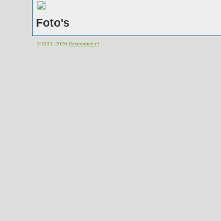
Foto's
© 2000-2026
Velomobiel.nl