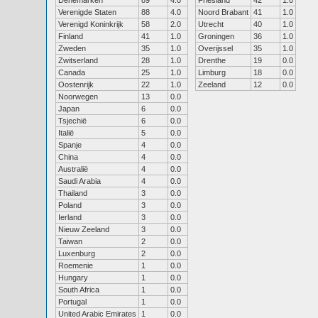
Denemarken
89
4.0
Friesland
42
1.0
Verenigde Staten
88
4.0
Noord Brabant
41
1.0
Verenigd Koninkrijk
58
2.0
Utrecht
40
1.0
Finland
41
1.0
Groningen
36
1.0
Zweden
35
1.0
Overijssel
35
1.0
Zwitserland
28
1.0
Drenthe
19
0.0
Canada
25
1.0
Limburg
18
0.0
Oostenrijk
22
1.0
Zeeland
12
0.0
Noorwegen
13
0.0
Japan
6
0.0
Tsjechië
6
0.0
Italië
5
0.0
Spanje
4
0.0
China
4
0.0
Australië
4
0.0
Saudi Arabia
4
0.0
Thailand
3
0.0
Poland
3
0.0
Ierland
3
0.0
Nieuw Zeeland
3
0.0
Taiwan
2
0.0
Luxenburg
2
0.0
Roemenie
1
0.0
Hungary
1
0.0
South Africa
1
0.0
Portugal
1
0.0
United Arabic Emirates
1
0.0