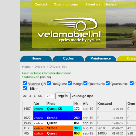
Contact
Opening hours
About us
Dealers
Home
Cycles
Maintenance
Drive
Home
»
Drivers
»
Drivers' list
Geef actuele kilometerstand door
Statistieken
(nieuw)
Bluevelo QB
DuoQuest
Mango
Quatrevelo
Quatrevelo+
<<
<
>
>>
volledige lijst
Var
Fiets
Nr
Afg
Kmstand
Gem
1487
Quest XS
172
sep-19
0
0
carbon
11-09-19
1527
Strada
289
sep-19
0
0
carbon
11-09-19
1938
Quest
851
sep-19
0
0
carbon
17-09-19
1130
Strada
300
aug-19
2618
43
carbon
05-09-24
785
Quest
853
sep-19
14000
218
carbon
01-02-25