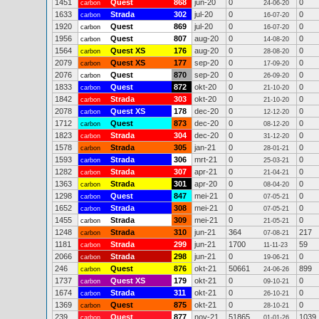
1451
Quest
868
jun-20
0
0
carbon
24-06-20
1633
Strada
302
jul-20
0
0
carbon
16-07-20
1920
Quest
869
jul-20
0
0
carbon
16-07-20
1956
Quest
807
aug-20
0
0
carbon
14-08-20
1564
Quest XS
176
aug-20
0
0
carbon
28-08-20
2079
Quest XS
177
sep-20
0
0
carbon
17-09-20
2076
Quest
870
sep-20
0
0
carbon
26-09-20
1833
Quest
872
okt-20
0
0
carbon
21-10-20
1842
Strada
303
okt-20
0
0
carbon
21-10-20
2078
Quest XS
178
dec-20
0
0
carbon
12-12-20
1712
Quest
873
dec-20
0
0
carbon
08-12-20
1823
Strada
304
dec-20
0
0
carbon
31-12-20
1578
Strada
305
jan-21
0
0
carbon
28-01-21
1593
Strada
306
mrt-21
0
0
carbon
25-03-21
1282
Strada
307
apr-21
0
0
carbon
21-04-21
1363
Strada
301
apr-20
0
0
carbon
08-04-20
1298
Quest
847
mei-21
0
0
carbon
07-05-21
1652
Strada
308
mei-21
0
0
carbon
07-05-21
1455
Strada
309
mei-21
0
0
carbon
21-05-21
1248
Strada
310
jun-21
364
217
carbon
07-08-21
1181
Strada
299
jun-21
1700
59
carbon
11-11-23
2066
Strada
298
jun-21
0
0
carbon
19-06-21
246
Quest
876
okt-21
50661
899
carbon
24-06-26
1737
Quest XS
179
okt-21
0
0
carbon
09-10-21
1674
Strada
311
okt-21
0
0
carbon
26-10-21
1369
Quest
875
okt-21
0
0
carbon
28-10-21
239
Quest
877
nov-21
51865
1039
carbon
01-01-26