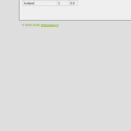
Iceland
1
0.0
© 2000-2026
Velomobiel.nl