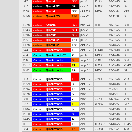
842
Quest
890
jul-23
11396
431
carbon
26-09-25
887
Quest XS
94
dec-13
10000
87
carbon
19-07-23
1194
Quest
888
okt-23
1424
243
carbon
08-04-24
1650
Quest XS
186
nov-23
0
0
carbon
30-11-23
1228
Strada
322
mei-24
700
300
carbon
18-07-24
1343
Quest
*
891
jan-25
0
0
carbon
09-01-25
1396
Quest
*
892
jan-25
0
0
carbon
09-01-25
1951
Quest XS
187
jul-25
0
0
carbon
15-07-25
1778
Quest XS
188
okt-25
0
0
carbon
16-10-25
844
Quatrevelo
1
okt-15
11140
390
Carbon
13-03-18
764
Quatrevelo
***
2
jul-16
14900
381
Carbon
02-10-19
116
Quatrevelo
9
sep-16
73010
636
Carbon
03-04-26
1217
Quatrevelo
11
sep-16
1028
2843
Carbon
21-09-16
1061
Quatrevelo
14
sep-16
4422
64
Carbon
22-06-22
563
Quatrevelo
10
okt-16
23905
203
Carbon
31-07-26
1559
Quatrevelo
3
okt-16
0
0
Carbon
08-10-16
1994
Quatrevelo
15
okt-16
0
0
Carbon
11-10-16
1828
Quatrevelo
5
nov-16
0
0
Carbon
08-11-16
580
Quatrevelo
7
nov-16
22700
259
Carbon
04-03-24
337
Quatrevelo
13
dec-16
40987
572
Carbon
20-11-22
1784
Quatrevelo
6
dec-16
0
0
Carbon
16-12-16
1910
Quatrevelo
8
dec-16
0
0
Carbon
16-12-16
1445
Quatrevelo
4
dec-16
0
0
Carbon
16-12-16
10
Quatrevelo
16
dec-16
163333
1545
Carbon
14-10-25
584
Quatrevelo
18
dec-16
22384
458
Carbon
23-01-21