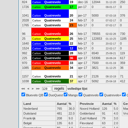
824
Quatrevelo
19
dec-16
12044
250
Carbon
31-12-20
1726
Quatrevelo
17
jan-17
0
0
Carbon
09-01-17
1041
Quatrevelo
20
jan-17
5000
376
Carbon
07-03-18
2028
Quatrevelo
24
feb-17
0
0
Carbon
07-02-17
1765
Quatrevelo
23
feb-17
0
0
Carbon
07-02-17
96
Quatrevelo
26
feb-17
78555
730
Carbon
02-02-26
25
Quatrevelo
25
feb-17
122653
1185
Carbon
01-10-25
1640
Quatrevelo
22
feb-17
0
0
Carbon
20-02-17
1524
Quatrevelo
12
feb-17
0
0
Carbon
22-02-17
992
Quatrevelo
28
feb-17
6540
119
Carbon
25-09-21
225
Quatrevelo
36
apr-17
53306
617
Carbon
16-06-24
970
Quatrevelo
33
apr-17
7500
359
Carbon
01-01-19
1085
Quatrevelo
34
apr-17
3821
36
Carbon
31-12-25
1157
Quatrevelo
21
apr-17
2126
71
Carbon
08-10-19
1038
Quatrevelo
37
apr-17
5092
412
Carbon
25-04-18
<<
<
>
>>
volledige lijst
Bluevelo QB
DuoQuest
Mango
Quatrevelo
Quatrevelo+
Land
Aantal
%
Provincie
Aantal
%
Ge
Nederland
765
36.0
Noord Holland
126
5.0
Ma
Duitsland
481
22.0
Gelderland
91
4.0
Vr
Frankrijk
208
9.0
Zuid Holland
79
3.0
België
135
6.0
Flevoland
63
2.0