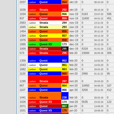
2037
Quest
854
okt-19
0
0
carbon
08-10-19
1636
Strada
292
okt-19
0
0
carbon
08-10-19
1034
Quest
856
nov-19
5163
595
carbon
23-07-20
837
Quest
859
nov-19
11600
451
carbon
04-01-22
2063
Strada
294
nov-19
0
0
carbon
13-11-19
1665
Strada
293
nov-19
0
0
carbon
22-11-19
1454
Quest
855
nov-19
0
0
carbon
30-11-19
1394
Quest
857
dec-19
0
0
carbon
04-12-19
1976
Quest
858
dec-19
0
0
carbon
04-12-19
1995
Quest XS
173
dec-19
0
0
carbon
20-12-19
1000
Strada
295
dec-19
6318
131
carbon
01-01-24
573
Strada
296
feb-20
23000
305
carbon
26-05-26
1358
Quest
862
feb-20
0
0
carbon
14-02-20
1543
Quest
861
feb-20
0
0
carbon
14-02-20
1682
Quest
863
feb-20
0
0
carbon
29-02-20
1120
Quest
865
mrt-20
2990
95
carbon
01-11-22
1295
Strada
297
mrt-20
0
0
carbon
20-03-20
867
Quest
864
mrt-20
10450
167
carbon
04-06-25
1107
Quest
866
apr-20
3200
412
carbon
25-11-20
1441
Strada
238
feb-16
0
0
carbon
28-02-16
1026
Quest XS
174
mei-20
5535
122
carbon
23-02-24
2071
Quest
867
jun-20
0
0
carbon
13-06-20
1831
Quest XS
175
jun-20
0
0
carbon
18-06-20