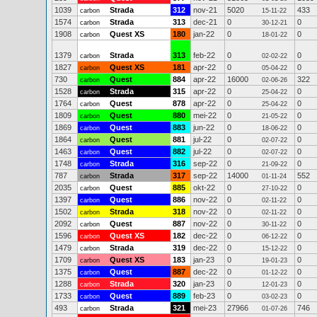
1039
Strada
312
nov-21
5020
433
carbon
15-11-22
1574
Strada
313
dec-21
0
0
carbon
30-12-21
1908
Quest XS
180
jan-22
0
0
carbon
18-01-22
1379
Strada
313
feb-22
0
0
carbon
02-02-22
1827
Quest XS
181
apr-22
0
0
carbon
05-04-22
730
Quest
884
apr-22
16000
322
carbon
02-06-26
1528
Strada
315
apr-22
0
0
carbon
25-04-22
1764
Quest
878
apr-22
0
0
carbon
25-04-22
1809
Quest
880
mei-22
0
0
carbon
21-05-22
1869
Quest
883
jun-22
0
0
carbon
18-06-22
1864
Quest
881
jul-22
0
0
carbon
02-07-22
1463
Quest
882
jul-22
0
0
carbon
02-07-22
1748
Strada
316
sep-22
0
0
carbon
21-09-22
787
Strada
317
sep-22
14000
552
carbon
01-11-24
2035
Quest
885
okt-22
0
0
carbon
27-10-22
1397
Quest
886
nov-22
0
0
carbon
02-11-22
1502
Strada
318
nov-22
0
0
carbon
02-11-22
2092
Quest
887
nov-22
0
0
carbon
30-11-22
1596
Quest XS
182
dec-22
0
0
carbon
06-12-22
1479
Strada
319
dec-22
0
0
carbon
15-12-22
1709
Quest XS
183
jan-23
0
0
carbon
19-01-23
1375
Quest
887
dec-22
0
0
carbon
01-12-22
1288
Strada
320
jan-23
0
0
carbon
12-01-23
1733
Quest
889
feb-23
0
0
carbon
03-02-23
493
Strada
321
mei-23
27966
746
carbon
01-07-26