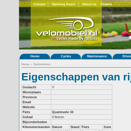
Contact
Opening hours
About us
Dealers
Home
Cycles
Maintenance
Drive
Home
»
Statistieken
Eigenschappen van ri
Geslacht
V
Woonplaats
Provincie
Email
Website
Fiets
Quatrevelo 34
Gehad
0 fietsen
Bijzonderheden
Kilometerstanden
Datum
Stand
Fiets
Gem