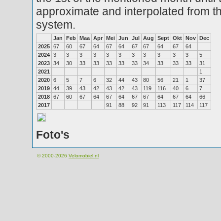
approximate and interpolated from th
system.
Jan
Feb
Maa
Apr
Mei
Jun
Jul
Aug
Sept
Okt
Nov
Dec
2025
67
60
67
64
67
64
67
67
64
67
64
2024
3
3
3
3
3
3
3
3
3
3
3
5
2023
34
30
33
33
33
33
33
34
33
33
33
31
2021
1
2020
6
5
7
6
32
44
43
80
56
21
1
37
2019
44
39
43
42
43
42
43
119
116
40
6
7
2018
67
60
67
64
67
64
67
67
64
67
64
66
2017
91
88
92
91
113
117
114
117
Foto's
© 2000-2026
Velomobiel.nl