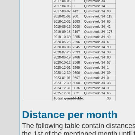
2017-04-05
0
Quatrevelo 34
-
2017-04-05
0
Quatrevelo 34
-
2017-09-02
442
Quatrevelo 34
90
2018-01-01
900
Quatrevelo 34
115
2018-12-31
1683
Quatrevelo 34
65
2019-08-15
2000
Quatrevelo 34
42
2019-09-18
2197
Quatrevelo 34
176
2019-10-30
2255
Quatrevelo 34
42
2020-05-23
2296
Quatrevelo 34
6
2020-06-08
2345
Quatrevelo 34
93
2020-07-26
2393
Quatrevelo 34
30
2020-08-19
2466
Quatrevelo 34
93
2020-10-12
2568
Quatrevelo 34
57
2020-12-01
2569
Quatrevelo 34
1
2020-12-30
2606
Quatrevelo 34
39
2023-01-01
2607
Quatrevelo 34
0
2023-12-30
3000
Quatrevelo 34
33
2024-12-31
3036
Quatrevelo 34
3
2025-12-31
3821
Quatrevelo 34
65
Totaal gemiddelde:
36
Distance per month
The following table contain distances
the 1st of the mentioned month until 