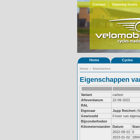
Contact
Opening hours
Home
Cycles
Home
»
Statistieken
Eigenschappen van
Variant
carbon
Afleverdatum
22-09-2022
RAL
Eigenaar
Jupp Reichert
(N
Gewisseld
0 keer van eigena
Bijzonderheden
Kilometerstanden
Datum
Stan
2022-09-22
0
2023-01-02
1894