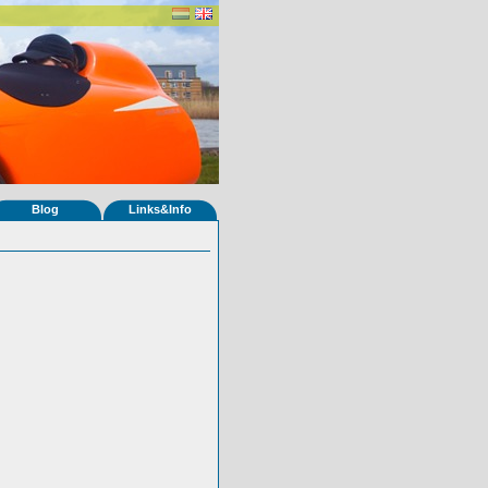
Blog
Links&Info