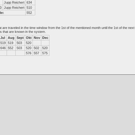
Jupp Reichert
634
0
Jupp Reichert
510
de:
552
at are traveled in the time window from the 1st of the mentioned month until the 1st of the n
es that are known in the system.
Jul
Aug
Sept
Okt
Nov
Dec
519
519
503
520
646
552
503
520
502
520
576
557
575