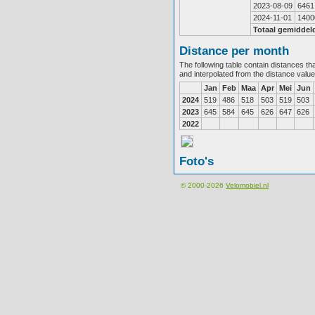
2023-08-09
6461
2024-11-01
1400
Totaal gemiddel
Distance per month
The following table contain distances th
and interpolated from the distance valu
Jan
Feb
Maa
Apr
Mei
Jun
2024
519
486
518
503
519
503
2023
645
584
645
626
647
626
2022
Foto's
© 2000-2026
Velomobiel.nl