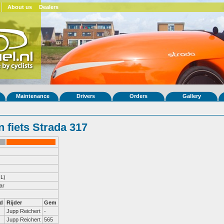
About us
Dealers
Maintenance
Drivers
Orders
Gallery
 fiets Strada 317
L)
ar
d
Rijder
Gem
Jupp Reichert
-
Jupp Reichert
565