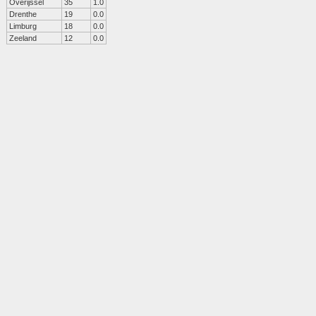
Overijssel
35
1.0
Drenthe
19
0.0
Limburg
18
0.0
Zeeland
12
0.0