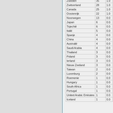
Zweden
35
1.0
Zwitserland
28
1.0
Canada
25
1.0
Oostenrijk
22
1.0
Noorwegen
13
0.0
Japan
6
0.0
Tsjechië
6
0.0
Italië
5
0.0
Spanje
4
0.0
China
4
0.0
Australië
4
0.0
Saudi Arabia
4
0.0
Thailand
3
0.0
Poland
3
0.0
Ierland
3
0.0
Nieuw Zeeland
3
0.0
Taiwan
2
0.0
Luxenburg
2
0.0
Roemenie
1
0.0
Hungary
1
0.0
South Africa
1
0.0
Portugal
1
0.0
United Arabic Emirates
1
0.0
Iceland
1
0.0