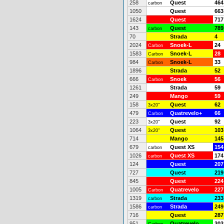
258
Quest
464
carbon
1050
Quest
663
1624
Quest
717
143
Quest
789
carbon
70
Strada
4
2024
Snoek-L
24
Carbon
1583
Snoek-L
28
Carbon
984
Snoek-L
33
Carbon
1896
Strada
52
666
Snoek
56
Carbon
1261
Strada
59
249
Mango
59
158
Quest
62
3x20"
479
Quatrevelo+
66
Carbon
223
Quest
92
3x20"
1064
Quest
103
3x20"
714
Mango
145
679
Quest XS
154
carbon
1026
Quest XS
174
carbon
124
Quest
207
727
Quest
219
845
Quest
224
1005
Quatrevelo
227
Carbon
1319
Strada
233
carbon
1586
Strada
249
carbon
716
Quest
287
951
Quatrevelo
303