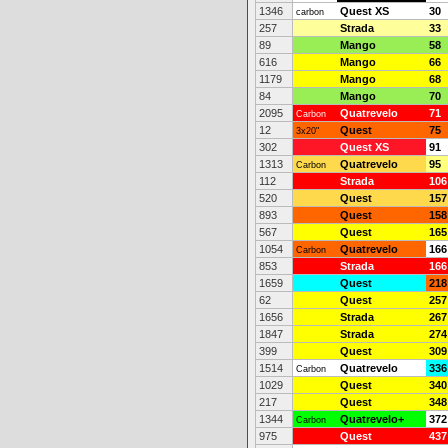
1346
Quest XS
30
carbon
257
Strada
33
89
Mango
58
616
Mango
66
1179
Mango
68
84
Mango
70
2095
Quatrevelo
71
Carbon
12
Quest
75
3x20"
302
Quest XS
91
1313
Quatrevelo
95
Carbon
112
Strada
106
520
Quest
157
893
Quest
158
567
Quest
165
1054
Quatrevelo
166
Carbon
853
Strada
166
1659
Quest
218
62
Quest
257
1656
Strada
267
1847
Strada
274
399
Quest
309
1514
Quatrevelo
336
Carbon
1029
Quest
340
217
Quest
348
1344
Quatrevelo+
372
Carbon
975
Quest
437