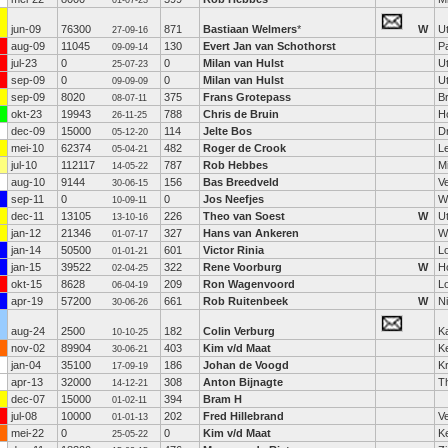
01-07-23
jun-09
76300
871
Bastiaan Welmers
*
W
U
27-09-16
aug-09
11045
130
Evert Jan van Schothorst
P
09-09-14
jul-23
0
0
Milan van Hulst
U
25-07-23
sep-09
0
0
Milan van Hulst
U
09-09-09
sep-09
8020
375
Frans Grotepass
B
08-07-11
okt-23
19943
788
Chris de Bruin
H
26-11-25
dec-09
15000
114
Jelte Bos
D
05-12-20
mei-10
62374
482
Roger de Crook
L
05-04-21
jul-10
112117
787
Rob Hebbes
Mi
14-05-22
aug-10
9144
156
Bas Breedveld
V
30-06-15
sep-11
0
0
Jos Neefjes
W
10-09-11
dec-11
13105
226
Theo van Soest
W
U
13-10-16
jan-12
21346
327
Hans van Ankeren
Wi
01-07-17
jan-14
50500
601
Victor Rinia
L
01-01-21
jan-15
39522
322
Rene Voorburg
W
H
02-04-25
okt-15
8628
209
Ron Wagenvoord
L
06-04-19
apr-19
57200
661
Rob Ruitenbeek
W
N
30-06-26
aug-24
2500
182
Colin Verburg
Ka
10-10-25
nov-02
89904
403
Kim v/d Maat
K
30-06-21
jan-04
35100
186
Johan de Voogd
K
17-09-19
apr-13
32000
308
Anton Bijnagte
T
14-12-21
dec-07
15000
394
Bram H
01-02-11
jul-08
10000
202
Fred Hillebrand
V
01-01-13
mei-22
0
0
Kim v/d Maat
K
25-05-22