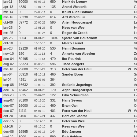
jan-11
50000
680
Henk de Leeuw
V
07-03-17
apr-13
4830
135
Arend Westerik
G
10-04-16
mrt-14
0
0
Knud Olde Bolhaar
D
29-03-14
mrt-16
66330
614
Ard Verschuur
D
26-03-25
okt-09
89772
590
Arjen Hoogcarspel
L
20-06-22
jan-25
0
0
Kees van Wee
H
13-01-25
mrt-25
0
0
Roger de Crook
L
19-03-25
jun-25
6964
1004
Sjoerd van Beuzekom
W
01-01-26
okt-10
0
0
Marco Lauret
V
16-10-10
jun-23
19129
530
Henri Bosman
V
01-07-26
nov-10
150
4
Anneke van Abeelen
Ze
22-11-13
dec-04
50495
470
Ibo Reurink
S
12-11-13
aug-02
63323
596
Theo Zeegers
S
06-06-11
mrt-18
29000
313
Peter van der Heul
W
W
25-11-25
jan-04
53910
460
Sander Boon
S
01-10-13
jul-04
4291
364
C
25-06-05
sep-08
16632
392
Stefanie Jegerings
Au
13-03-12
dec-16
18462
170
Arjen Hoogcarspel
L
01-01-26
mei-20
5535
122
Eiko Schuurman
H
23-02-24
aug-07
70100
331
Hans Severs
M
05-12-25
dec-07
16000
460
Bram-Jan
C
23-10-10
dec-07
11111
401
Peter van der Heul
W
W
05-04-10
okt-20
6100
437
Bert van Voorst
D
09-12-21
dec-15
0
0
Peter van Wee
L
18-12-15
okt-16
0
0
Kees van Wee
H
08-10-16
dec-08
16565
144
Edo Jansen
A
29-06-18
mei-22
8000
599
Rob Hebbes
Mi