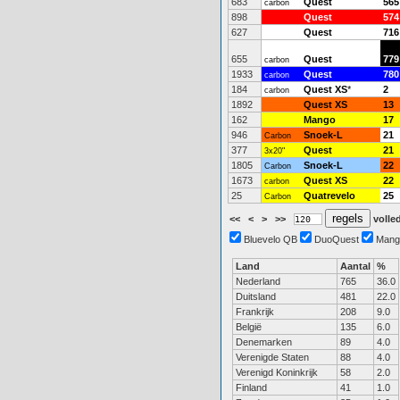
683
Quest
565
carbon
898
Quest
574
627
Quest
716
655
Quest
779
carbon
1933
Quest
780
carbon
184
Quest XS
*
2
carbon
1892
Quest XS
13
162
Mango
17
946
Snoek-L
21
Carbon
377
Quest
21
3x20"
1805
Snoek-L
22
Carbon
1673
Quest XS
22
carbon
25
Quatrevelo
25
Carbon
<<
<
>
>>
volled
Bluevelo QB
DuoQuest
Mang
Land
Aantal
%
Nederland
765
36.0
Duitsland
481
22.0
Frankrijk
208
9.0
België
135
6.0
Denemarken
89
4.0
Verenigde Staten
88
4.0
Verenigd Koninkrijk
58
2.0
Finland
41
1.0