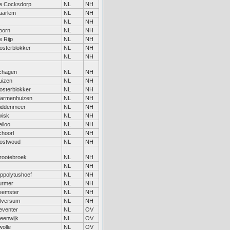
e Cocksdorp
NL
NH
aarlem
NL
NH
NL
NH
oorn
NL
NH
 Rijp
NL
NH
osterblokker
NL
NH
NL
NH
chagen
NL
NH
uizen
NL
NH
osterblokker
NL
NH
armenhuizen
NL
NH
iddenmeer
NL
NH
wisk
NL
NH
iloo
NL
NH
choorl
NL
NH
ostwoud
NL
NH
rootebroek
NL
NH
NL
NH
ippolytushoef
NL
NH
urmer
NL
NH
eemster
NL
NH
ilversum
NL
NH
eventer
NL
OV
teenwijk
NL
OV
wolle
NL
OV