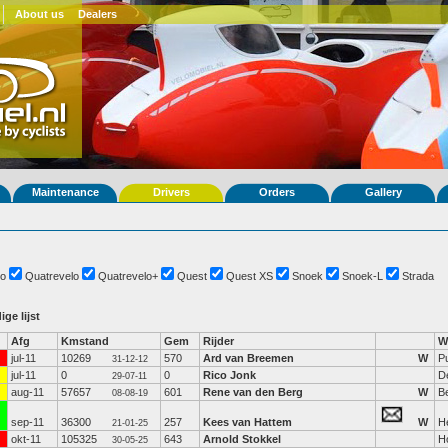
About us
Dealers
Maintenance
Drivers
Orders
Gallery
o
Quatrevelo
Quatrevelo+
Quest
Quest XS
Snoek
Snoek-L
Strada
ige lijst
Afg
Kmstand
Gem
Rijder
W
jul-11
10269
570
Ard van Breemen
W
P
31-12-12
jul-11
0
0
Rico Jonk
De
29-07-11
aug-11
57657
601
Rene van den Berg
W
B
08-08-19
sep-11
36300
257
Kees van Hattem
W
H
21-01-25
okt-11
105325
643
Arnold Stokkel
H
30-05-25