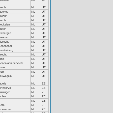
trecht
NL
UT
apekop
NL
UT
trecht
NL
UT
trecht
NL
UT
reukelen
NL
UT
outen
NL
UT
riebergen
NL
UT
eersum
NL
UT
jdrecht
NL
UT
eenendaal
NL
UT
oudenberg
NL
UT
trecht
NL
UT
lnis
NL
UT
oenen aan de Vecht
NL
UT
outen
NL
UT
opik
NL
UT
ieuwegein
NL
UT
pelle
NL
ZE
erkwerve
NL
ZE
ruiningen
NL
ZE
holen
NL
ZE
NL
ZE
eere
NL
ZE
erkwerve
NL
ZE