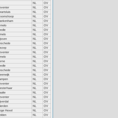
NL
OV
eventer
NL
OV
artsluis
NL
OV
roomshoop
NL
OV
lankenham
NL
OV
rmelo
NL
OV
wolle
NL
OV
lmelo
NL
OV
ijssen
NL
OV
nschede
NL
OV
ezep
NL
OV
eventer
NL
OV
lmelo
NL
OV
orne
NL
OV
wolle
NL
OV
nschede
NL
OV
teenwijk
NL
OV
ampen
NL
OV
eventer
NL
OV
esterhaar
NL
OV
aalte
NL
OV
eventer
NL
OV
jverdal
NL
OV
ierden
NL
OV
oge Hexel
NL
OV
elden
NL
OV