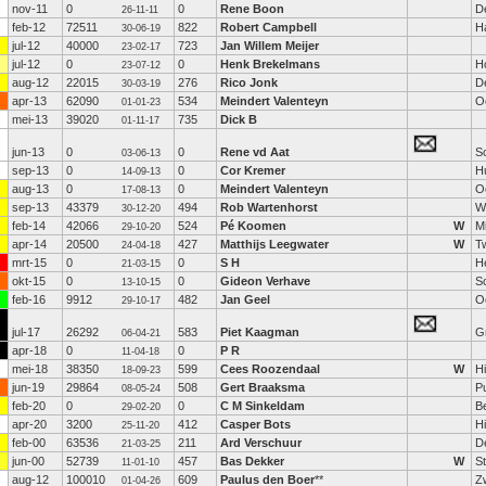
nov-11
0
0
Rene Boon
D
26-11-11
feb-12
72511
822
Robert Campbell
H
30-06-19
jul-12
40000
723
Jan Willem Meijer
23-02-17
jul-12
0
0
Henk Brekelmans
H
23-07-12
aug-12
22015
276
Rico Jonk
De
30-03-19
apr-13
62090
534
Meindert Valenteyn
O
01-01-23
mei-13
39020
735
Dick B
01-11-17
jun-13
0
0
Rene vd Aat
S
03-06-13
sep-13
0
0
Cor Kremer
H
14-09-13
aug-13
0
0
Meindert Valenteyn
O
17-08-13
sep-13
43379
494
Rob Wartenhorst
W
30-12-20
feb-14
42066
524
Pé Koomen
W
M
29-10-20
apr-14
20500
427
Matthijs Leegwater
W
T
24-04-18
mrt-15
0
0
S H
He
21-03-15
okt-15
0
0
Gideon Verhave
S
13-10-15
feb-16
9912
482
Jan Geel
O
29-10-17
jul-17
26292
583
Piet Kaagman
G
06-04-21
apr-18
0
0
P R
11-04-18
mei-18
38350
599
Cees Roozendaal
W
H
18-09-23
jun-19
29864
508
Gert Braaksma
P
08-05-24
feb-20
0
0
C M Sinkeldam
B
29-02-20
apr-20
3200
412
Casper Bots
H
25-11-20
feb-00
63536
211
Ard Verschuur
D
21-03-25
jun-00
52739
457
Bas Dekker
W
S
11-01-10
aug-12
100010
609
Paulus den Boer
**
Z
01-04-26