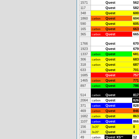
1571
Quest
562
117
Quest
582
348
Quest
600
1860
Quest
604
carbon
590
Quest
605
165
Quest
663
carbon
365
Quest
665
carbon
1766
Quest
670
1923
Quest
679
1337
Quest
681
carbon
306
Quest
683
carbon
318
Quest
687
carbon
633
Quest
701
1685
Quest
757
1465
Quest
771
carbon
897
Quest
786
carbon
514
Quest
817
carbon
2064
Quest
826
carbon
371
Quest
828
carbon
469
Quest
846
carbon
1682
Quest
863
carbon
1107
Quest
866
carbon
156
Quest
0
3x20"
230
Quest
4
3x20"
49
Quest XS
**
12
carbon