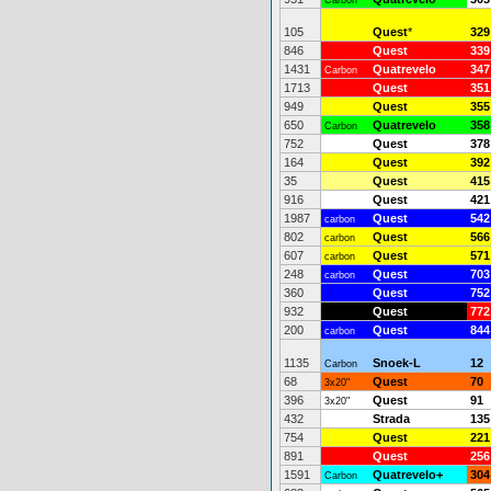
Carbon
105
Quest
*
329
846
Quest
339
1431
Quatrevelo
347
Carbon
1713
Quest
351
949
Quest
355
650
Quatrevelo
358
Carbon
752
Quest
378
164
Quest
392
35
Quest
415
916
Quest
421
1987
Quest
542
carbon
802
Quest
566
carbon
607
Quest
571
carbon
248
Quest
703
carbon
360
Quest
752
932
Quest
772
200
Quest
844
carbon
1135
Snoek-L
12
Carbon
68
Quest
70
3x20"
396
Quest
91
3x20"
432
Strada
135
754
Quest
221
891
Quest
256
1591
Quatrevelo+
304
Carbon