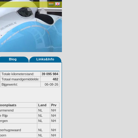
Blog
Links&Info
Totale kilometerstand:
39 095 984
Totaal maandgemiddelde:
482
Bijgewerkt:
06-08-26
oonplaats
Land
Prv
urmerend
NL
NH
 Rijp
NL
NH
ergen
NL
NH
eerhugowaard
NL
NH
oorn
NL
NH