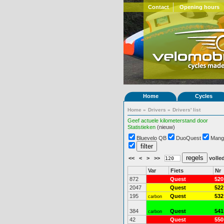
Contact
Opening hours
Home
Cycles
Home
»
Drivers
»
Drivers' list
Geef actuele kilometerstand door
Statistieken
(nieuw)
Bluevelo QB
DuoQuest
Mang
<<
<
>
>>
volled
Var
Fiets
Nr
872
Quest
520
2047
Quest
522
195
Quest
532
carbon
384
Quest
541
carbon
42
Quest
550