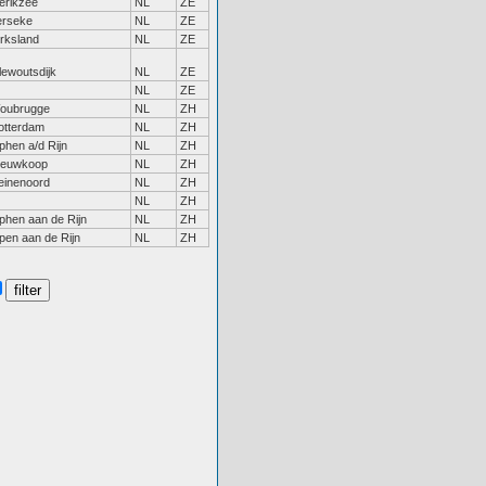
erikzee
NL
ZE
erseke
NL
ZE
irksland
NL
ZE
lewoutsdijk
NL
ZE
NL
ZE
oubrugge
NL
ZH
otterdam
NL
ZH
phen a/d Rijn
NL
ZH
ieuwkoop
NL
ZH
einenoord
NL
ZH
NL
ZH
phen aan de Rijn
NL
ZH
pen aan de Rijn
NL
ZH