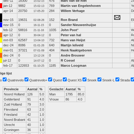
dec-11
18300
476
Marc van de Riet
Zi
15-02-15
jan-12
9882
769
Martin van Engelenhoven
Y
15-02-13
apr-14
20750
284
Willem Verhage
D
17-05-20
nov-15
19631
152
Ron Brand
El
02-08-26
nov-15
0
0
Sander Nieuwenhuijse
16-11-15
feb-12
58816
1035
John Poot
*
W
21-11-16
apr-12
0
0
Peter van hal
R
30-04-12
mrt-03
62587
732
Hans van Heijst
Al
13-04-10
dec-24
8086
640
Martijn leliveld
N
01-01-26
mei-01
37321
404
Henk Naaktgeboren
H
07-01-09
dec-24
0
0
Andre Brouwer
13-12-24
jul-12
0
0
R Coesel
Al
14-07-12
feb-17
122653
1185
Marco Loogman
Al
01-10-25
ige lijst
o
Quatrevelo
Quatrevelo+
Quest
Quest XS
Snoek
Snoek-L
Strada
Provincie
Aantal
%
Geslacht
Aantal
%
Noord Holland
126
5.0
Man
1795
85.0
Gelderland
91
4.0
Vrouw
86
4.0
Zuid Holland
79
3.0
Flevoland
63
2.0
Friesland
42
1.0
Noord Brabant
41
1.0
Utrecht
40
1.0
Groningen
36
1.0