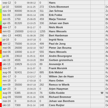
sep-12
0
0
Hans
09-09-12
jul-10
50000
272
Chris Blommert
D
24-11-25
nov-04
80000
311
Jan Schraa
Zw
06-04-26
feb-05
21000
196
Erik Fokke
V
09-01-14
mrt-05
1750
459
Marja Timmer
B
25-06-05
apr-05
81320
330
Johan van Dam
E
13-10-25
nov-17
0
0
Niels Mook
Z
30-11-17
mrt-03
150000
1255
Hans Wessels
A
12-02-13
dec-13
44081
290
Bert Hardeman
R
01-08-26
jul-18
0
0
Ingrid Nota
E
16-07-18
mrt-12
75000
499
Paul de Jong
W
01-10-24
mei-06
26000
567
Pieter Jan Bouma
D
24-02-10
mei-06
10000
555
Hans Wessels
A
11-11-07
jul-06
23610
404
Andre Bourgogne
B
31-05-11
okt-19
4555
384
Gerben grotenhuis
Z
03-10-20
okt-13
10829
89
Annemijn K
E
01-12-23
nov-07
0
0
Frank Morsink
S
16-11-07
aug-08
92431
885
Erik Middel
K
23-04-17
dec-17
0
0
Willem Jan de Haan
D
12-12-17
mrt-18
0
0
Hans Oelen
W
17-03-18
mrt-09
35000
282
Remco te Wierik
R
09-07-19
apr-23
0
0
Arjen Haayman
D
15-04-23
aug-09
5385
76
Gillis Kodde
W
Ni
22-06-15
aug-09
55000
636
Richard Bremmer
W
05-11-16
mei-24
0
0
Johan van Benthem
H
30-05-24
okt-10
7300
148
Cees Ruijter
D
29-11-14