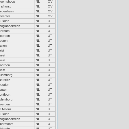
roomshoop
NL
OV
rafhorst
NL
OV
iepenheim
NL
OV
eventer
NL
OV
eusden
NL
UT
ooglanderveen
NL
UT
eersum
NL
UT
oerden
NL
UT
leuten
NL
UT
ianen
NL
UT
ist
NL
UT
oest
NL
UT
oest
NL
UT
oerden
NL
UT
oest
NL
UT
ulemborg
NL
UT
sterlitz
NL
UT
eusden
NL
UT
outen
NL
UT
ontfoort
NL
UT
ulemborg
NL
UT
oerden
NL
UT
e Meern
NL
UT
eusden
NL
UT
ooglanderveen
NL
UT
mersfoort
NL
UT
jdrecht
NL
UT