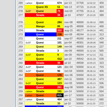
280
Quest
674
jun-13
47700
459
carbon
14-02-22
279
Quest XS
51
feb-13
47715
303
31-03-26
278
Quest
78
mei-03
47755
464
3x20"
26-11-11
277
Strada
39
jul-10
47937
389
25-10-20
276
Quest
284
nov-08
48000
690
01-09-14
275
Mango
85
aug-05
48006
468
03-03-14
274
Strada
222
aug-15
48177
441
04-09-24
273
Quest
238
mrt-08
48244
313
31-12-20
272
Quest
211
sep-07
48260
429
08-02-17
271
Quest
101
jun-04
48301
948
3x20"
28-08-08
269
Quest
149
mrt-06
49000
227
25-04-24
270
Strada
3
okt-09
49000
565
31-12-16
268
Quest
9
okt-00
49244
311
3x20"
07-12-13
267
Quest
412
jun-10
49542
539
28-01-18
266
Strada
38
jul-10
49558
323
10-05-23
262
Quest
121
dec-04
50000
703
3x20"
04-11-10
265
Quest
96
mrt-04
50000
406
3x20"
06-06-14
264
Quest
176
nov-06
50000
509
08-01-15
263
Quest
487
mrt-11
50000
473
07-01-20
261
Quest
123
mrt-05
50000
506
3x20"
21-05-13
260
Quest
261
aug-08
50000
256
06-11-24
259
Strada
191
jun-14
50000
564
carbon
27-10-21
258
Quest
815
jun-17
50000
529
carbon
01-05-25
257
Quest
464
jan-11
50000
680
carbon
07-03-17
256
Strada
33
jul-10
50000
272
24-11-25