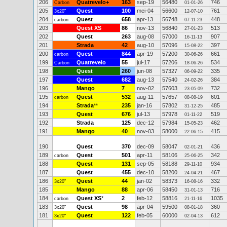
206
Quatrevelo+
163
sep-19
56480
746
Carbon
01-01-26
205
Quest
100
mei-04
56600
761
3x20"
12-07-10
204
Quest
658
apr-13
56748
448
carbon
07-11-23
203
Quest XS
86
nov-13
56840
513
27-01-23
202
Quest
263
aug-08
57000
907
16-11-13
201
Strada
42
aug-10
57096
397
15-08-22
200
Quest
844
apr-19
57200
661
carbon
30-06-26
199
Quatrevelo
55
jul-17
57206
534
Carbon
18-06-26
198
Quest
260
jun-08
57327
335
06-09-22
197
Quest
682
aug-13
57540
384
24-02-26
196
Mango
7
nov-02
57603
732
23-05-09
195
Quest
532
aug-11
57657
601
carbon
08-08-19
194
Strada
**
235
jan-16
57802
485
31-12-25
193
Quest
676
jul-13
57978
519
01-11-22
192
Strada
125
dec-12
57984
462
15-05-23
191
Mango
40
nov-03
58000
415
22-06-15
190
Quest
370
dec-09
58047
436
02-01-21
189
Quest
501
apr-11
58106
342
carbon
25-06-25
188
Quest
131
sep-05
58188
934
29-11-10
187
Quest
455
dec-10
58200
467
24-04-21
186
Quest
44
jan-02
58373
332
3x20"
16-08-16
185
Mango
88
apr-06
58450
716
31-01-13
184
Quest XS
*
2
feb-12
58816
1035
carbon
21-11-16
183
Quest
98
apr-04
59500
360
3x20"
08-01-18
181
Quest
122
feb-05
60000
612
3x20"
02-04-13