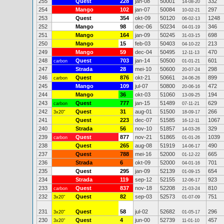
255
Quest
228
jan-08
50001
332
14-08-20
254
Mango
102
jan-07
50084
297
10-02-21
253
Quest
354
okt-09
50120
1248
06-02-13
252
Mango
98
dec-06
50234
346
04-01-19
251
Mango
164
jan-09
50245
698
31-03-15
250
Mango
15
feb-03
50403
213
04-10-22
249
Mango
59
dec-04
50495
470
12-11-13
248
Quest
703
jan-14
50500
601
carbon
01-01-21
247
Strada
28
mei-10
50600
298
20-07-24
246
Quest
876
okt-21
50661
899
carbon
24-06-26
245
Mango
109
jul-07
50800
472
20-06-16
244
Mango
36
okt-03
51060
194
13-09-25
243
Quest
777
jan-15
51489
629
carbon
07-11-21
242
Quest
31
aug-01
51500
266
3x20"
18-09-17
241
Quest
223
dec-07
51585
1067
16-12-11
240
Strada
56
nov-10
51857
329
14-03-26
239
Quest
877
nov-21
51865
1039
carbon
01-01-26
238
Quest
265
aug-08
51919
490
14-06-17
237
Quest
788
mei-16
52000
665
01-12-22
236
Strada
6
okt-09
52000
701
04-01-16
235
Quest
295
jan-09
52139
654
01-09-15
234
Strada
119
sep-12
52155
923
12-06-17
233
Quest
837
nov-18
52208
810
carbon
21-03-24
232
Quest
82
sep-03
52573
751
3x20"
01-07-09
231
Quest
58
jul-02
52682
296
3x20"
01-05-17
230
Quest
4
jun-00
52739
457
3x20"
11-01-10