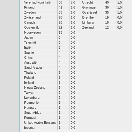
Verenigd Koninkrijk
58
2.0
Utrecht
40
1.0
Finland
41
1.0
Groningen
36
1.0
Zweden
35
1.0
Overijssel
35
1.0
Zwitserland
28
1.0
Drenthe
19
0.0
Canada
25
1.0
Limburg
18
0.0
Oostenrijk
22
1.0
Zeeland
12
0.0
Noorwegen
13
0.0
Japan
6
0.0
Tsjechië
6
0.0
Italië
5
0.0
Spanje
4
0.0
China
4
0.0
Australië
4
0.0
Saudi Arabia
4
0.0
Thailand
3
0.0
Poland
3
0.0
Ierland
3
0.0
Nieuw Zeeland
3
0.0
Taiwan
2
0.0
Luxenburg
2
0.0
Roemenie
1
0.0
Hungary
1
0.0
South Africa
1
0.0
Portugal
1
0.0
United Arabic Emirates
1
0.0
Iceland
1
0.0