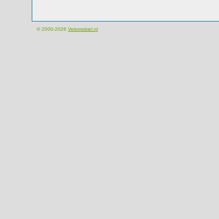
© 2000-2026
Velomobiel.nl