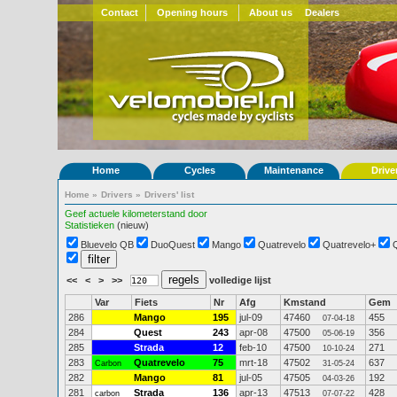
Contact
Opening hours
About us
Dealers
Home
Cycles
Maintenance
Drive
Home
»
Drivers
»
Drivers' list
Geef actuele kilometerstand door
Statistieken
(nieuw)
Bluevelo QB
DuoQuest
Mango
Quatrevelo
Quatrevelo+
<<
<
>
>>
volledige lijst
Var
Fiets
Nr
Afg
Kmstand
Gem
286
Mango
195
jul-09
47460
455
07-04-18
284
Quest
243
apr-08
47500
356
05-06-19
285
Strada
12
feb-10
47500
271
10-10-24
283
Quatrevelo
75
mrt-18
47502
637
Carbon
31-05-24
282
Mango
81
jul-05
47505
192
04-03-26
281
Strada
136
apr-13
47513
428
carbon
07-07-22