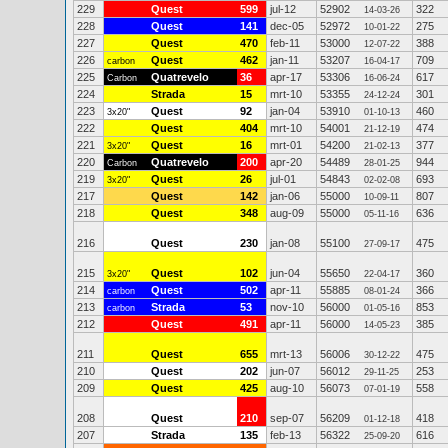
229
Quest
599
jul-12
52902
322
14-03-26
228
Quest
141
dec-05
52972
275
10-01-22
227
Quest
470
feb-11
53000
388
12-07-22
226
Quest
462
jan-11
53207
709
carbon
16-04-17
225
Quatrevelo
36
apr-17
53306
617
Carbon
16-06-24
224
Strada
15
mrt-10
53355
301
24-12-24
223
Quest
92
jan-04
53910
460
3x20"
01-10-13
222
Quest
404
mrt-10
54001
474
21-12-19
221
Quest
16
mrt-01
54200
377
3x20"
21-02-13
220
Quatrevelo
200
apr-20
54489
944
Carbon
28-01-25
219
Quest
26
jul-01
54843
693
3x20"
02-02-08
217
Quest
142
jan-06
55000
807
10-09-11
218
Quest
348
aug-09
55000
636
05-11-16
216
Quest
230
jan-08
55100
475
27-09-17
215
Quest
102
jun-04
55650
360
3x20"
22-04-17
214
Quest
502
apr-11
55885
366
carbon
08-01-24
213
Strada
53
nov-10
56000
853
carbon
01-05-16
212
Quest
491
apr-11
56000
385
14-05-23
211
Quest
655
mrt-13
56006
475
30-12-22
210
Quest
202
jun-07
56012
253
29-11-25
209
Quest
425
aug-10
56073
558
07-01-19
208
Quest
210
sep-07
56209
418
01-12-18
207
Strada
135
feb-13
56322
616
25-09-20