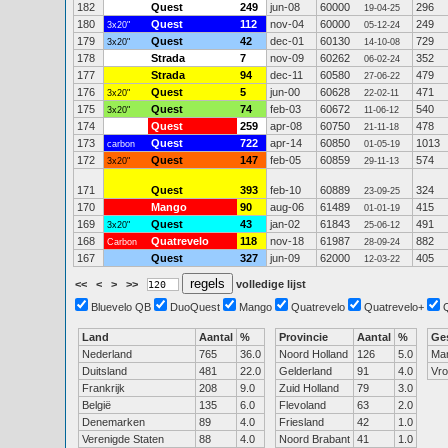
182
Quest
249
jun-08
60000
296
19-04-25
180
Quest
112
nov-04
60000
249
3x20"
05-12-24
179
Quest
42
dec-01
60130
729
3x20"
14-10-08
178
Strada
7
nov-09
60262
352
06-02-24
177
Strada
94
dec-11
60580
479
27-06-22
176
Quest
5
jun-00
60628
471
3x20"
22-02-11
175
Quest
74
feb-03
60672
540
3x20"
11-06-12
174
Quest
259
apr-08
60750
478
21-11-18
173
Quest
722
apr-14
60850
1013
carbon
01-05-19
172
Quest
147
feb-05
60859
574
3x20"
29-11-13
171
Quest
393
feb-10
60889
324
23-09-25
170
Mango
90
aug-06
61489
415
01-01-19
169
Quest
43
jan-02
61843
491
3x20"
25-06-12
168
Quatrevelo
118
nov-18
61987
882
Carbon
28-09-24
167
Quest
327
jun-09
62000
405
12-03-22
<<
<
>
>>
volledige lijst
Bluevelo QB
DuoQuest
Mango
Quatrevelo
Quatrevelo+
Land
Aantal
%
Provincie
Aantal
%
Ge
Nederland
765
36.0
Noord Holland
126
5.0
Ma
Duitsland
481
22.0
Gelderland
91
4.0
Vr
Frankrijk
208
9.0
Zuid Holland
79
3.0
België
135
6.0
Flevoland
63
2.0
Denemarken
89
4.0
Friesland
42
1.0
Verenigde Staten
88
4.0
Noord Brabant
41
1.0