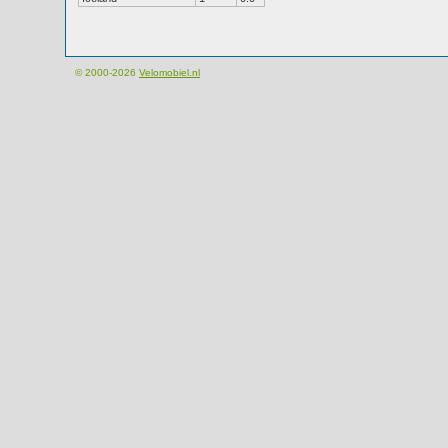
© 2000-2026
Velomobiel.nl