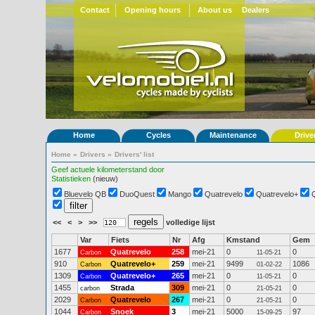
Contact
Opening hours
About us
Dealers
Home
Cycles
Maintenance
Drive
Home
»
Drivers
»
Drivers' list
Geef actuele kilometerstand door
Statistieken
(nieuw)
Bluevelo QB
DuoQuest
Mango
Quatrevelo
Quatrevelo+
<<
<
>
>>
volledige lijst
Var
Fiets
Nr
Afg
Kmstand
Gem
1677
Quatrevelo
258
mei-21
0
0
Carbon
11-05-21
910
Quatrevelo+
259
mei-21
9499
1086
Carbon
01-02-22
1309
Quatrevelo+
265
mei-21
0
0
Carbon
11-05-21
1455
Strada
309
mei-21
0
0
carbon
21-05-21
2029
Quatrevelo
267
mei-21
0
0
Carbon
21-05-21
1044
Snoek
3
mei-21
5000
97
Carbon
15-09-25