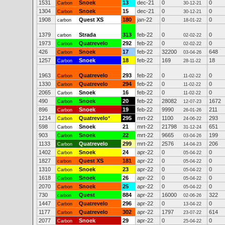
1531
Snoek
13
dec-21
0
0
Carbon
30-12-21
1304
Snoek
15
dec-21
0
0
Carbon
30-12-21
1908
Quest XS
180
jan-22
0
0
carbon
18-01-22
1379
Strada
313
feb-22
0
0
carbon
02-02-22
1973
Quatrevelo
292
feb-22
0
0
Carbon
02-02-22
426
Snoek
17
feb-22
32200
648
Carbon
03-04-26
1257
Snoek
18
feb-22
169
18
Carbon
28-11-22
1963
Quatrevelo
293
feb-22
0
0
Carbon
11-02-22
1330
Quatrevelo
294
feb-22
0
0
Carbon
11-02-22
2065
Snoek
16
feb-22
0
0
Carbon
11-02-22
490
Snoek
20
feb-22
28082
1672
Carbon
12-07-23
896
Snoek
19
feb-22
9990
211
Carbon
26-01-26
1214
Quatrevelo
*
295
mrt-22
1100
293
Carbon
24-06-22
598
Snoek
21
mrt-22
21798
651
Carbon
31-12-24
903
Snoek
22
mrt-22
9665
199
Carbon
03-04-26
1133
Quatrevelo
299
mrt-22
2576
206
Carbon
14-04-23
1402
Snoek
24
apr-22
0
0
Carbon
05-04-22
1827
Quest XS
181
apr-22
0
0
carbon
05-04-22
1310
Snoek
23
apr-22
0
0
Carbon
05-04-22
1618
Snoek
26
apr-22
0
0
Carbon
05-04-22
2070
Snoek
25
apr-22
0
0
Carbon
05-04-22
730
Quest
884
apr-22
16000
322
carbon
02-06-26
1447
Quatrevelo
296
apr-22
0
0
Carbon
13-04-22
1177
Quatrevelo
302
apr-22
1797
614
Carbon
23-07-22
2077
Snoek
29
apr-22
0
0
Carbon
25-04-22