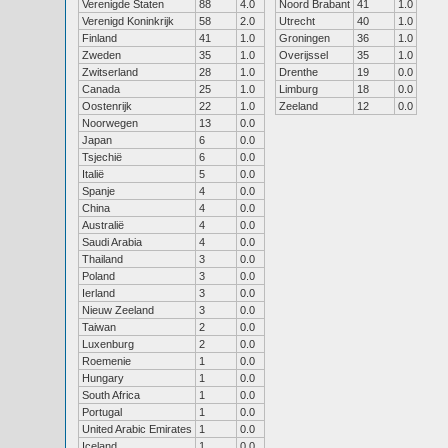
Verenigde Staten
88
4.0
Noord Brabant
41
1.0
Verenigd Koninkrijk
58
2.0
Utrecht
40
1.0
Finland
41
1.0
Groningen
36
1.0
Zweden
35
1.0
Overijssel
35
1.0
Zwitserland
28
1.0
Drenthe
19
0.0
Canada
25
1.0
Limburg
18
0.0
Oostenrijk
22
1.0
Zeeland
12
0.0
Noorwegen
13
0.0
Japan
6
0.0
Tsjechië
6
0.0
Italië
5
0.0
Spanje
4
0.0
China
4
0.0
Australië
4
0.0
Saudi Arabia
4
0.0
Thailand
3
0.0
Poland
3
0.0
Ierland
3
0.0
Nieuw Zeeland
3
0.0
Taiwan
2
0.0
Luxenburg
2
0.0
Roemenie
1
0.0
Hungary
1
0.0
South Africa
1
0.0
Portugal
1
0.0
United Arabic Emirates
1
0.0
Iceland
1
0.0