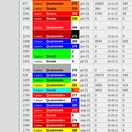
677
Quatrevelo
271
jun-21
18500
340
Carbon
14-12-25
1248
Strada
310
jun-21
364
217
carbon
07-08-21
1181
Strada
299
jun-21
1700
59
carbon
11-11-23
2066
Strada
298
jun-21
0
0
carbon
19-06-21
1701
Quatrevelo
268
jun-21
0
0
Carbon
23-06-21
1275
Quatrevelo
273
jun-21
0
0
Carbon
23-06-21
1098
Quatrevelo
269
jun-21
3544
929
Carbon
17-10-21
1598
Quatrevelo
276
jun-21
0
0
Carbon
23-06-21
1997
2
jun-21
0
0
25-06-21
1435
Snoek
2
jun-21
0
0
Carbon
25-06-21
1931
Snoek
4
jul-21
0
0
Carbon
02-07-21
1758
Quatrevelo
278
jul-21
0
0
Carbon
06-07-21
528
Quatrevelo+
252
jul-21
25474
446
Carbon
07-04-26
1629
Quatrevelo
266
jul-21
0
0
Carbon
07-07-21
1104
Quatrevelo+
281
jul-21
3400
314
Carbon
08-06-22
1091
Snoek
5
jul-21
3652
686
Carbon
05-01-22
1760
Quatrevelo+
277
aug-21
0
0
Carbon
26-08-21
2046
Quatrevelo+
270
aug-21
0
0
Carbon
26-08-21
1727
Quatrevelo
260
aug-21
0
0
Carbon
26-08-21
1796
Quatrevelo
272
aug-21
0
0
Carbon
26-08-21
1592
Snoek
6
sep-21
0
0
Carbon
11-09-21
1550
Quatrevelo+
274
sep-21
0
0
Carbon
30-09-21
1660
Quatrevelo+
261
sep-21
0
0
Carbon
30-09-21
1779
Quatrevelo
286
sep-21
0
0
Carbon
30-09-21