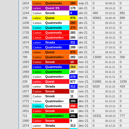
1824
Quatrevelo
284
sep-21
0
0
Carbon
30-09-21
1737
Quest XS
179
okt-21
0
0
carbon
09-10-21
1244
Snoek
8
okt-21
469
892
Carbon
25-10-21
246
Quest
876
okt-21
50661
899
carbon
24-06-26
1436
Quatrevelo
280
okt-21
0
0
Carbon
26-10-21
2006
Quatrevelo
275
okt-21
0
0
Carbon
26-10-21
1720
Quatrevelo
283
okt-21
0
0
Carbon
26-10-21
1881
Quatrevelo+
285
okt-21
0
0
Carbon
26-10-21
1674
Strada
311
okt-21
0
0
carbon
26-10-21
1791
Quatrevelo
288
okt-21
0
0
Carbon
27-10-21
1369
Quest
875
okt-21
0
0
carbon
28-10-21
789
Quatrevelo+
282
okt-21
13940
356
Carbon
31-01-25
1993
Snoek
10
nov-21
0
0
Carbon
01-11-21
1657
Quatrevelo
264
nov-21
0
0
Carbon
04-11-21
1969
Quatrevelo
287
nov-21
0
0
Carbon
04-11-21
1853
Quatrevelo+
279
nov-21
0
0
Carbon
04-11-21
239
Quest
877
nov-21
51865
1039
carbon
01-01-26
1039
Strada
312
nov-21
5020
433
carbon
15-11-22
1977
Snoek
12
nov-21
0
0
Carbon
30-11-21
1900
Snoek
11
nov-21
0
0
Carbon
30-11-21
1772
Quatrevelo+
289
dec-21
0
0
Carbon
01-12-21
2022
Quatrevelo
290
dec-21
0
0
Carbon
02-12-21
1651
Snoek
14
dec-21
0
0
Carbon
20-12-21
721
Quatrevelo+
291
dec-21
16331
777
Carbon
30-09-23
1990
Snoek
9
dec-21
0
0
Carbon
30-12-21
1574
Strada
313
dec-21
0
0
carbon
30-12-21