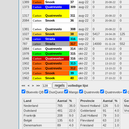
1389
Snoek
37
aug-22
0
0
Carbon
20-08-22
1373
Quatrevelo
309
aug-22
0
0
Carbon
20-08-22
1317
Quatrevelo
311
aug-22
0
0
Carbon
20-08-22
2084
Snoek
36
aug-22
0
0
Carbon
20-08-22
1381
Quatrevelo
308
aug-22
0
0
Carbon
20-08-22
1027
Snoek
38
sep-22
5417
125
Carbon
24-04-26
1748
Strada
316
sep-22
0
0
carbon
21-09-22
787
Strada
317
sep-22
14000
552
carbon
01-11-24
1884
Quatrevelo
314
okt-22
0
0
Carbon
07-10-22
1978
Quatrevelo
315
okt-22
0
0
Carbon
13-10-22
1646
Quatrevelo+
316
okt-22
0
0
Carbon
13-10-22
1902
Quatrevelo
313
okt-22
0
0
Carbon
13-10-22
1324
Quatrevelo
312
okt-22
0
0
Carbon
13-10-22
1416
Snoek
39
okt-22
0
0
Carbon
27-10-22
1962
Snoek
40
okt-22
0
0
Carbon
27-10-22
<<
<
>
>>
volledige lijst
Bluevelo QB
DuoQuest
Mango
Quatrevelo
Quatrevelo+
Land
Aantal
%
Provincie
Aantal
%
Ge
Nederland
765
36.0
Noord Holland
126
5.0
Ma
Duitsland
481
22.0
Gelderland
91
4.0
Vr
Frankrijk
208
9.0
Zuid Holland
79
3.0
België
135
6.0
Flevoland
63
2.0
Denemarken
89
4.0
Friesland
42
1.0