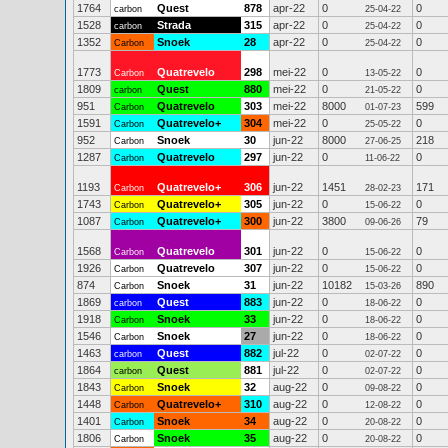
1764
Quest
878
apr-22
0
0
carbon
25-04-22
1528
Strada
315
apr-22
0
0
carbon
25-04-22
1352
Snoek
28
apr-22
0
0
Carbon
25-04-22
1773
Quatrevelo
298
mei-22
0
0
Carbon
13-05-22
1809
Quest
880
mei-22
0
0
carbon
21-05-22
951
Quatrevelo
303
mei-22
8000
599
Carbon
01-07-23
1591
Quatrevelo+
304
mei-22
0
0
Carbon
25-05-22
952
Snoek
30
jun-22
8000
218
Carbon
27-06-25
1287
Quatrevelo
297
jun-22
0
0
Carbon
11-06-22
1193
Quatrevelo+
306
jun-22
1451
171
Carbon
28-02-23
1743
Quatrevelo+
305
jun-22
0
0
Carbon
15-06-22
1087
Quatrevelo+
300
jun-22
3800
79
Carbon
09-06-26
1568
Quatrevelo
301
jun-22
0
0
Carbon
15-06-22
1926
Quatrevelo
307
jun-22
0
0
Carbon
15-06-22
874
Snoek
31
jun-22
10182
890
Carbon
15-03-26
1869
Quest
883
jun-22
0
0
carbon
18-06-22
1918
Snoek
33
jun-22
0
0
Carbon
18-06-22
1546
Snoek
27
jun-22
0
0
Carbon
18-06-22
1463
Quest
882
jul-22
0
0
carbon
02-07-22
1864
Quest
881
jul-22
0
0
carbon
02-07-22
1843
Snoek
32
aug-22
0
0
Carbon
09-08-22
1448
Quatrevelo+
310
aug-22
0
0
Carbon
12-08-22
1401
Snoek
34
aug-22
0
0
Carbon
20-08-22
1806
Snoek
35
aug-22
0
0
Carbon
20-08-22