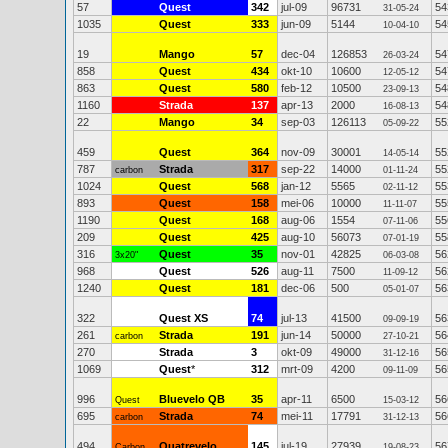
57
Quest
342
jul-09
96731
54
31-05-24
1035
Quest
333
jun-09
5144
54
10-04-10
19
Mango
57
dec-04
126853
54
26-03-24
858
Quest
434
okt-10
10600
54
12-05-12
863
Quest
580
feb-12
10500
54
23-09-13
1160
Strada
137
apr-13
2000
54
16-08-13
22
Mango
34
sep-03
126113
55
05-09-22
459
Quest
364
nov-09
30001
55
14-05-14
787
Strada
317
sep-22
14000
55
carbon
01-11-24
1024
Quest
568
jan-12
5565
55
02-11-12
893
Quest
158
mei-06
10000
55
11-11-07
1190
Quest
168
aug-06
1554
55
07-11-06
209
Quest
425
aug-10
56073
55
07-01-19
316
Quest
35
nov-01
42825
56
3x20"
06-03-08
968
Quest
526
aug-11
7500
56
11-09-12
1240
Quest
181
dec-06
500
56
05-01-07
322
Quest XS
74
jul-13
41500
56
09-09-19
261
Strada
191
jun-14
50000
56
carbon
27-10-21
270
Strada
3
okt-09
49000
56
31-12-16
1069
Quest
*
312
mrt-09
4200
56
09-11-09
996
Bluevelo QB
35
apr-11
6500
56
Quest
15-03-12
695
Strada
74
mei-11
17791
56
carbon
31-12-13
494
Quatrevelo
145
jul-19
27939
56
Carbon
19-08-23