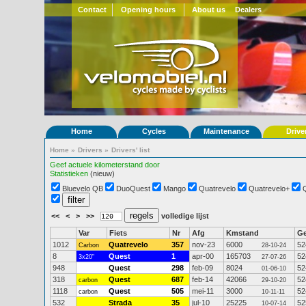
Contact
Opening hours
About us
Dealers
Home
Cycles
Maintenance
Drive
Home
»
Drivers
»
Drivers' list
Geef actuele kilometerstand door
Statistieken
(nieuw)
Bluevelo QB
DuoQuest
Mango
Quatrevelo
Quatrevelo+
<<
<
>
>>
volledige lijst
Var
Fiets
Nr
Afg
Kmstand
G
1012
Quatrevelo
357
nov-23
6000
52
Carbon
28-10-24
8
Quest
1
apr-00
165703
52
3x20"
27-07-26
948
Quest
298
feb-09
8024
52
01-06-10
318
Quest
687
feb-14
42066
52
carbon
29-10-20
1118
Quest
505
mei-11
3000
52
carbon
10-11-11
532
Strada
35
jul-10
25225
52
10-07-14