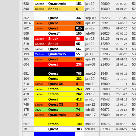
630
Quatrevelo
151
jun-19
20600
52
Carbon
28-09-22
890
Snoek-L
6
jun-24
10000
52
Carbon
01-01-26
362
Quest
347
sep-09
39225
52
16-11-15
1014
Quest
591
apr-12
5932
52
carbon
19-03-13
262
Quest
815
jun-17
50000
52
carbon
01-05-25
509
Quest
**
150
feb-06
26628
52
05-05-10
666
Snoek
56
jun-23
19129
53
Carbon
01-07-26
819
Snoek
65
jan-24
12290
53
Carbon
22-12-25
985
Quest
667
jun-13
6950
53
carbon
08-07-14
199
Quatrevelo
55
jul-17
57206
53
Carbon
18-06-26
165
Quest
663
apr-13
62090
53
carbon
01-01-23
604
Quest
236
mrt-08
21400
53
28-07-11
681
Quest
768
aug-15
18404
53
03-07-18
104
Quest
382
jan-10
76314
53
17-11-21
710
Quest XS
8
mei-12
16900
53
carbon
13-12-14
421
Strada
263
okt-17
33000
53
carbon
26-11-22
418
Strada
262
okt-17
33000
53
carbon
26-11-22
267
Quest
412
jun-10
49542
53
28-01-18
749
Quest XS
3
mrt-12
15090
53
carbon
17-07-14
175
Quest
74
feb-03
60672
54
3x20"
11-06-12
387
Quatrevelo
62
nov-17
36000
54
Carbon
01-06-23
657
Strada
140
mei-13
19575
54
04-05-16
78
Quest
303
feb-09
83783
54
06-01-22