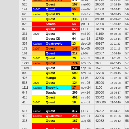
520
Quest
157
mei-06
26000
56
24-02-10
141
Quest
55
mei-02
67000
56
3x20"
23-02-12
625
Quest XS
9
mei-12
20793
56
carbon
31-05-15
69
Quest
335
jul-09
89818
56
08-09-22
826
Strada
64
jan-11
12000
56
16-10-12
872
Quest
520
jul-11
10269
57
31-12-12
331
Quest
54
mei-02
41160
57
3x20"
05-05-08
833
Quest XS
64
apr-13
11780
57
29-12-14
337
Quatrevelo
13
dec-16
40987
57
Carbon
20-11-22
172
Quest
147
feb-05
60859
57
3x20"
29-11-13
161
Quest
212
jul-07
62687
57
10-08-16
366
Quest
79
apr-03
38900
57
3x20"
17-11-08
1249
Quest
774
nov-15
360
57
carbon
02-12-15
1189
Quest
731
sep-14
1573
57
17-12-14
809
Quest
699
nov-13
12790
57
20-09-15
428
Mango
28
jul-03
32000
57
10-02-08
535
Quest
124
mrt-05
25200
57
3x20"
16-10-08
1111
Snoek-L
17
nov-24
3100
57
Carbon
27-04-25
647
Strada
206
okt-14
20000
57
28-08-17
415
Quest
401
mrt-10
33342
58
02-01-15
41
Quest
18
apr-01
106000
58
3x20"
21-06-16
514
Quest
817
jul-17
26292
58
carbon
06-04-21
419
Quatrevelo
245
apr-21
33000
58
Carbon
09-01-26
313
Quest
167
aug-06
42982
58
19-09-12