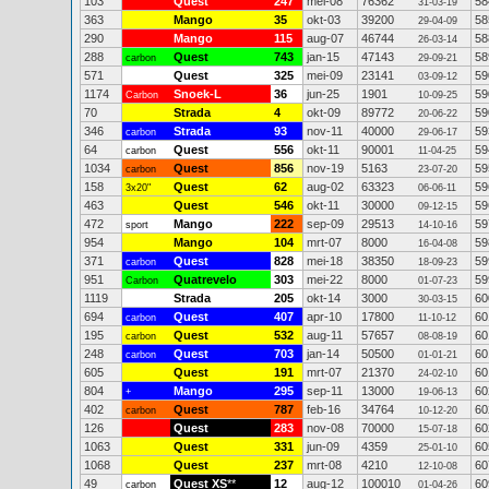
103
Quest
247
mei-08
76362
58
31-03-19
363
Mango
35
okt-03
39200
58
29-04-09
290
Mango
115
aug-07
46744
58
26-03-14
288
Quest
743
jan-15
47143
58
carbon
29-09-21
571
Quest
325
mei-09
23141
59
03-09-12
1174
Snoek-L
36
jun-25
1901
59
Carbon
10-09-25
70
Strada
4
okt-09
89772
59
20-06-22
346
Strada
93
nov-11
40000
59
carbon
29-06-17
64
Quest
556
okt-11
90001
59
carbon
11-04-25
1034
Quest
856
nov-19
5163
59
carbon
23-07-20
158
Quest
62
aug-02
63323
59
3x20"
06-06-11
463
Quest
546
okt-11
30000
59
09-12-15
472
Mango
222
sep-09
29513
59
sport
14-10-16
954
Mango
104
mrt-07
8000
59
16-04-08
371
Quest
828
mei-18
38350
59
carbon
18-09-23
951
Quatrevelo
303
mei-22
8000
59
Carbon
01-07-23
1119
Strada
205
okt-14
3000
60
30-03-15
694
Quest
407
apr-10
17800
60
carbon
11-10-12
195
Quest
532
aug-11
57657
60
carbon
08-08-19
248
Quest
703
jan-14
50500
60
carbon
01-01-21
605
Quest
191
mrt-07
21370
60
24-02-10
804
Mango
295
sep-11
13000
60
+
19-06-13
402
Quest
787
feb-16
34764
60
carbon
10-12-20
126
Quest
283
nov-08
70000
60
15-07-18
1063
Quest
331
jun-09
4359
60
25-01-10
1068
Quest
237
mrt-08
4210
60
12-10-08
49
Quest XS
**
12
aug-12
100010
60
carbon
01-04-26