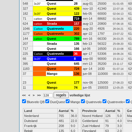
548
Quest
28
aug-01
25000
60
3x20"
01-01-05
327
Quest
439
nov-10
41340
61
22-07-16
182
Quest
122
feb-05
60000
61
3x20"
02-04-13
71
Quest
719
mrt-14
88682
61
carbon
01-04-26
624
Strada
157
aug-13
20800
61
carbon
07-06-16
1046
Quatrevelo
220
aug-20
4926
61
Carbon
26-04-21
1177
Quatrevelo
302
apr-22
1797
61
Carbon
23-07-22
144
Quest
789
mrt-16
66330
61
carbon
26-03-25
207
Strada
135
feb-13
56322
61
25-09-20
717
Quest
166
jul-06
16500
61
15-10-08
225
Quatrevelo
36
apr-17
53306
61
Carbon
16-06-24
66
Quest
8
sep-00
90000
61
3x20"
15-10-12
395
Quest
645
mrt-13
35200
62
23-11-17
1183
Quest
724
apr-14
1630
62
01-07-14
37
Mango
136
jun-08
110000
62
08-03-23
23
Quest
177
nov-06
125000
62
27-06-23
11
Mango
74
jun-05
150033
62
12-05-25
<<
<
>
>>
volledige lijst
Bluevelo QB
DuoQuest
Mango
Quatrevelo
Quatrevelo+
Land
Aantal
%
Provincie
Aantal
%
Ge
Nederland
765
36.0
Noord Holland
126
5.0
Ma
Duitsland
481
22.0
Gelderland
91
4.0
Vr
Frankrijk
208
9.0
Zuid Holland
79
3.0
België
135
6.0
Flevoland
63
2.0