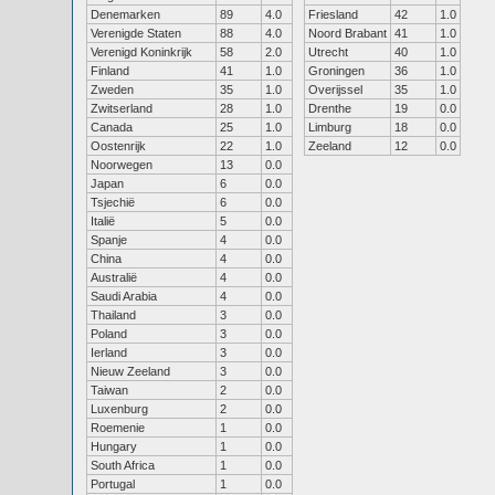
Denemarken
89
4.0
Friesland
42
1.0
Verenigde Staten
88
4.0
Noord Brabant
41
1.0
Verenigd Koninkrijk
58
2.0
Utrecht
40
1.0
Finland
41
1.0
Groningen
36
1.0
Zweden
35
1.0
Overijssel
35
1.0
Zwitserland
28
1.0
Drenthe
19
0.0
Canada
25
1.0
Limburg
18
0.0
Oostenrijk
22
1.0
Zeeland
12
0.0
Noorwegen
13
0.0
Japan
6
0.0
Tsjechië
6
0.0
Italië
5
0.0
Spanje
4
0.0
China
4
0.0
Australië
4
0.0
Saudi Arabia
4
0.0
Thailand
3
0.0
Poland
3
0.0
Ierland
3
0.0
Nieuw Zeeland
3
0.0
Taiwan
2
0.0
Luxenburg
2
0.0
Roemenie
1
0.0
Hungary
1
0.0
South Africa
1
0.0
Portugal
1
0.0