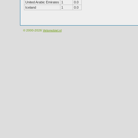
United Arabic Emirates
1
0.0
Iceland
1
0.0
© 2000-2026
Velomobiel.nl