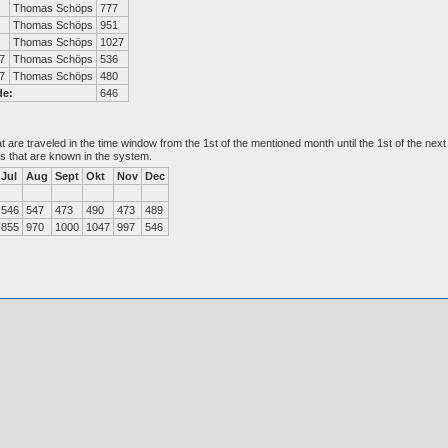
Thomas Schöps
777
Thomas Schöps
951
Thomas Schöps
1027
7
Thomas Schöps
536
7
Thomas Schöps
480
de:
646
at are traveled in the time window from the 1st of the mentioned month until the 1st of the n
es that are known in the system.
Jul
Aug
Sept
Okt
Nov
Dec
546
547
473
490
473
489
855
970
1000
1047
997
546