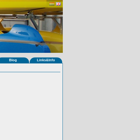
Blog
Links&Info