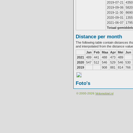
2019-07-21
4350
2019-09-06
5820
2019-11-30
8690
2020-09-01
1355
2021-06-07
1795
Totaal gemiddel
Distance per month
The following table contain distances th
and interpolated from the distance valu
Jan
Feb
Maa
Apr
Mei
Jun
2021
489
441
488
473
489
2020
547
512
546
529
546
530
2019
908
881
814
766
Foto's
© 2000-2026
Velomobiel.nl