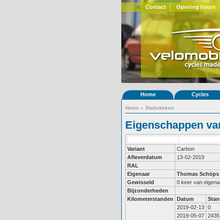
Contact
Opening hours
Home
Cycles
Home
»
Statistieken
Eigenschappen van
Variant
Carbon
Afleverdatum
13-02-2019
RAL
Eigenaar
Thomas Schöps
Gewisseld
0 keer van eigena
Bijzonderheden
Kilometerstanden
Datum
Stan
2019-02-13
0
2019-05-07
2435