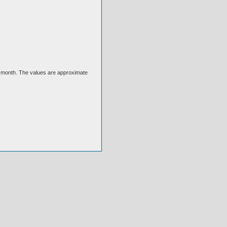
ext month. The values are approximate