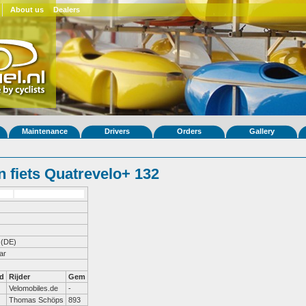
About us
Dealers
Maintenance
Drivers
Orders
Gallery
 fiets Quatrevelo+ 132
(DE)
ar
d
Rijder
Gem
Velomobiles.de
-
Thomas Schöps
893