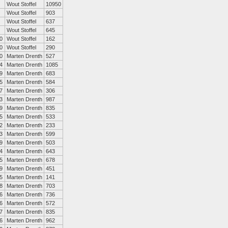
Wout Stoffel
10950
Wout Stoffel
903
Wout Stoffel
637
Wout Stoffel
645
0
Wout Stoffel
162
0
Wout Stoffel
290
0
Marten Drenth
527
4
Marten Drenth
1085
9
Marten Drenth
683
5
Marten Drenth
584
7
Marten Drenth
306
3
Marten Drenth
987
9
Marten Drenth
835
5
Marten Drenth
533
2
Marten Drenth
233
3
Marten Drenth
599
9
Marten Drenth
503
4
Marten Drenth
643
5
Marten Drenth
678
9
Marten Drenth
451
5
Marten Drenth
141
8
Marten Drenth
703
6
Marten Drenth
736
6
Marten Drenth
572
7
Marten Drenth
835
6
Marten Drenth
962