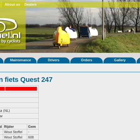
About us
Dealers
Maintenance
Drivers
Orders
Gallery
 fiets Quest 247
tz
(NL)
ar
d
Rijder
Gem
Wout Stoffel
-
Wout Stoffel
608