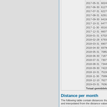
2017-05-31
6024
2017-06-30
6127
2017-07-31
6227
2017-08-31
6291
2017-09-30
6419
2017-10-31
6477
2017-11-30
6516
2017-12-31
6607
2018-01-31
6702
2018-02-28
6793
2018-03-31
6907
2018-04-30
6979
2018-05-31
7085
2018-06-30
7187
2018-07-31
7307
2018-08-31
7344
2018-09-30
7422
2018-10-31
7519
2018-11-30
7599
2018-12-10
7627
2019-03-31
7636
Totaal gemiddel
Distance per month
The following table contain distances th
and interpolated from the distance valu