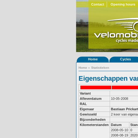
Contact
Opening hours
Home
Cycles
Home
»
Statistieken
Eigenschappen van
Variant
Afleverdatum
10-05-2008
RAL
Eigenaar
Bastiaan Prickar
Gewisseld
2 keer van eigena
Bijzonderheden
Kilometerstanden
Datum
Stan
2008-05-10
0
2008-08-19
2020