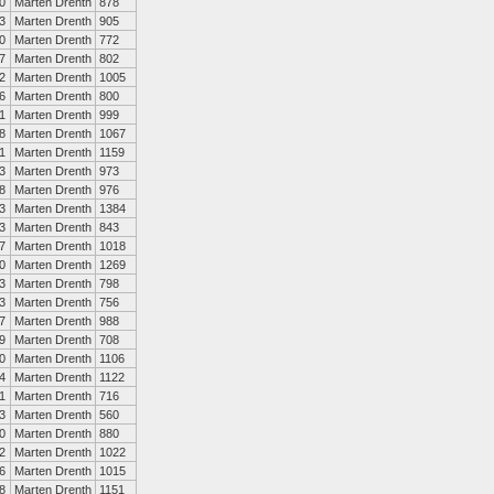
0
Marten Drenth
878
3
Marten Drenth
905
0
Marten Drenth
772
7
Marten Drenth
802
2
Marten Drenth
1005
6
Marten Drenth
800
1
Marten Drenth
999
8
Marten Drenth
1067
1
Marten Drenth
1159
3
Marten Drenth
973
8
Marten Drenth
976
3
Marten Drenth
1384
3
Marten Drenth
843
7
Marten Drenth
1018
0
Marten Drenth
1269
3
Marten Drenth
798
3
Marten Drenth
756
7
Marten Drenth
988
9
Marten Drenth
708
0
Marten Drenth
1106
4
Marten Drenth
1122
1
Marten Drenth
716
3
Marten Drenth
560
0
Marten Drenth
880
2
Marten Drenth
1022
6
Marten Drenth
1015
8
Marten Drenth
1151