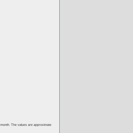
ext month. The values are approximate