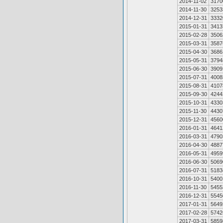
2014-11-02
3170
2014-11-30
3253
2014-12-31
3332
2015-01-31
3413
2015-02-28
3506
2015-03-31
3587
2015-04-30
3686
2015-05-31
3794
2015-06-30
3909
2015-07-31
4008
2015-08-31
4107
2015-09-30
4244
2015-10-31
4330
2015-11-30
4430
2015-12-31
4560
2016-01-31
4641
2016-03-31
4790
2016-04-30
4887
2016-05-31
4959
2016-06-30
5069
2016-07-31
5183
2016-10-31
5400
2016-11-30
5455
2016-12-31
5545
2017-01-31
5649
2017-02-28
5742
2017-03-31
5859