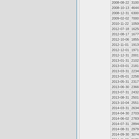
2008-08-22
3100
2008-10-13
4644
2008-12-31
6300
2009-02-02
7000
2010-11-22
1050
2012-07-18
1625
2012-08-17
1677
2012-10-06
1855
2012-11-01
1913
2012-12-01
1971
2012-12-31
2001
2013-01-31
2102
2013-03-01
2181
2013-03-31
2234
2013-05-01
2258
2013-05-31
2317
2013-06-30
2366
2013-07-31
2432
2013-08-31
2501
2013-10-04
2551
2014-03-31
2634
2014-04-30
2703
2014-06-02
2783
2014-07-31
2894
2014-08-31
2979
2014-09-30
3074