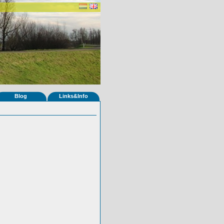
Blog
Links&Info