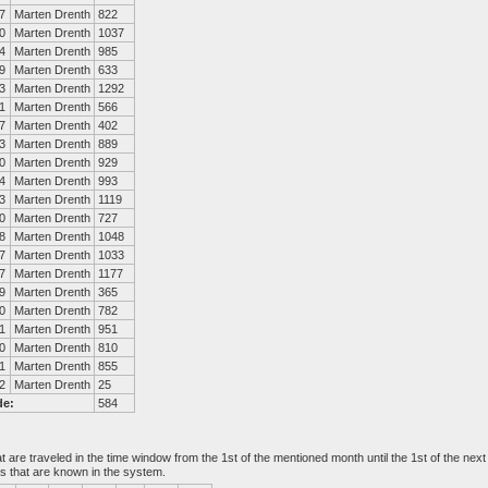
7
Marten Drenth
822
0
Marten Drenth
1037
4
Marten Drenth
985
9
Marten Drenth
633
3
Marten Drenth
1292
1
Marten Drenth
566
7
Marten Drenth
402
3
Marten Drenth
889
0
Marten Drenth
929
4
Marten Drenth
993
3
Marten Drenth
1119
0
Marten Drenth
727
8
Marten Drenth
1048
7
Marten Drenth
1033
7
Marten Drenth
1177
9
Marten Drenth
365
0
Marten Drenth
782
1
Marten Drenth
951
0
Marten Drenth
810
1
Marten Drenth
855
2
Marten Drenth
25
de:
584
at are traveled in the time window from the 1st of the mentioned month until the 1st of the n
es that are known in the system.