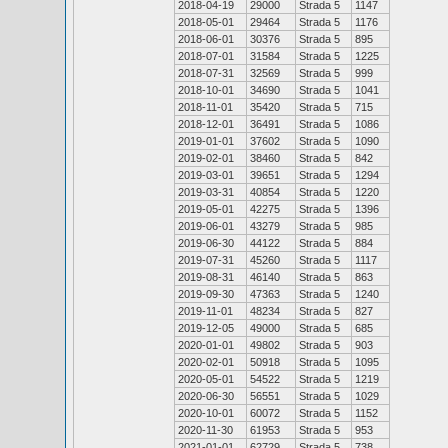
2018-04-19
29000
Strada 5
1147
2018-05-01
29464
Strada 5
1176
2018-06-01
30376
Strada 5
895
2018-07-01
31584
Strada 5
1225
2018-07-31
32569
Strada 5
999
2018-10-01
34690
Strada 5
1041
2018-11-01
35420
Strada 5
715
2018-12-01
36491
Strada 5
1086
2019-01-01
37602
Strada 5
1090
2019-02-01
38460
Strada 5
842
2019-03-01
39651
Strada 5
1294
2019-03-31
40854
Strada 5
1220
2019-05-01
42275
Strada 5
1396
2019-06-01
43279
Strada 5
985
2019-06-30
44122
Strada 5
884
2019-07-31
45260
Strada 5
1117
2019-08-31
46140
Strada 5
863
2019-09-30
47363
Strada 5
1240
2019-11-01
48234
Strada 5
827
2019-12-05
49000
Strada 5
685
2020-01-01
49802
Strada 5
903
2020-02-01
50918
Strada 5
1095
2020-05-01
54522
Strada 5
1219
2020-06-30
56551
Strada 5
1029
2020-10-01
60072
Strada 5
1152
2020-11-30
61953
Strada 5
953
2021-01-01
62729
Strada 5
738