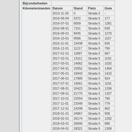
Bijzonderheden
Kilometerstanden
Datum
Stand
Fiets
Gem
2013-11-26
0
Strada 5
-
2016-06-04
5372
Strada 5
177
2016-07-01
6509
Strada 5
1281
2016-08-01
7151
Strada 5
630
2016-09-01
8445
Strada 5
1270
2016-10-01
9586
Strada 5
1157
2016-11-01
10438
Strada 5
835
2016-12-01
11217
Strada 5
790
2017-01-01
11897
Strada 5
667
2017-02-01
13112
Strada 5
1192
2017-03-01
14062
Strada 5
1032
2017-04-01
15552
Strada 5
1464
2017-05-01
16943
Strada 5
1410
2017-06-01
17885
Strada 5
924
2017-07-01
19061
Strada 5
1192
2017-08-01
20423
Strada 5
1336
2017-09-01
21775
Strada 5
1327
2017-10-01
22554
Strada 5
790
2017-11-01
23349
Strada 5
779
2017-12-01
24298
Strada 5
962
2018-01-01
24867
Strada 5
558
2018-02-01
26174
Strada 5
1282
2018-03-01
26990
Strada 5
886
2018-04-01
28321
Strada 5
1308