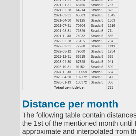
2021-01-31
63456
Strada 5
737
2021-02-28
64214
Strada 5
823
2021-03-31
65583
Strada 5
1345
2021-04-30
67125
Strada 5
1563
2021-07-31
70804
Strada 5
1216
2021-08-31
71529
Strada 5
711
2021-11-30
74032
Strada 5
836
2022-02-28
76115
Strada 5
704
2022-03-31
77268
Strada 5
1133
2022-05-12
79000
Strada 5
1254
2022-12-31
83815
Strada 5
628
2023-04-30
87528
Strada 5
941
2023-10-31
91152
Strada 5
599
2024-11-30
100059
Strada 5
684
2025-04-30
102772
Strada 5
547
2026-01-13
105372
Strada 5
306
Totaal gemiddelde:
723
Distance per month
The following table contain distances
the 1st of the mentioned month until 
approximate and interpolated from th