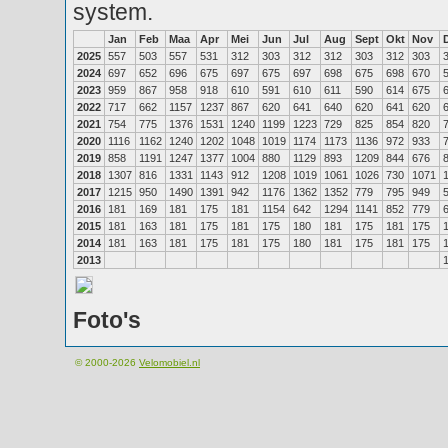
system.
Jan
Feb
Maa
Apr
Mei
Jun
Jul
Aug
Sept
Okt
Nov
2025
557
503
557
531
312
303
312
312
303
312
303
2024
697
652
696
675
697
675
697
698
675
698
670
2023
959
867
958
918
610
591
610
611
590
614
675
2022
717
662
1157
1237
867
620
641
640
620
641
620
2021
754
775
1376
1531
1240
1199
1223
729
825
854
820
2020
1116
1162
1240
1202
1048
1019
1174
1173
1136
972
933
2019
858
1191
1247
1377
1004
880
1129
893
1209
844
676
2018
1307
816
1331
1143
912
1208
1019
1061
1026
730
1071
2017
1215
950
1490
1391
942
1176
1362
1352
779
795
949
2016
181
169
181
175
181
1154
642
1294
1141
852
779
2015
181
163
181
175
181
175
180
181
175
181
175
2014
181
163
181
175
181
175
180
181
175
181
175
2013
Foto's
© 2000-2026
Velomobiel.nl