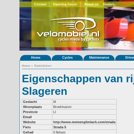
Contact
Opening hours
About us
Dealers
Home
Cycles
Maintenance
Drive
Home
»
Statistieken
Eigenschappen van ri
Slageren
Geslacht
M
Woonplaats
Broekhuizen
Provincie
LI
Email
Website
http://www.meteenglimlach.com/strada
Fiets
Strada 5
Gehad
0 fietsen