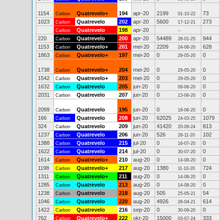
1154
Quatrevelo+
194
apr-20
2199
73
Carbon
01-10-22
1023
Quatrevelo
202
apr-20
5600
273
Carbon
17-12-21
Quatrevelo
198
apr-20
Carbon
--
220
Quatrevelo
200
apr-20
54489
944
Carbon
28-01-25
1153
Quatrevelo+
201
mei-20
2209
628
Carbon
24-08-20
1863
Quatrevelo+
197
mei-20
0
0
Carbon
29-05-20
1738
Quatrevelo+
204
mei-20
0
0
Carbon
29-05-20
1542
Quatrevelo+
203
mei-20
0
0
Carbon
29-05-20
1632
Quatrevelo
205
jun-20
0
0
Carbon
09-06-20
2031
Quatrevelo
207
jun-20
0
0
Carbon
13-06-20
2099
Quatrevelo
195
jun-20
0
0
Carbon
18-06-20
166
Quatrevelo
208
jun-20
62025
1079
Carbon
24-03-25
324
Quatrevelo
209
jun-20
41420
813
Carbon
20-09-24
1237
Quatrevelo
206
jun-20
526
102
Carbon
28-11-20
1388
Quatrevelo
215
jul-20
0
0
Carbon
16-07-20
1622
Quatrevelo
214
jul-20
0
0
Carbon
30-07-20
1614
Quatrevelo+
210
aug-20
0
0
Carbon
14-08-20
1198
Quatrevelo+
217
aug-20
1380
724
Carbon
11-10-20
1311
Quatrevelo+
211
aug-20
0
0
Carbon
14-08-20
1285
Quatrevelo
213
aug-20
0
0
Carbon
14-08-20
1238
Quatrevelo
218
aug-20
505
54
Carbon
25-05-21
1046
Quatrevelo
220
aug-20
4926
614
Carbon
26-04-21
1422
Quatrevelo
216
sep-20
0
0
Carbon
30-09-20
762
Quatrevelo+
222
okt-20
15000
333
Carbon
03-07-24