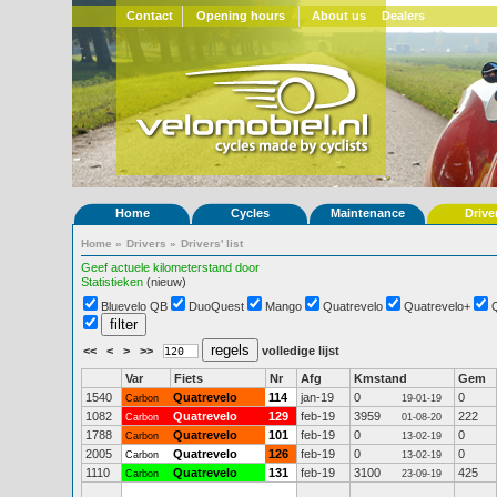
Contact
Opening hours
About us
Dealers
Home
Cycles
Maintenance
Drive
Home
»
Drivers
»
Drivers' list
Geef actuele kilometerstand door
Statistieken
(nieuw)
Bluevelo QB
DuoQuest
Mango
Quatrevelo
Quatrevelo+
<<
<
>
>>
volledige lijst
Var
Fiets
Nr
Afg
Kmstand
Gem
1540
Quatrevelo
114
jan-19
0
0
Carbon
19-01-19
1082
Quatrevelo
129
feb-19
3959
222
Carbon
01-08-20
1788
Quatrevelo
101
feb-19
0
0
Carbon
13-02-19
2005
Quatrevelo
126
feb-19
0
0
Carbon
13-02-19
1110
Quatrevelo
131
feb-19
3100
425
Carbon
23-09-19