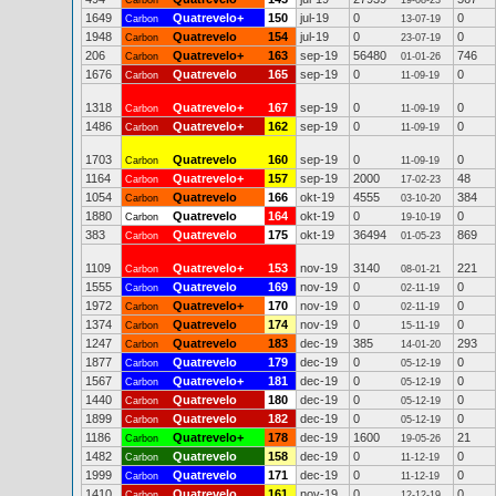
Carbon
19-08-23
1649
Quatrevelo+
150
jul-19
0
0
Carbon
13-07-19
1948
Quatrevelo
154
jul-19
0
0
Carbon
23-07-19
206
Quatrevelo+
163
sep-19
56480
746
Carbon
01-01-26
1676
Quatrevelo
165
sep-19
0
0
Carbon
11-09-19
1318
Quatrevelo+
167
sep-19
0
0
Carbon
11-09-19
1486
Quatrevelo+
162
sep-19
0
0
Carbon
11-09-19
1703
Quatrevelo
160
sep-19
0
0
Carbon
11-09-19
1164
Quatrevelo+
157
sep-19
2000
48
Carbon
17-02-23
1054
Quatrevelo
166
okt-19
4555
384
Carbon
03-10-20
1880
Quatrevelo
164
okt-19
0
0
Carbon
19-10-19
383
Quatrevelo
175
okt-19
36494
869
Carbon
01-05-23
1109
Quatrevelo+
153
nov-19
3140
221
Carbon
08-01-21
1555
Quatrevelo
169
nov-19
0
0
Carbon
02-11-19
1972
Quatrevelo+
170
nov-19
0
0
Carbon
02-11-19
1374
Quatrevelo
174
nov-19
0
0
Carbon
15-11-19
1247
Quatrevelo
183
dec-19
385
293
Carbon
14-01-20
1877
Quatrevelo
179
dec-19
0
0
Carbon
05-12-19
1567
Quatrevelo+
181
dec-19
0
0
Carbon
05-12-19
1440
Quatrevelo
180
dec-19
0
0
Carbon
05-12-19
1899
Quatrevelo
182
dec-19
0
0
Carbon
05-12-19
1186
Quatrevelo+
178
dec-19
1600
21
Carbon
19-05-26
1482
Quatrevelo
158
dec-19
0
0
Carbon
11-12-19
1999
Quatrevelo
171
dec-19
0
0
Carbon
11-12-19
1410
Quatrevelo
161
nov-19
0
0
Carbon
12-12-19