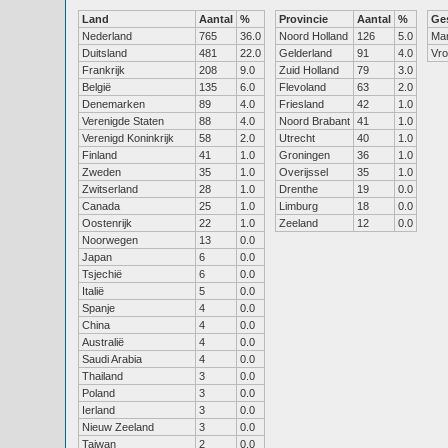
Land
Aantal
%
Provincie
Aantal
%
Ge
Nederland
765
36.0
Noord Holland
126
5.0
Ma
Duitsland
481
22.0
Gelderland
91
4.0
Vr
Frankrijk
208
9.0
Zuid Holland
79
3.0
België
135
6.0
Flevoland
63
2.0
Denemarken
89
4.0
Friesland
42
1.0
Verenigde Staten
88
4.0
Noord Brabant
41
1.0
Verenigd Koninkrijk
58
2.0
Utrecht
40
1.0
Finland
41
1.0
Groningen
36
1.0
Zweden
35
1.0
Overijssel
35
1.0
Zwitserland
28
1.0
Drenthe
19
0.0
Canada
25
1.0
Limburg
18
0.0
Oostenrijk
22
1.0
Zeeland
12
0.0
Noorwegen
13
0.0
Japan
6
0.0
Tsjechië
6
0.0
Italië
5
0.0
Spanje
4
0.0
China
4
0.0
Australië
4
0.0
Saudi Arabia
4
0.0
Thailand
3
0.0
Poland
3
0.0
Ierland
3
0.0
Nieuw Zeeland
3
0.0
Taiwan
2
0.0