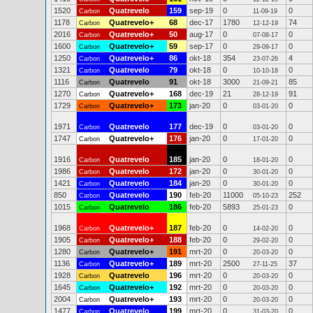
1520
Quatrevelo
159
sep-19
0
0
Carbon
11-09-19
1178
Quatrevelo+
68
dec-17
1780
74
Carbon
12-12-19
2016
Quatrevelo+
50
aug-17
0
0
Carbon
07-08-17
1600
Quatrevelo+
59
sep-17
0
0
Carbon
29-09-17
1250
Quatrevelo+
86
okt-18
354
4
Carbon
23-07-26
1321
Quatrevelo
79
okt-18
0
0
Carbon
10-10-18
1116
Quatrevelo
91
okt-18
3000
85
Carbon
21-09-21
1270
Quatrevelo+
168
dec-19
21
91
Carbon
28-12-19
1729
Quatrevelo+
173
jan-20
0
0
Carbon
03-01-20
1971
Quatrevelo
177
dec-19
0
0
Carbon
03-01-20
1747
Quatrevelo+
176
jan-20
0
0
Carbon
17-01-20
1916
Quatrevelo
185
jan-20
0
0
Carbon
18-01-20
1986
Quatrevelo
172
jan-20
0
0
Carbon
30-01-20
1421
Quatrevelo
184
jan-20
0
0
Carbon
30-01-20
850
Quatrevelo
190
feb-20
11000
252
Carbon
05-10-23
1015
Quatrevelo
186
feb-20
5893
0
Carbon
25-01-23
1968
Quatrevelo+
187
feb-20
0
0
Carbon
14-02-20
1905
Quatrevelo+
188
feb-20
0
0
Carbon
29-02-20
1280
Quatrevelo+
191
mrt-20
0
0
Carbon
20-03-20
1136
Quatrevelo+
189
mrt-20
2500
37
Carbon
27-11-25
1928
Quatrevelo
196
mrt-20
0
0
Carbon
20-03-20
1645
Quatrevelo+
192
mrt-20
0
0
Carbon
20-03-20
2004
Quatrevelo+
193
mrt-20
0
0
Carbon
20-03-20
1477
Quatrevelo
199
mrt-20
0
0
Carbon
31-03-20