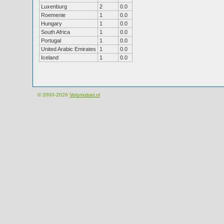
Luxenburg
2
0.0
Roemenie
1
0.0
Hungary
1
0.0
South Africa
1
0.0
Portugal
1
0.0
United Arabic Emirates
1
0.0
Iceland
1
0.0
© 2000-2026
Velomobiel.nl