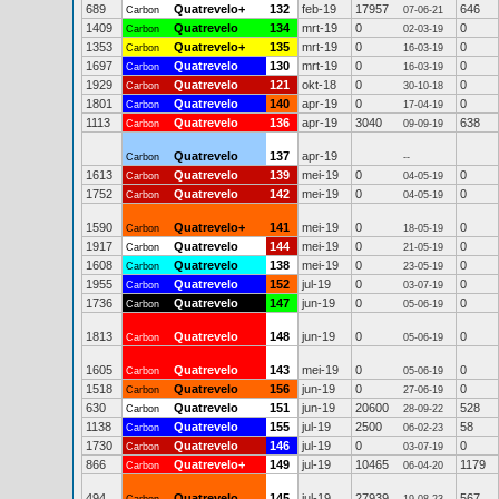
689
Quatrevelo+
132
feb-19
17957
646
Carbon
07-06-21
1409
Quatrevelo
134
mrt-19
0
0
Carbon
02-03-19
1353
Quatrevelo+
135
mrt-19
0
0
Carbon
16-03-19
1697
Quatrevelo
130
mrt-19
0
0
Carbon
16-03-19
1929
Quatrevelo
121
okt-18
0
0
Carbon
30-10-18
1801
Quatrevelo
140
apr-19
0
0
Carbon
17-04-19
1113
Quatrevelo
136
apr-19
3040
638
Carbon
09-09-19
Quatrevelo
137
apr-19
Carbon
--
1613
Quatrevelo
139
mei-19
0
0
Carbon
04-05-19
1752
Quatrevelo
142
mei-19
0
0
Carbon
04-05-19
1590
Quatrevelo+
141
mei-19
0
0
Carbon
18-05-19
1917
Quatrevelo
144
mei-19
0
0
Carbon
21-05-19
1608
Quatrevelo
138
mei-19
0
0
Carbon
23-05-19
1955
Quatrevelo
152
jul-19
0
0
Carbon
03-07-19
1736
Quatrevelo
147
jun-19
0
0
Carbon
05-06-19
1813
Quatrevelo
148
jun-19
0
0
Carbon
05-06-19
1605
Quatrevelo
143
mei-19
0
0
Carbon
05-06-19
1518
Quatrevelo
156
jun-19
0
0
Carbon
27-06-19
630
Quatrevelo
151
jun-19
20600
528
Carbon
28-09-22
1138
Quatrevelo
155
jul-19
2500
58
Carbon
06-02-23
1730
Quatrevelo
146
jul-19
0
0
Carbon
03-07-19
866
Quatrevelo+
149
jul-19
10465
1179
Carbon
06-04-20
494
Quatrevelo
145
jul-19
27939
567