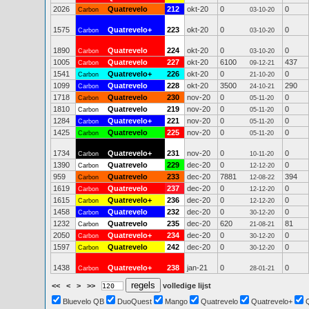
2026
Quatrevelo
212
okt-20
0
0
Carbon
03-10-20
1575
Quatrevelo+
223
okt-20
0
0
Carbon
03-10-20
1890
Quatrevelo
224
okt-20
0
0
Carbon
03-10-20
1005
Quatrevelo
227
okt-20
6100
437
Carbon
09-12-21
1541
Quatrevelo+
226
okt-20
0
0
Carbon
21-10-20
1099
Quatrevelo
228
okt-20
3500
290
Carbon
24-10-21
1718
Quatrevelo
230
nov-20
0
0
Carbon
05-11-20
1810
Quatrevelo
219
nov-20
0
0
Carbon
05-11-20
1284
Quatrevelo+
221
nov-20
0
0
Carbon
05-11-20
1425
Quatrevelo
225
nov-20
0
0
Carbon
05-11-20
1734
Quatrevelo+
231
nov-20
0
0
Carbon
10-11-20
1390
Quatrevelo
229
dec-20
0
0
Carbon
12-12-20
959
Quatrevelo
233
dec-20
7881
394
Carbon
12-08-22
1619
Quatrevelo
237
dec-20
0
0
Carbon
12-12-20
1615
Quatrevelo+
236
dec-20
0
0
Carbon
12-12-20
1458
Quatrevelo
232
dec-20
0
0
Carbon
30-12-20
1232
Quatrevelo
235
dec-20
620
81
Carbon
21-08-21
2050
Quatrevelo+
234
dec-20
0
0
Carbon
30-12-20
1597
Quatrevelo
242
dec-20
0
0
Carbon
30-12-20
1438
Quatrevelo+
238
jan-21
0
0
Carbon
28-01-21
<<
<
>
>>
volledige lijst
Bluevelo QB
DuoQuest
Mango
Quatrevelo
Quatrevelo+