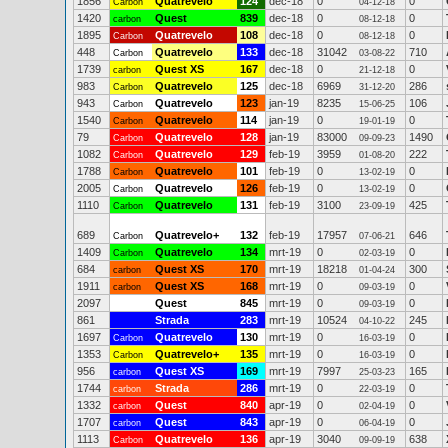
1856
Quatrevelo
124
dec-18
0
0
Carbon
04-12-18
1420
Quest
839
dec-18
0
0
carbon
08-12-18
1895
Quatrevelo
108
dec-18
0
0
Carbon
08-12-18
448
Quatrevelo
133
dec-18
31042
710
Carbon
03-08-22
1739
Quest XS
167
dec-18
0
0
carbon
21-12-18
983
Quatrevelo
125
dec-18
6969
286
Carbon
31-12-20
943
Quatrevelo
123
jan-19
8235
106
Carbon
15-06-25
1540
Quatrevelo
114
jan-19
0
0
Carbon
19-01-19
79
Quatrevelo
128
jan-19
83000
1490
Carbon
09-09-23
1082
Quatrevelo
129
feb-19
3959
222
Carbon
01-08-20
1788
Quatrevelo
101
feb-19
0
0
Carbon
13-02-19
2005
Quatrevelo
126
feb-19
0
0
Carbon
13-02-19
1110
Quatrevelo
131
feb-19
3100
425
Carbon
23-09-19
689
Quatrevelo+
132
feb-19
17957
646
Carbon
07-06-21
1409
Quatrevelo
134
mrt-19
0
0
Carbon
02-03-19
684
Quest XS
170
mrt-19
18218
300
carbon
01-04-24
1911
Quest XS
168
mrt-19
0
0
carbon
09-03-19
2097
Quest
845
mrt-19
0
0
09-03-19
861
Strada
283
mrt-19
10524
245
04-10-22
1697
Quatrevelo
130
mrt-19
0
0
Carbon
16-03-19
1353
Quatrevelo+
135
mrt-19
0
0
Carbon
16-03-19
956
Quest XS
169
mrt-19
7997
165
carbon
25-03-23
1744
Strada
286
mrt-19
0
0
carbon
22-03-19
1332
Quest
840
apr-19
0
0
carbon
02-04-19
1707
Quest
843
apr-19
0
0
carbon
06-04-19
1113
Quatrevelo
136
apr-19
3040
638
Carbon
09-09-19