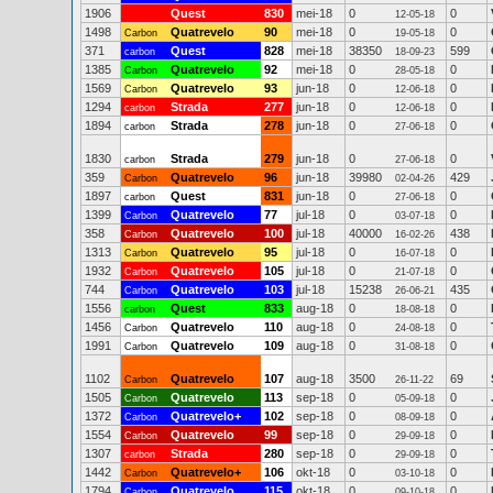
1906
Quest
830
mei-18
0
0
12-05-18
1498
Quatrevelo
90
mei-18
0
0
Carbon
19-05-18
371
Quest
828
mei-18
38350
599
carbon
18-09-23
1385
Quatrevelo
92
mei-18
0
0
Carbon
28-05-18
1569
Quatrevelo
93
jun-18
0
0
Carbon
12-06-18
1294
Strada
277
jun-18
0
0
carbon
12-06-18
1894
Strada
278
jun-18
0
0
carbon
27-06-18
1830
Strada
279
jun-18
0
0
carbon
27-06-18
359
Quatrevelo
96
jun-18
39980
429
Carbon
02-04-26
1897
Quest
831
jun-18
0
0
carbon
27-06-18
1399
Quatrevelo
77
jul-18
0
0
Carbon
03-07-18
358
Quatrevelo
100
jul-18
40000
438
Carbon
16-02-26
1313
Quatrevelo
95
jul-18
0
0
Carbon
16-07-18
1932
Quatrevelo
105
jul-18
0
0
Carbon
21-07-18
744
Quatrevelo
103
jul-18
15238
435
Carbon
26-06-21
1556
Quest
833
aug-18
0
0
carbon
18-08-18
1456
Quatrevelo
110
aug-18
0
0
Carbon
24-08-18
1991
Quatrevelo
109
aug-18
0
0
Carbon
31-08-18
1102
Quatrevelo
107
aug-18
3500
69
Carbon
26-11-22
1505
Quatrevelo
113
sep-18
0
0
Carbon
05-09-18
1372
Quatrevelo+
102
sep-18
0
0
Carbon
08-09-18
1554
Quatrevelo
99
sep-18
0
0
Carbon
29-09-18
1307
Strada
280
sep-18
0
0
carbon
29-09-18
1442
Quatrevelo+
106
okt-18
0
0
Carbon
03-10-18
1794
Quatrevelo
115
okt-18
0
0
Carbon
09-10-18