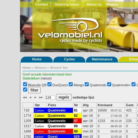
Contact
Opening hours
About us
Dealers
Home
Cycles
Maintenance
Drive
Home
»
Drivers
»
Drivers' list
Geef actuele kilometerstand door
Statistieken
(nieuw)
Bluevelo QB
DuoQuest
Mango
Quatrevelo
Quatrevelo+
<<
<
>
>>
volledige lijst
Var
Fiets
Nr
Afg
Kmstand
Gem
718
Quatrevelo
81
apr-18
16500
425
Carbon
05-07-21
1774
Quatrevelo
82
apr-18
0
0
Carbon
17-04-18
1205
Quatrevelo
87
apr-18
1233
225
Carbon
08-10-18
1517
Quatrevelo
89
mei-18
0
0
Carbon
09-05-18
1686
Quatrevelo
88
mei-18
0
0
Carbon
09-05-18
1792
Quest
829
mei-18
0
0
carbon
12-05-18