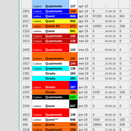
Quatrevelo
137
apr-19
Carbon
--
1801
Quatrevelo
140
apr-19
0
0
Carbon
17-04-19
200
Quest
844
apr-19
57200
661
carbon
30-06-26
2017
Quest
842
apr-19
0
0
carbon
20-04-19
878
Quest XS
171
apr-19
10050
268
carbon
12-06-22
1315
Quest
841
apr-19
0
0
carbon
29-04-19
1752
Quatrevelo
142
mei-19
0
0
Carbon
04-05-19
1613
Quatrevelo
139
mei-19
0
0
Carbon
04-05-19
1605
Quatrevelo
143
mei-19
0
0
Carbon
05-06-19
1590
Quatrevelo+
141
mei-19
0
0
Carbon
18-05-19
1917
Quatrevelo
144
mei-19
0
0
Carbon
21-05-19
1608
Quatrevelo
138
mei-19
0
0
Carbon
23-05-19
1391
Strada
284
mei-19
0
0
23-05-19
1950
Strada
285
mei-19
0
0
23-05-19
1289
Strada
287
jun-19
0
0
carbon
05-06-19
1037
Strada
288
jun-19
5100
106
01-06-23
1736
Quatrevelo
147
jun-19
0
0
Carbon
05-06-19
1934
Quest
847
jun-19
0
0
carbon
05-06-19
1813
Quatrevelo
148
jun-19
0
0
Carbon
05-06-19
980
Quest
***
848
jun-19
7000
105
carbon
03-01-25
469
Quest
846
jun-19
29864
508
carbon
08-05-24
1518
Quatrevelo
156
jun-19
0
0
Carbon
27-06-19