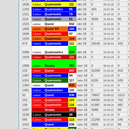
1838
Quatrevelo
111
okt-18
0
0
Carbon
09-10-18
1250
Quatrevelo+
86
okt-18
354
4
Carbon
23-07-26
1321
Quatrevelo
79
okt-18
0
0
Carbon
10-10-18
1116
Quatrevelo
91
okt-18
3000
85
Carbon
21-09-21
1515
Quest
832
okt-18
0
0
carbon
11-10-18
1669
Quest XS
166
okt-18
0
0
carbon
19-10-18
1696
Quatrevelo
97
okt-18
0
0
Carbon
19-10-18
1935
Quatrevelo
104
okt-18
0
0
Carbon
19-10-18
474
Quatrevelo
112
okt-18
29140
420
Carbon
03-08-24
2089
Quatrevelo+
120
okt-18
0
0
Carbon
23-10-18
1929
Quatrevelo
121
okt-18
0
0
Carbon
30-10-18
1898
Strada
281
nov-18
0
0
carbon
08-11-18
233
Quest
837
nov-18
52208
810
carbon
21-03-24
1497
Quatrevelo
94
nov-18
0
0
Carbon
13-11-18
1001
Quatrevelo
117
nov-18
6200
639
Carbon
04-09-19
1384
Quest
835
nov-18
0
0
carbon
13-11-18
1481
Quatrevelo+
116
nov-18
0
0
Carbon
13-11-18
92
Quest
836
nov-18
79607
1013
carbon
03-06-25
153
Quatrevelo
119
nov-18
64000
702
Carbon
26-06-26
168
Quatrevelo
118
nov-18
61987
882
Carbon
28-09-24
1097
Strada
282
nov-18
3588
88
12-04-22
1538
Quatrevelo
98
nov-18
0
0
Carbon
21-11-18
585
Quatrevelo
122
nov-18
22290
245
Carbon
01-07-26
1042
Quest
838
nov-18
5000
86
11-10-23