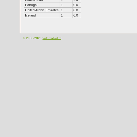
Portugal
1
0.0
United Arabic Emirates
1
0.0
Iceland
1
0.0
© 2000-2026
Velomobiel.nl