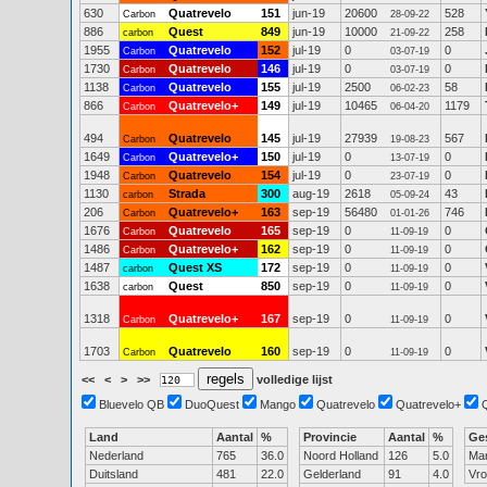
630
Quatrevelo
151
jun-19
20600
528
Carbon
28-09-22
886
Quest
849
jun-19
10000
258
carbon
21-09-22
1955
Quatrevelo
152
jul-19
0
0
Carbon
03-07-19
1730
Quatrevelo
146
jul-19
0
0
Carbon
03-07-19
1138
Quatrevelo
155
jul-19
2500
58
Carbon
06-02-23
866
Quatrevelo+
149
jul-19
10465
1179
Carbon
06-04-20
494
Quatrevelo
145
jul-19
27939
567
Carbon
19-08-23
1649
Quatrevelo+
150
jul-19
0
0
Carbon
13-07-19
1948
Quatrevelo
154
jul-19
0
0
Carbon
23-07-19
1130
Strada
300
aug-19
2618
43
carbon
05-09-24
206
Quatrevelo+
163
sep-19
56480
746
Carbon
01-01-26
1676
Quatrevelo
165
sep-19
0
0
Carbon
11-09-19
1486
Quatrevelo+
162
sep-19
0
0
Carbon
11-09-19
1487
Quest XS
172
sep-19
0
0
carbon
11-09-19
1638
Quest
850
sep-19
0
0
carbon
11-09-19
1318
Quatrevelo+
167
sep-19
0
0
Carbon
11-09-19
1703
Quatrevelo
160
sep-19
0
0
Carbon
11-09-19
<<
<
>
>>
volledige lijst
Bluevelo QB
DuoQuest
Mango
Quatrevelo
Quatrevelo+
Land
Aantal
%
Provincie
Aantal
%
Ge
Nederland
765
36.0
Noord Holland
126
5.0
Ma
Duitsland
481
22.0
Gelderland
91
4.0
Vr