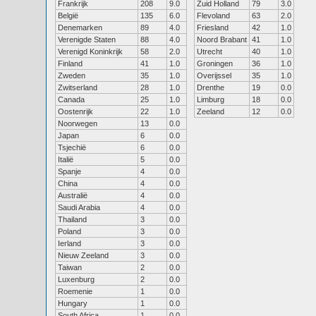
Frankrijk
208
9.0
Zuid Holland
79
3.0
België
135
6.0
Flevoland
63
2.0
Denemarken
89
4.0
Friesland
42
1.0
Verenigde Staten
88
4.0
Noord Brabant
41
1.0
Verenigd Koninkrijk
58
2.0
Utrecht
40
1.0
Finland
41
1.0
Groningen
36
1.0
Zweden
35
1.0
Overijssel
35
1.0
Zwitserland
28
1.0
Drenthe
19
0.0
Canada
25
1.0
Limburg
18
0.0
Oostenrijk
22
1.0
Zeeland
12
0.0
Noorwegen
13
0.0
Japan
6
0.0
Tsjechië
6
0.0
Italië
5
0.0
Spanje
4
0.0
China
4
0.0
Australië
4
0.0
Saudi Arabia
4
0.0
Thailand
3
0.0
Poland
3
0.0
Ierland
3
0.0
Nieuw Zeeland
3
0.0
Taiwan
2
0.0
Luxenburg
2
0.0
Roemenie
1
0.0
Hungary
1
0.0
South Africa
1
0.0