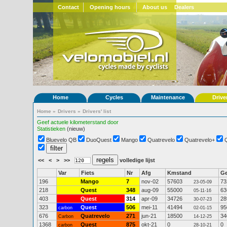
Contact
Opening hours
About us
Dealers
Home
Cycles
Maintenance
Drive
Home
»
Drivers
»
Drivers' list
Geef actuele kilometerstand door
Statistieken
(nieuw)
Bluevelo QB
DuoQuest
Mango
Quatrevelo
Quatrevelo+
<<
<
>
>>
volledige lijst
Var
Fiets
Nr
Afg
Kmstand
G
196
Mango
7
nov-02
57603
73
23-05-09
218
Quest
348
aug-09
55000
63
05-11-16
403
Quest
314
apr-09
34726
28
30-07-23
323
Quest
506
mei-11
41494
95
carbon
02-01-15
676
Quatrevelo
271
jun-21
18500
34
Carbon
14-12-25
1368
Quest
875
okt-21
0
0
carbon
28-10-21