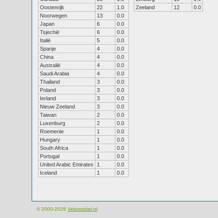
Oostenrijk
22
1.0
Zeeland
12
0.0
Noorwegen
13
0.0
Japan
6
0.0
Tsjechië
6
0.0
Italië
5
0.0
Spanje
4
0.0
China
4
0.0
Australië
4
0.0
Saudi Arabia
4
0.0
Thailand
3
0.0
Poland
3
0.0
Ierland
3
0.0
Nieuw Zeeland
3
0.0
Taiwan
2
0.0
Luxenburg
2
0.0
Roemenie
1
0.0
Hungary
1
0.0
South Africa
1
0.0
Portugal
1
0.0
United Arabic Emirates
1
0.0
Iceland
1
0.0
© 2000-2026
Velomobiel.nl