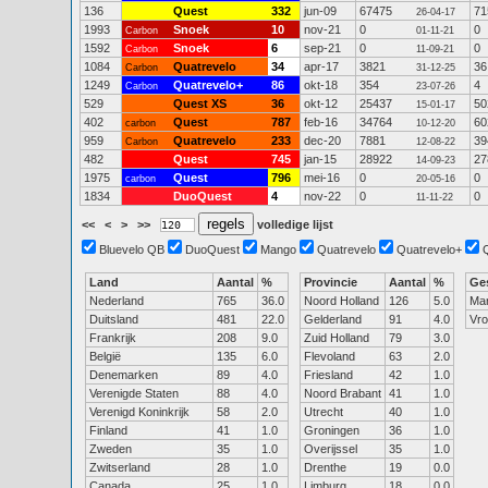
136
Quest
332
jun-09
67475
71
26-04-17
1993
Snoek
10
nov-21
0
0
Carbon
01-11-21
1592
Snoek
6
sep-21
0
0
Carbon
11-09-21
1084
Quatrevelo
34
apr-17
3821
36
Carbon
31-12-25
1249
Quatrevelo+
86
okt-18
354
4
Carbon
23-07-26
529
Quest XS
36
okt-12
25437
50
15-01-17
402
Quest
787
feb-16
34764
60
carbon
10-12-20
959
Quatrevelo
233
dec-20
7881
39
Carbon
12-08-22
482
Quest
745
jan-15
28922
27
14-09-23
1975
Quest
796
mei-16
0
0
carbon
20-05-16
1834
DuoQuest
4
nov-22
0
0
11-11-22
<<
<
>
>>
volledige lijst
Bluevelo QB
DuoQuest
Mango
Quatrevelo
Quatrevelo+
Land
Aantal
%
Provincie
Aantal
%
Ge
Nederland
765
36.0
Noord Holland
126
5.0
Ma
Duitsland
481
22.0
Gelderland
91
4.0
Vr
Frankrijk
208
9.0
Zuid Holland
79
3.0
België
135
6.0
Flevoland
63
2.0
Denemarken
89
4.0
Friesland
42
1.0
Verenigde Staten
88
4.0
Noord Brabant
41
1.0
Verenigd Koninkrijk
58
2.0
Utrecht
40
1.0
Finland
41
1.0
Groningen
36
1.0
Zweden
35
1.0
Overijssel
35
1.0
Zwitserland
28
1.0
Drenthe
19
0.0
Canada
25
1.0
Limburg
18
0.0