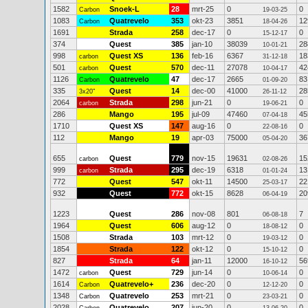
1582
Snoek-L
28
mrt-25
0
0
Carbon
19-03-25
1083
Quatrevelo
353
okt-23
3851
12
Carbon
18-04-26
1691
Strada
258
dec-17
0
0
15-12-17
374
Quest
385
jan-10
38039
28
10-01-21
998
Quest XS
136
feb-16
6367
18
carbon
31-12-18
501
Quest
570
dec-11
27078
42
carbon
10-04-17
1126
Quatrevelo
47
dec-17
2665
83
Carbon
01-09-20
335
Quest
14
dec-00
41000
28
3x20"
26-11-12
2064
Strada
298
jun-21
0
0
carbon
19-06-21
286
Mango
195
jul-09
47460
45
07-04-18
1710
Quest XS
147
aug-16
0
0
22-08-16
112
Mango
19
apr-03
75000
36
05-04-20
655
Quest
779
nov-15
19631
15
carbon
02-08-26
999
Strada
295
dec-19
6318
13
carbon
01-01-24
772
Quest
547
okt-11
14500
22
25-03-17
932
Quest
772
okt-15
8628
20
06-04-19
1223
Quest
286
nov-08
801
7
06-08-18
1964
Quest
606
aug-12
0
0
18-08-12
1508
Strada
103
mrt-12
0
0
19-03-12
1854
Strada
122
okt-12
0
0
15-10-12
827
Strada
64
jan-11
12000
56
16-10-12
1472
Quest
729
jun-14
0
0
carbon
10-06-14
1614
Quatrevelo+
236
dec-20
0
0
Carbon
12-12-20
1348
Quatrevelo
253
mrt-21
0
0
Carbon
23-03-21
2028
Quatrevelo
207
jun-20
0
0