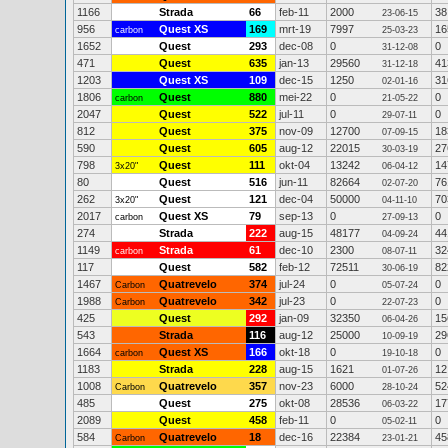
1166
Strada
66
feb-11
2000
38
23-06-15
956
Quest XS
169
mrt-19
7997
16
carbon
25-03-23
1652
Quest
293
dec-08
0
0
31-12-08
471
Quest
635
jan-13
29560
41
31-12-18
1203
Quest XS
109
dec-15
1250
31
02-01-16
1806
Quest
880
mei-22
0
0
carbon
21-05-22
2047
Quest
522
jul-11
0
0
29-07-11
812
Quest
375
nov-09
12700
18
07-09-15
590
Quest
605
aug-12
22015
27
30-03-19
798
Quest
111
okt-04
13242
14
3x20"
06-04-12
80
Quest
516
jun-11
82664
76
02-07-20
262
Quest
121
dec-04
50000
70
3x20"
04-11-10
2017
Quest XS
79
sep-13
0
0
carbon
27-09-13
274
Strada
222
aug-15
48177
44
04-09-24
1149
Strada
61
dec-10
2300
32
carbon
08-07-11
117
Quest
582
feb-12
72511
82
30-06-19
1467
Quatrevelo
374
jul-24
0
0
Carbon
05-07-24
1988
Quatrevelo
342
jul-23
0
0
Carbon
22-07-23
425
Quest
292
jan-09
32350
15
06-04-26
543
Strada
116
aug-12
25000
29
10-09-19
1664
Quest XS
166
okt-18
0
0
carbon
19-10-18
1183
Strada
228
aug-15
1621
12
01-07-26
1008
Quatrevelo
357
nov-23
6000
52
Carbon
28-10-24
485
Quest
275
okt-08
28536
17
06-03-22
2089
Quest
458
feb-11
0
0
05-02-11
584
Quatrevelo
18
dec-16
22384
45
Carbon
23-01-21