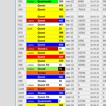
952
Quatrevelo
303
mei-22
8000
59
Carbon
01-07-23
35
Quest
415
jul-10
112117
78
14-05-22
104
Quest
382
jan-10
76314
53
17-11-21
924
Quest
583
mrt-12
9000
25
30-01-15
662
Quest
641
feb-13
19232
23
carbon
30-01-20
612
Quest
467
feb-11
21195
92
carbon
31-12-12
578
Quest
22
jun-01
22902
26
3x20"
19-08-08
873
Quest
386
jan-10
10261
34
08-07-12
1447
Quest
553
okt-11
0
0
15-10-11
1159
Quest
174
nov-06
2000
89
05-10-08
200
Quest
844
apr-19
57200
66
carbon
30-06-26
1909
Snoek-L
37
mei-25
0
0
Carbon
21-05-25
306
Quest
683
sep-13
43379
49
carbon
30-12-20
877
Quest
594
mei-12
10050
10
21-04-20
227
Quest
470
feb-11
53000
38
12-07-22
388
Quest XS
32
sep-12
35992
26
carbon
01-04-24
1376
Snoek
74
mei-25
0
0
Carbon
22-05-25
93
Strada
216
apr-15
79240
73
01-04-24
197
Quest
682
aug-13
57540
38
24-02-26
498
Strada
44
aug-10
27200
33
07-07-17
1723
Quest XS
63
apr-12
0
0
carbon
01-04-12
1248
Quest
774
nov-15
360
57
carbon
02-12-15
1633
Strada
302
jul-20
0
0
carbon
16-07-20
1615
Quest XS
34
sep-12
0
0
carbon
29-09-12
580
Quatrevelo
7
nov-16
22700
25
Carbon
04-03-24
164
Quest
392
mei-10
62374
48
05-04-21