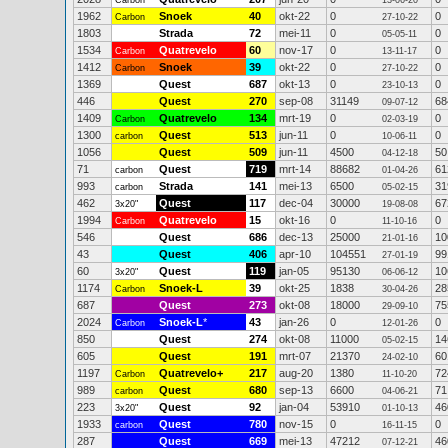
Carbon
13-06-20
1962
Snoek
40
okt-22
0
0
Carbon
27-10-22
1803
Strada
72
mei-11
0
0
05-05-11
1534
Quatrevelo
60
nov-17
0
0
Carbon
13-11-17
1412
Snoek
39
okt-22
0
0
Carbon
27-10-22
1369
Quest
687
okt-13
0
0
23-10-13
446
Quest
270
sep-08
31149
68
09-07-12
1409
Quatrevelo
134
mrt-19
0
0
Carbon
02-03-19
1300
Quest
513
jun-11
0
0
carbon
10-06-11
1056
Quest
509
jun-11
4500
50
04-12-18
71
Quest
719
mrt-14
88682
61
carbon
01-04-26
993
Strada
141
mei-13
6500
31
carbon
05-02-15
462
Quest
117
dec-04
30000
67
3x20"
19-08-08
1994
Quatrevelo
15
okt-16
0
0
Carbon
11-10-16
546
Quest
686
dec-13
25000
10
21-01-16
43
Quest
406
apr-10
104551
99
27-01-19
60
Quest
119
jan-05
95130
10
3x20"
06-06-12
1174
Snoek-L
39
okt-25
1838
28
Carbon
30-04-26
687
Quest
273
okt-08
18000
75
29-09-10
2024
Snoek-L
*
43
jan-26
0
0
Carbon
12-01-26
850
Quest
274
okt-08
11000
14
05-02-15
605
Quest
191
mrt-07
21370
60
24-02-10
1197
Quatrevelo+
217
aug-20
1380
72
Carbon
11-10-20
989
Quest
680
sep-13
6600
71
carbon
04-06-21
223
Quest
92
jan-04
53910
46
3x20"
01-10-13
1933
Quest
780
nov-15
0
0
carbon
16-11-15
287
Quest
669
mei-13
47212
46
07-12-21