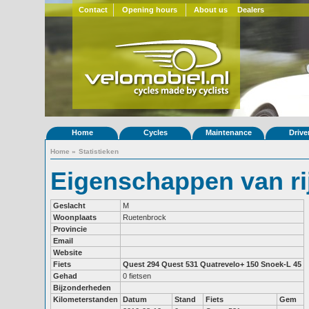
Contact
Opening hours
About us
Dealers
Home
Cycles
Maintenance
Drive
Home
»
Statistieken
Eigenschappen van ri
Geslacht
M
Woonplaats
Ruetenbrock
Provincie
Email
Website
Fiets
Quest 294
Quest 531
Quatrevelo+ 150
Snoek-L 45
Gehad
0 fietsen
Bijzonderheden
Kilometerstanden
Datum
Stand
Fiets
Gem