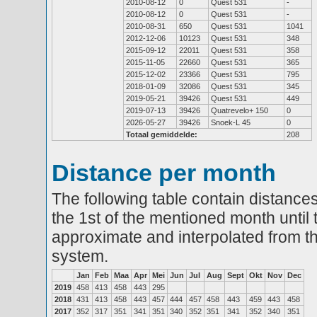
2010-08-12
0
Quest 531
-
2010-08-12
0
Quest 531
-
2010-08-31
650
Quest 531
1041
2012-12-06
10123
Quest 531
348
2015-09-12
22011
Quest 531
358
2015-11-05
22660
Quest 531
365
2015-12-02
23366
Quest 531
795
2018-01-09
32086
Quest 531
345
2019-05-21
39426
Quest 531
449
2019-07-13
39426
Quatrevelo+ 150
0
2026-05-27
39426
Snoek-L 45
0
Totaal gemiddelde:
208
Distance per month
The following table contain distances
the 1st of the mentioned month until 
approximate and interpolated from th
system.
Jan
Feb
Maa
Apr
Mei
Jun
Jul
Aug
Sept
Okt
Nov
Dec
2019
458
413
458
443
295
2018
431
413
458
443
457
444
457
458
443
459
443
458
2017
352
317
351
341
351
340
352
351
341
352
340
351