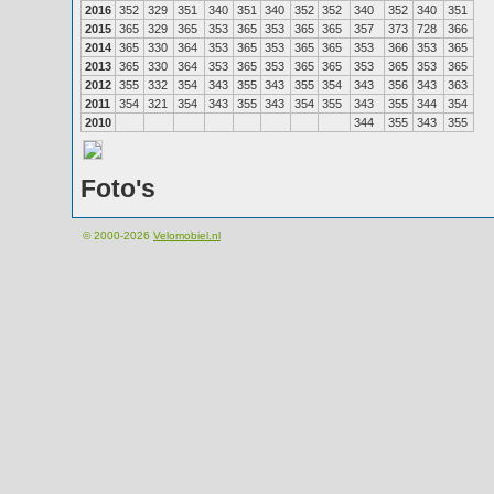
2016
352
329
351
340
351
340
352
352
340
352
340
351
2015
365
329
365
353
365
353
365
365
357
373
728
366
2014
365
330
364
353
365
353
365
365
353
366
353
365
2013
365
330
364
353
365
353
365
365
353
365
353
365
2012
355
332
354
343
355
343
355
354
343
356
343
363
2011
354
321
354
343
355
343
354
355
343
355
344
354
2010
344
355
343
355
Foto's
© 2000-2026
Velomobiel.nl