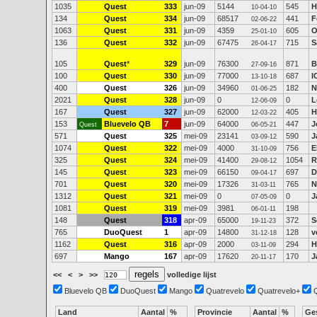
1035
Quest
333
jun-09
5144
545
H
10-04-10
134
Quest
334
jun-09
68517
441
F
02-06-22
1063
Quest
331
jun-09
4359
605
O
25-01-10
136
Quest
332
jun-09
67475
715
S
26-04-17
105
Quest
*
329
jun-09
76300
871
B
27-09-16
100
Quest
330
jun-09
77000
687
I
13-10-18
400
Quest
326
jun-09
34960
182
N
01-06-25
2021
Quest
328
jun-09
0
0
L
12-06-09
167
Quest
327
jun-09
62000
405
H
12-03-22
153
Bluevelo QB
7
jun-09
64000
447
J
Quest
06-05-21
571
Quest
325
mei-09
23141
590
J
03-09-12
1074
Quest
322
mei-09
4000
756
E
31-10-09
325
Quest
324
mei-09
41400
1054
R
29-08-12
145
Quest
323
mei-09
66150
697
D
09-04-17
701
Quest
320
mei-09
17326
765
N
31-03-11
1312
Quest
321
mei-09
0
0
J
07-05-09
1081
Quest
319
mei-09
3981
198
06-01-11
148
Quest
318
apr-09
65000
372
S
19-11-23
765
DuoQuest
1
apr-09
14800
128
v
31-12-18
1162
Quest
316
apr-09
2000
294
H
03-11-09
697
Mango
167
apr-09
17620
170
J
20-11-17
<<
<
>
>>
volledige lijst
Bluevelo QB
DuoQuest
Mango
Quatrevelo
Quatrevelo+
Land
Aantal
%
Provincie
Aantal
%
Ge