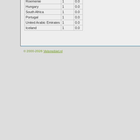
Roemenie
1
0.0
Hungary
1
0.0
South Africa
1
0.0
Portugal
1
0.0
United Arabic Emirates
1
0.0
Iceland
1
0.0
© 2000-2026
Velomobiel.nl