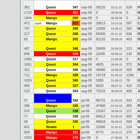
362
Quest
347
sep-09
39225
529
P
16-11-15
1713
Quest
351
sep-09
0
0
M
09-09-09
1944
Mango
200
sep-09
0
0
J
09-09-09
472
Mango
222
sep-09
29513
597
C
sport
14-10-16
797
Quest
349
aug-09
13250
362
M
14-09-12
217
Quest
348
aug-09
55000
636
R
05-11-16
82
Mango
202
aug-09
82132
403
D
05-08-26
487
Quest
346
aug-09
28409
213
H
20-09-20
846
Quest
339
aug-09
11045
130
E
09-09-14
1450
Quest
317
aug-09
0
0
X
12-08-09
1051
Quest
344
aug-09
4825
372
S
06-09-10
351
Quest
345
aug-09
40000
302
R
19-08-20
712
Mango
189
aug-09
16719
1294
01-09-10
1029
Quest
340
aug-09
5385
76
G
22-06-15
905
Quest
337
aug-09
9620
415
C
09-07-11
123
Quest
343
aug-09
70215
400
J
30-06-24
57
Quest
342
jul-09
96731
543
C
31-05-24
286
Mango
195
jul-09
47460
455
R
07-04-18
570
Quest
338
jul-09
23247
127
A
30-09-24
77
Quest
336
jul-09
84612
692
S
23-09-19
69
Quest
335
jul-09
89818
568
B
08-09-22
841
Strada
1
jul-09
11500
224
v
11-10-13
929
Mango
181
jul-09
8775
275
A
26-02-12
1503
Mango
174
jun-09
0
0
B
27-06-09