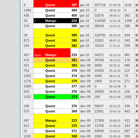
5
Quest
387
jan-10
207716
1132
K
07-05-25
1494
Quest
384
jan-10
0
0
A
16-01-10
436
Quest
400
jan-10
31876
363
S
08-05-17
16
Mango
232
jan-10
134260
1399
J
+
12-01-18
374
Quest
385
jan-10
38039
288
R
10-01-21
28
Quest
380
jan-10
118700
934
K
09-10-20
873
Quest
386
jan-10
10261
343
R
08-07-12
104
Quest
382
jan-10
76314
535
R
17-11-21
407
Mango
233
jan-10
34371
961
M
sport
02-12-19
470
Quest
381
dec-09
29799
178
M
18-12-23
921
Quest
383
dec-09
9060
680
A
02-02-11
752
Quest
378
dec-09
15000
114
J
05-12-20
1062
Quest
374
dec-09
4400
75
T
08-11-14
1176
Quest
379
dec-09
1800
271
J
01-07-10
1959
Quest
377
dec-09
0
0
D
08-12-09
643
Quest
376
dec-09
20000
106
J
28-08-25
1252
Quest
373
dec-09
260
1582
T
09-12-09
190
Quest
370
dec-09
58047
436
T
02-01-21
575
Quest
369
dec-09
22951
463
A
19-01-14
497
Mango
223
dec-09
27359
413
M
09-06-15
812
Quest
375
nov-09
12700
183
R
07-09-15
61
Quest
371
nov-09
93840
687
C
15-04-21
1169
Quest
368
nov-09
2000
390
J
01-05-10