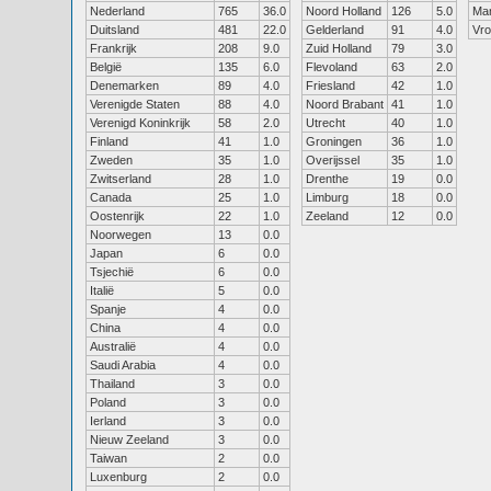
Nederland
765
36.0
Noord Holland
126
5.0
Ma
Duitsland
481
22.0
Gelderland
91
4.0
Vr
Frankrijk
208
9.0
Zuid Holland
79
3.0
België
135
6.0
Flevoland
63
2.0
Denemarken
89
4.0
Friesland
42
1.0
Verenigde Staten
88
4.0
Noord Brabant
41
1.0
Verenigd Koninkrijk
58
2.0
Utrecht
40
1.0
Finland
41
1.0
Groningen
36
1.0
Zweden
35
1.0
Overijssel
35
1.0
Zwitserland
28
1.0
Drenthe
19
0.0
Canada
25
1.0
Limburg
18
0.0
Oostenrijk
22
1.0
Zeeland
12
0.0
Noorwegen
13
0.0
Japan
6
0.0
Tsjechië
6
0.0
Italië
5
0.0
Spanje
4
0.0
China
4
0.0
Australië
4
0.0
Saudi Arabia
4
0.0
Thailand
3
0.0
Poland
3
0.0
Ierland
3
0.0
Nieuw Zeeland
3
0.0
Taiwan
2
0.0
Luxenburg
2
0.0