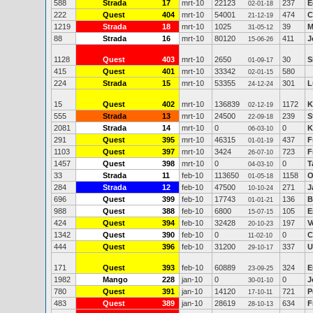
588
Strada
17
mrt-10
22123
237
E
02-01-18
222
Quest
404
mrt-10
54001
474
C
21-12-19
1219
Strada
18
mrt-10
1025
39
M
31-05-12
88
Strada
16
mrt-10
80120
411
J
15-06-26
1128
Quest
403
mrt-10
2650
30
S
01-09-17
415
Quest
401
mrt-10
33342
580
02-01-15
224
Strada
15
mrt-10
53355
301
L
24-12-24
15
Quest
402
mrt-10
136839
1172
K
02-12-19
555
Strada
13
mrt-10
24500
239
S
22-09-18
2081
Strada
14
mrt-10
0
0
K
06-03-10
291
Quest
395
mrt-10
46315
437
F
01-01-19
1103
Quest
397
mrt-10
3424
723
F
26-07-10
1457
Quest
398
mrt-10
0
0
T
04-03-10
33
Strada
11
feb-10
113650
1158
O
01-05-18
284
Strada
12
feb-10
47500
271
J
10-10-24
696
Quest
399
feb-10
17743
136
B
01-01-21
988
Quest
388
feb-10
6800
105
E
15-07-15
424
Quest
394
feb-10
32428
197
V
20-10-23
1342
Quest
390
feb-10
0
0
C
11-02-10
444
Quest
396
feb-10
31200
337
U
29-10-17
171
Quest
393
feb-10
60889
324
E
23-09-25
1982
Mango
228
jan-10
0
0
J
30-01-10
780
Quest
391
jan-10
14120
721
P
17-10-11
483
Quest
389
jan-10
28619
634
F
28-10-13