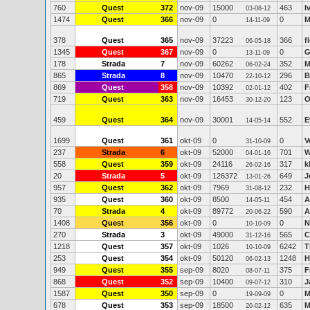
760
Quest
372
nov-09
15000
463
I
03-08-12
1474
Quest
366
nov-09
0
0
M
14-11-09
378
Quest
365
nov-09
37223
366
f
06-05-18
1345
Quest
367
nov-09
0
0
G
13-11-09
178
Strada
7
nov-09
60262
352
M
06-02-24
865
Strada
8
nov-09
10470
296
B
22-10-12
869
Quest
358
nov-09
10392
402
F
02-01-12
719
Quest
363
nov-09
16453
123
O
30-12-20
459
Quest
364
nov-09
30001
552
E
14-05-14
1699
Quest
361
okt-09
0
0
V
31-10-09
237
Strada
6
okt-09
52000
701
W
04-01-16
558
Quest
359
okt-09
24116
317
k
26-02-16
20
Strada
5
okt-09
126372
649
J
13-01-26
957
Quest
362
okt-09
7969
232
H
31-08-12
935
Quest
360
okt-09
8500
454
A
14-05-11
70
Strada
4
okt-09
89772
590
A
20-06-22
1408
Quest
356
okt-09
0
0
N
10-10-09
270
Strada
3
okt-09
49000
565
C
31-12-16
1218
Quest
357
okt-09
1026
6242
T
10-10-09
253
Quest
354
okt-09
50120
1248
H
06-02-13
949
Quest
355
sep-09
8020
375
F
08-07-11
868
Quest
352
sep-09
10400
310
J
09-07-12
1587
Quest
350
sep-09
0
0
M
19-09-09
678
Quest
353
sep-09
18500
635
M
20-02-12