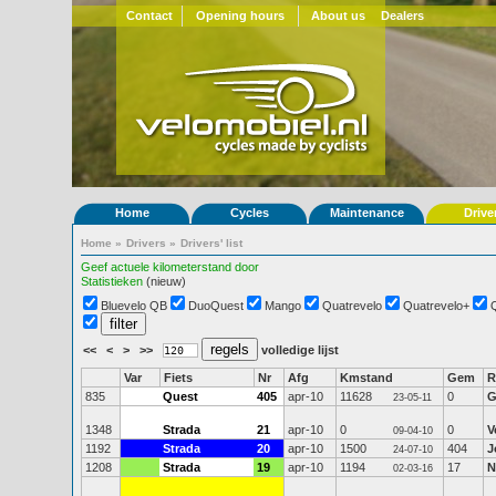
Contact
Opening hours
About us
Dealers
Home
Cycles
Maintenance
Drive
Home
»
Drivers
»
Drivers' list
Geef actuele kilometerstand door
Statistieken
(nieuw)
Bluevelo QB
DuoQuest
Mango
Quatrevelo
Quatrevelo+
<<
<
>
>>
volledige lijst
Var
Fiets
Nr
Afg
Kmstand
Gem
R
835
Quest
405
apr-10
11628
0
G
23-05-11
1348
Strada
21
apr-10
0
0
V
09-04-10
1192
Strada
20
apr-10
1500
404
J
24-07-10
1208
Strada
19
apr-10
1194
17
N
02-03-16