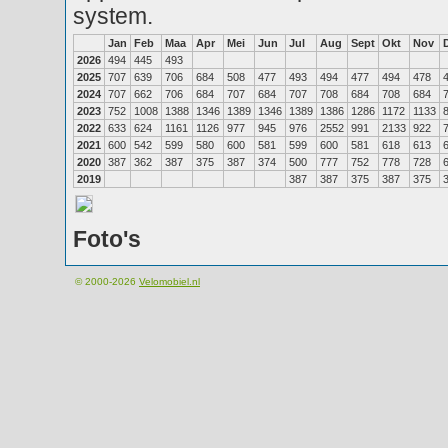
system.
Jan
Feb
Maa
Apr
Mei
Jun
Jul
Aug
Sept
Okt
Nov
2026
494
445
493
2025
707
639
706
684
508
477
493
494
477
494
478
2024
707
662
706
684
707
684
707
708
684
708
684
2023
752
1008
1388
1346
1389
1346
1389
1386
1286
1172
1133
2022
633
624
1161
1126
977
945
976
2552
991
2133
922
2021
600
542
599
580
600
581
599
600
581
618
613
2020
387
362
387
375
387
374
500
777
752
778
728
2019
387
387
375
387
375
Foto's
© 2000-2026
Velomobiel.nl