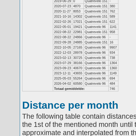
2019-06-29
0
Quatrevelo 151
-
2020-07-23
4870
Quatrevelo 151
380
2020-11-27
8053
Quatrevelo 151
762
2021-10-16
14302
Quatrevelo 151
589
2022-02-26
17021
Quatrevelo 151
622
2022-05-01
19421
Quatrevelo 96
1141
2022-08-22
22981
Quatrevelo 151
958
2022-08-22
24866
Quatrevelo 96
-
2022-09-28
24885
Quatrevelo 151
16
2022-10-05
27165
Quatrevelo 96
9907
2022-12-03
28978
Quatrevelo 96
934
2023-02-13
30725
Quatrevelo 96
738
2023-07-29
38166
Quatrevelo 96
1364
2023-09-23
40670
Quatrevelo 96
1360
2023-12-11
43655
Quatrevelo 96
1149
2025-05-03
55264
Quatrevelo 96
694
2026-04-02
60580
Quatrevelo 96
484
Totaal gemiddelde:
746
Distance per month
The following table contain distances
the 1st of the mentioned month until 
approximate and interpolated from th