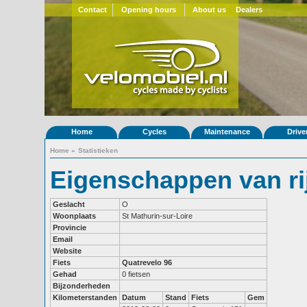
Contact
Opening hours
About us
Dealers
Home
Cycles
Maintenance
Drive
Home
»
Statistieken
Eigenschappen van ri
Geslacht
O
Woonplaats
St Mathurin-sur-Loire
Provincie
Email
Website
Fiets
Quatrevelo 96
Gehad
0 fietsen
Bijzonderheden
Kilometerstanden
Datum
Stand
Fiets
Gem