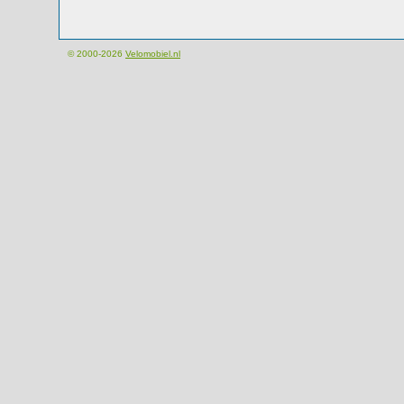
© 2000-2026
Velomobiel.nl