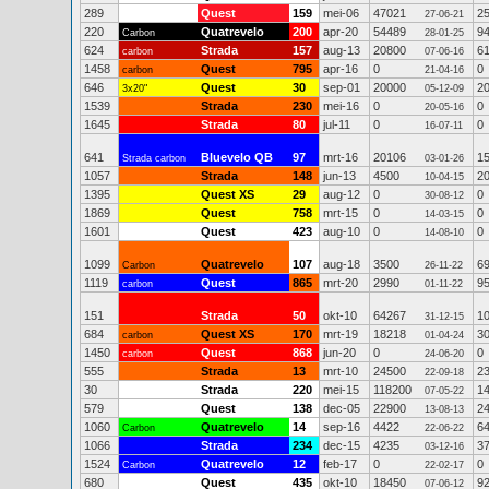
289
Quest
159
mei-06
47021
2
27-06-21
220
Quatrevelo
200
apr-20
54489
9
Carbon
28-01-25
624
Strada
157
aug-13
20800
6
carbon
07-06-16
1458
Quest
795
apr-16
0
0
carbon
21-04-16
646
Quest
30
sep-01
20000
2
3x20"
05-12-09
1539
Strada
230
mei-16
0
0
20-05-16
1645
Strada
80
jul-11
0
0
16-07-11
641
Bluevelo QB
97
mrt-16
20106
1
Strada carbon
03-01-26
1057
Strada
148
jun-13
4500
2
10-04-15
1395
Quest XS
29
aug-12
0
0
30-08-12
1869
Quest
758
mrt-15
0
0
14-03-15
1601
Quest
423
aug-10
0
0
14-08-10
1099
Quatrevelo
107
aug-18
3500
6
Carbon
26-11-22
1119
Quest
865
mrt-20
2990
9
carbon
01-11-22
151
Strada
50
okt-10
64267
1
31-12-15
684
Quest XS
170
mrt-19
18218
3
carbon
01-04-24
1450
Quest
868
jun-20
0
0
carbon
24-06-20
555
Strada
13
mrt-10
24500
2
22-09-18
30
Strada
220
mei-15
118200
1
07-05-22
579
Quest
138
dec-05
22900
2
13-08-13
1060
Quatrevelo
14
sep-16
4422
6
Carbon
22-06-22
1066
Strada
234
dec-15
4235
3
03-12-16
1524
Quatrevelo
12
feb-17
0
0
Carbon
22-02-17
680
Quest
435
okt-10
18450
9
07-06-12