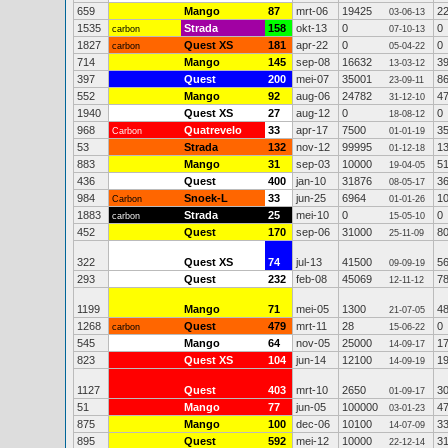
659
Mango
87
mrt-06
19425
2
03-06-13
1535
Strada
158
okt-13
0
0
carbon
07-10-13
1827
Quest XS
181
apr-22
0
0
carbon
05-04-22
714
Mango
145
sep-08
16632
3
13-03-12
397
Quest
200
mei-07
35001
8
23-09-11
552
Mango
92
aug-06
24782
4
31-12-10
1940
Quest XS
27
aug-12
0
0
18-08-12
968
Quatrevelo
33
apr-17
7500
3
Carbon
01-01-19
53
Strada
132
nov-12
99995
1
01-12-18
883
Mango
31
sep-03
10000
5
19-04-05
436
Quest
400
jan-10
31876
3
08-05-17
984
Snoek-L
33
jun-25
6964
1
Carbon
01-01-26
1883
Strada
25
mei-10
0
0
carbon
15-05-10
452
Quest
170
sep-06
31000
8
25-11-09
322
Quest XS
74
jul-13
41500
5
09-09-19
293
Quest
232
feb-08
45069
7
12-11-12
1199
Mango
71
mei-05
1300
4
21-07-05
1268
Quest
479
mrt-11
28
0
carbon
15-06-22
545
Mango
64
nov-05
25000
1
14-09-17
823
Quest XS
104
jun-14
12100
1
14-09-19
1127
Quest
403
mrt-10
2650
3
01-09-17
51
Mango
77
jun-05
100000
4
03-01-23
875
Mango
100
dec-06
10100
3
14-07-09
895
Quest
592
mei-12
10000
3
22-12-14