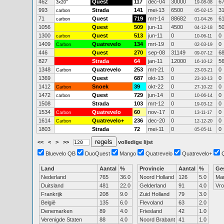
462
Quest
117
dec-04
30000
6
3x20"
19-08-08
993
Strada
141
mei-13
6500
3
carbon
05-02-15
71
Quest
719
mrt-14
88682
6
carbon
01-04-26
1056
Quest
509
jun-11
4500
5
04-12-18
1300
Quest
513
jun-11
0
0
carbon
10-06-11
1409
Quatrevelo
134
mrt-19
0
0
Carbon
02-03-19
446
Quest
270
sep-08
31149
6
09-07-12
827
Strada
64
jan-11
12000
5
16-10-12
1348
Quatrevelo
253
mrt-21
0
0
Carbon
23-03-21
1369
Quest
687
okt-13
0
0
23-10-13
1412
Snoek
39
okt-22
0
0
Carbon
27-10-22
1472
Quest
729
jun-14
0
0
carbon
10-06-14
1508
Strada
103
mrt-12
0
0
19-03-12
1534
Quatrevelo
60
nov-17
0
0
Carbon
13-11-17
1614
Quatrevelo+
236
dec-20
0
0
Carbon
12-12-20
1803
Strada
72
mei-11
0
0
05-05-11
<<
<
>
>>
volledige lijst
Bluevelo QB
DuoQuest
Mango
Quatrevelo
Quatrevelo+
Land
Aantal
%
Provincie
Aantal
%
Ge
Nederland
765
36.0
Noord Holland
126
5.0
Ma
Duitsland
481
22.0
Gelderland
91
4.0
Vr
Frankrijk
208
9.0
Zuid Holland
79
3.0
België
135
6.0
Flevoland
63
2.0
Denemarken
89
4.0
Friesland
42
1.0
Verenigde Staten
88
4.0
Noord Brabant
41
1.0