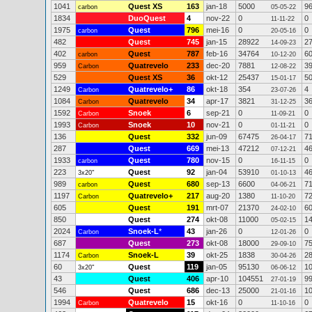
1041
Quest XS
163
jan-18
5000
9
carbon
05-05-22
1834
DuoQuest
4
nov-22
0
0
11-11-22
1975
Quest
796
mei-16
0
0
carbon
20-05-16
482
Quest
745
jan-15
28922
2
14-09-23
402
Quest
787
feb-16
34764
6
carbon
10-12-20
959
Quatrevelo
233
dec-20
7881
3
Carbon
12-08-22
529
Quest XS
36
okt-12
25437
5
15-01-17
1249
Quatrevelo+
86
okt-18
354
4
Carbon
23-07-26
1084
Quatrevelo
34
apr-17
3821
3
Carbon
31-12-25
1592
Snoek
6
sep-21
0
0
Carbon
11-09-21
1993
Snoek
10
nov-21
0
0
Carbon
01-11-21
136
Quest
332
jun-09
67475
7
26-04-17
287
Quest
669
mei-13
47212
4
07-12-21
1933
Quest
780
nov-15
0
0
carbon
16-11-15
223
Quest
92
jan-04
53910
4
3x20"
01-10-13
989
Quest
680
sep-13
6600
7
carbon
04-06-21
1197
Quatrevelo+
217
aug-20
1380
7
Carbon
11-10-20
605
Quest
191
mrt-07
21370
6
24-02-10
850
Quest
274
okt-08
11000
1
05-02-15
2024
Snoek-L
*
43
jan-26
0
0
Carbon
12-01-26
687
Quest
273
okt-08
18000
7
29-09-10
1174
Snoek-L
39
okt-25
1838
2
Carbon
30-04-26
60
Quest
119
jan-05
95130
1
3x20"
06-06-12
43
Quest
406
apr-10
104551
9
27-01-19
546
Quest
686
dec-13
25000
1
21-01-16
1994
Quatrevelo
15
okt-16
0
0
Carbon
11-10-16