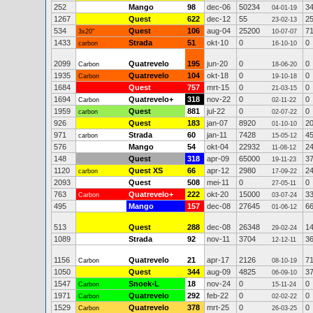
252
Mango
98
dec-06
50234
3
04-01-19
1267
Quest
622
dec-12
55
2
23-02-13
534
Quest
106
aug-04
25200
7
3x20"
10-07-07
1433
Strada
51
okt-10
0
0
carbon
16-10-10
2099
Quatrevelo
195
jun-20
0
0
Carbon
18-06-20
1935
Quatrevelo
104
okt-18
0
0
Carbon
19-10-18
1684
Quest
757
mrt-15
0
0
21-03-15
1694
Quatrevelo+
318
nov-22
0
0
Carbon
02-11-22
1959
Quest
881
jul-22
0
0
carbon
02-07-22
926
Quest
183
jan-07
8920
2
01-10-10
971
Strada
60
jan-11
7428
4
carbon
15-05-12
576
Mango
54
okt-04
22932
2
11-08-12
148
Quest
318
apr-09
65000
3
19-11-23
1120
Quest XS
66
apr-12
2980
2
carbon
17-09-22
2093
Quest
508
mei-11
0
0
27-05-11
763
Quatrevelo+
222
okt-20
15000
3
Carbon
03-07-24
495
Mango
157
dec-08
27645
6
01-06-12
513
Quest
288
dec-08
26348
1
29-02-24
1089
Strada
92
nov-11
3704
3
12-12-11
1156
Quatrevelo
21
apr-17
2126
7
Carbon
08-10-19
1050
Quest
344
aug-09
4825
3
06-09-10
1547
Snoek-L
18
nov-24
0
0
Carbon
15-11-24
1971
Quatrevelo
292
feb-22
0
0
Carbon
02-02-22
1529
Quatrevelo
378
mrt-25
0
0
Carbon
26-03-25