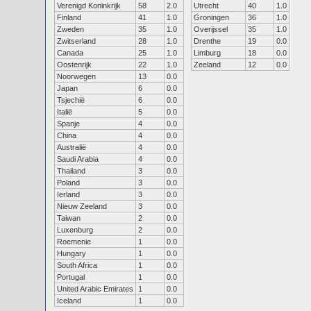
Verenigd Koninkrijk
58
2.0
Utrecht
40
1.0
Finland
41
1.0
Groningen
36
1.0
Zweden
35
1.0
Overijssel
35
1.0
Zwitserland
28
1.0
Drenthe
19
0.0
Canada
25
1.0
Limburg
18
0.0
Oostenrijk
22
1.0
Zeeland
12
0.0
Noorwegen
13
0.0
Japan
6
0.0
Tsjechië
6
0.0
Italië
5
0.0
Spanje
4
0.0
China
4
0.0
Australië
4
0.0
Saudi Arabia
4
0.0
Thailand
3
0.0
Poland
3
0.0
Ierland
3
0.0
Nieuw Zeeland
3
0.0
Taiwan
2
0.0
Luxenburg
2
0.0
Roemenie
1
0.0
Hungary
1
0.0
South Africa
1
0.0
Portugal
1
0.0
United Arabic Emirates
1
0.0
Iceland
1
0.0