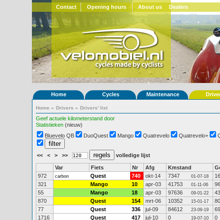
Contact
Opening hours
About us
Dealers
Home
Cycles
Maintenance
Drive
Home
»
Drivers
»
Drivers' list
Geef actuele kilometerstand door
Statistieken
(nieuw)
Bluevelo QB
DuoQuest
Mango
Quatrevelo
Quatrevelo+
<<
<
>
>>
volledige lijst
Var
Fiets
Nr
Afg
Kmstand
G
972
Quest
740
okt-14
7347
1
carbon
01-07-18
321
Mango
10
apr-03
41753
9
01-11-06
55
Mango
18
apr-03
97636
4
09-01-22
870
Quest
154
mrt-06
10352
8
15-01-17
77
Quest
336
jul-09
84612
6
23-09-19
1716
Quest
417
jul-10
0
0
19-07-10