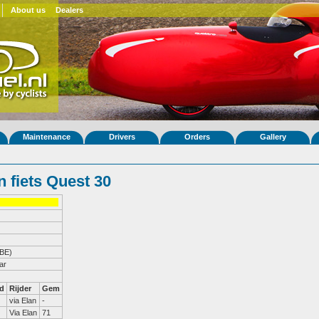
About us
Dealers
Maintenance
Drivers
Orders
Gallery
 fiets Quest 30
(BE)
ar
d
Rijder
Gem
via Elan
-
Via Elan
71