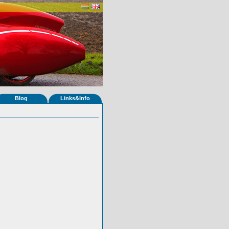
Blog
Links&Info