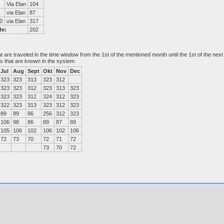
Via Elan
104
via Elan
87
0
via Elan
317
de:
202
at are traveled in the time window from the 1st of the mentioned month until the 1st of the n
es that are known in the system.
Jul
Aug
Sept
Okt
Nov
Dec
323
323
313
323
312
323
323
312
323
313
323
323
323
312
324
312
323
322
323
313
323
312
323
89
89
86
256
312
323
106
98
86
89
87
89
105
106
102
106
102
106
72
73
70
72
71
72
73
70
72