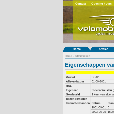
Contact
Opening hours
Home
Cycles
Home
»
Statistieken
Eigenschappen van
Variant
3x20"
Afleverdatum
01-09-2001
RAL
Eigenaar
Steven Welslau
Gewisseld
2 keer van eigena
Bijzonderheden
Kilometerstanden
Datum
Stan
2001-09-01
0
2003-06-05
1500