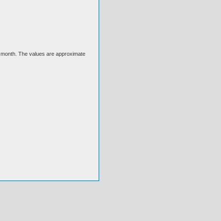
ext month. The values are approximate