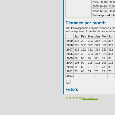
2004-08-18
3000
2005-10-10
4200
2009-12-05
2000
Totaal gemiddel
Distance per month
The following table contain distances th
and interpolated from the distance valu
Jan
Feb
Maa
Apr
Mei
Jun
2009
323
291
323
312
323
312
2008
323
302
322
313
322
313
2007
323
292
322
313
323
312
2006
323
291
323
312
323
313
2005
89
80
89
86
89
86
2004
106
99
105
102
106
102
2003
72
66
72
70
73
98
2002
73
65
72
70
73
70
2001
Foto's
© 2000-2026
Velomobiel.nl