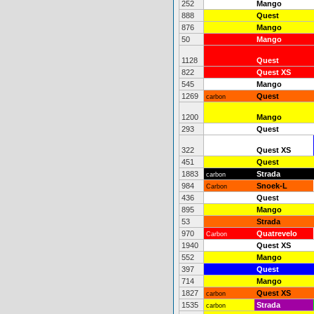
252
Mango
888
Quest
876
Mango
50
Mango
1128
Quest
822
Quest XS
545
Mango
1269
Quest
carbon
1200
Mango
293
Quest
322
Quest XS
451
Quest
1883
Strada
carbon
984
Snoek-L
Carbon
436
Quest
895
Mango
53
Strada
970
Quatrevelo
Carbon
1940
Quest XS
552
Mango
397
Quest
714
Mango
1827
Quest XS
carbon
1535
Strada
carbon