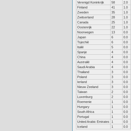
Verenigd Koninkrijk
58
2.0
Finland
41
1.0
Zweden
35
1.0
Zwitserland
28
1.0
Canada
25
1.0
Oostenrijk
22
1.0
Noorwegen
13
0.0
Japan
6
0.0
Tsjechië
6
0.0
Italië
5
0.0
Spanje
4
0.0
China
4
0.0
Australië
4
0.0
Saudi Arabia
4
0.0
Thailand
3
0.0
Poland
3
0.0
Ierland
3
0.0
Nieuw Zeeland
3
0.0
Taiwan
2
0.0
Luxenburg
2
0.0
Roemenie
1
0.0
Hungary
1
0.0
South Africa
1
0.0
Portugal
1
0.0
United Arabic Emirates
1
0.0
Iceland
1
0.0