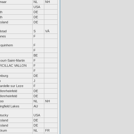
maar
NL
NH
USA
th
DE
th
DE
tsland
DE
lstad
S
VÄ
nnes
F
cquinhem
F
F
BE
ourt-Saint-Martin
F
RCILLAC VALLON
F
F
mburg
DE
u
J
ardelle sur Leze
F
fenrheinfeld
DE
fenrheinfeld
DE
loo
NL
NH
ingfield Lakes
AU
tucky
USA
tsland
DE
tsland
DE
kkum
NL
FR