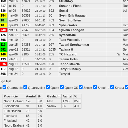
159
mei-06
47021
259
StSchiwy
Asc
27-06-21
417
jul-10
0
0
Susanne Plenk
Ruh
19-07-10
336
jul-09
84612
692
Sutrai
bei
23-09-19
154
mrt-06
10352
80
Svein Erik Haugan
15-01-17
18
apr-03
97636
433
Sven Stoffelen
09-01-22
10
apr-03
41753
969
Sybe Gorter
Uit
01-11-06
740
okt-14
7347
164
Sylvain Lariagon
Roc
01-07-18
125
dec-18
6969
286
systeon.de
Ros
31-12-20
398
mrt-10
0
0
Taco Wesselius
Ber
04-03-10
119
apr-15
14353
927
Tapani Stenhammar
Van
30-07-16
852
sep-19
31311
1035
Tatjana H
Se
19-03-22
146
apr-06
2100
235
TC Hazzard
W
Mai
31-12-06
139
feb-16
0
0
Teemu Helin
Ask
18-02-16
536
aug-11
12506
120
Teppo Mäkelä
Nok
24-04-20
110
aug-18
0
0
Terry Fulnecky
Go
24-08-18
368
mrt-24
0
0
Terry M
06-03-24
ige lijst
o
Quatrevelo
Quatrevelo+
Quest
Quest XS
Snoek
Snoek-L
Strada
Provincie
Aantal
%
Geslacht
Aantal
%
Noord Holland
126
5.0
Man
1795
85.0
Gelderland
91
4.0
Vrouw
86
4.0
Zuid Holland
79
3.0
Flevoland
63
2.0
Friesland
42
1.0
Noord Brabant
41
1.0