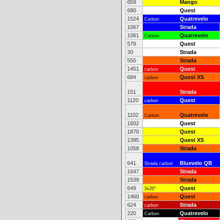
659
Mango
680
Quest
1524
Quatrevelo
Carbon
1067
Strada
1061
Quatrevelo
Carbon
579
Quest
30
Strada
555
Strada
1451
Quest
carbon
684
Quest XS
carbon
151
Strada
1120
Quest
carbon
1102
Quatrevelo
Carbon
1602
Quest
1870
Quest
1395
Quest XS
1058
Strada
641
Bluevelo QB
Strada carbon
1647
Strada
1539
Strada
649
Quest
3x20"
1460
Quest
carbon
624
Strada
carbon
220
Quatrevelo
Carbon