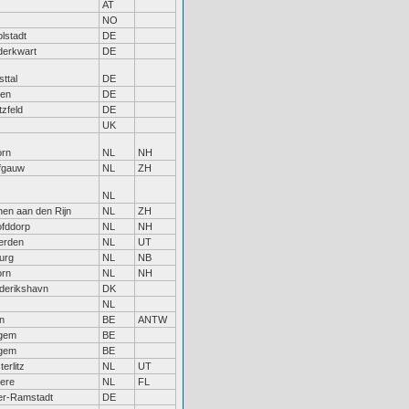
AT
NO
olstadt
DE
erkwart
DE
sttal
DE
en
DE
tzfeld
DE
UK
rn
NL
NH
fgauw
NL
ZH
NL
hen aan den Rijn
NL
ZH
fddorp
NL
NH
erden
NL
UT
burg
NL
NB
rn
NL
NH
derikshavn
DK
NL
n
BE
ANTW
gem
BE
gem
BE
erlitz
NL
UT
ere
NL
FL
r-Ramstadt
DE