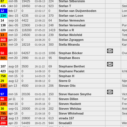
87
mrt-06
19425
224
Stefan Silberstein
03-06-13
435
okt-10
18450
923
Stefan T
Ste
07-06-12
12
feb-17
0
0
Stefan van Duijvenboden
Lon
22-02-17
234
dec-15
4235
370
Stefan van Loon
Lier
03-12-16
14
sep-16
4422
64
Stefan Vermeulen
22-06-22
138
dec-05
22900
248
Stefan Versendaal
Pur
13-08-13
220
mei-15
118200
1419
Stefan v R
Ape
07-05-22
13
mrt-10
24500
239
Stefan Wolsfeld
Tet
22-09-18
868
jun-20
0
0
Stefan Zgraggen
Bas
24-06-20
170
mrt-19
18218
300
Stella Miranda
Kar
01-04-24
50
okt-10
64267
1096
Stephan Böcker
Ove
31-12-15
865
mrt-20
2990
95
Stephan Boos
01-11-22
107
aug-18
3500
69
Stephane Berthet
26-11-22
423
aug-10
0
0
Stephane Pacalet
Ich
14-08-10
758
mrt-15
0
0
Stephan H
14-03-15
29
aug-12
0
0
Sterre D
Nij
30-08-12
148
jun-13
4500
206
Stevan Olic
Söd
10-04-15
97
mrt-16
20106
150
Steve Hansen Smythe
Vict
03-01-26
80
jul-11
0
0
Steven Dillen
Tur
16-07-11
230
mei-16
0
0
Steven Haskett
Fre
20-05-16
30
sep-01
20000
202
Steven Welslau
Ant
05-12-09
795
apr-16
0
0
Steve Whitehead
Sea
21-04-16
157
aug-13
20800
613
strada 157
07-06-16
200
apr-20
54489
944
Strada63
Win
28-01-25