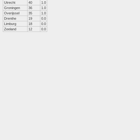
Utrecht
40
1.0
Groningen
36
1.0
Overijssel
35
1.0
Drenthe
19
0.0
Limburg
18
0.0
Zeeland
12
0.0