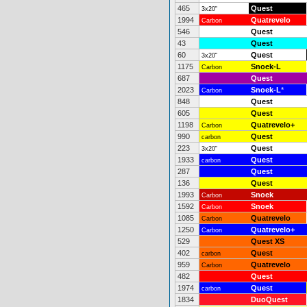
465
Quest
3x20"
1994
Quatrevelo
Carbon
546
Quest
43
Quest
60
Quest
3x20"
1175
Snoek-L
Carbon
687
Quest
2023
Snoek-L
*
Carbon
848
Quest
605
Quest
1198
Quatrevelo+
Carbon
990
Quest
carbon
223
Quest
3x20"
1933
Quest
carbon
287
Quest
136
Quest
1993
Snoek
Carbon
1592
Snoek
Carbon
1085
Quatrevelo
Carbon
1250
Quatrevelo+
Carbon
529
Quest XS
402
Quest
carbon
959
Quatrevelo
Carbon
482
Quest
1974
Quest
carbon
1834
DuoQuest