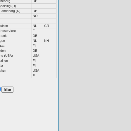
heberg
DE
polding (D)
 Landsberg (D)
DE
NO
huizen
NL
GR
heserviere
F
tock
DE
gen
NL
NH
taa
FI
nden
DE
ne (USA)
USA
ainen
FI
ia
FI
shen
USA
F