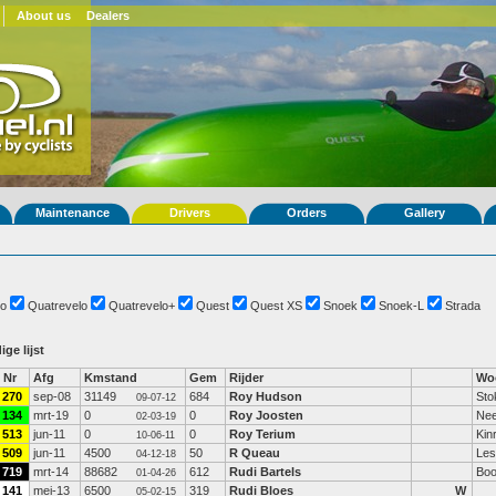
About us
Dealers
Maintenance
Drivers
Orders
Gallery
o
Quatrevelo
Quatrevelo+
Quest
Quest XS
Snoek
Snoek-L
Strada
ige lijst
Nr
Afg
Kmstand
Gem
Rijder
Wo
270
sep-08
31149
684
Roy Hudson
Sto
09-07-12
134
mrt-19
0
0
Roy Joosten
Nee
02-03-19
513
jun-11
0
0
Roy Terium
Kin
10-06-11
509
jun-11
4500
50
R Queau
Les
04-12-18
719
mrt-14
88682
612
Rudi Bartels
Boo
01-04-26
141
mei-13
6500
319
Rudi Bloes
W
05-02-15