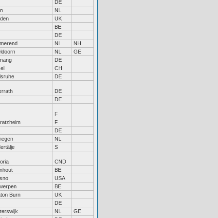
DE
in
NL
den
UK
BE
DE
merend
NL
NH
ldoorn
NL
GE
tnang
DE
el
CH
lsruhe
DE
rrath
DE
DE
F
tratzheim
F
DE
megen
NL
ertälje
S
oria
CND
nhout
BE
sno
USA
werpen
BE
ton Burn
UK
DE
terswijk
NL
GE