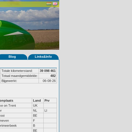
Blog
Links&Info
Totale kilometerstand:
39 098 461
Totaal maandgemiddelde:
482
Bijgewerkt:
06-08-26
onplaats
Land
Prv
ke on Trent
UK
r
NL
LI
rooi
BE
neven
F
rtmeerbeek
B
BE