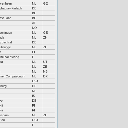
venheim
NL
GE
hausel-Kirrlach
DE
BE
st Laar
BE
AT
NO
eningen
NL
GE
uda
NL
ZH
zbachtal
DE
ubrugge
NL
ZH
a
FI
leneuve d'Ascq
F
st
NL
UT
NL
ZE
n
NL
NB
mer Compascuum
NL
DR
USA
burg
DE
NL
IS
ve
DE
viä
FI
viä
FI
iedam
NL
ZH
ton
USA
F