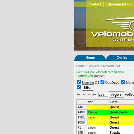
Contact
Opening hours
Home
Cycles
Home
»
Drivers
»
Drivers' list
Geef actuele kilometerstand door
Statistieken
(nieuw)
Bluevelo QB
DuoQuest
Mang
<<
<
>
>>
volled
Var
Fiets
446
Quest
1409
Quatrevelo
Carbon
1301
Quest
carbon
1059
Quest
71
Quest
carbon
995
Strada
carbon