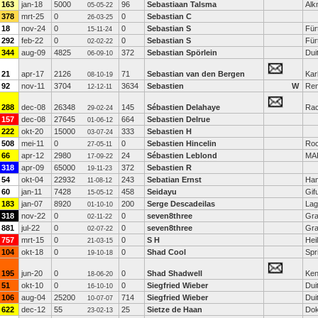
163
jan-18
5000
96
Sebastiaan Talsma
Alk
05-05-22
378
mrt-25
0
0
Sebastian C
26-03-25
18
nov-24
0
0
Sebastian S
Für
15-11-24
292
feb-22
0
0
Sebastian S
Für
02-02-22
344
aug-09
4825
372
Sebastian Spörlein
Dui
06-09-10
21
apr-17
2126
71
Sebastian van den Bergen
Kar
08-10-19
92
nov-11
3704
3634
Sebastien
W
Re
12-12-11
288
dec-08
26348
145
Sébastien Delahaye
Ra
29-02-24
157
dec-08
27645
664
Sebastien Delrue
01-06-12
222
okt-20
15000
333
Sebastien H
03-07-24
508
mei-11
0
0
Sebastien Hincelin
Roc
27-05-11
66
apr-12
2980
24
Sébastien Leblond
MA
17-09-22
318
apr-09
65000
372
Sebastien R
19-11-23
54
okt-04
22932
243
Sebatian Ernst
Ha
11-08-12
60
jan-11
7428
458
Seidayu
Gif
15-05-12
183
jan-07
8920
200
Serge Descadeilas
Lag
01-10-10
318
nov-22
0
0
seven8three
Gra
02-11-22
881
jul-22
0
0
seven8three
Gra
02-07-22
757
mrt-15
0
0
S H
Hei
21-03-15
104
okt-18
0
0
Shad Cool
Spr
19-10-18
195
jun-20
0
0
Shad Shadwell
Ken
18-06-20
51
okt-10
0
0
Siegfried Wieber
Dui
16-10-10
106
aug-04
25200
714
Siegfried Wieber
Dui
10-07-07
622
dec-12
55
25
Sietze de Haan
Do
23-02-13