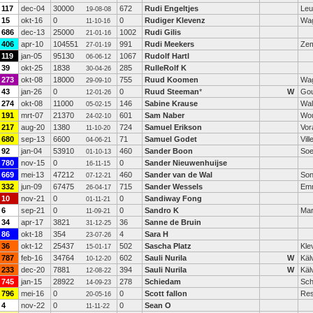
117
dec-04
30000
672
Rudi Engeltjes
Leu
19-08-08
15
okt-16
0
0
Rudiger Klevenz
Wag
11-10-16
686
dec-13
25000
1002
Rudi Gilis
21-01-16
406
apr-10
104551
991
Rudi Meekers
Zem
27-01-19
119
jan-05
95130
1067
Rudolf Hartl
06-06-12
39
okt-25
1838
285
RulleRolf K
30-04-26
273
okt-08
18000
755
Ruud Koomen
Wag
29-09-10
43
jan-26
0
0
Ruud Steeman
*
W
Go
12-01-26
274
okt-08
11000
146
Sabine Krause
Wal
05-02-15
191
mrt-07
21370
601
Sam Naber
Wo
24-02-10
217
aug-20
1380
724
Samuel Erikson
Vor
11-10-20
680
sep-13
6600
71
Samuel Godet
Vil
04-06-21
92
jan-04
53910
460
Sander Boon
Soe
01-10-13
780
nov-15
0
0
Sander Nieuwenhuijse
16-11-15
669
mei-13
47212
460
Sander van de Wal
So
07-12-21
332
jun-09
67475
715
Sander Wessels
Em
26-04-17
10
nov-21
0
0
Sandiway Fong
01-11-21
6
sep-21
0
0
Sandro K
Mar
11-09-21
34
apr-17
3821
36
Sanne de Bruin
31-12-25
86
okt-18
354
4
Sara H
23-07-26
36
okt-12
25437
502
Sascha Platz
Kle
15-01-17
787
feb-16
34764
602
Sauli Nurila
W
Käl
10-12-20
233
dec-20
7881
394
Sauli Nurila
W
Käl
12-08-22
745
jan-15
28922
278
Schiedam
Sch
14-09-23
796
mei-16
0
0
Scott fallon
Res
20-05-16
4
nov-22
0
0
Sean O
11-11-22