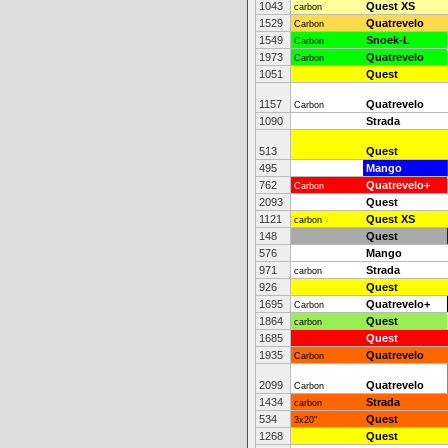
1043
Quest XS
carbon
1529
Quatrevelo
Carbon
1549
Snoek-L
Carbon
1973
Quatrevelo
Carbon
1051
Quest
1157
Quatrevelo
Carbon
1090
Strada
513
Quest
495
Mango
762
Quatrevelo+
Carbon
2093
Quest
1121
Quest XS
carbon
148
Quest
576
Mango
971
Strada
carbon
926
Quest
1695
Quatrevelo+
Carbon
1864
Quest
carbon
1685
Quest
1935
Quatrevelo
Carbon
2099
Quatrevelo
Carbon
1434
Strada
carbon
534
Quest
3x20"
1268
Quest