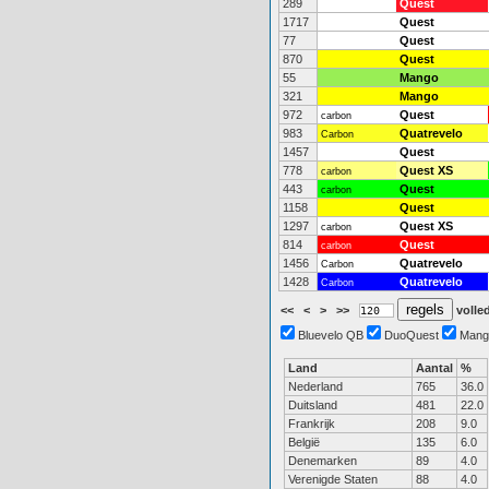
289
Quest
1717
Quest
77
Quest
870
Quest
55
Mango
321
Mango
972
Quest
carbon
983
Quatrevelo
Carbon
1457
Quest
778
Quest XS
carbon
443
Quest
carbon
1158
Quest
1297
Quest XS
carbon
814
Quest
carbon
1456
Quatrevelo
Carbon
1428
Quatrevelo
Carbon
<<
<
>
>>
volled
Bluevelo QB
DuoQuest
Mang
Land
Aantal
%
Nederland
765
36.0
Duitsland
481
22.0
Frankrijk
208
9.0
België
135
6.0
Denemarken
89
4.0
Verenigde Staten
88
4.0