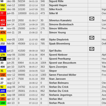
98
dec-06
50234
346
Sigurd Rille
04-01-19
592
mei-12
10000
318
Sigvald Hagen
22-12-14
100
dec-06
10100
331
Silke Koch
Ing
14-07-09
77
jun-05
100000
473
Silke M
Oed
03-01-23
403
mrt-10
2650
30
Silverius Kawaletz
Swi
01-09-17
104
jun-14
12100
191
Simone Bodenbach
Lün
14-09-19
64
nov-05
25000
176
Simon Wilhelm
Pre
14-09-17
479
mrt-11
28
0
Simon Young
15-06-22
71
mei-05
1300
488
Sipke Diepbrink
Hoo
21-07-05
232
feb-08
45069
785
Sjaak Bloemberg
Del
12-11-12
74
jul-13
41500
563
Sjef Buiks
09-09-19
170
sep-06
31000
804
Sjoerd Nieboer
Alp
25-11-09
25
mei-10
0
0
Sjoerd Peerlkamp
Hoo
15-05-10
33
jun-25
6964
1004
Sjoerd van Beuzekom
Wo
01-01-26
400
jan-10
31876
363
Sjors Zoontjes
Til
08-05-17
31
sep-03
10000
510
Sleper
Hoo
19-04-05
132
nov-12
99995
1383
Søren Flensted Möller
Fre
01-12-18
33
apr-17
7500
359
Stan Janssen
01-01-19
27
aug-12
0
0
Stefan Belmans
Ole
18-08-12
92
aug-06
24782
473
Stefan Du Crick
Zin
31-12-10
200
mei-07
35001
862
Stefan Du Crick
Zin
23-09-11
145
sep-08
16632
392
Stefanie Jegerings
Aust
13-03-12
181
apr-22
0
0
Stefan Mol
Alm
05-04-22
158
okt-13
0
0
Stefan Plock
Obe
07-10-13