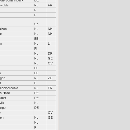
holz-Scharmbeck
DE
rwolde
NL
FR
F
F
UK
uizen
NL
NH
ar
NL
NH
BE
en
NL
LI
FI
NL
DR
NL
GE
NL
OV
BE
m
BE
ngen
NL
ZE
s
F
acobiparochie
NL
FR
s Holte
DE
dorf
DE
ijk
NL
erge
DE
e
OV
gen
NL
GE
NL
F