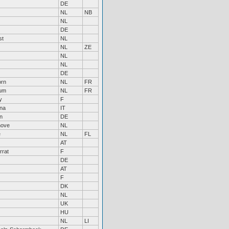
DE
NL
NB
NL
DE
st
NL
NL
ZE
NL
NL
DE
orn
NL
FR
um
NL
FR
y
F
na
IT
n
DE
hove
NL
e
NL
FL
AT
rrat
F
DE
AT
F
DK
NL
UK
HU
NL
LI