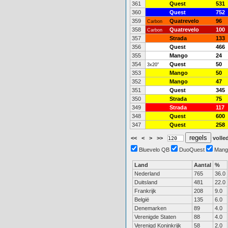
361
Quest
531
360
Quest
752
359
Quatrevelo
96
Carbon
358
Quatrevelo
100
Carbon
357
Strada
133
356
Quest
466
355
Mango
24
354
Quest
50
3x20"
353
Mango
50
352
Mango
47
351
Quest
345
350
Strada
75
349
Strada
117
348
Quest
600
347
Quest
258
<<
<
>
>>
volled
Bluevelo QB
DuoQuest
Mang
Land
Aantal
%
Nederland
765
36.0
Duitsland
481
22.0
Frankrijk
208
9.0
België
135
6.0
Denemarken
89
4.0
Verenigde Staten
88
4.0
Verenigd Koninkrijk
58
2.0