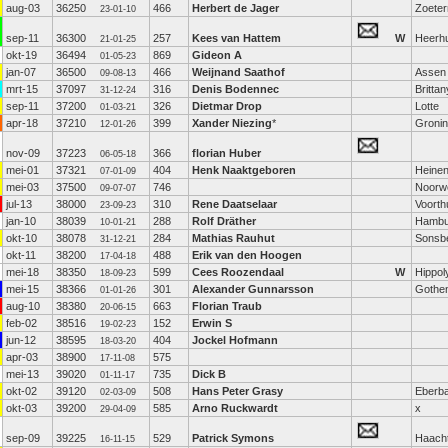
aug-03
36250
466
Herbert de Jager
Zoete
23-01-10
sep-11
36300
257
Kees van Hattem
W
Heerh
21-01-25
okt-19
36494
869
Gideon A
01-05-23
jan-07
36500
466
Weijnand Saathof
Assen
09-08-13
mrt-15
37097
316
Denis Bodennec
Brittan
31-12-24
sep-11
37200
326
Dietmar Drop
Lotte
01-03-21
apr-18
37210
399
Xander Niezing
*
Groni
12-01-26
nov-09
37223
366
florian Huber
06-05-18
mei-01
37321
404
Henk Naaktgeboren
Heine
07-01-09
mei-03
37500
746
Noorw
09-07-07
jul-13
38000
310
Rene Daatselaar
Voorth
23-09-23
jan-10
38039
288
Rolf Dräther
Hambu
10-01-21
okt-10
38078
284
Mathias Rauhut
Sonsb
31-12-21
okt-11
38200
488
Erik van den Hoogen
17-04-18
mei-18
38350
599
Cees Roozendaal
W
Hippol
18-09-23
mei-15
38366
301
Alexander Gunnarsson
Gothe
01-01-26
aug-10
38380
663
Florian Traub
20-06-15
feb-02
38516
152
Erwin S
19-02-23
jun-12
38595
404
Jockel Hofmann
18-03-20
apr-03
38900
575
17-11-08
mei-13
39020
735
Dick B
01-11-17
okt-02
39120
508
Hans Peter Grasy
Eberb
02-03-09
okt-03
39200
585
Arno Ruckwardt
x
29-04-09
sep-09
39225
529
Patrick Symons
Haach
16-11-15