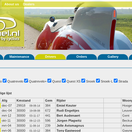
About us
Dealers
Maintenance
Drivers
Orders
Gallery
o
Quatrevelo
Quatrevelo+
Quest
Quest XS
Snoek
Snoek-L
Strada
ige lijst
Afg
Kmstand
Gem
Rijder
Woonp
dec-07
29918
384
Emiel Keuter
Hooge
09-06-14
dec-04
30000
672
Rudi Engeltjes
Leuve
19-08-08
mrt-12
30000
441
Bert Audenaert
Gent
03-11-17
okt-11
30000
596
Jürgen Plagwitz
Beck
09-12-15
mrt-04
30000
239
Jelle Avismagnus
Antwe
11-08-14
mrt-06
30000
384
Tony Eastwood
Gwyne
01-10-12