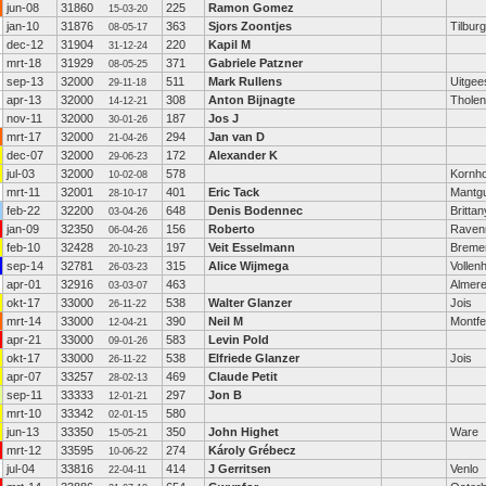
jun-08
31860
225
Ramon Gomez
15-03-20
jan-10
31876
363
Sjors Zoontjes
Tilburg
08-05-17
dec-12
31904
220
Kapil M
31-12-24
mrt-18
31929
371
Gabriele Patzner
08-05-25
sep-13
32000
511
Mark Rullens
Uitgee
29-11-18
apr-13
32000
308
Anton Bijnagte
Tholen
14-12-21
nov-11
32000
187
Jos J
30-01-26
mrt-17
32000
294
Jan van D
21-04-26
dec-07
32000
172
Alexander K
29-06-23
jul-03
32000
578
Kornh
10-02-08
mrt-11
32001
401
Eric Tack
Mantg
28-10-17
feb-22
32200
648
Denis Bodennec
Brittan
03-04-26
jan-09
32350
156
Roberto
Raven
06-04-26
feb-10
32428
197
Veit Esselmann
Breme
20-10-23
sep-14
32781
315
Alice Wijmega
Vollen
26-03-23
apr-01
32916
463
Almer
03-03-07
okt-17
33000
538
Walter Glanzer
Jois
26-11-22
mrt-14
33000
390
Neil M
Montfe
12-04-21
apr-21
33000
583
Levin Pold
09-01-26
okt-17
33000
538
Elfriede Glanzer
Jois
26-11-22
apr-07
33257
469
Claude Petit
28-02-13
sep-11
33333
297
Jon B
12-01-21
mrt-10
33342
580
02-01-15
jun-13
33350
350
John Highet
Ware
15-05-21
mrt-12
33595
274
Károly Grébecz
10-06-22
jul-04
33816
414
J Gerritsen
Venlo
22-04-11