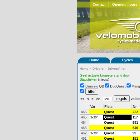
Contact
Opening hours
Home
Cycles
Home
»
Drivers
»
Drivers' list
Geef actuele kilometerstand door
Statistieken
(nieuw)
Bluevelo QB
DuoQuest
Mang
<<
<
>
>>
volled
Var
Fiets
Nr
466
Quest
222
465
Quest
117
3x20"
464
Quest
581
463
Quest
546
462
Quest
99
3x20"
461
Quest
151