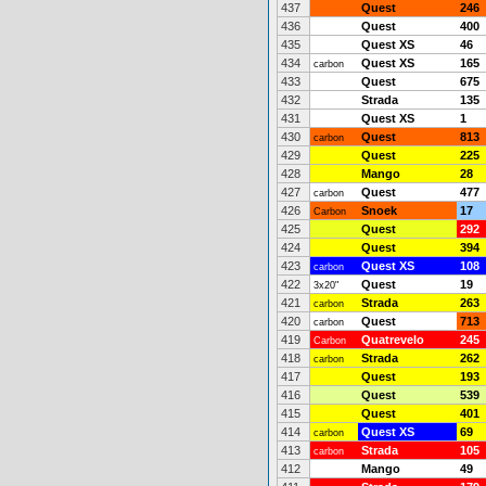
437
Quest
246
436
Quest
400
435
Quest XS
46
434
Quest XS
165
carbon
433
Quest
675
432
Strada
135
431
Quest XS
1
430
Quest
813
carbon
429
Quest
225
428
Mango
28
427
Quest
477
carbon
426
Snoek
17
Carbon
425
Quest
292
424
Quest
394
423
Quest XS
108
carbon
422
Quest
19
3x20"
421
Strada
263
carbon
420
Quest
713
carbon
419
Quatrevelo
245
Carbon
418
Strada
262
carbon
417
Quest
193
416
Quest
539
415
Quest
401
414
Quest XS
69
carbon
413
Strada
105
carbon
412
Mango
49