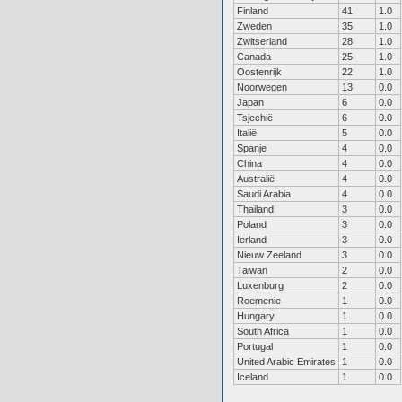
Finland
41
1.0
Zweden
35
1.0
Zwitserland
28
1.0
Canada
25
1.0
Oostenrijk
22
1.0
Noorwegen
13
0.0
Japan
6
0.0
Tsjechië
6
0.0
Italië
5
0.0
Spanje
4
0.0
China
4
0.0
Australië
4
0.0
Saudi Arabia
4
0.0
Thailand
3
0.0
Poland
3
0.0
Ierland
3
0.0
Nieuw Zeeland
3
0.0
Taiwan
2
0.0
Luxenburg
2
0.0
Roemenie
1
0.0
Hungary
1
0.0
South Africa
1
0.0
Portugal
1
0.0
United Arabic Emirates
1
0.0
Iceland
1
0.0