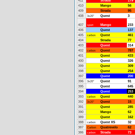
411
Strada
179
410
Mango
56
409
Strada
95
408
Quest
3
3x20"
407
Mango
233
sport
406
Quest
137
405
Quest
461
carbon
404
Strada
77
403
Quest
314
402
Quest
787
carbon
401
Quest
433
400
Quest
326
399
Quest
309
398
Quest
254
397
Quest
200
396
Quest
91
3x20"
395
Quest
645
394
Quest
253
393
Quest
440
carbon
392
Quest
15
3x20"
391
Quest
285
390
Mango
62
389
Quest
162
388
Quest XS
32
carbon
387
Quatrevelo
62
Carbon
386
Strada
73
carbon