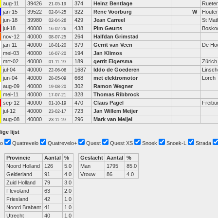
aug-11
39426
374
Heinz Bentlage
Ruete
21-05-19
jan-15
39522
322
Rene Voorburg
W
Houte
02-04-25
jun-18
39980
429
Jean Carreel
St Mat
02-04-26
jul-18
40000
438
Pim Geurts
Bosko
16-02-26
nov-12
40000
264
Halfdan Grimstad
08-07-25
jan-11
40000
379
Gerrit van Veen
De Ho
18-01-20
mei-03
40000
194
Jan Klimos
16-07-20
mrt-02
40000
189
gerrit Elgersma
Zürich
01-11-19
jul-04
40000
1687
Iddo de Goederen
Linsch
22-06-06
jun-04
40000
668
met elektromotor
Lorch
28-05-09
aug-09
40000
302
Ramon Wegner
19-08-20
mei-11
40000
328
Thomas Ribbrock
17-07-21
sep-12
40000
470
Claus Pagel
Freibu
01-10-19
jul-12
40000
723
Jan Willem Meijer
23-02-17
aug-08
40000
296
Mark van Meijel
23-11-19
ige lijst
o
Quatrevelo
Quatrevelo+
Quest
Quest XS
Snoek
Snoek-L
Strada
Provincie
Aantal
%
Geslacht
Aantal
%
Noord Holland
126
5.0
Man
1795
85.0
Gelderland
91
4.0
Vrouw
86
4.0
Zuid Holland
79
3.0
Flevoland
63
2.0
Friesland
42
1.0
Noord Brabant
41
1.0
Utrecht
40
1.0