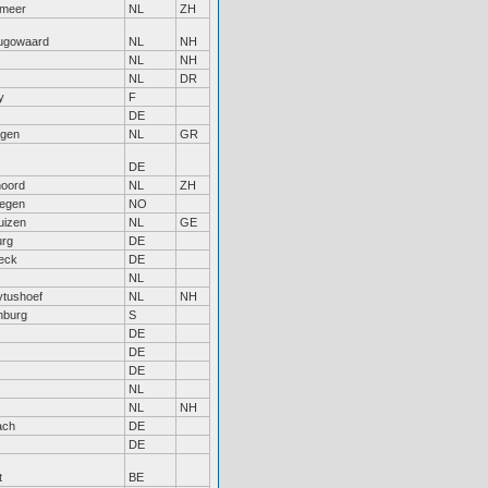
rmeer
NL
ZH
ugowaard
NL
NH
NL
NH
NL
DR
y
F
DE
ngen
NL
GR
DE
noord
NL
ZH
egen
NO
uizen
NL
GE
rg
DE
eck
DE
NL
ytushoef
NL
NH
nburg
S
DE
DE
DE
NL
NL
NH
ach
DE
DE
t
BE