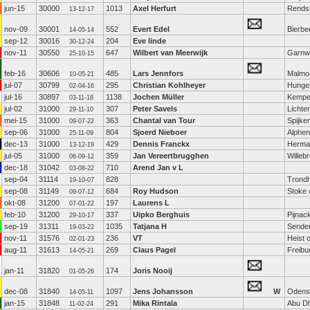
jun-15
30000
1013
Axel Herfurt
Rends
13-12-17
nov-09
30001
552
Evert Edel
Bierbe
14-05-14
sep-12
30016
204
Eve linde
30-12-24
nov-11
30550
647
Wilbert van Meerwijk
Garnw
25-10-15
feb-16
30606
485
Lars Jennfors
Malmo
10-05-21
jul-07
30799
295
Christian Kohlheyer
Hunge
02-04-16
jul-16
30897
1138
Jochen Müller
Kemp
03-11-18
jul-02
31000
307
Peter Savels
Lichte
29-11-10
mei-15
31000
363
Chantal van Tour
Spijke
09-07-22
sep-06
31000
804
Sjoerd Nieboer
Alphen
25-11-09
dec-13
31000
429
Dennis Franckx
Hermal
13-12-19
jul-05
31000
359
Jan Vereertbrugghen
Willeb
06-09-12
dec-18
31042
710
Arend Jan v L
03-08-22
sep-04
31114
828
Trond
19-10-07
sep-08
31149
684
Roy Hudson
Stoke 
09-07-12
okt-08
31200
197
Laurens L
07-01-22
feb-10
31200
337
Uipko Berghuis
Pijnac
29-10-17
sep-19
31311
1035
Tatjana H
Sende
19-03-22
nov-11
31576
236
VT
Heist 
02-01-23
aug-11
31613
269
Claus Pagel
Freibu
14-05-21
jan-11
31820
174
Joris Nooij
01-05-26
dec-08
31840
1097
Jens Johansson
W
Odens
14-05-11
jan-15
31848
291
Mika Rintala
Abu D
11-02-24