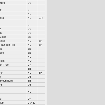
burg
DE
ek
B
NL
erd
NL
GR
S
n
DE
en
DE
rvelde
BE
nisse
NL
ZH
 aan den Rijn
NL
ZH
le
BE
roek
BE
NL
heim
NO
on Trent
UK
BE
ker
NL
ZH
n
DE
op den Berg
BE
rg
DE
NL
e
DK
habi
U.A.E.