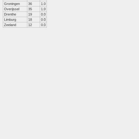
Groningen
36
1.0
Overijssel
35
1.0
Drenthe
19
0.0
Limburg
18
0.0
Zeeland
12
0.0