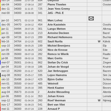
mrt-14
33886
654
Gwynfor
Oster
21-07-18
okt-04
34000
287
Pierre Theelen
Ooste
17-08-14
dec-11
34000
725
Jean Yves Gremy
11-11-15
mei-00
34000
341
JdG - Phil. E
19-08-08
jan-10
34371
961
Marc Lohez
02-12-19
dec-05
34470
454
Arie Kastelein
Oosth
14-04-12
jan-11
34494
301
Lango Metten
Alkma
29-07-20
jun-11
34600
213
Antoine Decleen
Bazel
31-12-24
apr-09
34726
289
Richard Hellemons
Bucht
30-07-23
feb-16
34764
602
Sauli Nurila
W
Kälviä
10-12-20
sep-10
34900
199
Michiel Brentjens
Elp
09-05-25
jun-09
34960
182
Nico de Krosse
Ede
01-06-25
mrt-09
35000
282
Remco te Wierik
Raalte
09-07-19
jul-08
35000
391
Marc Gerits
Peer
08-02-16
mei-07
35001
862
Stefan Du Crick
Zinge
23-09-11
jan-04
35100
186
Johan de Voogd
Kruini
17-09-19
mrt-13
35200
620
Jan Verbruggen
Bazen
23-11-17
aug-08
35302
335
Lejon Hamstra
Sint J
25-05-17
okt-10
35498
429
Björn Geller
Schlos
20-09-17
mrt-01
35500
485
Velotroll
Düssel
07-04-07
nov-08
35583
395
Henk Kaatee
Beverw
26-05-16
aug-04
35673
2
Andre Wesseling
Altenb
20-10-09
jun-06
35800
353
Johan Kroes
Lemel
15-11-14
sep-12
35992
260
Roef Veerman
W
Nijme
01-04-24
nov-17
36000
541
Bert van Vliet
01-06-23
mei-11
36000
228
Arnaud P
05-07-24