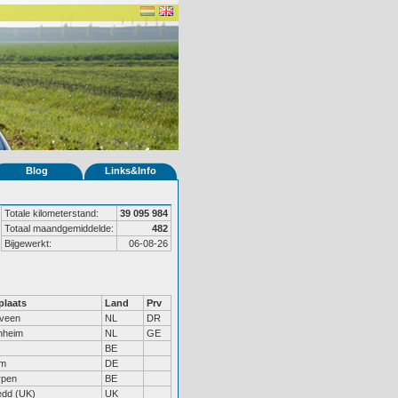
Blog
Links&Info
Totale kilometerstand:
39 095 984
Totaal maandgemiddelde:
482
Bijgewerkt:
06-08-26
laats
Land
Prv
veen
NL
DR
nheim
NL
GE
BE
um
DE
rpen
BE
dd (UK)
UK