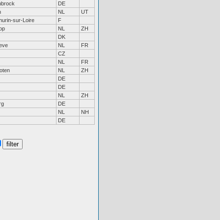
nbrock
DE
n
NL
UT
hurin-sur-Loire
F
op
NL
ZH
DK
eve
NL
FR
CZ
NL
FR
oten
NL
ZH
DE
DE
NL
ZH
rg
DE
NL
NH
DE