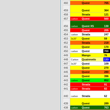
460
Quest
765
459
Quest
364
458
Strada
121
457
Quest
560
carbon
456
Quest XS
130
carbon
455
Quest
205
454
Strada
247
carbon
453
Quest
59
3x20"
452
Strada
218
451
Quest
170
450
Quest
700
carbon
449
Mango
76
448
Quatrevelo
133
Carbon
447
Quest
109
3x20"
446
Quest
270
445
Quest
280
444
Quest
396
443
Quest
852
carbon
442
Strada
91
441
Strada
82
carbon
440
Strada
62
carbon
439
Quest
289
438
Quest
763
carbon