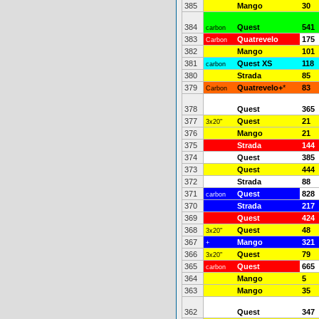
385
Mango
30
384
Quest
541
carbon
383
Quatrevelo
175
Carbon
382
Mango
101
381
Quest XS
118
carbon
380
Strada
85
379
Quatrevelo+
*
83
Carbon
378
Quest
365
377
Quest
21
3x20"
376
Mango
21
375
Strada
144
374
Quest
385
373
Quest
444
372
Strada
88
371
Quest
828
carbon
370
Strada
217
369
Quest
424
368
Quest
48
3x20"
367
Mango
321
+
366
Quest
79
3x20"
365
Quest
665
carbon
364
Mango
5
363
Mango
35
362
Quest
347