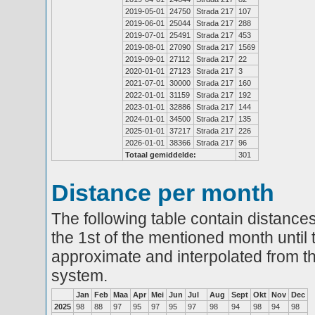
2019-05-01
24750
Strada 217
107
2019-06-01
25044
Strada 217
288
2019-07-01
25491
Strada 217
453
2019-08-01
27090
Strada 217
1569
2019-09-01
27112
Strada 217
22
2020-01-01
27123
Strada 217
3
2021-07-01
30000
Strada 217
160
2022-01-01
31159
Strada 217
192
2023-01-01
32886
Strada 217
144
2024-01-01
34500
Strada 217
135
2025-01-01
37217
Strada 217
226
2026-01-01
38366
Strada 217
96
Totaal gemiddelde:
301
Distance per month
The following table contain distances
the 1st of the mentioned month until 
approximate and interpolated from th
system.
Jan
Feb
Maa
Apr
Mei
Jun
Jul
Aug
Sept
Okt
Nov
Dec
2025
98
88
97
95
97
95
97
98
94
98
94
98