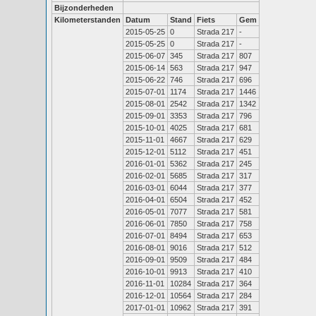
Bijzonderheden
Kilometerstanden
Datum
Stand
Fiets
Gem
2015-05-25
0
Strada 217
-
2015-05-25
0
Strada 217
-
2015-06-07
345
Strada 217
807
2015-06-14
563
Strada 217
947
2015-06-22
746
Strada 217
696
2015-07-01
1174
Strada 217
1446
2015-08-01
2542
Strada 217
1342
2015-09-01
3353
Strada 217
796
2015-10-01
4025
Strada 217
681
2015-11-01
4667
Strada 217
629
2015-12-01
5112
Strada 217
451
2016-01-01
5362
Strada 217
245
2016-02-01
5685
Strada 217
317
2016-03-01
6044
Strada 217
377
2016-04-01
6504
Strada 217
452
2016-05-01
7077
Strada 217
581
2016-06-01
7850
Strada 217
758
2016-07-01
8494
Strada 217
653
2016-08-01
9016
Strada 217
512
2016-09-01
9509
Strada 217
484
2016-10-01
9913
Strada 217
410
2016-11-01
10284
Strada 217
364
2016-12-01
10564
Strada 217
284
2017-01-01
10962
Strada 217
391