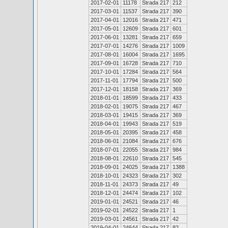
2017-02-01
11178
Strada 217
212
2017-03-01
11537
Strada 217
390
2017-04-01
12016
Strada 217
471
2017-05-01
12609
Strada 217
601
2017-06-01
13281
Strada 217
659
2017-07-01
14276
Strada 217
1009
2017-08-01
16004
Strada 217
1695
2017-09-01
16728
Strada 217
710
2017-10-01
17284
Strada 217
564
2017-11-01
17794
Strada 217
500
2017-12-01
18158
Strada 217
369
2018-01-01
18599
Strada 217
433
2018-02-01
19075
Strada 217
467
2018-03-01
19415
Strada 217
369
2018-04-01
19943
Strada 217
519
2018-05-01
20395
Strada 217
458
2018-06-01
21084
Strada 217
676
2018-07-01
22055
Strada 217
984
2018-08-01
22610
Strada 217
545
2018-09-01
24025
Strada 217
1388
2018-10-01
24323
Strada 217
302
2018-11-01
24373
Strada 217
49
2018-12-01
24474
Strada 217
102
2019-01-01
24521
Strada 217
46
2019-02-01
24522
Strada 217
1
2019-03-01
24561
Strada 217
42
2019-04-01
24644
Strada 217
82