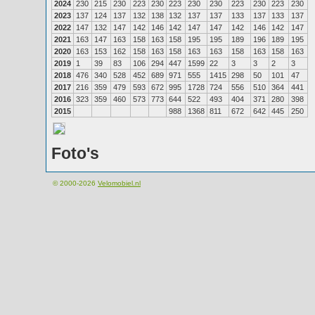
2024
230
215
230
223
230
223
230
230
223
230
223
230
2023
137
124
137
132
138
132
137
137
133
137
133
137
2022
147
132
147
142
146
142
147
147
142
146
142
147
2021
163
147
163
158
163
158
195
195
189
196
189
195
2020
163
153
162
158
163
158
163
163
158
163
158
163
2019
1
39
83
106
294
447
1599
22
3
3
2
3
2018
476
340
528
452
689
971
555
1415
298
50
101
47
2017
216
359
479
593
672
995
1728
724
556
510
364
441
2016
323
359
460
573
773
644
522
493
404
371
280
398
2015
988
1368
811
672
642
445
250
Foto's
© 2000-2026
Velomobiel.nl