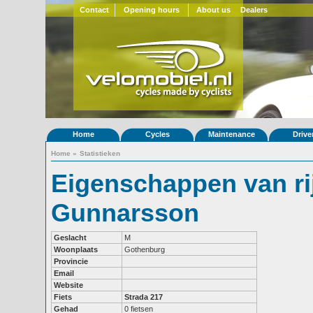
Contact
Opening hours
About us
Dealers
Home
Cycles
Maintenance
Drive
Home
»
Statistieken
Eigenschappen van ri
Gunnarsson
Geslacht
M
Woonplaats
Gothenburg
Provincie
Email
Website
Fiets
Strada 217
Gehad
0 fietsen