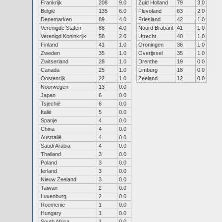
Frankrijk
208
9.0
Zuid Holland
79
3.0
België
135
6.0
Flevoland
63
2.0
Denemarken
89
4.0
Friesland
42
1.0
Verenigde Staten
88
4.0
Noord Brabant
41
1.0
Verenigd Koninkrijk
58
2.0
Utrecht
40
1.0
Finland
41
1.0
Groningen
36
1.0
Zweden
35
1.0
Overijssel
35
1.0
Zwitserland
28
1.0
Drenthe
19
0.0
Canada
25
1.0
Limburg
18
0.0
Oostenrijk
22
1.0
Zeeland
12
0.0
Noorwegen
13
0.0
Japan
6
0.0
Tsjechië
6
0.0
Italië
5
0.0
Spanje
4
0.0
China
4
0.0
Australië
4
0.0
Saudi Arabia
4
0.0
Thailand
3
0.0
Poland
3
0.0
Ierland
3
0.0
Nieuw Zeeland
3
0.0
Taiwan
2
0.0
Luxenburg
2
0.0
Roemenie
1
0.0
Hungary
1
0.0
South Africa
1
0.0