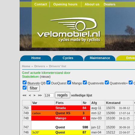
Contact
Opening hours
About us
Dealers
Home
Cycles
Maintenance
Drive
Home
»
Drivers
»
Drivers' list
Geef actuele kilometerstand door
Statistieken
(nieuw)
Bluevelo QB
DuoQuest
Mango
Quatrevelo
Quatrevelo+
<<
<
>
>>
volledige lijst
Var
Fiets
Nr
Afg
Kmstand
750
Strada
84
aug-11
15076
31-08-12
749
Quest XS
3
mrt-12
15090
carbon
17-07-14
748
Mango
41
nov-03
15100
24-11-15
747
Quest
598
jun-12
15200
30-09-16
746
Quest
87
mei-04
15212
3x20"
22-04-07