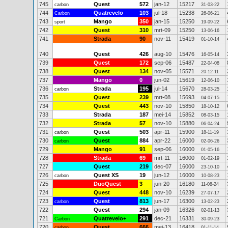
745
Quest
572
jan-12
15217
carbon
31-03-22
744
Quatrevelo
103
jul-18
15238
Carbon
26-06-21
743
Mango
350
jan-15
15250
sport
19-09-22
742
Quest
310
mrt-09
15250
13-06-16
741
Strada
90
nov-11
15419
01-10-14
740
Quest
426
aug-10
15476
16-05-14
739
Quest
172
sep-06
15487
22-04-08
738
Quest
134
nov-05
15571
20-12-11
737
Mango
0
jun-02
15619
12-06-10
736
Strada
195
jul-14
15670
carbon
28-03-25
735
Quest
239
mrt-08
15693
04-07-15
734
Quest
443
nov-10
15850
18-10-12
733
Strada
187
mei-14
15852
08-03-15
732
Strada
57
nov-10
15880
06-04-24
731
Quest
503
apr-11
15900
carbon
18-11-19
730
Quest
884
apr-22
16000
carbon
02-06-26
729
Mango
91
sep-06
16000
01-05-16
728
Strada
69
mrt-11
16000
01-02-19
727
Quest
219
dec-07
16000
23-10-10
726
Quest XS
19
jun-12
16000
carbon
10-08-23
725
DuoQuest
3
jun-20
16180
11-08-24
724
Quest
448
nov-10
16239
27-07-17
723
Quest
813
jun-17
16300
carbon
13-02-23
722
Quest
294
jan-09
16326
02-01-13
721
Quatrevelo+
291
dec-21
16331
Carbon
30-09-23
720
Quest
666
mei-13
16418
carbon
01-11-14