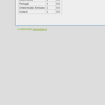
Portugal
1
0.0
United Arabic Emirates
1
0.0
Iceland
1
0.0
© 2000-2026
Velomobiel.nl