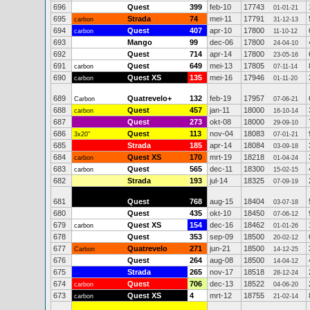
696
Quest
399
feb-10
17743
01-01-21
695
Strada
74
mei-11
17791
carbon
31-12-13
694
Quest
407
apr-10
17800
carbon
11-10-12
693
Mango
99
dec-06
17800
24-04-10
692
Quest
714
apr-14
17800
23-05-16
691
Quest
649
mei-13
17805
carbon
07-11-14
690
Quest XS
135
mei-16
17946
carbon
01-11-20
689
Quatrevelo+
132
feb-19
17957
Carbon
07-06-21
688
Quest
457
jan-11
18000
carbon
16-10-14
687
Quest
273
okt-08
18000
29-09-10
686
Quest
113
nov-04
18083
3x20"
07-01-21
685
Strada
185
apr-14
18084
03-09-18
684
Quest XS
170
mrt-19
18218
carbon
01-04-24
683
Quest
565
dec-11
18300
carbon
15-02-15
682
Strada
193
jul-14
18325
07-09-19
681
Quest
768
aug-15
18404
03-07-18
680
Quest
435
okt-10
18450
07-06-12
679
Quest XS
154
dec-16
18462
carbon
01-01-26
678
Quest
353
sep-09
18500
20-02-12
677
Quatrevelo
271
jun-21
18500
Carbon
14-12-25
676
Quest
264
aug-08
18500
14-04-12
675
Strada
265
nov-17
18518
28-12-24
674
Quest
706
dec-13
18522
carbon
04-06-20
673
Quest XS
4
mrt-12
18755
carbon
21-02-14