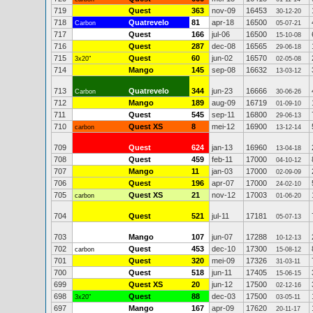
719
Quest
363
nov-09
16453
30-12-20
718
Quatrevelo
81
apr-18
16500
Carbon
05-07-21
717
Quest
166
jul-06
16500
15-10-08
716
Quest
287
dec-08
16565
29-06-18
715
Quest
60
jun-02
16570
3x20"
02-05-08
714
Mango
145
sep-08
16632
13-03-12
713
Quatrevelo
344
jun-23
16666
Carbon
30-06-26
712
Mango
189
aug-09
16719
01-09-10
711
Quest
545
sep-11
16800
29-06-13
710
Quest XS
8
mei-12
16900
carbon
13-12-14
709
Quest
624
jan-13
16960
13-04-18
708
Quest
459
feb-11
17000
04-10-12
707
Mango
11
jan-03
17000
02-09-09
706
Quest
196
apr-07
17000
24-02-10
705
Quest XS
21
nov-12
17003
carbon
01-06-20
704
Quest
521
jul-11
17181
05-07-13
703
Mango
107
jun-07
17288
10-12-13
702
Quest
453
dec-10
17300
carbon
15-08-12
701
Quest
320
mei-09
17326
31-03-11
700
Quest
518
jun-11
17405
15-06-15
699
Quest XS
20
jun-12
17500
02-12-16
698
Quest
88
dec-03
17500
3x20"
03-05-11
697
Mango
167
apr-09
17620
20-11-17