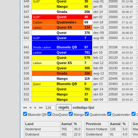
649
Quest
30
sep-01
20000
3x20"
05-12-09
648
Mango
60
jan-05
20000
21-08-08
647
Strada
206
okt-14
20000
28-08-17
646
Quest
46
jan-02
20000
3x20"
12-11-07
645
Quatrevelo+
69
mrt-18
20000
Carbon
27-11-22
644
Quest XS
134
nov-15
20000
carbon
30-08-25
643
Quest
376
dec-09
20000
28-08-25
642
Quest
7
aug-00
20000
3x20"
31-12-13
641
Bluevelo QB
97
mrt-16
20106
Strada carbon
03-01-26
640
Quest
781
jun-16
20108
carbon
24-03-22
639
Quest
579
feb-12
20120
31-01-14
638
Quest XS
7
mei-12
20200
carbon
21-02-17
637
Quest
305
feb-09
20230
16-06-12
636
Strada
156
aug-13
20291
12-01-20
635
Mango
119
dec-07
20445
30-03-15
634
Bluevelo QB
0
jan-13
20463
Quest
11-03-17
633
Quest
701
apr-14
20500
24-04-18
632
Mango
37
okt-03
20500
02-09-08
631
Mango
55
mrt-04
20595
18-03-10
<<
<
>
>>
volledige lijst
Bluevelo QB
DuoQuest
Mango
Quatrevelo
Quatrevelo+
Land
Aantal
%
Provincie
Aantal
%
Ge
Nederland
765
36.0
Noord Holland
126
5.0
Ma
Duitsland
481
22.0
Gelderland
91
4.0
Vr