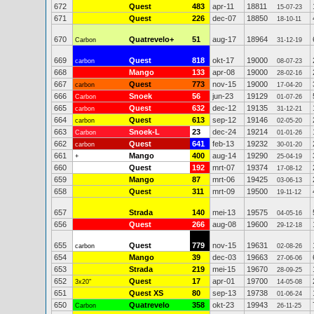
672
Quest
483
apr-11
18811
15-07-23
671
Quest
226
dec-07
18850
18-10-11
670
Quatrevelo+
51
aug-17
18964
Carbon
31-12-19
669
Quest
818
okt-17
19000
carbon
08-07-23
668
Mango
133
apr-08
19000
28-02-16
667
Quest
773
nov-15
19000
carbon
17-04-20
666
Snoek
56
jun-23
19129
Carbon
01-07-26
665
Quest
632
dec-12
19135
carbon
31-12-21
664
Quest
613
sep-12
19146
carbon
02-05-20
663
Snoek-L
23
dec-24
19214
Carbon
01-01-26
662
Quest
641
feb-13
19232
carbon
30-01-20
661
Mango
400
aug-14
19290
+
25-04-19
660
Quest
192
mrt-07
19374
17-08-12
659
Mango
87
mrt-06
19425
03-06-13
658
Quest
311
mrt-09
19500
19-11-12
657
Strada
140
mei-13
19575
04-05-16
656
Quest
266
aug-08
19600
29-12-18
655
Quest
779
nov-15
19631
carbon
02-08-26
654
Mango
39
dec-03
19663
27-06-06
653
Strada
219
mei-15
19670
28-09-25
652
Quest
17
apr-01
19700
3x20"
14-05-08
651
Quest XS
80
sep-13
19738
01-06-24
650
Quatrevelo
358
okt-23
19943
Carbon
26-11-25