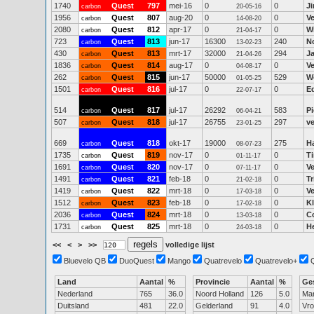
1740
Quest
797
mei-16
0
0
J
carbon
20-05-16
1956
Quest
807
aug-20
0
0
V
carbon
14-08-20
2080
Quest
812
apr-17
0
0
Wi
carbon
21-04-17
723
Quest
813
jun-17
16300
240
N
carbon
13-02-23
430
Quest
813
mrt-17
32000
294
J
carbon
21-04-26
1836
Quest
814
aug-17
0
0
V
carbon
04-08-17
262
Quest
815
jun-17
50000
529
W
carbon
01-05-25
1501
Quest
816
jul-17
0
0
E
carbon
22-07-17
514
Quest
817
jul-17
26292
583
P
carbon
06-04-21
507
Quest
818
jul-17
26755
297
ve
carbon
23-01-25
669
Quest
818
okt-17
19000
275
H
carbon
08-07-23
1735
Quest
819
nov-17
0
0
T
carbon
01-11-17
1691
Quest
820
nov-17
0
0
V
carbon
07-11-17
1491
Quest
821
feb-18
0
0
Tr
carbon
21-02-18
1419
Quest
822
mrt-18
0
0
V
carbon
17-03-18
1512
Quest
823
feb-18
0
0
K
carbon
17-02-18
2036
Quest
824
mrt-18
0
0
Co
carbon
13-03-18
1731
Quest
825
mrt-18
0
0
H
carbon
24-03-18
<<
<
>
>>
volledige lijst
Bluevelo QB
DuoQuest
Mango
Quatrevelo
Quatrevelo+
Land
Aantal
%
Provincie
Aantal
%
Ge
Nederland
765
36.0
Noord Holland
126
5.0
Ma
Duitsland
481
22.0
Gelderland
91
4.0
Vr