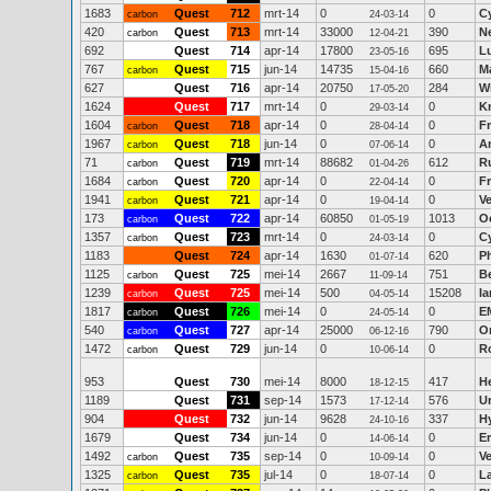
1683
Quest
712
mrt-14
0
0
C
carbon
24-03-14
420
Quest
713
mrt-14
33000
390
Ne
carbon
12-04-21
692
Quest
714
apr-14
17800
695
L
23-05-16
767
Quest
715
jun-14
14735
660
M
carbon
15-04-16
627
Quest
716
apr-14
20750
284
W
17-05-20
1624
Quest
717
mrt-14
0
0
K
29-03-14
1604
Quest
718
apr-14
0
0
F
carbon
28-04-14
1967
Quest
718
jun-14
0
0
A
carbon
07-06-14
71
Quest
719
mrt-14
88682
612
Ru
carbon
01-04-26
1684
Quest
720
apr-14
0
0
F
carbon
22-04-14
1941
Quest
721
apr-14
0
0
V
carbon
19-04-14
173
Quest
722
apr-14
60850
1013
O
carbon
01-05-19
1357
Quest
723
mrt-14
0
0
C
carbon
24-03-14
1183
Quest
724
apr-14
1630
620
P
01-07-14
1125
Quest
725
mei-14
2667
751
B
carbon
11-09-14
1239
Quest
725
mei-14
500
15208
Ia
carbon
04-05-14
1817
Quest
726
mei-14
0
0
E
carbon
24-05-14
540
Quest
727
apr-14
25000
790
O
carbon
06-12-16
1472
Quest
729
jun-14
0
0
R
carbon
10-06-14
953
Quest
730
mei-14
8000
417
H
18-12-15
1189
Quest
731
sep-14
1573
576
Ur
17-12-14
904
Quest
732
jun-14
9628
337
H
24-10-16
1679
Quest
734
jun-14
0
0
Er
14-06-14
1492
Quest
735
sep-14
0
0
V
carbon
10-09-14
1325
Quest
735
jul-14
0
0
L
carbon
18-07-14