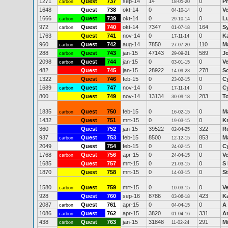
1271
Quest
737
sep-14
14
0
P
carbon
18-05-20
1648
Quest
738
okt-14
0
0
V
04-10-14
1666
Quest
739
okt-14
0
0
Lu
carbon
29-10-14
972
Quest
740
okt-14
7347
164
Sy
carbon
01-07-18
1763
Quest
741
nov-14
0
0
Ka
17-11-14
960
Quest
742
aug-14
7850
110
M
carbon
27-07-20
288
Quest
743
jan-15
47143
589
J
carbon
29-09-21
2098
Quest
744
jan-15
0
0
V
carbon
03-01-15
482
Quest
745
jan-15
28922
278
S
14-09-23
1322
Quest
746
feb-15
0
0
C
23-02-15
1689
Quest
747
nov-14
0
0
C
carbon
17-11-14
800
Quest
749
nov-14
13134
283
T
30-09-18
1835
Quest
750
feb-15
0
0
M
carbon
16-02-15
1432
Quest
751
mrt-15
0
0
Kr
19-03-15
360
Quest
752
jan-15
39522
322
R
02-04-25
937
Quest
753
feb-15
8500
853
Ma
carbon
12-12-15
2049
Quest
754
feb-15
0
0
C
24-02-15
1768
Quest
756
apr-15
0
0
V
carbon
24-04-15
1685
Quest
757
mrt-15
0
0
S
21-03-15
1870
Quest
758
mrt-15
0
0
S
14-03-15
1580
Quest
759
mrt-15
0
0
V
carbon
10-03-15
928
Quest
760
sep-16
8786
423
Ka
03-06-18
2087
Quest
761
apr-15
0
0
A 
carbon
04-04-15
1086
Quest
762
apr-15
3820
331
A
carbon
01-04-16
438
Quest
763
jan-15
31848
291
Mi
carbon
11-02-24