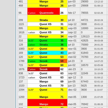
481
Mango
25
jun-03
29000
13-12-10
468
Mango
26
jun-03
29908
01-08-13
96
Quatrevelo
26
feb-17
78555
Carbon
02-02-26
299
Strada
30
jul-10
44721
26-02-24
1115
Quest XS
31
sep-12
3000
05-01-13
895
Mango
31
sep-03
10000
19-04-05
1616
Quest XS
34
sep-12
0
carbon
29-09-12
22
Mango
34
sep-03
126113
05-09-22
316
Quest
35
nov-01
42825
3x20"
06-03-08
128
Strada
36
jul-10
70000
carbon
26-01-25
1083
Quest
39
nov-01
3900
3x20"
01-01-05
169
Quest
43
jan-02
61843
3x20"
25-06-12
120
Quest
53
mei-02
70783
3x20"
25-07-16
1789
Snoek
59
jul-23
0
Carbon
14-07-23
715
Quest
60
jun-02
16570
3x20"
02-05-08
1876
Snoek
62
okt-23
0
Carbon
10-10-23
838
Quest
63
sep-02
11549
3x20"
31-10-09
1723
Quest XS
63
apr-12
0
carbon
01-04-12
137
Mango
69
jun-05
67443
02-01-10
1020
Quest XS
70
jun-13
5625
06-05-14
1094
Quest
71
dec-02
3600
3x20"
11-10-07
1200
Mango
71
mei-05
1300
21-07-05
102
Mango
72
mei-05
76942
01-06-26