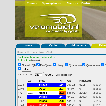
Contact
Opening hours
About us
Dealers
Home
Cycles
Maintenance
Drive
Home
»
Drivers
»
Drivers' list
Geef actuele kilometerstand door
Statistieken
(nieuw)
Bluevelo QB
DuoQuest
Mango
Quatrevelo
Quatrevelo+
<<
<
>
>>
volledige lijst
Var
Fiets
Nr
Afg
Kmstand
1018
Strada
154
sep-13
5715
31-01-14
1446
Quest
203
jun-07
0
22-06-07
472
Mango
222
sep-09
29513
sport
14-10-16
537
Strada
244
jun-16
25023
26-05-22
1692
Strada
258
dec-17
0
15-12-17
1823
Strada
304
dec-20
0
carbon
31-12-20