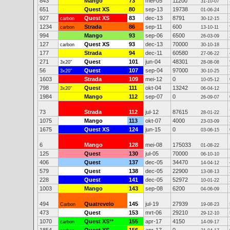
843
Mango
73
mei-05
11200
31-10-07
651
Quest XS
80
sep-13
19738
01-06-24
927
Quest XS
83
dec-13
8791
carbon
30-12-15
1234
Strada
86
sep-11
600
carbon
13-10-11
994
Mango
93
sep-06
6500
26-03-09
127
Quest XS
93
dec-13
70000
carbon
30-10-18
177
Strada
94
dec-11
60580
27-06-22
271
Quest
101
jun-04
48301
3x20"
28-08-08
56
Quest
107
sep-04
97000
3x20"
30-10-25
1603
Strada
109
mei-12
0
10-05-12
798
Quest
111
okt-04
13242
3x20"
06-04-12
1984
Mango
112
sep-07
0
26-09-07
73
Strada
112
jul-12
87615
28-01-22
1075
Mango
113
okt-07
4000
23-03-09
1675
Quest XS
124
jun-15
0
03-06-15
6
Mango
128
mei-08
175033
01-08-22
125
Quest
130
jul-05
70000
06-10-10
406
Quest
137
dec-05
34470
14-04-12
579
Quest
138
dec-05
22900
13-08-13
228
Quest
141
dec-05
52972
10-01-22
1003
Mango
143
sep-08
6200
04-06-09
494
Quatrevelo
145
jul-19
27939
Carbon
19-08-23
473
Quest
153
mrt-06
29210
29-12-10
1070
Quest XS
**
155
apr-17
4150
carbon
14-09-17