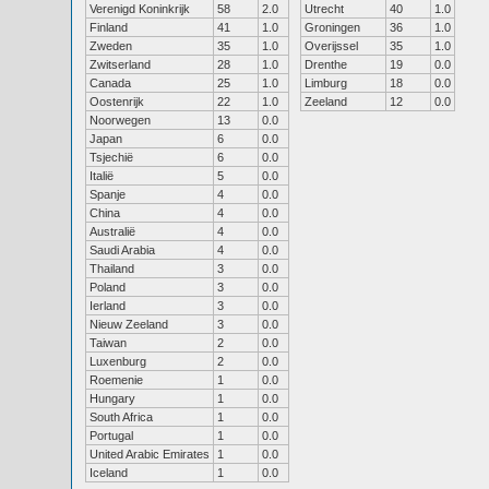
Verenigd Koninkrijk
58
2.0
Utrecht
40
1.0
Finland
41
1.0
Groningen
36
1.0
Zweden
35
1.0
Overijssel
35
1.0
Zwitserland
28
1.0
Drenthe
19
0.0
Canada
25
1.0
Limburg
18
0.0
Oostenrijk
22
1.0
Zeeland
12
0.0
Noorwegen
13
0.0
Japan
6
0.0
Tsjechië
6
0.0
Italië
5
0.0
Spanje
4
0.0
China
4
0.0
Australië
4
0.0
Saudi Arabia
4
0.0
Thailand
3
0.0
Poland
3
0.0
Ierland
3
0.0
Nieuw Zeeland
3
0.0
Taiwan
2
0.0
Luxenburg
2
0.0
Roemenie
1
0.0
Hungary
1
0.0
South Africa
1
0.0
Portugal
1
0.0
United Arabic Emirates
1
0.0
Iceland
1
0.0