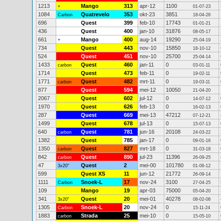
1213
Mango
313
apr-12
1100
+
01-07-23
1084
Quatrevelo
353
okt-23
3851
Carbon
18-04-26
696
Quest
399
feb-10
17743
01-01-21
436
Quest
400
jan-10
31876
08-05-17
661
Mango
400
aug-14
19290
+
25-04-19
734
Quest
443
nov-10
15850
18-10-12
524
Quest
451
nov-10
25700
25-04-14
1433
Quest
460
jan-11
0
carbon
03-01-11
1714
Quest
473
feb-11
0
19-02-11
1771
Quest
482
mrt-11
0
carbon
19-03-11
877
Quest
594
mei-12
10050
21-04-20
2067
Quest
602
jul-12
0
14-07-12
1970
Quest
626
feb-13
0
16-02-13
287
Quest
669
mei-13
47212
07-12-21
1499
Quest
678
jul-13
0
15-07-13
640
Quest
781
jun-16
20108
carbon
24-03-22
1382
Quest
785
jan-17
0
09-01-16
1350
Quest
827
mrt-18
0
carbon
31-03-18
842
Quest
890
jul-23
11396
carbon
26-09-25
47
Quest
2
mei-00
101780
3x20"
01-06-12
599
Quest XS
11
jun-12
21772
26-09-14
1111
Snoek-L
17
nov-24
3100
Carbon
27-04-25
109
Mango
19
apr-03
75000
05-04-20
341
Quest
20
mei-01
40278
3x20"
08-02-08
1305
Snoek-L
20
nov-24
0
Carbon
15-11-24
1883
Strada
25
mei-10
0
carbon
15-05-10