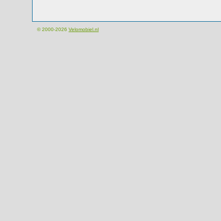
© 2000-2026
Velomobiel.nl