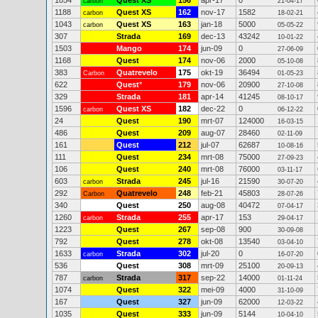
1854
Quest XS
156
apr-17
0
carbon
21-04-17
1188
Quest XS
162
nov-17
1582
carbon
18-02-21
1043
Quest XS
163
jan-18
5000
carbon
05-05-22
307
Strada
169
dec-13
43242
10-01-22
1503
Mango
174
jun-09
0
27-06-09
1168
Quest
174
nov-06
2000
05-10-08
383
Quatrevelo
175
okt-19
36494
Carbon
01-05-23
622
Quest
*
179
nov-06
20900
27-10-08
329
Strada
181
apr-14
41245
08-10-17
1596
Quest XS
182
dec-22
0
carbon
06-12-22
24
Quest
190
mrt-07
124000
16-03-15
486
Quest
209
aug-07
28460
02-11-09
161
Quest
212
jul-07
62687
10-08-16
111
Quest
234
mrt-08
75000
27-09-23
106
Quest
240
mrt-08
76000
03-11-17
603
Strada
245
jul-16
21590
carbon
30-07-20
292
Quatrevelo
248
feb-21
45803
Carbon
28-07-26
340
Quest
250
aug-08
40472
07-04-17
1260
Strada
255
apr-17
153
carbon
29-04-17
1223
Quest
267
sep-08
900
30-09-08
792
Quest
278
okt-08
13540
03-04-10
1633
Strada
302
jul-20
0
carbon
16-07-20
536
Quest
308
mrt-09
25100
20-09-13
787
Strada
317
sep-22
14000
carbon
01-11-24
1074
Quest
322
mei-09
4000
31-10-09
167
Quest
327
jun-09
62000
12-03-22
1035
Quest
333
jun-09
5144
10-04-10