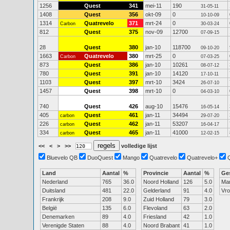
1256
Quest
341
mei-11
190
31-05-11
1408
Quest
356
okt-09
0
10-10-09
1314
Quatrevelo
371
mrt-24
0
Carbon
30-03-24
812
Quest
375
nov-09
12700
07-09-15
28
Quest
380
jan-10
118700
09-10-20
1663
Quatrevelo
380
mrt-25
0
Carbon
07-03-25
873
Quest
386
jan-10
10261
08-07-12
780
Quest
391
jan-10
14120
17-10-11
1103
Quest
397
mrt-10
3424
26-07-10
1457
Quest
398
mrt-10
0
04-03-10
740
Quest
426
aug-10
15476
16-05-14
405
Quest
461
jan-11
34494
carbon
29-07-20
226
Quest
462
jan-11
53207
carbon
16-04-17
334
Quest
465
jan-11
41000
carbon
12-02-15
<<
<
>
>>
volledige lijst
Bluevelo QB
DuoQuest
Mango
Quatrevelo
Quatrevelo+
Land
Aantal
%
Provincie
Aantal
%
Ge
Nederland
765
36.0
Noord Holland
126
5.0
Ma
Duitsland
481
22.0
Gelderland
91
4.0
Vr
Frankrijk
208
9.0
Zuid Holland
79
3.0
België
135
6.0
Flevoland
63
2.0
Denemarken
89
4.0
Friesland
42
1.0
Verenigde Staten
88
4.0
Noord Brabant
41
1.0