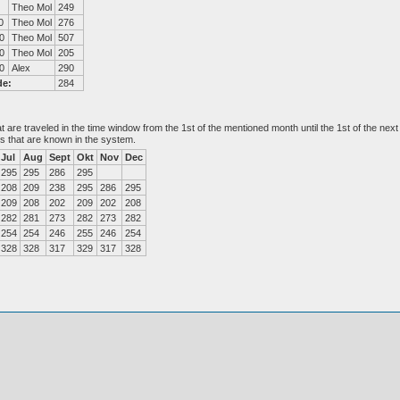
Theo Mol
249
0
Theo Mol
276
0
Theo Mol
507
0
Theo Mol
205
0
Alex
290
de:
284
at are traveled in the time window from the 1st of the mentioned month until the 1st of the n
es that are known in the system.
Jul
Aug
Sept
Okt
Nov
Dec
295
295
286
295
208
209
238
295
286
295
209
208
202
209
202
208
282
281
273
282
273
282
254
254
246
255
246
254
328
328
317
329
317
328