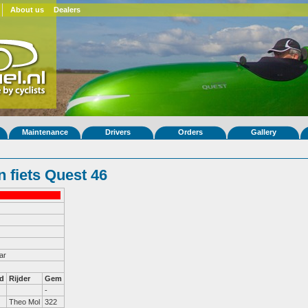
About us
Dealers
Maintenance
Drivers
Orders
Gallery
 fiets Quest 46
ar
d
Rijder
Gem
-
Theo Mol
322