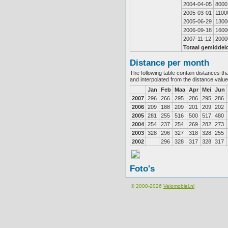
2004-04-05
8000
2005-03-01
1100
2005-06-29
1300
2006-09-18
1600
2007-11-12
2000
Totaal gemiddel
Distance per month
The following table contain distances th
and interpolated from the distance valu
Jan
Feb
Maa
Apr
Mei
Jun
2007
296
266
295
286
295
286
2006
209
188
209
201
209
202
2005
281
255
516
500
517
480
2004
254
237
254
269
282
273
2003
328
296
327
318
328
255
2002
296
328
317
328
317
Foto's
© 2000-2026
Velomobiel.nl