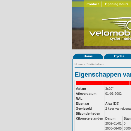
Contact
Opening hours
Home
Cycles
Home
»
Statistieken
Eigenschappen van
Variant
3x20"
Afleverdatum
01-01-2002
RAL
Eigenaar
Alex
(DE)
Gewisseld
2 keer van eigena
Bijzonderheden
Kilometerstanden
Datum
Stan
2002-01-01
0
2003-06-05
5500