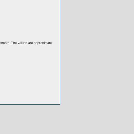
ext month. The values are approximate