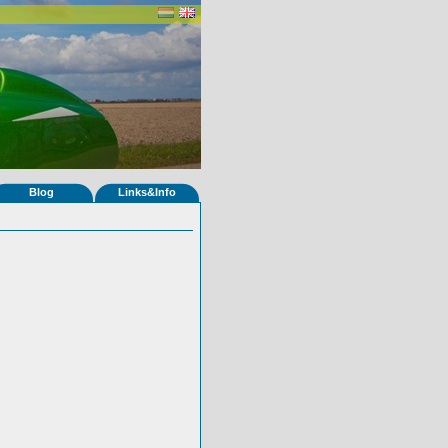
Blog
Links&Info