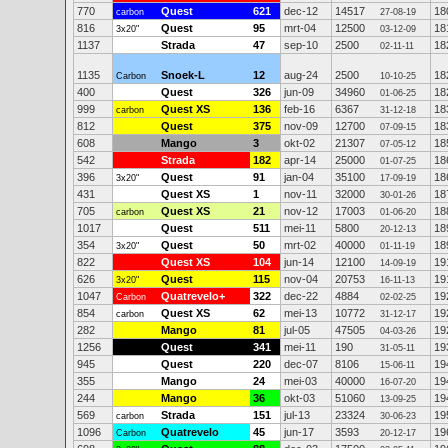
770
Quest
621
dec-12
14517
18
carbon
27-08-19
816
Quest
95
mrt-04
12500
18
3x20"
03-12-09
1137
Strada
47
sep-10
2500
18
02-11-11
1135
Snoek-L
12
aug-24
2500
18
Carbon
10-10-25
400
Quest
326
jun-09
34960
18
01-06-25
999
Quest XS
136
feb-16
6367
18
carbon
31-12-18
812
Quest
375
nov-09
12700
18
07-09-15
608
Mango
3
okt-02
21307
18
07-05-12
542
Strada
182
apr-14
25000
18
01-07-25
396
Quest
91
jan-04
35100
18
3x20"
17-09-19
431
Quest XS
1
nov-11
32000
18
30-01-26
705
Quest XS
21
nov-12
17003
18
carbon
01-06-20
1017
Quest
511
mei-11
5800
18
20-12-13
354
Quest
50
mrt-02
40000
18
3x20"
01-11-19
822
Quest XS
104
jun-14
12100
19
14-09-19
626
Quest
115
nov-04
20753
19
3x20"
16-11-13
1047
Quatrevelo+
322
dec-22
4884
19
Carbon
02-02-25
854
Quest XS
62
mei-13
10772
19
carbon
31-12-17
282
Mango
81
jul-05
47505
19
04-03-26
1256
Quest
341
mei-11
190
19
31-05-11
945
Quest
220
dec-07
8106
19
15-06-11
355
Mango
24
mei-03
40000
19
16-07-20
244
Mango
36
okt-03
51060
19
13-09-25
569
Strada
151
jul-13
23324
19
carbon
30-06-23
1096
Quatrevelo
45
jun-17
3593
19
Carbon
20-12-17