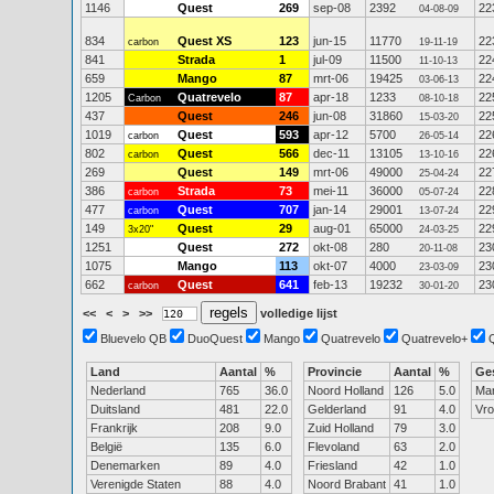
1146
Quest
269
sep-08
2392
22
04-08-09
834
Quest XS
123
jun-15
11770
22
carbon
19-11-19
841
Strada
1
jul-09
11500
22
11-10-13
659
Mango
87
mrt-06
19425
22
03-06-13
1205
Quatrevelo
87
apr-18
1233
22
Carbon
08-10-18
437
Quest
246
jun-08
31860
22
15-03-20
1019
Quest
593
apr-12
5700
22
carbon
26-05-14
802
Quest
566
dec-11
13105
22
carbon
13-10-16
269
Quest
149
mrt-06
49000
22
25-04-24
386
Strada
73
mei-11
36000
22
carbon
05-07-24
477
Quest
707
jan-14
29001
22
carbon
13-07-24
149
Quest
29
aug-01
65000
22
3x20"
24-03-25
1251
Quest
272
okt-08
280
23
20-11-08
1075
Mango
113
okt-07
4000
23
23-03-09
662
Quest
641
feb-13
19232
23
carbon
30-01-20
<<
<
>
>>
volledige lijst
Bluevelo QB
DuoQuest
Mango
Quatrevelo
Quatrevelo+
Land
Aantal
%
Provincie
Aantal
%
Ge
Nederland
765
36.0
Noord Holland
126
5.0
Ma
Duitsland
481
22.0
Gelderland
91
4.0
Vr
Frankrijk
208
9.0
Zuid Holland
79
3.0
België
135
6.0
Flevoland
63
2.0
Denemarken
89
4.0
Friesland
42
1.0
Verenigde Staten
88
4.0
Noord Brabant
41
1.0