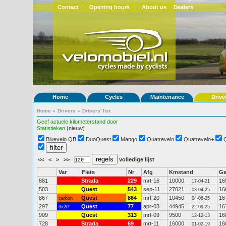
Contact
Opening hours
About us
Dealers
Home
Cycles
Maintenance
Drive
Home
»
Drivers
»
Drivers' list
Geef actuele kilometerstand door
Statistieken
(nieuw)
Bluevelo QB
DuoQuest
Mango
Quatrevelo
Quatrevelo+
<<
<
>
>>
volledige lijst
Var
Fiets
Nr
Afg
Kmstand
G
881
Strada
229
mrt-16
10000
16
17-04-21
503
Quest
543
sep-11
27021
16
03-04-25
867
Quest
864
mrt-20
10450
16
carbon
04-06-25
297
Quest
77
apr-03
44945
16
3x20"
22-09-25
909
Quest
313
mrt-09
9500
16
12-12-13
728
Strada
69
mrt-11
16000
16
01-02-19