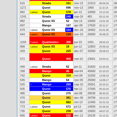
615
Strada
161
nov-13
21013
16
09-04-24
1171
Quest
696
nov-13
1960
16
11-11-14
892
Quest
578
jan-12
10000
16
carbon
15-12-16
1241
Strada
248
sep-16
481
17
05-12-16
882
Quest XS
52
feb-13
10000
17
13-01-18
697
Mango
167
apr-09
17620
17
20-11-17
679
Quest XS
154
dec-16
18462
17
carbon
01-01-26
644
Quest XS
134
nov-15
20000
17
carbon
30-08-25
1193
Quatrevelo+
306
jun-22
1451
17
Carbon
28-02-23
808
Quest XS
18
jun-12
12853
17
carbon
25-09-18
429
Quest
225
dec-07
32000
17
29-06-23
572
Quest
408
mei-10
23001
17
03-05-21
440
Strada
62
jan-11
31820
17
carbon
01-05-26
338
Mango
45
mei-04
40600
17
01-10-23
742
Quest
310
mrt-09
15250
17
13-06-16
545
Mango
64
nov-05
25000
17
14-09-17
525
Mango
259
sep-10
25651
17
+
20-10-21
505
Quest
576
feb-12
27000
17
05-10-24
485
Quest
275
okt-08
28536
17
06-03-22
470
Quest
381
dec-09
29799
17
18-12-23
818
Quest
662
mrt-13
12400
17
01-01-19
773
Quest
672
jul-13
14500
17
carbon
01-04-20
735
Quest
239
mrt-08
15693
17
04-07-15
665
Quest
632
dec-12
19135
17
carbon
31-12-21