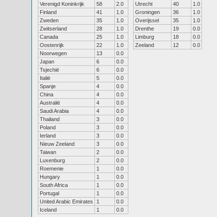
Verenigd Koninkrijk
58
2.0
Utrecht
40
1.0
Finland
41
1.0
Groningen
36
1.0
Zweden
35
1.0
Overijssel
35
1.0
Zwitserland
28
1.0
Drenthe
19
0.0
Canada
25
1.0
Limburg
18
0.0
Oostenrijk
22
1.0
Zeeland
12
0.0
Noorwegen
13
0.0
Japan
6
0.0
Tsjechië
6
0.0
Italië
5
0.0
Spanje
4
0.0
China
4
0.0
Australië
4
0.0
Saudi Arabia
4
0.0
Thailand
3
0.0
Poland
3
0.0
Ierland
3
0.0
Nieuw Zeeland
3
0.0
Taiwan
2
0.0
Luxenburg
2
0.0
Roemenie
1
0.0
Hungary
1
0.0
South Africa
1
0.0
Portugal
1
0.0
United Arabic Emirates
1
0.0
Iceland
1
0.0