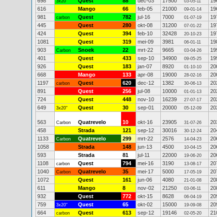
698
Quest
88
dec-03
17500
19
3x20"
03-05-11
616
Mango
66
feb-05
21000
19
09-01-14
981
Quest
782
jul-16
7000
19
carbon
01-07-19
445
Quest
280
okt-08
31200
19
07-01-22
424
Quest
394
feb-10
32428
19
20-10-23
1081
Quest
319
mei-09
3981
19
06-01-11
903
Snoek
22
mrt-22
9665
19
Carbon
03-04-26
401
Quest
433
sep-10
34900
19
09-05-25
926
Quest
183
jan-07
8920
20
01-10-10
668
Mango
133
apr-08
19000
20
28-02-16
1197
Quest
620
dec-12
1382
20
carbon
30-06-13
891
Quest
256
jul-08
10000
20
01-01-13
724
Quest
448
nov-10
16239
20
27-07-17
649
Quest
30
sep-01
20000
20
3x20"
05-12-09
563
Quatrevelo
10
okt-16
23905
20
Carbon
31-07-26
458
Strada
121
sep-12
30016
20
30-12-24
1133
Quatrevelo
299
mrt-22
2576
20
Carbon
14-04-23
1058
Strada
148
jun-13
4500
20
10-04-15
593
Strada
81
jul-11
22000
20
19-06-20
1108
Quest
794
mei-16
3190
20
carbon
13-08-17
1040
Quatrevelo
35
mei-17
5000
20
Carbon
17-05-19
1072
Quest
161
jun-06
4080
20
21-01-08
611
Mango
8
nov-02
21250
20
03-06-11
932
Quest
772
okt-15
8628
20
06-04-19
759
Quest
65
okt-02
15000
20
3x20"
19-09-08
664
Quest
613
sep-12
19146
21
carbon
02-05-20