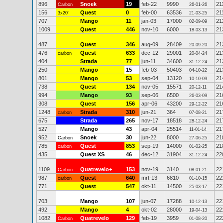
896
Snoek
19
feb-22
9990
21
Carbon
26-01-26
156
Quest
0
feb-00
63536
21
3x20"
21-03-25
707
Mango
11
jan-03
17000
21
02-09-09
1009
Quest
446
nov-10
6000
21
18-03-13
487
Quest
346
aug-09
28409
21
20-09-20
476
Quest
633
dec-12
29001
21
carbon
20-04-24
404
Strada
77
jun-11
34600
21
31-12-24
250
Mango
15
feb-03
50403
21
04-10-22
801
Mango
53
sep-04
13120
21
10-10-09
738
Quest
134
nov-05
15571
21
20-12-11
994
Mango
93
sep-06
6500
21
26-03-09
308
Quest
156
apr-06
43200
21
29-12-22
1248
Strada
310
jun-21
364
21
carbon
07-08-21
675
Strada
265
nov-17
18518
21
28-12-24
527
Mango
43
apr-04
25514
21
11-01-14
952
Snoek
30
jun-22
8000
21
Carbon
27-06-25
785
Quest
853
sep-19
14000
21
carbon
01-02-25
435
Quest XS
46
dec-12
31904
22
31-12-24
1109
Quatrevelo+
153
nov-19
3140
22
Carbon
08-01-21
987
Quest
640
mrt-13
6810
22
carbon
01-10-15
771
Quest
547
okt-11
14500
22
25-03-17
703
Mango
107
jun-07
17288
22
10-12-13
492
Mango
4
okt-02
28000
22
19-04-13
1082
Quatrevelo
129
feb-19
3959
22
Carbon
01-08-20