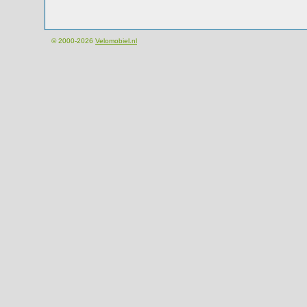
© 2000-2026
Velomobiel.nl